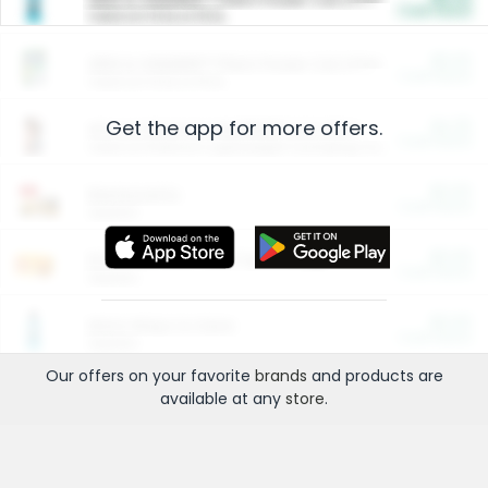
Cash Back
Valid on 10 lb or 15 lb.
$5.00
ARM & HAMMER™ Plant Power Cat Litter
Cash Back
Valid on 10 lb or 15 lb.
Get the app for more offers.
$4.25
Arm & Hammer HardBall™ Cat Litter
Cash Back
Valid on Platinum Lightweight Clumping Cat Litter 7 LB & 10.5 LB.
$0.00
Restaurants
Cash Back
Section
$0.00
Entertainment and Technology
Cash Back
Section
$0.00
More Ways to Save
Cash Back
Section
Our offers on your favorite
brands
and products are
available at any
store
.