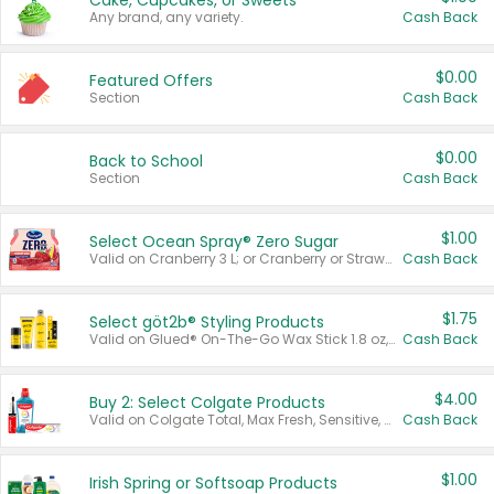
Cake, Cupcakes, or Sweets
Any brand, any variety.
Cash Back
$0.00
Featured Offers
Section
Cash Back
$0.00
Back to School
Section
Cash Back
$1.00
Select Ocean Spray® Zero Sugar
Valid on Cranberry 3 L; or Cranberry or Strawberry Mango 10 oz 6 ct.
Cash Back
$1.75
Select göt2b® Styling Products
Valid on Glued® On-The-Go Wax Stick 1.8 oz, Blasting Freeze Spray® Extra Strong Rigid Hold for Spiked Styles 12 oz, Styling Spiking Glue Water-Resistant Bold Screaming Hold Spikes 6 oz, 2-in-1 Brow Gel & Edge Control Strong Hold Eyebrow & Hair Mascara 0.54 oz.
Cash Back
$4.00
Buy 2: Select Colgate Products
Valid on Colgate Total, Max Fresh, Sensitive, Optic White Advanced, Stain Fighter, Purple or Charcoal toothpastes 3 oz or larger, Colgate 360°, Total, Gum Health, Expert or Optic White toothbrushes , mouthwashes or mouth rinses 16 oz or larger. Excludes 3 pack toothpastes. Items must appear on the same receipt.
Cash Back
$1.00
Irish Spring or Softsoap Products