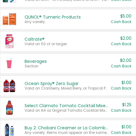
$5.00
QUNOL® Tumeric Products
Any variety.
Cash Back
$2.00
Caltrate®
Valid on 50 ct or larger.
Cash Back
$0.00
Beverages
Section
Cash Back
$1.00
Ocean Spray® Zero Sugar
Valid on Cranberry, Mixed Berry, or Tropical Punch Juice Drink, 64 oz.
Cash Back
$1.25
Select Clamato Tomato Cocktail Mixers
Valid on 64 oz Original Tomato Cocktail Mixer or Picante Tomato Cocktail Mixer.
Cash Back
$1.00
Buy 2: Chobani Creamer or La Colombe Multi-Serve Cold Brew
Any variety. Items must appear on the same receipt.
Cash Back