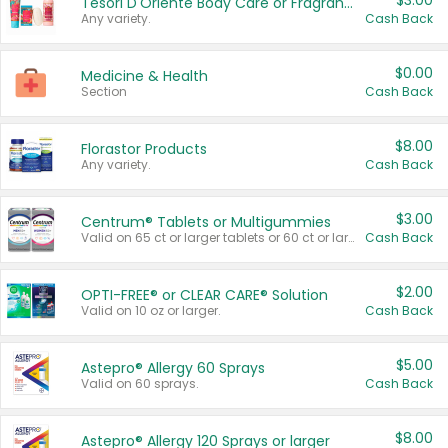
$3.00
Tesori D'Oriente Body Care or Fragrance
Any variety.
Cash Back
$0.00
Medicine & Health
Section
Cash Back
$8.00
Florastor Products
Any variety.
Cash Back
$3.00
Centrum® Tablets or Multigummies
Valid on 65 ct or larger tablets or 60 ct or larger Multigummies.
Cash Back
$2.00
OPTI-FREE® or CLEAR CARE® Solution
Valid on 10 oz or larger.
Cash Back
$5.00
Astepro® Allergy 60 Sprays
Valid on 60 sprays.
Cash Back
$8.00
Astepro® Allergy 120 Sprays or larger