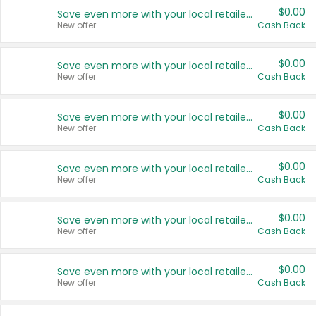
$0.00
Save even more with your local retailers
New offer
Cash Back
$0.00
Save even more with your local retailers
New offer
Cash Back
$0.00
Save even more with your local retailers
New offer
Cash Back
$0.00
Save even more with your local retailers
New offer
Cash Back
$0.00
Save even more with your local retailers
New offer
Cash Back
$0.00
Save even more with your local retailers
New offer
Cash Back