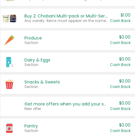
$1.00
Buy 2: Chobani Multi-pack or Multi-Serve Yogurts
Any variety. Items must appear on the same receipt. One (1) multi-pack is considered one (1) item purchased.
Cash Back
$0.00
Produce
Section
Cash Back
$0.00
Dairy & Eggs
Section
Cash Back
$0.00
Snacks & Sweets
Section
Cash Back
$0.00
Get more offers when you add your state!
New offer
Cash Back
$0.00
Pantry
Section
Cash Back