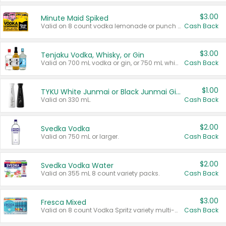
$3.00
Minute Maid Spiked
Valid on 8 count vodka lemonade or punch variety multi-packs.
Cash Back
$3.00
Tenjaku Vodka, Whisky, or Gin
Valid on 700 mL vodka or gin, or 750 mL whisky.
Cash Back
$1.00
TYKU White Junmai or Black Junmai Ginjo Sake
Valid on 330 mL.
Cash Back
$2.00
Svedka Vodka
Valid on 750 mL or larger.
Cash Back
$2.00
Svedka Vodka Water
Valid on 355 mL 8 count variety packs.
Cash Back
$3.00
Fresca Mixed
Valid on 8 count Vodka Spritz variety multi-packs.
Cash Back