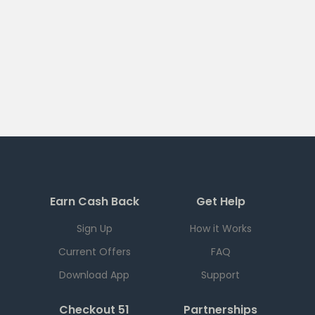
Earn Cash Back
Get Help
Sign Up
How it Works
Current Offers
FAQ
Download App
Support
Checkout 51
Partnerships