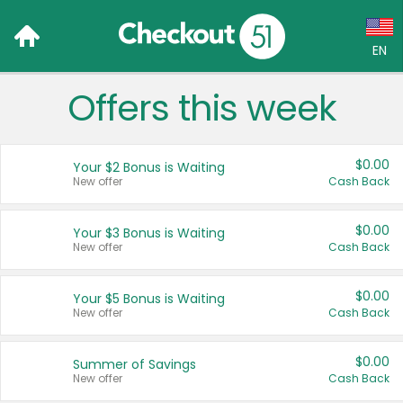
EN
Offers this week
Language:
English (US)
$0.00
Your $2 Bonus is Waiting
Français (CA)
New offer
Cash Back
Country:
$0.00
Your $3 Bonus is Waiting
New offer
Cash Back
Canada
United States
$0.00
Your $5 Bonus is Waiting
New offer
Cash Back
$0.00
Summer of Savings
New offer
Cash Back