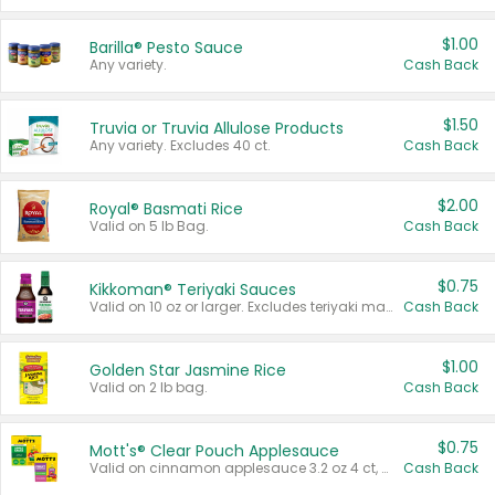
$1.00
Barilla® Pesto Sauce
Any variety.
Cash Back
$1.50
Truvia or Truvia Allulose Products
Any variety. Excludes 40 ct.
Cash Back
$2.00
Royal® Basmati Rice
Valid on 5 lb Bag.
Cash Back
$0.75
Kikkoman® Teriyaki Sauces
Valid on 10 oz or larger. Excludes teriyaki marinade & sauce original 10 oz.
Cash Back
$1.00
Golden Star Jasmine Rice
Valid on 2 lb bag.
Cash Back
$0.75
Mott's® Clear Pouch Applesauce
Valid on cinnamon applesauce 3.2 oz 4 ct, applesauce 3.2 oz 4 ct, no sugar added applesauce 3.2 oz 4 ct, or fruit smoothie mixed berry 4.2 oz 4 ct.
Cash Back