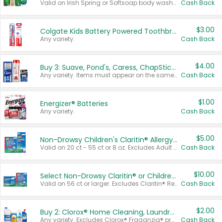
Valid on Irish Spring or Softsoap body washes 20 oz or larger, Irish Spring bar soap multi-packs 6 ct or larger, or Softsoap liquid hand soap refills 50 oz.
Cash Back
$3.00
Colgate Kids Battery Powered Toothbrushes
Any variety.
Cash Back
$4.00
Buy 3: Suave, Pond's, Caress, ChapStick, Q-Tip, St. Ives, or Noxzema Products
Any variety. Items must appear on the same receipt. One (1) multi-pack is considered one (1) item purchased.
Cash Back
$1.00
Energizer® Batteries
Any variety.
Cash Back
$5.00
Non-Drowsy Children's Claritin® Allergy Chewables 20 - 55 ct or 8 oz Syrup
Valid on 20 ct - 55 ct or 8 oz. Excludes Adult Claritin® and Cooling Honey Flavored Liquid.
Cash Back
$10.00
Select Non-Drowsy Claritin® or Children's Claritin® Allergy
Valid on 56 ct or larger. Excludes Claritin® RediTabs 70 ct, Claritin® 115 ct, Children’s Claritin® 80 ct, and Claritin-D®.
Cash Back
$2.00
Buy 2: Clorox® Home Cleaning, Laundry, Pine-Sol®, Liquid-Plumr, or Formula 409 Products
Any variety. Excludes Clorox® Fraganzia® products, trial and travel sizes, tools, & textiles. Items must appear on the same receipt.
Cash Back