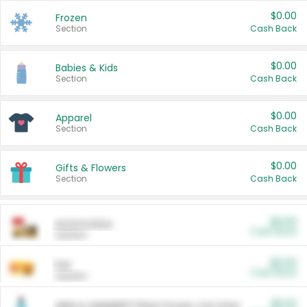
$0.00
Frozen
Section
Cash Back
$0.00
Babies & Kids
Section
Cash Back
$0.00
Apparel
Section
Cash Back
$0.00
Gifts & Flowers
Section
Cash Back
$0.00
Automotive
Cash Back
Section
$0.00
Pet
Cash Back
Section
$5.00
ARM & HAMMER™ Plant Power Cat Litter