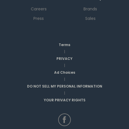
Careers
Brands
Press
Sales
Terms
|
PRIVACY
|
Ad Choices
|
DO NOT SELL MY PERSONAL INFORMATION
|
YOUR PRIVACY RIGHTS