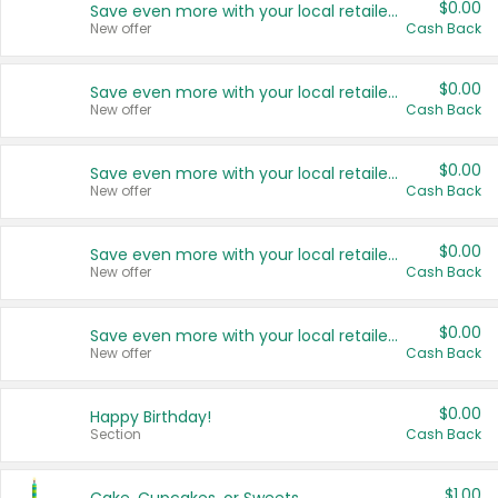
$0.00
Save even more with your local retailers
New offer
Cash Back
$0.00
Save even more with your local retailers
New offer
Cash Back
$0.00
Save even more with your local retailers
New offer
Cash Back
$0.00
Save even more with your local retailers
New offer
Cash Back
$0.00
Save even more with your local retailers
New offer
Cash Back
$0.00
Happy Birthday!
Section
Cash Back
$1.00