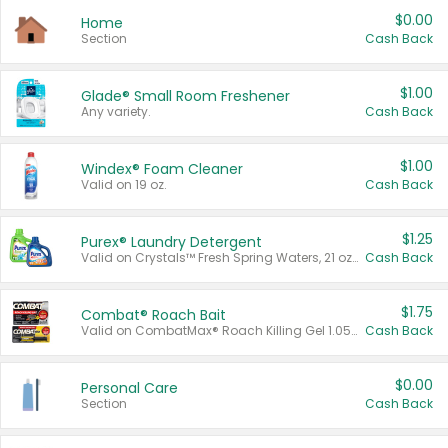
$0.00
Home
Section
Cash Back
$1.00
Glade® Small Room Freshener
Any variety.
Cash Back
$1.00
Windex® Foam Cleaner
Valid on 19 oz.
Cash Back
$1.25
Purex® Laundry Detergent
Valid on Crystals™ Fresh Spring Waters, 21 oz and Liquid Laundry Detergent, Mountain Breeze 33 Loads 50 oz, Mountain Breeze 95 oz, Natural Linen 83 Loads 150 oz, Oxi 43.5 oz, Oxi 128 oz and Ultra Liquid Laundry Detergent, Advanced Oxi with Odor Fighter 6 × 40 oz, Fresh Mountain Breeze, 2 × 170 oz, Mountain Breeze 6 × 40 oz.
Cash Back
$1.75
Combat® Roach Bait
Valid on CombatMax® Roach Killing Gel 1.05 oz or Combat® Small and Large Roach Baits 12 ct.
Cash Back
$0.00
Personal Care
Section
Cash Back