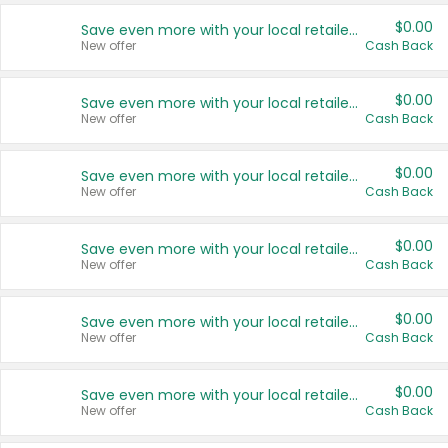
$0.00
Save even more with your local retailers
New offer
Cash Back
$0.00
Save even more with your local retailers
New offer
Cash Back
$0.00
Save even more with your local retailers
New offer
Cash Back
$0.00
Save even more with your local retailers
New offer
Cash Back
$0.00
Save even more with your local retailers
New offer
Cash Back
$0.00
Save even more with your local retailers
New offer
Cash Back