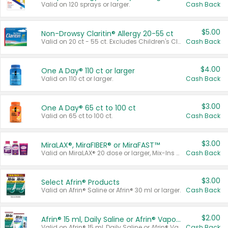
Valid on 120 sprays or larger.
Cash Back
$5.00
Non-Drowsy Claritin® Allergy 20-55 ct
Valid on 20 ct - 55 ct. Excludes Children's Claritin®, Claritin-D®, and Claritin® Cooling Honey Flavored Liquid.
Cash Back
$4.00
One A Day® 110 ct or larger
Valid on 110 ct or larger.
Cash Back
$3.00
One A Day® 65 ct to 100 ct
Valid on 65 ct to 100 ct.
Cash Back
$3.00
MiraLAX®, MiraFIBER® or MiraFAST™
Valid on MiraLAX® 20 dose or larger, Mix-Ins 20 count, MiraFIBER® Gummies 72 ct, or MiraFAST™ 30 ct or larger.
Cash Back
$3.00
Select Afrin® Products
Valid on Afrin® Saline or Afrin® 30 ml or larger.
Cash Back
$2.00
Afrin® 15 ml, Daily Saline or Afrin® Vapor Burst™ Inhaler Sticks
Valid on Afrin® 15 ml, Daily Saline or Afrin® Vapor Burst™ Inhaler Sticks.
Cash Back