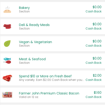
$0.00
Bakery
Section
Cash Back
$0.00
Deli & Ready Meals
Section
Cash Back
$0.00
Vegan & Vegetarian
Section
Cash Back
$0.00
Meat & Seafood
Section
Cash Back
$2.00
Spend $10 or More on Fresh Beef
Any variety. Earn $2.00 Cash Back when you spend $10 or more before tax and after discounts and coupons in one transaction.
Cash Back
$1.60
Farmer John Premium Classic Bacon
Valid on 12 oz.
Cash Back