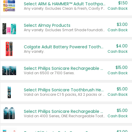
$1.50
Select ARM & HAMMER™ Adult Toothpastes
Any variety. Excludes Clean & Fresh, Cavity Protection, and trial and travel sizes.
Cash Back
$3.00
Select Almay Products
Any variety. Excludes Smart Shade foundation, 80 ct makeup removers, and deodorants.
Cash Back
$4.00
Colgate Adult Battery Powered Toothbrushes
Any variety.
Cash Back
$15.00
Select Philips Sonicare Rechargeable Toothbrushes
Valid on 6500 or 7100 Series.
Cash Back
$5.00
Select Philips Sonicare Toothbrush Heads
Valid on Sonicare C1 5 packs, A3 2 packs or Optimal 3 packs.
Cash Back
$5.00
Select Philips Sonicare Rechargeable Toothbrushes
Valid on 4100 Series, ONE Rechargeable Toothbrush, 2100 Series or Sonicare for Kids Pets.
Cash Back