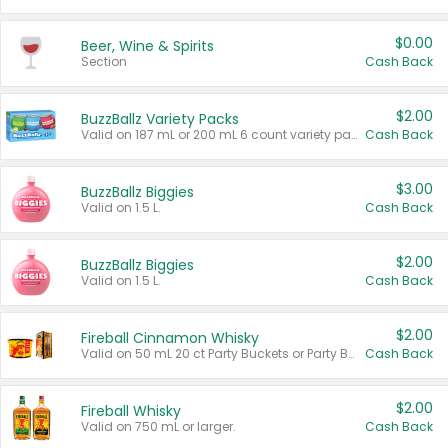
$0.00
Beer, Wine & Spirits
Section
Cash Back
$2.00
BuzzBallz Variety Packs
Valid on 187 mL or 200 mL 6 count variety packs.
Cash Back
$3.00
BuzzBallz Biggies
Valid on 1.5 L.
Cash Back
$2.00
BuzzBallz Biggies
Valid on 1.5 L.
Cash Back
$2.00
Fireball Cinnamon Whisky
Valid on 50 mL 20 ct Party Buckets or Party Boxes.
Cash Back
$2.00
Fireball Whisky
Valid on 750 mL or larger.
Cash Back