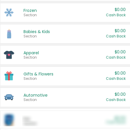
$0.00
Frozen
Section
Cash Back
$0.00
Babies & Kids
Section
Cash Back
$0.00
Apparel
Section
Cash Back
$0.00
Gifts & Flowers
Section
Cash Back
$0.00
Automotive
Section
Cash Back
$0.00
Pet
Cash Back
Section