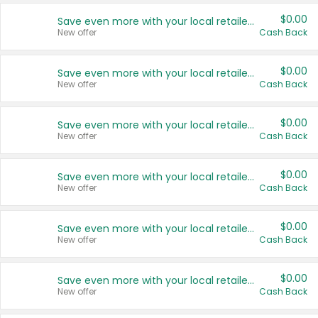
$0.00
Save even more with your local retailers
New offer
Cash Back
$0.00
Save even more with your local retailers
New offer
Cash Back
$0.00
Save even more with your local retailers
New offer
Cash Back
$0.00
Save even more with your local retailers
New offer
Cash Back
$0.00
Save even more with your local retailers
New offer
Cash Back
$0.00
Save even more with your local retailers
New offer
Cash Back