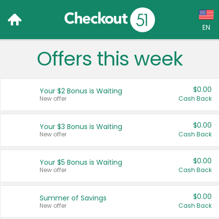
EN
Offers this week
Language:
English (US)
$0.00
Your $2 Bonus is Waiting
Français (CA)
New offer
Cash Back
Country:
$0.00
Your $3 Bonus is Waiting
New offer
Cash Back
Canada
United States
$0.00
Your $5 Bonus is Waiting
New offer
Cash Back
$0.00
Summer of Savings
New offer
Cash Back