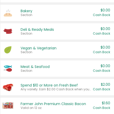
$0.00
Bakery
Section
Cash Back
$0.00
Deli & Ready Meals
Section
Cash Back
$0.00
Vegan & Vegetarian
Section
Cash Back
$0.00
Meat & Seafood
Section
Cash Back
$2.00
Spend $10 or More on Fresh Beef
Any variety. Earn $2.00 Cash Back when you spend $10 or more before tax and after discounts and coupons in one transaction.
Cash Back
$1.60
Farmer John Premium Classic Bacon
Valid on 12 oz.
Cash Back