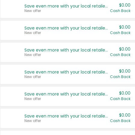
$0.00
Save even more with your local retailers
New offer
Cash Back
$0.00
Save even more with your local retailers
New offer
Cash Back
$0.00
Save even more with your local retailers
New offer
Cash Back
$0.00
Save even more with your local retailers
New offer
Cash Back
$0.00
Save even more with your local retailers
New offer
Cash Back
$0.00
Save even more with your local retailers
New offer
Cash Back