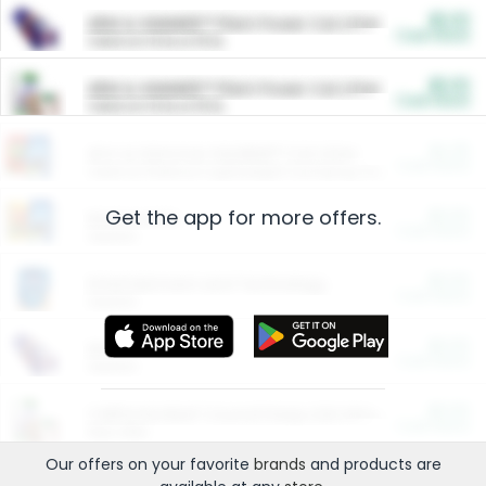
$5.00
ARM & HAMMER™ Plant Power Cat Litter
Cash Back
Valid on 10 lb or 15 lb.
$5.00
ARM & HAMMER™ Plant Power Cat Litter
Cash Back
Valid on 10 lb or 15 lb.
$4.25
Arm & Hammer HardBall™ Cat Litter
Cash Back
Valid on Platinum Lightweight Clumping Cat Litter 7 LB & 10.5 LB.
Get the app for more offers.
$0.00
Restaurants
Cash Back
Section
$0.00
Entertainment and Technology
Cash Back
Section
$0.00
More Ways to Save
Cash Back
Section
$0.00
California Beef Council Deep Link Setup Fee
Cash Back
New offer
Our offers on your favorite
brands
and products are