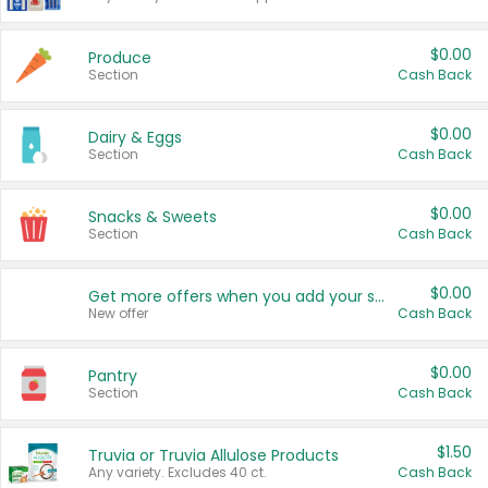
$0.00
Produce
Section
Cash Back
$0.00
Dairy & Eggs
Section
Cash Back
$0.00
Snacks & Sweets
Section
Cash Back
$0.00
Get more offers when you add your state!
New offer
Cash Back
$0.00
Pantry
Section
Cash Back
$1.50
Truvia or Truvia Allulose Products
Any variety. Excludes 40 ct.
Cash Back