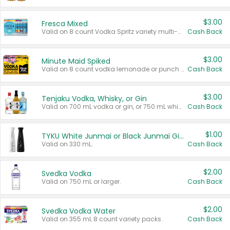
$3.00
Fresca Mixed
Valid on 8 count Vodka Spritz variety multi-packs.
Cash Back
$3.00
Minute Maid Spiked
Valid on 8 count vodka lemonade or punch variety multi-packs.
Cash Back
$3.00
Tenjaku Vodka, Whisky, or Gin
Valid on 700 mL vodka or gin, or 750 mL whisky.
Cash Back
$1.00
TYKU White Junmai or Black Junmai Ginjo Sake
Valid on 330 mL.
Cash Back
$2.00
Svedka Vodka
Valid on 750 mL or larger.
Cash Back
$2.00
Svedka Vodka Water
Valid on 355 mL 8 count variety packs.
Cash Back