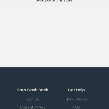
available at any
store
.
Earn Cash Back
Get Help
Sign Up
How it Works
Current Offers
FAQ