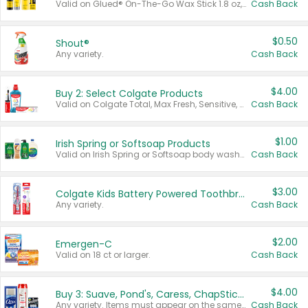
Valid on Glued® On-The-Go Wax Stick 1.8 oz, Blasting Freeze Spray® Extra Strong Rigid Hold for Spiked Styles 12 oz, Styling Spiking Glue Water-Resistant Bold Screaming Hold Spikes 6 oz, 2-in-1 Brow Gel & Edge Control Strong Hold Eyebrow & Hair Mascara 0.54 oz.
Cash Back
$0.50
Shout®
Any variety.
Cash Back
$4.00
Buy 2: Select Colgate Products
Valid on Colgate Total, Max Fresh, Sensitive, Optic White Advanced, Stain Fighter, Purple or Charcoal toothpastes 3 oz or larger, Colgate 360°, Total, Gum Health, Expert or Optic White toothbrushes , mouthwashes or mouth rinses 16 oz or larger. Excludes 3 pack toothpastes. Items must appear on the same receipt.
Cash Back
$1.00
Irish Spring or Softsoap Products
Valid on Irish Spring or Softsoap body washes 20 oz or larger, Irish Spring bar soap multi-packs 6 ct or larger, or Softsoap liquid hand soap refills 50 oz.
Cash Back
$3.00
Colgate Kids Battery Powered Toothbrushes
Any variety.
Cash Back
$2.00
Emergen-C
Valid on 18 ct or larger.
Cash Back
$4.00
Buy 3: Suave, Pond's, Caress, ChapStick, Q-Tip, St. Ives, or Noxzema Products
Any variety. Items must appear on the same receipt. One (1) multi-pack is considered one (1) item purchased.
Cash Back