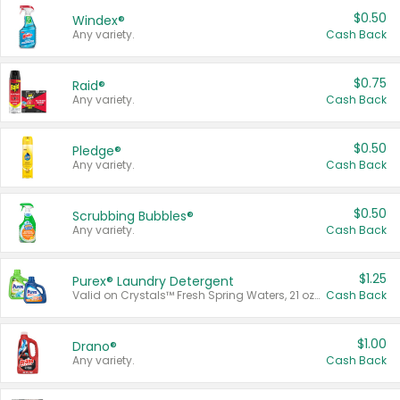
$0.50
Windex®
Any variety.
Cash Back
$0.75
Raid®
Any variety.
Cash Back
$0.50
Pledge®
Any variety.
Cash Back
$0.50
Scrubbing Bubbles®
Any variety.
Cash Back
$1.25
Purex® Laundry Detergent
Valid on Crystals™ Fresh Spring Waters, 21 oz and Liquid Laundry Detergent, Mountain Breeze 33 Loads 50 oz, Mountain Breeze 95 oz, Natural Linen 83 Loads 150 oz, Oxi 43.5 oz, Oxi 128 oz and Ultra Liquid Laundry Detergent, Advanced Oxi with Odor Fighter 6 × 40 oz, Fresh Mountain Breeze, 2 × 170 oz, Mountain Breeze 6 × 40 oz.
Cash Back
$1.00
Drano®
Any variety.
Cash Back