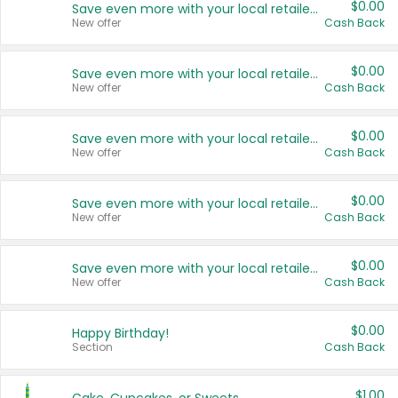
$0.00
Save even more with your local retailers
New offer
Cash Back
$0.00
Save even more with your local retailers
New offer
Cash Back
$0.00
Save even more with your local retailers
New offer
Cash Back
$0.00
Save even more with your local retailers
New offer
Cash Back
$0.00
Save even more with your local retailers
New offer
Cash Back
$0.00
Happy Birthday!
Section
Cash Back
$1.00