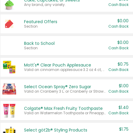
Cake, Cupcakes, or Sweets
Any brand, any variety.
Cash Back
$0.00
Featured Offers
Section
Cash Back
$0.00
Back to School
Section
Cash Back
$0.75
Mott's® Clear Pouch Applesauce
Valid on cinnamon applesauce 3.2 oz 4 ct, applesauce 3.2 oz 4 ct, no sugar added applesauce 3.2 oz 4 ct, or fruit smoothie mixed berry 4.2 oz 4 ct.
Cash Back
$1.00
Select Ocean Spray® Zero Sugar
Valid on Cranberry 3 L; or Cranberry or Strawberry Mango 10 oz 6 ct.
Cash Back
$1.40
Colgate® Max Fresh Fruity Toothpaste
Valid on Watermelon Toothpaste or Pineapple Coconut, 4.5 oz.
Cash Back
$1.75
Select göt2b® Styling Products