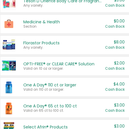
$3.00
Tesori D'Oriente Body Care or Fragrance
Any variety.
Cash Back
$0.00
Medicine & Health
Section
Cash Back
$8.00
Florastor Products
Any variety.
Cash Back
$2.00
OPTI-FREE® or CLEAR CARE® Solution
Valid on 10 oz or larger.
Cash Back
$4.00
One A Day® 110 ct or larger
Valid on 110 ct or larger.
Cash Back
$3.00
One A Day® 65 ct to 100 ct
Valid on 65 ct to 100 ct.
Cash Back
$3.00
Select Afrin® Products