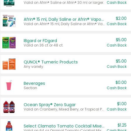
Valid on Afrin® Saline or Afrin® 30 ml or larger.
Cash Back
$2.00
Afrin® 15 ml, Daily Saline or Afrin® Vapor Burst™ Inhaler Sticks
Valid on Afrin® 15 ml, Daily Saline or Afrin® Vapor Burst™ Inhaler Sticks.
Cash Back
$5.00
IBgard or FDgard
Valid on 36 ct or 48 ct.
Cash Back
$5.00
QUNOL® Tumeric Products
Any variety.
Cash Back
$0.00
Beverages
Section
Cash Back
$1.00
Ocean Spray® Zero Sugar
Valid on Cranberry, Mixed Berry, or Tropical Punch Juice Drink, 64 oz.
Cash Back
$1.25
Select Clamato Tomato Cocktail Mixers
Valid on 64 oz Original Tomato Cocktail Mixer or Picante Tomato Cocktail Mixer.
Cash Back