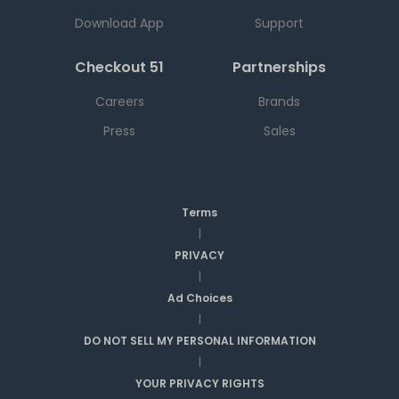
Download App
Support
Checkout 51
Partnerships
Careers
Brands
Press
Sales
Terms
|
PRIVACY
|
Ad Choices
|
DO NOT SELL MY PERSONAL INFORMATION
|
YOUR PRIVACY RIGHTS