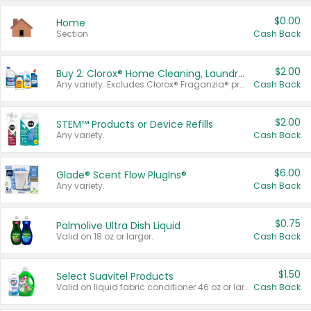
$0.00
Home
Section
Cash Back
$2.00
Buy 2: Clorox® Home Cleaning, Laundry, Pine-Sol®, Liquid-Plumr, or Formula 409 Products
Any variety. Excludes Clorox® Fraganzia® products, trial and travel sizes, tools, & textiles. Items must appear on the same receipt.
Cash Back
$2.00
STEM™ Products or Device Refills
Any variety.
Cash Back
$6.00
Glade® Scent Flow PlugIns®
Any variety.
Cash Back
$0.75
Palmolive Ultra Dish Liquid
Valid on 18 oz or larger.
Cash Back
$1.50
Select Suavitel Products
Valid on liquid fabric conditioner 46 oz or larger, or Refresher fabric rinse 25.5 oz.
Cash Back