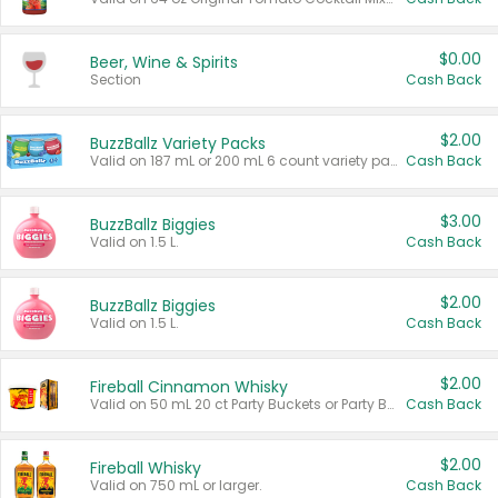
$0.00
Beer, Wine & Spirits
Section
Cash Back
$2.00
BuzzBallz Variety Packs
Valid on 187 mL or 200 mL 6 count variety packs.
Cash Back
$3.00
BuzzBallz Biggies
Valid on 1.5 L.
Cash Back
$2.00
BuzzBallz Biggies
Valid on 1.5 L.
Cash Back
$2.00
Fireball Cinnamon Whisky
Valid on 50 mL 20 ct Party Buckets or Party Boxes.
Cash Back
$2.00
Fireball Whisky
Valid on 750 mL or larger.
Cash Back