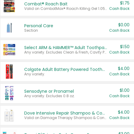
$1.75
Combat® Roach Bait
Valid on CombatMax® Roach Killing Gel 1.05 oz or Combat® Small and Large Roach Baits 12 ct.
Cash Back
$0.00
Personal Care
Section
Cash Back
$1.50
Select ARM & HAMMER™ Adult Toothpastes
Any variety. Excludes Clean & Fresh, Cavity Protection, and trial and travel sizes.
Cash Back
$4.00
Colgate Adult Battery Powered Toothbrushes
Any variety.
Cash Back
$1.00
Sensodyne or Pronamel
Any variety. Excludes 0.8 oz.
Cash Back
$4.00
Dove Intensive Repair Shampoo & Conditioner Set
Valid on Damage Therapy Shampoo & Conditioner Set 33.8 oz bottles.
Cash Back