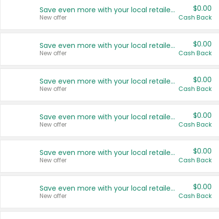
$0.00
Save even more with your local retailers
New offer
Cash Back
$0.00
Save even more with your local retailers
New offer
Cash Back
$0.00
Save even more with your local retailers
New offer
Cash Back
$0.00
Save even more with your local retailers
New offer
Cash Back
$0.00
Save even more with your local retailers
New offer
Cash Back
$0.00
Save even more with your local retailers
New offer
Cash Back