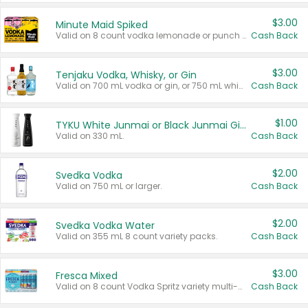
$3.00
Minute Maid Spiked
Valid on 8 count vodka lemonade or punch variety multi-packs.
Cash Back
$3.00
Tenjaku Vodka, Whisky, or Gin
Valid on 700 mL vodka or gin, or 750 mL whisky.
Cash Back
$1.00
TYKU White Junmai or Black Junmai Ginjo Sake
Valid on 330 mL.
Cash Back
$2.00
Svedka Vodka
Valid on 750 mL or larger.
Cash Back
$2.00
Svedka Vodka Water
Valid on 355 mL 8 count variety packs.
Cash Back
$3.00
Fresca Mixed
Valid on 8 count Vodka Spritz variety multi-packs.
Cash Back