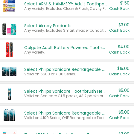
$1.50
Select ARM & HAMMER™ Adult Toothpastes
Any variety. Excludes Clean & Fresh, Cavity Protection, and trial and travel sizes.
Cash Back
$3.00
Select Almay Products
Any variety. Excludes Smart Shade foundation, 80 ct makeup removers, and deodorants.
Cash Back
$4.00
Colgate Adult Battery Powered Toothbrushes
Any variety.
Cash Back
$15.00
Select Philips Sonicare Rechargeable Toothbrushes
Valid on 6500 or 7100 Series.
Cash Back
$5.00
Select Philips Sonicare Toothbrush Heads
Valid on Sonicare C1 5 packs, A3 2 packs or Optimal 3 packs.
Cash Back
$5.00
Select Philips Sonicare Rechargeable Toothbrushes
Valid on 4100 Series, ONE Rechargeable Toothbrush, 2100 Series or Sonicare for Kids Pets.
Cash Back