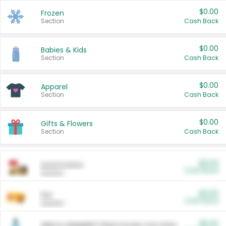
$0.00
Frozen
Section
Cash Back
$0.00
Babies & Kids
Section
Cash Back
$0.00
Apparel
Section
Cash Back
$0.00
Gifts & Flowers
Section
Cash Back
$0.00
Automotive
Cash Back
Section
$0.00
Pet
Cash Back
Section
$5.00
ARM & HAMMER™ Plant Power Cat Litter