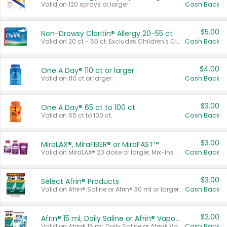
Valid on 120 sprays or larger.
Cash Back
$5.00
Non-Drowsy Claritin® Allergy 20-55 ct
Valid on 20 ct - 55 ct. Excludes Children's Claritin®, Claritin-D®, and Claritin® Cooling Honey Flavored Liquid.
Cash Back
$4.00
One A Day® 110 ct or larger
Valid on 110 ct or larger.
Cash Back
$3.00
One A Day® 65 ct to 100 ct
Valid on 65 ct to 100 ct.
Cash Back
$3.00
MiraLAX®, MiraFIBER® or MiraFAST™
Valid on MiraLAX® 20 dose or larger, Mix-Ins 20 count, MiraFIBER® Gummies 72 ct, or MiraFAST™ 30 ct or larger.
Cash Back
$3.00
Select Afrin® Products
Valid on Afrin® Saline or Afrin® 30 ml or larger.
Cash Back
$2.00
Afrin® 15 ml, Daily Saline or Afrin® Vapor Burst™ Inhaler Sticks
Valid on Afrin® 15 ml, Daily Saline or Afrin® Vapor Burst™ Inhaler Sticks.
Cash Back