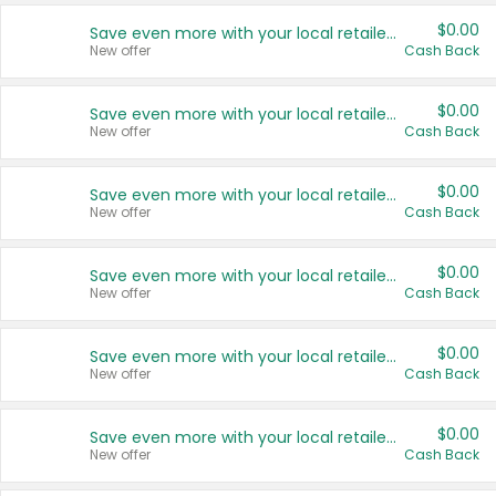
$0.00
Save even more with your local retailers
New offer
Cash Back
$0.00
Save even more with your local retailers
New offer
Cash Back
$0.00
Save even more with your local retailers
New offer
Cash Back
$0.00
Save even more with your local retailers
New offer
Cash Back
$0.00
Save even more with your local retailers
New offer
Cash Back
$0.00
Save even more with your local retailers
New offer
Cash Back