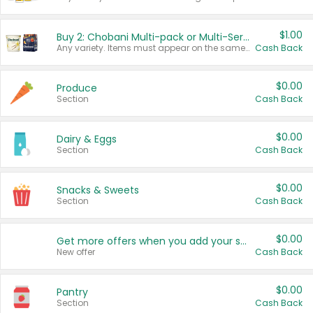
$1.00
Buy 2: Chobani Multi-pack or Multi-Serve Yogurts
Any variety. Items must appear on the same receipt. One (1) multi-pack is considered one (1) item purchased.
Cash Back
$0.00
Produce
Section
Cash Back
$0.00
Dairy & Eggs
Section
Cash Back
$0.00
Snacks & Sweets
Section
Cash Back
$0.00
Get more offers when you add your state!
New offer
Cash Back
$0.00
Pantry
Section
Cash Back