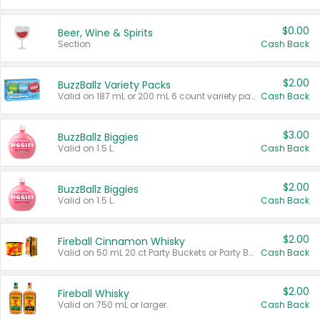
$0.00
Beer, Wine & Spirits
Section
Cash Back
$2.00
BuzzBallz Variety Packs
Valid on 187 mL or 200 mL 6 count variety packs.
Cash Back
$3.00
BuzzBallz Biggies
Valid on 1.5 L.
Cash Back
$2.00
BuzzBallz Biggies
Valid on 1.5 L.
Cash Back
$2.00
Fireball Cinnamon Whisky
Valid on 50 mL 20 ct Party Buckets or Party Boxes.
Cash Back
$2.00
Fireball Whisky
Valid on 750 mL or larger.
Cash Back