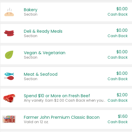
$0.00
Bakery
Section
Cash Back
$0.00
Deli & Ready Meals
Section
Cash Back
$0.00
Vegan & Vegetarian
Section
Cash Back
$0.00
Meat & Seafood
Section
Cash Back
$2.00
Spend $10 or More on Fresh Beef
Any variety. Earn $2.00 Cash Back when you spend $10 or more before tax and after discounts and coupons in one transaction.
Cash Back
$1.60
Farmer John Premium Classic Bacon
Valid on 12 oz.
Cash Back