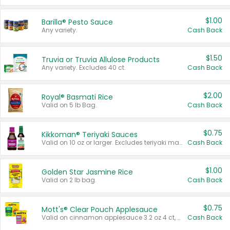
$1.00
Barilla® Pesto Sauce
Any variety.
Cash Back
$1.50
Truvia or Truvia Allulose Products
Any variety. Excludes 40 ct.
Cash Back
$2.00
Royal® Basmati Rice
Valid on 5 lb Bag.
Cash Back
$0.75
Kikkoman® Teriyaki Sauces
Valid on 10 oz or larger. Excludes teriyaki marinade & sauce original 10 oz.
Cash Back
$1.00
Golden Star Jasmine Rice
Valid on 2 lb bag.
Cash Back
$0.75
Mott's® Clear Pouch Applesauce
Valid on cinnamon applesauce 3.2 oz 4 ct, applesauce 3.2 oz 4 ct, no sugar added applesauce 3.2 oz 4 ct, or fruit smoothie mixed berry 4.2 oz 4 ct.
Cash Back