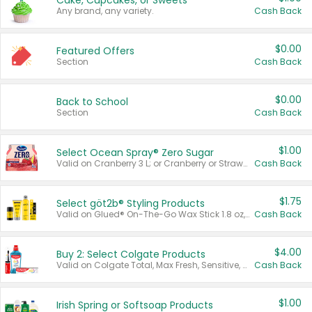
Cake, Cupcakes, or Sweets
Any brand, any variety.
Cash Back
$0.00
Featured Offers
Section
Cash Back
$0.00
Back to School
Section
Cash Back
$1.00
Select Ocean Spray® Zero Sugar
Valid on Cranberry 3 L; or Cranberry or Strawberry Mango 10 oz 6 ct.
Cash Back
$1.75
Select göt2b® Styling Products
Valid on Glued® On-The-Go Wax Stick 1.8 oz, Blasting Freeze Spray® Extra Strong Rigid Hold for Spiked Styles 12 oz, Styling Spiking Glue Water-Resistant Bold Screaming Hold Spikes 6 oz, 2-in-1 Brow Gel & Edge Control Strong Hold Eyebrow & Hair Mascara 0.54 oz.
Cash Back
$4.00
Buy 2: Select Colgate Products
Valid on Colgate Total, Max Fresh, Sensitive, Optic White Advanced, Stain Fighter, Purple or Charcoal toothpastes 3 oz or larger, Colgate 360°, Total, Gum Health, Expert or Optic White toothbrushes , mouthwashes or mouth rinses 16 oz or larger. Excludes 3 pack toothpastes. Items must appear on the same receipt.
Cash Back
$1.00
Irish Spring or Softsoap Products