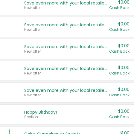
$0.00
Save even more with your local retailers
New offer
Cash Back
$0.00
Save even more with your local retailers
New offer
Cash Back
$0.00
Save even more with your local retailers
New offer
Cash Back
$0.00
Save even more with your local retailers
New offer
Cash Back
$0.00
Save even more with your local retailers
New offer
Cash Back
$0.00
Happy Birthday!
Section
Cash Back
$1.00