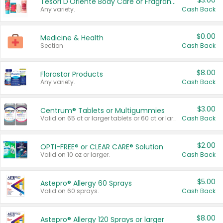
$3.00
Tesori D'Oriente Body Care or Fragrance
Any variety.
Cash Back
$0.00
Medicine & Health
Section
Cash Back
$8.00
Florastor Products
Any variety.
Cash Back
$3.00
Centrum® Tablets or Multigummies
Valid on 65 ct or larger tablets or 60 ct or larger Multigummies.
Cash Back
$2.00
OPTI-FREE® or CLEAR CARE® Solution
Valid on 10 oz or larger.
Cash Back
$5.00
Astepro® Allergy 60 Sprays
Valid on 60 sprays.
Cash Back
$8.00
Astepro® Allergy 120 Sprays or larger