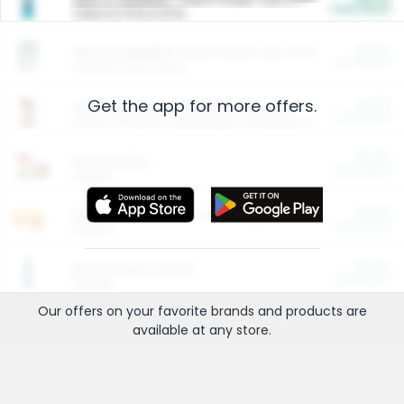
Cash Back
Valid on 10 lb or 15 lb.
$5.00
ARM & HAMMER™ Plant Power Cat Litter
Cash Back
Valid on 10 lb or 15 lb.
Get the app for more offers.
$4.25
Arm & Hammer HardBall™ Cat Litter
Cash Back
Valid on Platinum Lightweight Clumping Cat Litter 7 LB & 10.5 LB.
$0.00
Restaurants
Cash Back
Section
$0.00
Entertainment and Technology
Cash Back
Section
$0.00
More Ways to Save
Cash Back
Section
Our offers on your favorite
brands
and products are
available at any
store
.