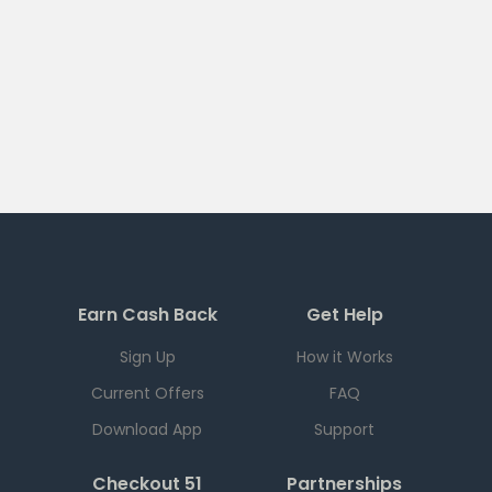
Earn Cash Back
Get Help
Sign Up
How it Works
Current Offers
FAQ
Download App
Support
Checkout 51
Partnerships