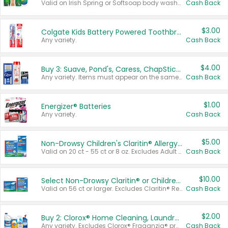
Valid on Irish Spring or Softsoap body washes 20 oz or larger, Irish Spring bar soap multi-packs 6 ct or larger, or Softsoap liquid hand soap refills 50 oz.
Cash Back
$3.00
Colgate Kids Battery Powered Toothbrushes
Any variety.
Cash Back
$4.00
Buy 3: Suave, Pond's, Caress, ChapStick, Q-Tip, St. Ives, or Noxzema Products
Any variety. Items must appear on the same receipt. One (1) multi-pack is considered one (1) item purchased.
Cash Back
$1.00
Energizer® Batteries
Any variety.
Cash Back
$5.00
Non-Drowsy Children's Claritin® Allergy Chewables 20 - 55 ct or 8 oz Syrup
Valid on 20 ct - 55 ct or 8 oz. Excludes Adult Claritin® and Cooling Honey Flavored Liquid.
Cash Back
$10.00
Select Non-Drowsy Claritin® or Children's Claritin® Allergy
Valid on 56 ct or larger. Excludes Claritin® RediTabs 70 ct, Claritin® 115 ct, Children’s Claritin® 80 ct, and Claritin-D®.
Cash Back
$2.00
Buy 2: Clorox® Home Cleaning, Laundry, Pine-Sol®, Liquid-Plumr, or Formula 409 Products
Any variety. Excludes Clorox® Fraganzia® products, trial and travel sizes, tools, & textiles. Items must appear on the same receipt.
Cash Back