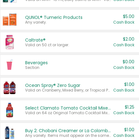
$5.00
QUNOL® Tumeric Products
Any variety.
Cash Back
$2.00
Caltrate®
Valid on 50 ct or larger.
Cash Back
$0.00
Beverages
Section
Cash Back
$1.00
Ocean Spray® Zero Sugar
Valid on Cranberry, Mixed Berry, or Tropical Punch Juice Drink, 64 oz.
Cash Back
$1.25
Select Clamato Tomato Cocktail Mixers
Valid on 64 oz Original Tomato Cocktail Mixer or Picante Tomato Cocktail Mixer.
Cash Back
$1.00
Buy 2: Chobani Creamer or La Colombe Multi-Serve Cold Brew
Any variety. Items must appear on the same receipt.
Cash Back