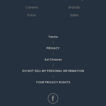
Careers
Brands
Press
Sales
Terms
|
PRIVACY
|
Ad Choices
|
DO NOT SELL MY PERSONAL INFORMATION
|
YOUR PRIVACY RIGHTS