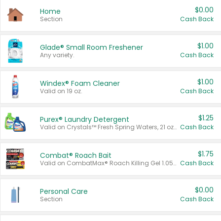
$0.00
Home
Section
Cash Back
$1.00
Glade® Small Room Freshener
Any variety.
Cash Back
$1.00
Windex® Foam Cleaner
Valid on 19 oz.
Cash Back
$1.25
Purex® Laundry Detergent
Valid on Crystals™ Fresh Spring Waters, 21 oz and Liquid Laundry Detergent, Mountain Breeze 33 Loads 50 oz, Mountain Breeze 95 oz, Natural Linen 83 Loads 150 oz, Oxi 43.5 oz, Oxi 128 oz and Ultra Liquid Laundry Detergent, Advanced Oxi with Odor Fighter 6 × 40 oz, Fresh Mountain Breeze, 2 × 170 oz, Mountain Breeze 6 × 40 oz.
Cash Back
$1.75
Combat® Roach Bait
Valid on CombatMax® Roach Killing Gel 1.05 oz or Combat® Small and Large Roach Baits 12 ct.
Cash Back
$0.00
Personal Care
Section
Cash Back