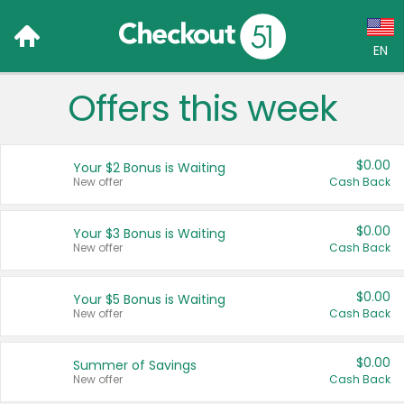
EN
Offers this week
Language:
English (US)
$0.00
Your $2 Bonus is Waiting
Français (CA)
New offer
Cash Back
Country:
$0.00
Your $3 Bonus is Waiting
New offer
Cash Back
Canada
United States
$0.00
Your $5 Bonus is Waiting
New offer
Cash Back
$0.00
Summer of Savings
New offer
Cash Back