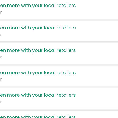
en more with your local retailers
r
en more with your local retailers
r
en more with your local retailers
r
en more with your local retailers
r
en more with your local retailers
r
en more with your local retailers