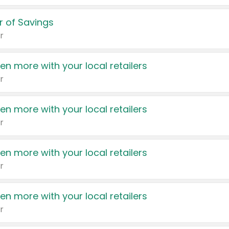
 of Savings
r
en more with your local retailers
r
en more with your local retailers
r
en more with your local retailers
r
en more with your local retailers
r