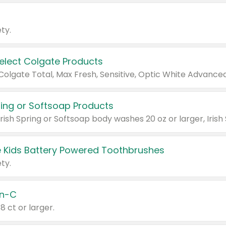
ty.
Select Colgate Products
pring or Softsoap Products
 Kids Battery Powered Toothbrushes
ty.
n-C
18 ct or larger.