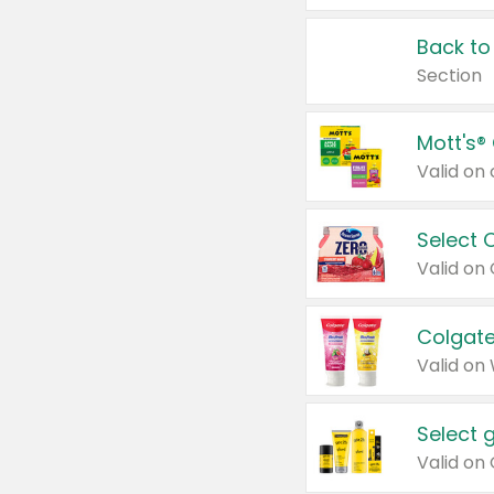
Back to
Section
Mott's®
Select 
Valid on
Colgate
Valid on
Select 