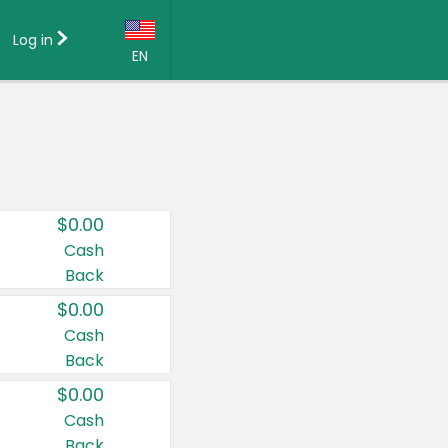
Log in
EN
Language:
English (US)
Français (CA)
Country:
$0.00
Canada
Cash
Back
United States
$0.00
Cash
Back
$0.00
Cash
Back