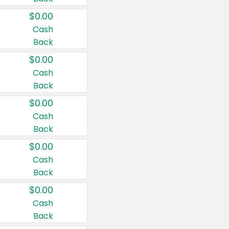
$0.00
Cash
Back
$0.00
Cash
Back
$0.00
Cash
Back
$0.00
Cash
Back
$0.00
Cash
Back