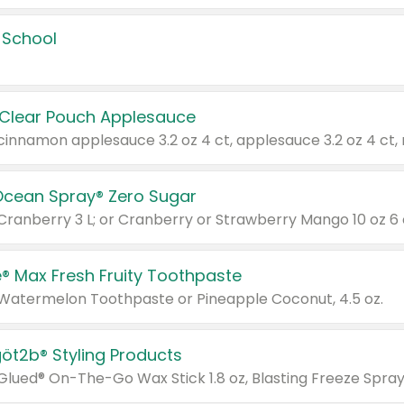
 School
 Clear Pouch Applesauce
Ocean Spray® Zero Sugar
 Cranberry 3 L; or Cranberry or Strawberry Mango 10 oz 6 
® Max Fresh Fruity Toothpaste
 Watermelon Toothpaste or Pineapple Coconut, 4.5 oz.
göt2b® Styling Products