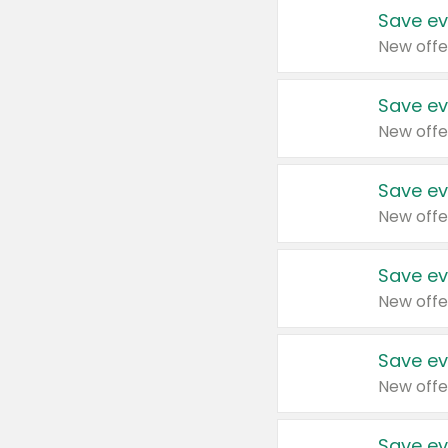
Save ev
New offe
Save ev
New offe
Save ev
New offe
Save ev
New offe
Save ev
New offe
Save ev