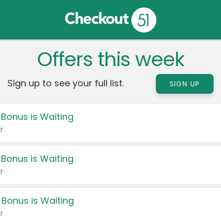
Offers this week
Sign up to see your full list.
SIGN UP
 Bonus is Waiting
r
 Bonus is Waiting
r
 Bonus is Waiting
r