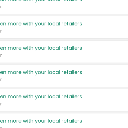
r
en more with your local retailers
r
en more with your local retailers
r
en more with your local retailers
r
en more with your local retailers
r
en more with your local retailers