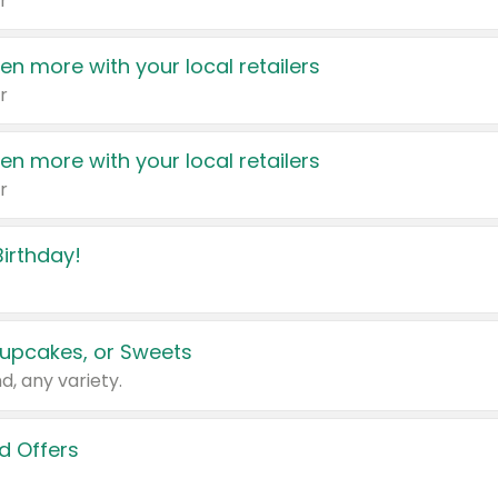
r
en more with your local retailers
r
en more with your local retailers
r
irthday!
upcakes, or Sweets
d, any variety.
d Offers