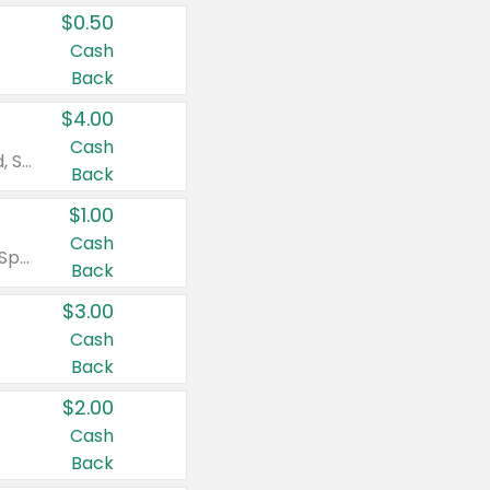
$0.50
Cash
Back
$4.00
Cash
Valid on Colgate Total, Max Fresh, Sensitive, Optic White Advanced, Stain Fighter, Purple or Charcoal toothpastes 3 oz or larger, Colgate 360°, Total, Gum Health, Expert or Optic White toothbrushes , mouthwashes or mouth rinses 16 oz or larger. Excludes 3 pack toothpastes. Items must appear on the same receipt.
Back
$1.00
Cash
Valid on Irish Spring or Softsoap body washes 20 oz or larger, Irish Spring bar soap multi-packs 6 ct or larger, or Softsoap liquid hand soap refills 50 oz.
Back
$3.00
Cash
Back
$2.00
Cash
Back