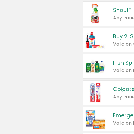
Shout®
Any varie
Buy 2: 
Irish S
Colgate
Any varie
Emerge
Valid on 