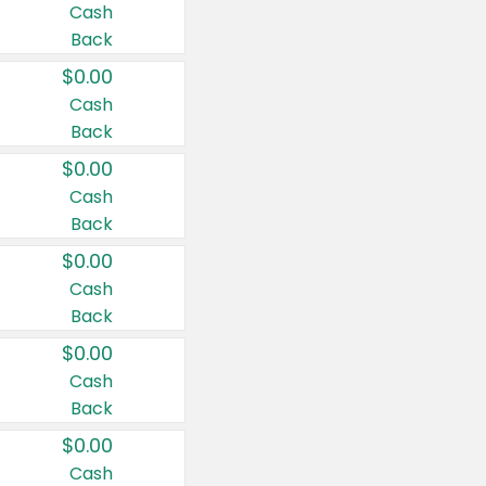
Cash
Back
$0.00
Cash
Back
$0.00
Cash
Back
$0.00
Cash
Back
$0.00
Cash
Back
$0.00
Cash