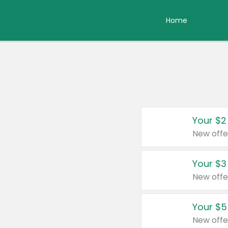
Home
Your $2
New offe
Your $3
New offe
Your $5
New offe