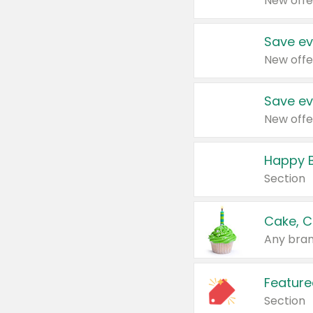
New offe
Save ev
New offe
Save ev
New offe
Happy B
Section
Cake, C
Any bran
Feature
Section