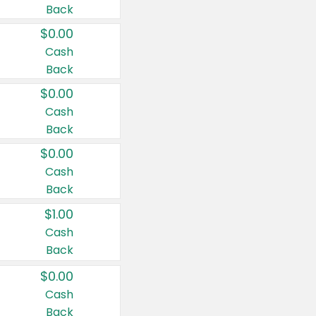
Back
$0.00
Cash
Back
$0.00
Cash
Back
$0.00
Cash
Back
$1.00
Cash
Back
$0.00
Cash
Back