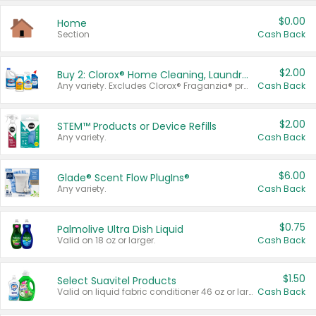
$0.00
Home
Section
Cash Back
$2.00
Buy 2: Clorox® Home Cleaning, Laundry, Pine-Sol®, Liquid-Plumr, or Formula 409 Products
Any variety. Excludes Clorox® Fraganzia® products, trial and travel sizes, tools, & textiles. Items must appear on the same receipt.
Cash Back
$2.00
STEM™ Products or Device Refills
Any variety.
Cash Back
$6.00
Glade® Scent Flow PlugIns®
Any variety.
Cash Back
$0.75
Palmolive Ultra Dish Liquid
Valid on 18 oz or larger.
Cash Back
$1.50
Select Suavitel Products
Valid on liquid fabric conditioner 46 oz or larger, or Refresher fabric rinse 25.5 oz.
Cash Back