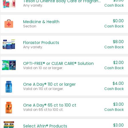
$3.00
Tesori D'Oriente Body Care or Fragrance
Any variety.
Cash Back
$0.00
Medicine & Health
Section
Cash Back
$8.00
Florastor Products
Any variety.
Cash Back
$2.00
OPTI-FREE® or CLEAR CARE® Solution
Valid on 10 oz or larger.
Cash Back
$4.00
One A Day® 110 ct or larger
Valid on 110 ct or larger.
Cash Back
$3.00
One A Day® 65 ct to 100 ct
Valid on 65 ct to 100 ct.
Cash Back
$3.00
Select Afrin® Products