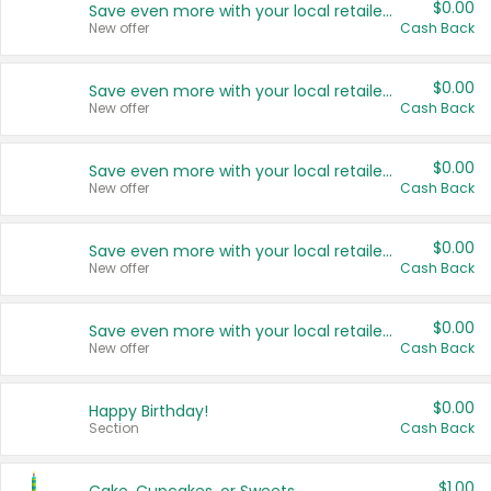
$0.00
Save even more with your local retailers
New offer
Cash Back
$0.00
Save even more with your local retailers
New offer
Cash Back
$0.00
Save even more with your local retailers
New offer
Cash Back
$0.00
Save even more with your local retailers
New offer
Cash Back
$0.00
Save even more with your local retailers
New offer
Cash Back
$0.00
Happy Birthday!
Section
Cash Back
$1.00