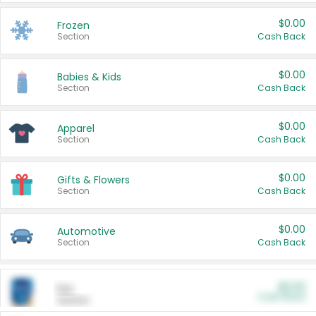
$0.00
Frozen
Section
Cash Back
$0.00
Babies & Kids
Section
Cash Back
$0.00
Apparel
Section
Cash Back
$0.00
Gifts & Flowers
Section
Cash Back
$0.00
Automotive
Section
Cash Back
$0.00
Pet
Cash Back
Section