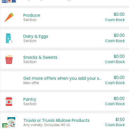
$0.00
Produce
Section
Cash Back
$0.00
Dairy & Eggs
Section
Cash Back
$0.00
Snacks & Sweets
Section
Cash Back
$0.00
Get more offers when you add your state!
New offer
Cash Back
$0.00
Pantry
Section
Cash Back
$1.50
Truvia or Truvia Allulose Products
Any variety. Excludes 40 ct.
Cash Back