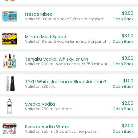
$3.00
Fresca Mixed
Valid on 8 count Vodka Spritz variety multi-packs.
Cash Back
$3.00
Minute Maid Spiked
Valid on 8 count vodka lemonade or punch variety multi-packs.
Cash Back
$3.00
Tenjaku Vodka, Whisky, or Gin
Valid on 700 mL vodka or gin, or 750 mL whisky.
Cash Back
$1.00
TYKU White Junmai or Black Junmai Ginjo Sake
Valid on 330 mL.
Cash Back
$2.00
Svedka Vodka
Valid on 750 mL or larger.
Cash Back
$2.00
Svedka Vodka Water
Valid on 355 mL 8 count variety packs.
Cash Back