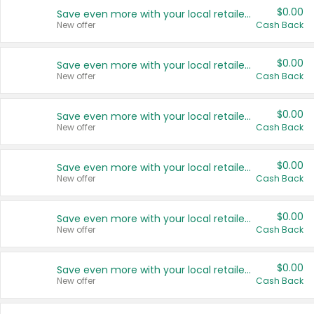
$0.00
Save even more with your local retailers
New offer
Cash Back
$0.00
Save even more with your local retailers
New offer
Cash Back
$0.00
Save even more with your local retailers
New offer
Cash Back
$0.00
Save even more with your local retailers
New offer
Cash Back
$0.00
Save even more with your local retailers
New offer
Cash Back
$0.00
Save even more with your local retailers
New offer
Cash Back