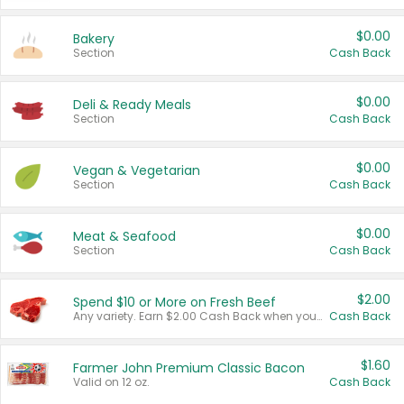
$0.00
Bakery
Section
Cash Back
$0.00
Deli & Ready Meals
Section
Cash Back
$0.00
Vegan & Vegetarian
Section
Cash Back
$0.00
Meat & Seafood
Section
Cash Back
$2.00
Spend $10 or More on Fresh Beef
Any variety. Earn $2.00 Cash Back when you spend $10 or more before tax and after discounts and coupons in one transaction.
Cash Back
$1.60
Farmer John Premium Classic Bacon
Valid on 12 oz.
Cash Back