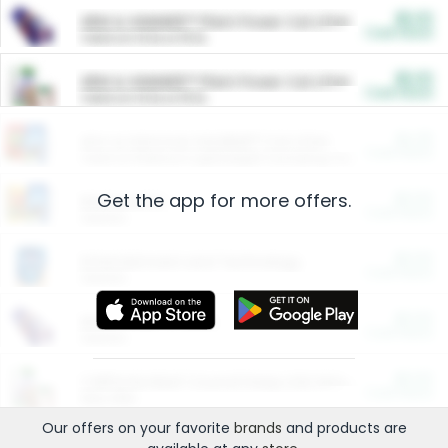
$5.00
ARM & HAMMER™ Plant Power Cat Litter
Cash Back
Valid on 10 lb or 15 lb.
$5.00
ARM & HAMMER™ Plant Power Cat Litter
Cash Back
Valid on 10 lb or 15 lb.
$4.25
Arm & Hammer HardBall™ Cat Litter
Cash Back
Valid on Platinum Lightweight Clumping Cat Litter 7 LB & 10.5 LB.
Get the app for more offers.
$0.00
Restaurants
Cash Back
Section
$0.00
Entertainment and Technology
Cash Back
Section
$0.00
More Ways to Save
Cash Back
Section
$0.00
California Beef Council Deep Link Setup Fee
Cash Back
New offer
Our offers on your favorite
brands
and products are