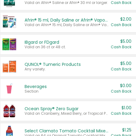
Valid on Afrin® Saline or Afrin® 30 ml or larger.
Cash Back
$2.00
Afrin® 15 ml, Daily Saline or Afrin® Vapor Burst™ Inhaler Sticks
Valid on Afrin® 15 ml, Daily Saline or Afrin® Vapor Burst™ Inhaler Sticks.
Cash Back
$5.00
IBgard or FDgard
Valid on 36 ct or 48 ct.
Cash Back
$5.00
QUNOL® Tumeric Products
Any variety.
Cash Back
$0.00
Beverages
Section
Cash Back
$1.00
Ocean Spray® Zero Sugar
Valid on Cranberry, Mixed Berry, or Tropical Punch Juice Drink, 64 oz.
Cash Back
$1.25
Select Clamato Tomato Cocktail Mixers
Valid on 64 oz Original Tomato Cocktail Mixer or Picante Tomato Cocktail Mixer.
Cash Back