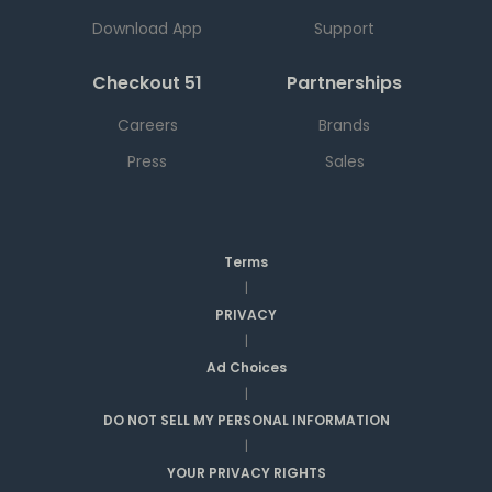
Download App
Support
Checkout 51
Partnerships
Careers
Brands
Press
Sales
Terms
|
PRIVACY
|
Ad Choices
|
DO NOT SELL MY PERSONAL INFORMATION
|
YOUR PRIVACY RIGHTS