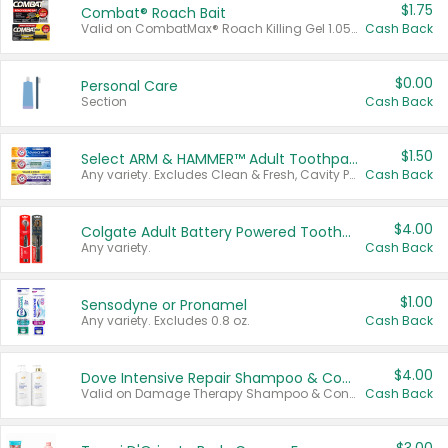
$1.75
Combat® Roach Bait
Valid on CombatMax® Roach Killing Gel 1.05 oz or Combat® Small and Large Roach Baits 12 ct.
Cash Back
$0.00
Personal Care
Section
Cash Back
$1.50
Select ARM & HAMMER™ Adult Toothpastes
Any variety. Excludes Clean & Fresh, Cavity Protection, and trial and travel sizes.
Cash Back
$4.00
Colgate Adult Battery Powered Toothbrushes
Any variety.
Cash Back
$1.00
Sensodyne or Pronamel
Any variety. Excludes 0.8 oz.
Cash Back
$4.00
Dove Intensive Repair Shampoo & Conditioner Set
Valid on Damage Therapy Shampoo & Conditioner Set 33.8 oz bottles.
Cash Back