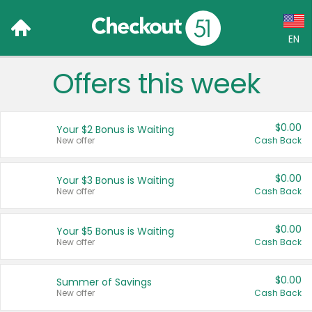
EN
Offers this week
Language:
English (US)
$0.00
Your $2 Bonus is Waiting
Français (CA)
New offer
Cash Back
Country:
$0.00
Your $3 Bonus is Waiting
New offer
Cash Back
Canada
United States
$0.00
Your $5 Bonus is Waiting
New offer
Cash Back
$0.00
Summer of Savings
New offer
Cash Back