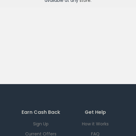
available at any
store
.
Earn Cash Back
Get Help
Sign Up
How it Works
Current Offers
FAQ