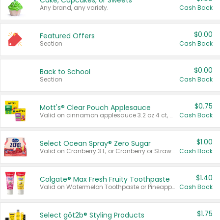
Cake, Cupcakes, or Sweets
Any brand, any variety.
Cash Back
$0.00
Featured Offers
Section
Cash Back
$0.00
Back to School
Section
Cash Back
$0.75
Mott's® Clear Pouch Applesauce
Valid on cinnamon applesauce 3.2 oz 4 ct, applesauce 3.2 oz 4 ct, no sugar added applesauce 3.2 oz 4 ct, or fruit smoothie mixed berry 4.2 oz 4 ct.
Cash Back
$1.00
Select Ocean Spray® Zero Sugar
Valid on Cranberry 3 L; or Cranberry or Strawberry Mango 10 oz 6 ct.
Cash Back
$1.40
Colgate® Max Fresh Fruity Toothpaste
Valid on Watermelon Toothpaste or Pineapple Coconut, 4.5 oz.
Cash Back
$1.75
Select göt2b® Styling Products