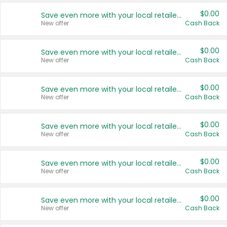
$0.00
Save even more with your local retailers
New offer
Cash Back
$0.00
Save even more with your local retailers
New offer
Cash Back
$0.00
Save even more with your local retailers
New offer
Cash Back
$0.00
Save even more with your local retailers
New offer
Cash Back
$0.00
Save even more with your local retailers
New offer
Cash Back
$0.00
Save even more with your local retailers
New offer
Cash Back