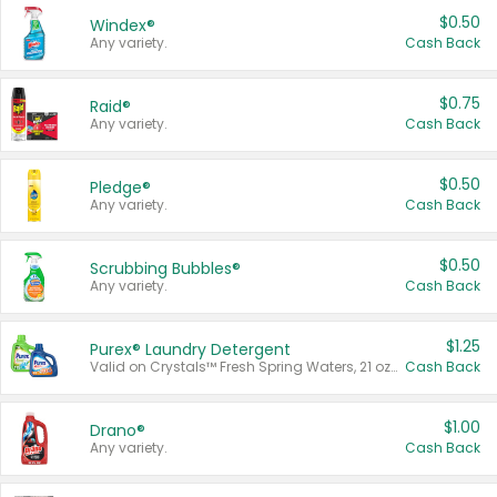
$0.50
Windex®
Any variety.
Cash Back
$0.75
Raid®
Any variety.
Cash Back
$0.50
Pledge®
Any variety.
Cash Back
$0.50
Scrubbing Bubbles®
Any variety.
Cash Back
$1.25
Purex® Laundry Detergent
Valid on Crystals™ Fresh Spring Waters, 21 oz and Liquid Laundry Detergent, Mountain Breeze 33 Loads 50 oz, Mountain Breeze 95 oz, Natural Linen 83 Loads 150 oz, Oxi 43.5 oz, Oxi 128 oz and Ultra Liquid Laundry Detergent, Advanced Oxi with Odor Fighter 6 × 40 oz, Fresh Mountain Breeze, 2 × 170 oz, Mountain Breeze 6 × 40 oz.
Cash Back
$1.00
Drano®
Any variety.
Cash Back