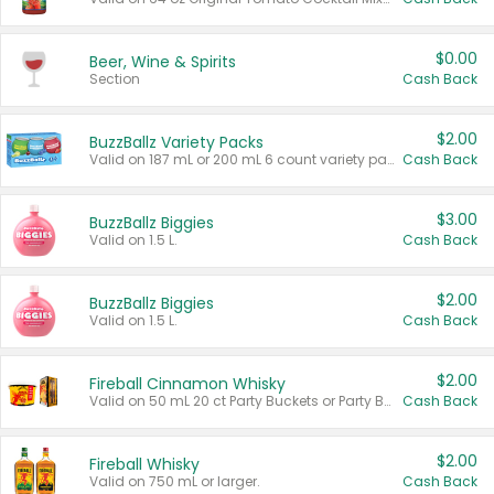
$0.00
Beer, Wine & Spirits
Section
Cash Back
$2.00
BuzzBallz Variety Packs
Valid on 187 mL or 200 mL 6 count variety packs.
Cash Back
$3.00
BuzzBallz Biggies
Valid on 1.5 L.
Cash Back
$2.00
BuzzBallz Biggies
Valid on 1.5 L.
Cash Back
$2.00
Fireball Cinnamon Whisky
Valid on 50 mL 20 ct Party Buckets or Party Boxes.
Cash Back
$2.00
Fireball Whisky
Valid on 750 mL or larger.
Cash Back