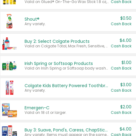
Valid on Glued® On-The-Go Wax Stick 1.8 oz, Blasting Freeze Spray® Extra Strong Rigid Hold for Spiked Styles 12 oz, Styling Spiking Glue Water-Resistant Bold Screaming Hold Spikes 6 oz, 2-in-1 Brow Gel & Edge Control Strong Hold Eyebrow & Hair Mascara 0.54 oz.
Cash Back
$0.50
Shout®
Any variety.
Cash Back
$4.00
Buy 2: Select Colgate Products
Valid on Colgate Total, Max Fresh, Sensitive, Optic White Advanced, Stain Fighter, Purple or Charcoal toothpastes 3 oz or larger, Colgate 360°, Total, Gum Health, Expert or Optic White toothbrushes , mouthwashes or mouth rinses 16 oz or larger. Excludes 3 pack toothpastes. Items must appear on the same receipt.
Cash Back
$1.00
Irish Spring or Softsoap Products
Valid on Irish Spring or Softsoap body washes 20 oz or larger, Irish Spring bar soap multi-packs 6 ct or larger, or Softsoap liquid hand soap refills 50 oz.
Cash Back
$3.00
Colgate Kids Battery Powered Toothbrushes
Any variety.
Cash Back
$2.00
Emergen-C
Valid on 18 ct or larger.
Cash Back
$4.00
Buy 3: Suave, Pond's, Caress, ChapStick, Q-Tip, St. Ives, or Noxzema Products
Any variety. Items must appear on the same receipt. One (1) multi-pack is considered one (1) item purchased.
Cash Back