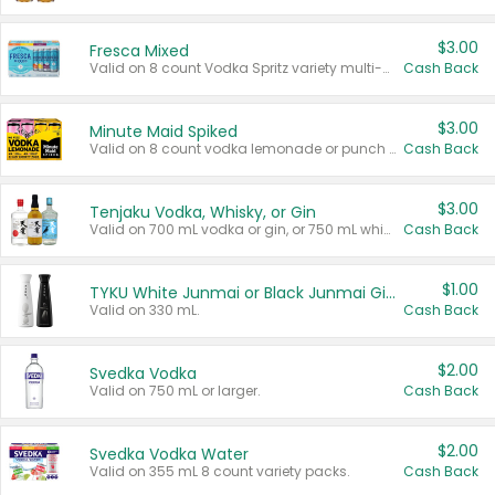
$3.00
Fresca Mixed
Valid on 8 count Vodka Spritz variety multi-packs.
Cash Back
$3.00
Minute Maid Spiked
Valid on 8 count vodka lemonade or punch variety multi-packs.
Cash Back
$3.00
Tenjaku Vodka, Whisky, or Gin
Valid on 700 mL vodka or gin, or 750 mL whisky.
Cash Back
$1.00
TYKU White Junmai or Black Junmai Ginjo Sake
Valid on 330 mL.
Cash Back
$2.00
Svedka Vodka
Valid on 750 mL or larger.
Cash Back
$2.00
Svedka Vodka Water
Valid on 355 mL 8 count variety packs.
Cash Back