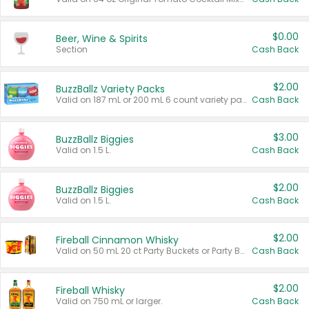
$0.00
Beer, Wine & Spirits
Section
Cash Back
$2.00
BuzzBallz Variety Packs
Valid on 187 mL or 200 mL 6 count variety packs.
Cash Back
$3.00
BuzzBallz Biggies
Valid on 1.5 L.
Cash Back
$2.00
BuzzBallz Biggies
Valid on 1.5 L.
Cash Back
$2.00
Fireball Cinnamon Whisky
Valid on 50 mL 20 ct Party Buckets or Party Boxes.
Cash Back
$2.00
Fireball Whisky
Valid on 750 mL or larger.
Cash Back