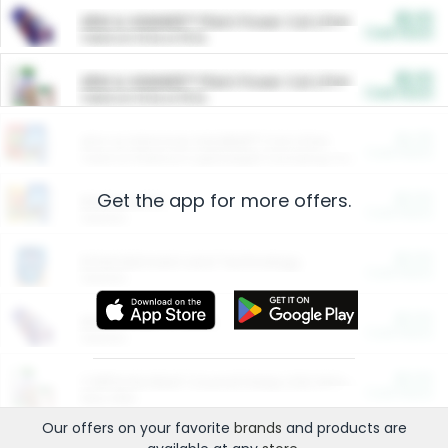
$5.00
ARM & HAMMER™ Plant Power Cat Litter
Cash Back
Valid on 10 lb or 15 lb.
$5.00
ARM & HAMMER™ Plant Power Cat Litter
Cash Back
Valid on 10 lb or 15 lb.
$4.25
Arm & Hammer HardBall™ Cat Litter
Cash Back
Valid on Platinum Lightweight Clumping Cat Litter 7 LB & 10.5 LB.
Get the app for more offers.
$0.00
Restaurants
Cash Back
Section
$0.00
Entertainment and Technology
Cash Back
Section
$0.00
More Ways to Save
Cash Back
Section
$0.00
California Beef Council Deep Link Setup Fee
Cash Back
New offer
Our offers on your favorite
brands
and products are