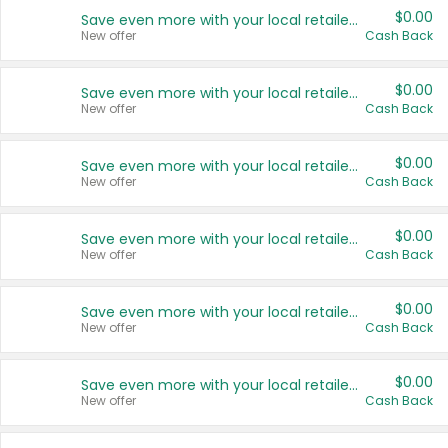
$0.00
Save even more with your local retailers
New offer
Cash Back
$0.00
Save even more with your local retailers
New offer
Cash Back
$0.00
Save even more with your local retailers
New offer
Cash Back
$0.00
Save even more with your local retailers
New offer
Cash Back
$0.00
Save even more with your local retailers
New offer
Cash Back
$0.00
Save even more with your local retailers
New offer
Cash Back