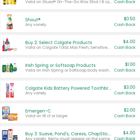
Valid on Glued® On-The-Go Wax Stick 1.8 oz, Blasting Freeze Spray® Extra Strong Rigid Hold for Spiked Styles 12 oz, Styling Spiking Glue Water-Resistant Bold Screaming Hold Spikes 6 oz, 2-in-1 Brow Gel & Edge Control Strong Hold Eyebrow & Hair Mascara 0.54 oz.
Cash Back
$0.50
Shout®
Any variety.
Cash Back
$4.00
Buy 2: Select Colgate Products
Valid on Colgate Total, Max Fresh, Sensitive, Optic White Advanced, Stain Fighter, Purple or Charcoal toothpastes 3 oz or larger, Colgate 360°, Total, Gum Health, Expert or Optic White toothbrushes , mouthwashes or mouth rinses 16 oz or larger. Excludes 3 pack toothpastes. Items must appear on the same receipt.
Cash Back
$1.00
Irish Spring or Softsoap Products
Valid on Irish Spring or Softsoap body washes 20 oz or larger, Irish Spring bar soap multi-packs 6 ct or larger, or Softsoap liquid hand soap refills 50 oz.
Cash Back
$3.00
Colgate Kids Battery Powered Toothbrushes
Any variety.
Cash Back
$2.00
Emergen-C
Valid on 18 ct or larger.
Cash Back
$4.00
Buy 3: Suave, Pond's, Caress, ChapStick, Q-Tip, St. Ives, or Noxzema Products
Any variety. Items must appear on the same receipt. One (1) multi-pack is considered one (1) item purchased.
Cash Back