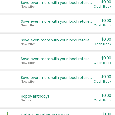
$0.00
Save even more with your local retailers
New offer
Cash Back
$0.00
Save even more with your local retailers
New offer
Cash Back
$0.00
Save even more with your local retailers
New offer
Cash Back
$0.00
Save even more with your local retailers
New offer
Cash Back
$0.00
Save even more with your local retailers
New offer
Cash Back
$0.00
Happy Birthday!
Section
Cash Back
$1.00