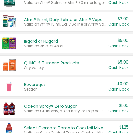
Valid on Afrin® Saline or Afrin® 30 ml or larger.
Cash Back
$2.00
Afrin® 15 ml, Daily Saline or Afrin® Vapor Burst™ Inhaler Sticks
Valid on Afrin® 15 ml, Daily Saline or Afrin® Vapor Burst™ Inhaler Sticks.
Cash Back
$5.00
IBgard or FDgard
Valid on 36 ct or 48 ct.
Cash Back
$5.00
QUNOL® Tumeric Products
Any variety.
Cash Back
$0.00
Beverages
Section
Cash Back
$1.00
Ocean Spray® Zero Sugar
Valid on Cranberry, Mixed Berry, or Tropical Punch Juice Drink, 64 oz.
Cash Back
$1.25
Select Clamato Tomato Cocktail Mixers
Valid on 64 oz Original Tomato Cocktail Mixer or Picante Tomato Cocktail Mixer.
Cash Back