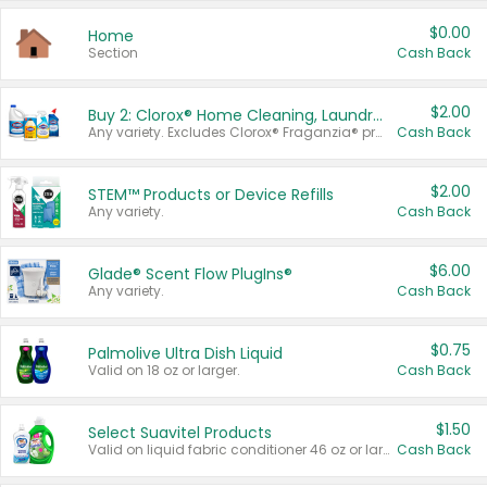
$0.00
Home
Section
Cash Back
$2.00
Buy 2: Clorox® Home Cleaning, Laundry, Pine-Sol®, Liquid-Plumr, or Formula 409 Products
Any variety. Excludes Clorox® Fraganzia® products, trial and travel sizes, tools, & textiles. Items must appear on the same receipt.
Cash Back
$2.00
STEM™ Products or Device Refills
Any variety.
Cash Back
$6.00
Glade® Scent Flow PlugIns®
Any variety.
Cash Back
$0.75
Palmolive Ultra Dish Liquid
Valid on 18 oz or larger.
Cash Back
$1.50
Select Suavitel Products
Valid on liquid fabric conditioner 46 oz or larger, or Refresher fabric rinse 25.5 oz.
Cash Back