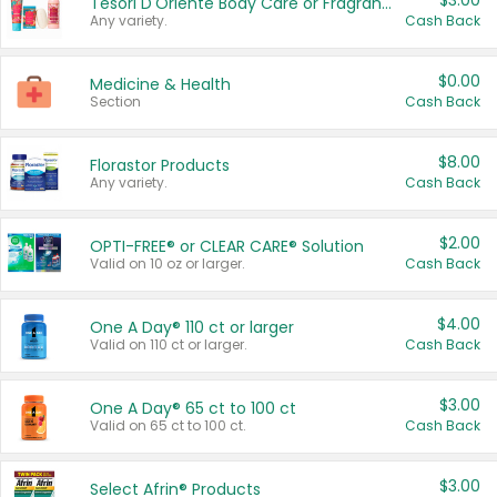
$3.00
Tesori D'Oriente Body Care or Fragrance
Any variety.
Cash Back
$0.00
Medicine & Health
Section
Cash Back
$8.00
Florastor Products
Any variety.
Cash Back
$2.00
OPTI-FREE® or CLEAR CARE® Solution
Valid on 10 oz or larger.
Cash Back
$4.00
One A Day® 110 ct or larger
Valid on 110 ct or larger.
Cash Back
$3.00
One A Day® 65 ct to 100 ct
Valid on 65 ct to 100 ct.
Cash Back
$3.00
Select Afrin® Products