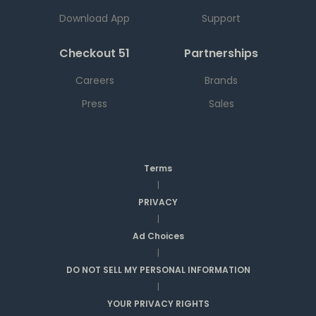
Download App
Support
Checkout 51
Partnerships
Careers
Brands
Press
Sales
Terms
|
PRIVACY
|
Ad Choices
|
DO NOT SELL MY PERSONAL INFORMATION
|
YOUR PRIVACY RIGHTS