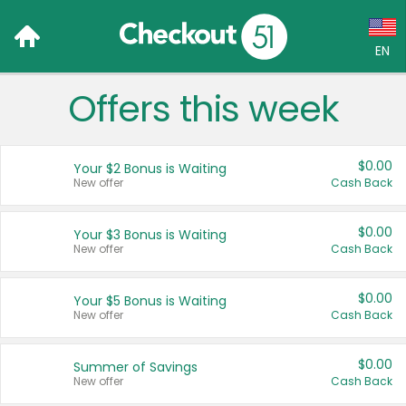
EN
Offers this week
Language:
English (US)
$0.00
Your $2 Bonus is Waiting
Français (CA)
New offer
Cash Back
Country:
$0.00
Your $3 Bonus is Waiting
New offer
Cash Back
Canada
United States
$0.00
Your $5 Bonus is Waiting
New offer
Cash Back
$0.00
Summer of Savings
New offer
Cash Back