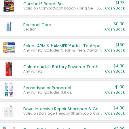
$1.75
Combat® Roach Bait
Valid on CombatMax® Roach Killing Gel 1.05 oz or Combat® Small and Large Roach Baits 12 ct.
Cash Back
$0.00
Personal Care
Section
Cash Back
$1.50
Select ARM & HAMMER™ Adult Toothpastes
Any variety. Excludes Clean & Fresh, Cavity Protection, and trial and travel sizes.
Cash Back
$4.00
Colgate Adult Battery Powered Toothbrushes
Any variety.
Cash Back
$1.00
Sensodyne or Pronamel
Any variety. Excludes 0.8 oz.
Cash Back
$4.00
Dove Intensive Repair Shampoo & Conditioner Set
Valid on Damage Therapy Shampoo & Conditioner Set 33.8 oz bottles.
Cash Back