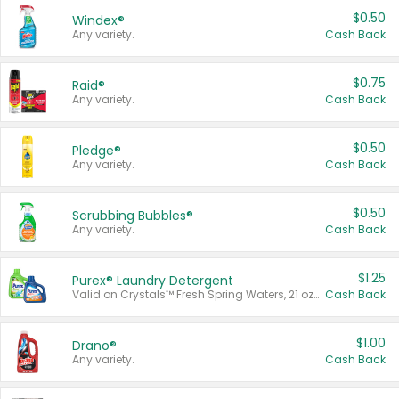
$0.50
Windex®
Any variety.
Cash Back
$0.75
Raid®
Any variety.
Cash Back
$0.50
Pledge®
Any variety.
Cash Back
$0.50
Scrubbing Bubbles®
Any variety.
Cash Back
$1.25
Purex® Laundry Detergent
Valid on Crystals™ Fresh Spring Waters, 21 oz and Liquid Laundry Detergent, Mountain Breeze 33 Loads 50 oz, Mountain Breeze 95 oz, Natural Linen 83 Loads 150 oz, Oxi 43.5 oz, Oxi 128 oz and Ultra Liquid Laundry Detergent, Advanced Oxi with Odor Fighter 6 × 40 oz, Fresh Mountain Breeze, 2 × 170 oz, Mountain Breeze 6 × 40 oz.
Cash Back
$1.00
Drano®
Any variety.
Cash Back