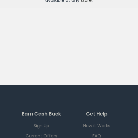
available at any
store
.
Earn Cash Back
Get Help
Sign Up
How it Works
Current Offers
FAQ