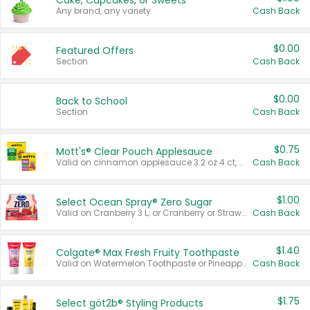
Cake, Cupcakes, or Sweets
Any brand, any variety.
Cash Back
$0.00
Featured Offers
Section
Cash Back
$0.00
Back to School
Section
Cash Back
$0.75
Mott's® Clear Pouch Applesauce
Valid on cinnamon applesauce 3.2 oz 4 ct, applesauce 3.2 oz 4 ct, no sugar added applesauce 3.2 oz 4 ct, or fruit smoothie mixed berry 4.2 oz 4 ct.
Cash Back
$1.00
Select Ocean Spray® Zero Sugar
Valid on Cranberry 3 L; or Cranberry or Strawberry Mango 10 oz 6 ct.
Cash Back
$1.40
Colgate® Max Fresh Fruity Toothpaste
Valid on Watermelon Toothpaste or Pineapple Coconut, 4.5 oz.
Cash Back
$1.75
Select göt2b® Styling Products