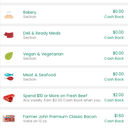
$0.00
Bakery
Section
Cash Back
$0.00
Deli & Ready Meals
Section
Cash Back
$0.00
Vegan & Vegetarian
Section
Cash Back
$0.00
Meat & Seafood
Section
Cash Back
$2.00
Spend $10 or More on Fresh Beef
Any variety. Earn $2.00 Cash Back when you spend $10 or more before tax and after discounts and coupons in one transaction.
Cash Back
$1.60
Farmer John Premium Classic Bacon
Valid on 12 oz.
Cash Back