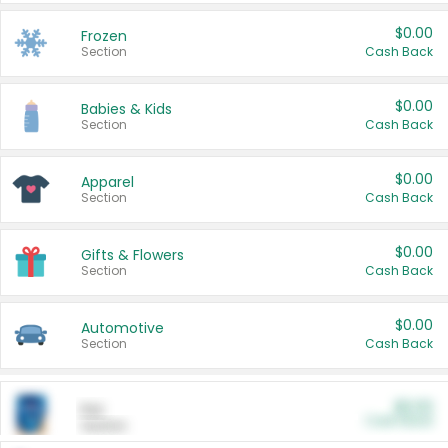
$0.00
Frozen
Section
Cash Back
$0.00
Babies & Kids
Section
Cash Back
$0.00
Apparel
Section
Cash Back
$0.00
Gifts & Flowers
Section
Cash Back
$0.00
Automotive
Section
Cash Back
$0.00
Pet
Cash Back
Section