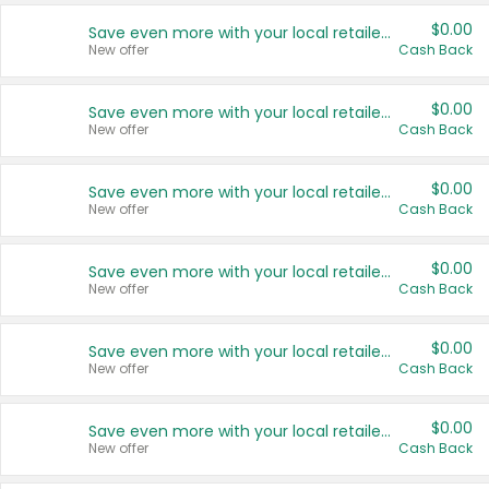
$0.00
Save even more with your local retailers
New offer
Cash Back
$0.00
Save even more with your local retailers
New offer
Cash Back
$0.00
Save even more with your local retailers
New offer
Cash Back
$0.00
Save even more with your local retailers
New offer
Cash Back
$0.00
Save even more with your local retailers
New offer
Cash Back
$0.00
Save even more with your local retailers
New offer
Cash Back