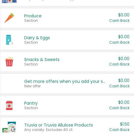
$0.00
Produce
Section
Cash Back
$0.00
Dairy & Eggs
Section
Cash Back
$0.00
Snacks & Sweets
Section
Cash Back
$0.00
Get more offers when you add your state!
New offer
Cash Back
$0.00
Pantry
Section
Cash Back
$1.50
Truvia or Truvia Allulose Products
Any variety. Excludes 40 ct.
Cash Back