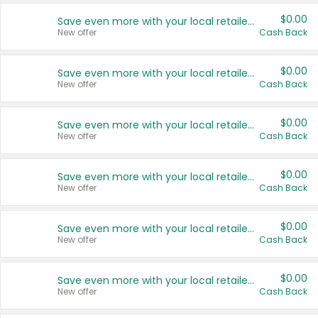
$0.00
Save even more with your local retailers
New offer
Cash Back
$0.00
Save even more with your local retailers
New offer
Cash Back
$0.00
Save even more with your local retailers
New offer
Cash Back
$0.00
Save even more with your local retailers
New offer
Cash Back
$0.00
Save even more with your local retailers
New offer
Cash Back
$0.00
Save even more with your local retailers
New offer
Cash Back