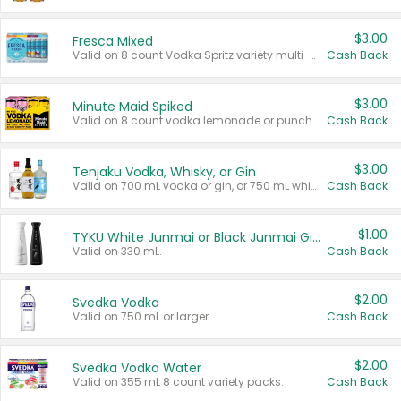
$3.00
Fresca Mixed
Valid on 8 count Vodka Spritz variety multi-packs.
Cash Back
$3.00
Minute Maid Spiked
Valid on 8 count vodka lemonade or punch variety multi-packs.
Cash Back
$3.00
Tenjaku Vodka, Whisky, or Gin
Valid on 700 mL vodka or gin, or 750 mL whisky.
Cash Back
$1.00
TYKU White Junmai or Black Junmai Ginjo Sake
Valid on 330 mL.
Cash Back
$2.00
Svedka Vodka
Valid on 750 mL or larger.
Cash Back
$2.00
Svedka Vodka Water
Valid on 355 mL 8 count variety packs.
Cash Back