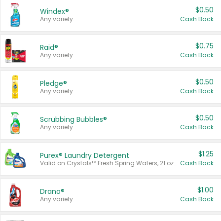
$0.50
Windex®
Any variety.
Cash Back
$0.75
Raid®
Any variety.
Cash Back
$0.50
Pledge®
Any variety.
Cash Back
$0.50
Scrubbing Bubbles®
Any variety.
Cash Back
$1.25
Purex® Laundry Detergent
Valid on Crystals™ Fresh Spring Waters, 21 oz and Liquid Laundry Detergent, Mountain Breeze 33 Loads 50 oz, Mountain Breeze 95 oz, Natural Linen 83 Loads 150 oz, Oxi 43.5 oz, Oxi 128 oz and Ultra Liquid Laundry Detergent, Advanced Oxi with Odor Fighter 6 × 40 oz, Fresh Mountain Breeze, 2 × 170 oz, Mountain Breeze 6 × 40 oz.
Cash Back
$1.00
Drano®
Any variety.
Cash Back