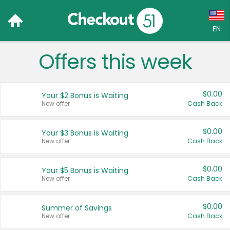
EN
Offers this week
Language:
English (US)
$0.00
Your $2 Bonus is Waiting
Français (CA)
New offer
Cash Back
Country:
$0.00
Your $3 Bonus is Waiting
New offer
Cash Back
Canada
United States
$0.00
Your $5 Bonus is Waiting
New offer
Cash Back
$0.00
Summer of Savings
New offer
Cash Back