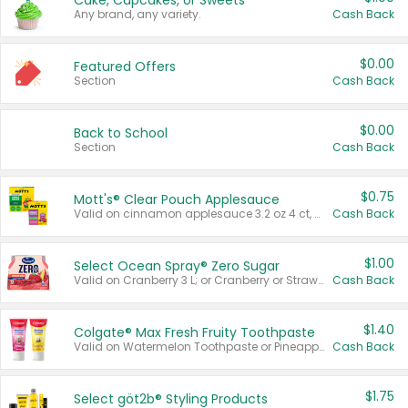
Cake, Cupcakes, or Sweets
Any brand, any variety.
Cash Back
$0.00
Featured Offers
Section
Cash Back
$0.00
Back to School
Section
Cash Back
$0.75
Mott's® Clear Pouch Applesauce
Valid on cinnamon applesauce 3.2 oz 4 ct, applesauce 3.2 oz 4 ct, no sugar added applesauce 3.2 oz 4 ct, or fruit smoothie mixed berry 4.2 oz 4 ct.
Cash Back
$1.00
Select Ocean Spray® Zero Sugar
Valid on Cranberry 3 L; or Cranberry or Strawberry Mango 10 oz 6 ct.
Cash Back
$1.40
Colgate® Max Fresh Fruity Toothpaste
Valid on Watermelon Toothpaste or Pineapple Coconut, 4.5 oz.
Cash Back
$1.75
Select göt2b® Styling Products