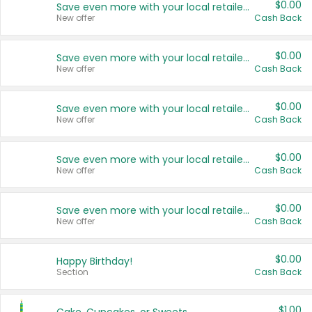
$0.00
Save even more with your local retailers
New offer
Cash Back
$0.00
Save even more with your local retailers
New offer
Cash Back
$0.00
Save even more with your local retailers
New offer
Cash Back
$0.00
Save even more with your local retailers
New offer
Cash Back
$0.00
Save even more with your local retailers
New offer
Cash Back
$0.00
Happy Birthday!
Section
Cash Back
$1.00