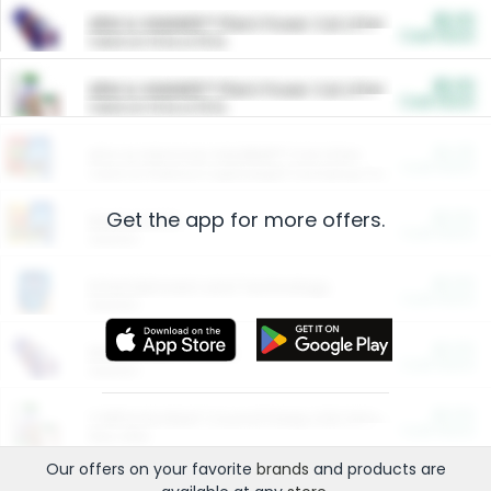
$5.00
ARM & HAMMER™ Plant Power Cat Litter
Cash Back
Valid on 10 lb or 15 lb.
$5.00
ARM & HAMMER™ Plant Power Cat Litter
Cash Back
Valid on 10 lb or 15 lb.
$4.25
Arm & Hammer HardBall™ Cat Litter
Cash Back
Valid on Platinum Lightweight Clumping Cat Litter 7 LB & 10.5 LB.
Get the app for more offers.
$0.00
Restaurants
Cash Back
Section
$0.00
Entertainment and Technology
Cash Back
Section
$0.00
More Ways to Save
Cash Back
Section
$0.00
California Beef Council Deep Link Setup Fee
Cash Back
New offer
Our offers on your favorite
brands
and products are