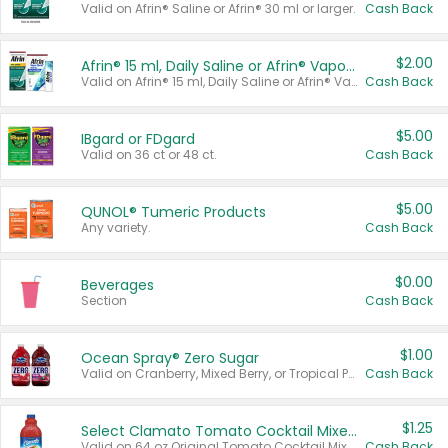
Valid on Afrin® Saline or Afrin® 30 ml or larger.
Cash Back
$2.00
Afrin® 15 ml, Daily Saline or Afrin® Vapor Burst™ Inhaler Sticks
Valid on Afrin® 15 ml, Daily Saline or Afrin® Vapor Burst™ Inhaler Sticks.
Cash Back
$5.00
IBgard or FDgard
Valid on 36 ct or 48 ct.
Cash Back
$5.00
QUNOL® Tumeric Products
Any variety.
Cash Back
$0.00
Beverages
Section
Cash Back
$1.00
Ocean Spray® Zero Sugar
Valid on Cranberry, Mixed Berry, or Tropical Punch Juice Drink, 64 oz.
Cash Back
$1.25
Select Clamato Tomato Cocktail Mixers
Valid on 64 oz Original Tomato Cocktail Mixer or Picante Tomato Cocktail Mixer.
Cash Back