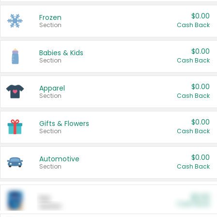
$0.00
Frozen
Section
Cash Back
$0.00
Babies & Kids
Section
Cash Back
$0.00
Apparel
Section
Cash Back
$0.00
Gifts & Flowers
Section
Cash Back
$0.00
Automotive
Section
Cash Back
$0.00
Pet
Cash Back
Section