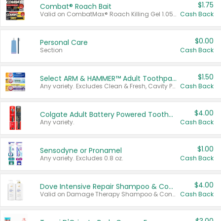
$1.75
Combat® Roach Bait
Valid on CombatMax® Roach Killing Gel 1.05 oz or Combat® Small and Large Roach Baits 12 ct.
Cash Back
$0.00
Personal Care
Section
Cash Back
$1.50
Select ARM & HAMMER™ Adult Toothpastes
Any variety. Excludes Clean & Fresh, Cavity Protection, and trial and travel sizes.
Cash Back
$4.00
Colgate Adult Battery Powered Toothbrushes
Any variety.
Cash Back
$1.00
Sensodyne or Pronamel
Any variety. Excludes 0.8 oz.
Cash Back
$4.00
Dove Intensive Repair Shampoo & Conditioner Set
Valid on Damage Therapy Shampoo & Conditioner Set 33.8 oz bottles.
Cash Back