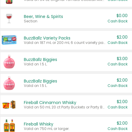
$0.00
Beer, Wine & Spirits
Section
Cash Back
$2.00
BuzzBallz Variety Packs
Valid on 187 mL or 200 mL 6 count variety packs.
Cash Back
$3.00
BuzzBallz Biggies
Valid on 1.5 L.
Cash Back
$2.00
BuzzBallz Biggies
Valid on 1.5 L.
Cash Back
$2.00
Fireball Cinnamon Whisky
Valid on 50 mL 20 ct Party Buckets or Party Boxes.
Cash Back
$2.00
Fireball Whisky
Valid on 750 mL or larger.
Cash Back