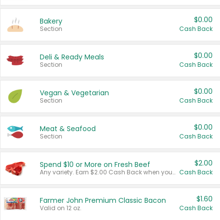
$0.00
Bakery
Section
Cash Back
$0.00
Deli & Ready Meals
Section
Cash Back
$0.00
Vegan & Vegetarian
Section
Cash Back
$0.00
Meat & Seafood
Section
Cash Back
$2.00
Spend $10 or More on Fresh Beef
Any variety. Earn $2.00 Cash Back when you spend $10 or more before tax and after discounts and coupons in one transaction.
Cash Back
$1.60
Farmer John Premium Classic Bacon
Valid on 12 oz.
Cash Back