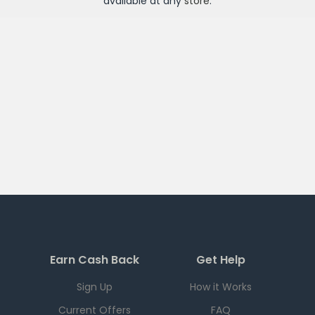
available at any
store
.
Earn Cash Back
Get Help
Sign Up
How it Works
Current Offers
FAQ