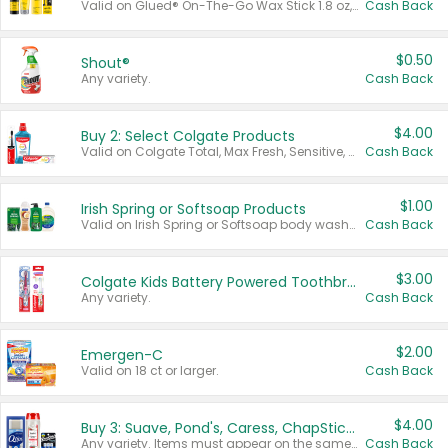
Valid on Glued® On-The-Go Wax Stick 1.8 oz, Blasting Freeze Spray® Extra Strong Rigid Hold for Spiked Styles 12 oz, Styling Spiking Glue Water-Resistant Bold Screaming Hold Spikes 6 oz, 2-in-1 Brow Gel & Edge Control Strong Hold Eyebrow & Hair Mascara 0.54 oz.
Cash Back
$0.50
Shout®
Any variety.
Cash Back
$4.00
Buy 2: Select Colgate Products
Valid on Colgate Total, Max Fresh, Sensitive, Optic White Advanced, Stain Fighter, Purple or Charcoal toothpastes 3 oz or larger, Colgate 360°, Total, Gum Health, Expert or Optic White toothbrushes , mouthwashes or mouth rinses 16 oz or larger. Excludes 3 pack toothpastes. Items must appear on the same receipt.
Cash Back
$1.00
Irish Spring or Softsoap Products
Valid on Irish Spring or Softsoap body washes 20 oz or larger, Irish Spring bar soap multi-packs 6 ct or larger, or Softsoap liquid hand soap refills 50 oz.
Cash Back
$3.00
Colgate Kids Battery Powered Toothbrushes
Any variety.
Cash Back
$2.00
Emergen-C
Valid on 18 ct or larger.
Cash Back
$4.00
Buy 3: Suave, Pond's, Caress, ChapStick, Q-Tip, St. Ives, or Noxzema Products
Any variety. Items must appear on the same receipt. One (1) multi-pack is considered one (1) item purchased.
Cash Back