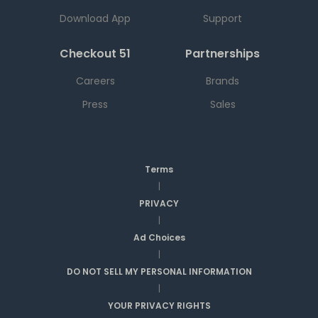
Download App
Support
Checkout 51
Partnerships
Careers
Brands
Press
Sales
Terms
|
PRIVACY
|
Ad Choices
|
DO NOT SELL MY PERSONAL INFORMATION
|
YOUR PRIVACY RIGHTS