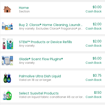
$0.00
Home
Section
Cash Back
$2.00
Buy 2: Clorox® Home Cleaning, Laundry, Pine-Sol®, Liquid-Plumr, or Formula 409 Products
Any variety. Excludes Clorox® Fraganzia® products, trial and travel sizes, tools, & textiles. Items must appear on the same receipt.
Cash Back
$2.00
STEM™ Products or Device Refills
Any variety.
Cash Back
$6.00
Glade® Scent Flow PlugIns®
Any variety.
Cash Back
$0.75
Palmolive Ultra Dish Liquid
Valid on 18 oz or larger.
Cash Back
$1.50
Select Suavitel Products
Valid on liquid fabric conditioner 46 oz or larger, or Refresher fabric rinse 25.5 oz.
Cash Back