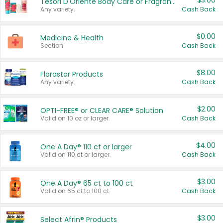
$3.00
Tesori D'Oriente Body Care or Fragrance
Any variety.
Cash Back
$0.00
Medicine & Health
Section
Cash Back
$8.00
Florastor Products
Any variety.
Cash Back
$2.00
OPTI-FREE® or CLEAR CARE® Solution
Valid on 10 oz or larger.
Cash Back
$4.00
One A Day® 110 ct or larger
Valid on 110 ct or larger.
Cash Back
$3.00
One A Day® 65 ct to 100 ct
Valid on 65 ct to 100 ct.
Cash Back
$3.00
Select Afrin® Products