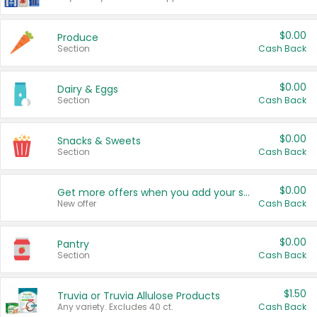
$0.00
Produce
Section
Cash Back
$0.00
Dairy & Eggs
Section
Cash Back
$0.00
Snacks & Sweets
Section
Cash Back
$0.00
Get more offers when you add your state!
New offer
Cash Back
$0.00
Pantry
Section
Cash Back
$1.50
Truvia or Truvia Allulose Products
Any variety. Excludes 40 ct.
Cash Back