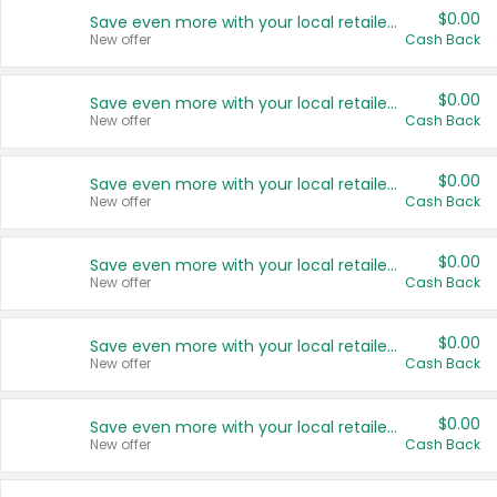
$0.00
Save even more with your local retailers
New offer
Cash Back
$0.00
Save even more with your local retailers
New offer
Cash Back
$0.00
Save even more with your local retailers
New offer
Cash Back
$0.00
Save even more with your local retailers
New offer
Cash Back
$0.00
Save even more with your local retailers
New offer
Cash Back
$0.00
Save even more with your local retailers
New offer
Cash Back