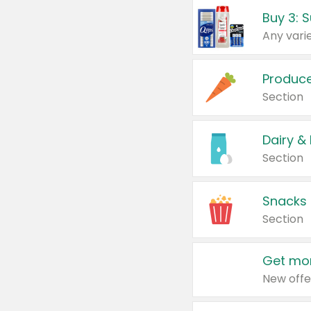
Produc
Section
Dairy &
Section
Snacks
Section
Get mor
New offe