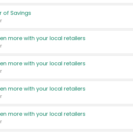
 of Savings
r
en more with your local retailers
r
en more with your local retailers
r
en more with your local retailers
r
en more with your local retailers
r