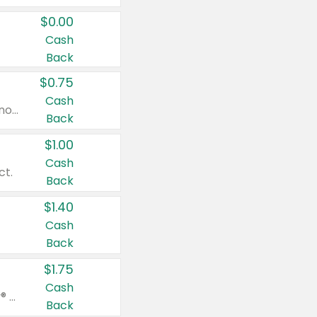
$0.00
Cash
Back
$0.75
Cash
Valid on cinnamon applesauce 3.2 oz 4 ct, applesauce 3.2 oz 4 ct, no sugar added applesauce 3.2 oz 4 ct, or fruit smoothie mixed berry 4.2 oz 4 ct.
Back
$1.00
Cash
ct.
Back
$1.40
Cash
Back
$1.75
Cash
Valid on Glued® On-The-Go Wax Stick 1.8 oz, Blasting Freeze Spray® Extra Strong Rigid Hold for Spiked Styles 12 oz, Styling Spiking Glue Water-Resistant Bold Screaming Hold Spikes 6 oz, 2-in-1 Brow Gel & Edge Control Strong Hold Eyebrow & Hair Mascara 0.54 oz.
Back