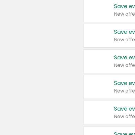
Save ev
New offe
Save ev
New offe
Save ev
New offe
Save ev
New offe
Save ev
New offe
Save ev