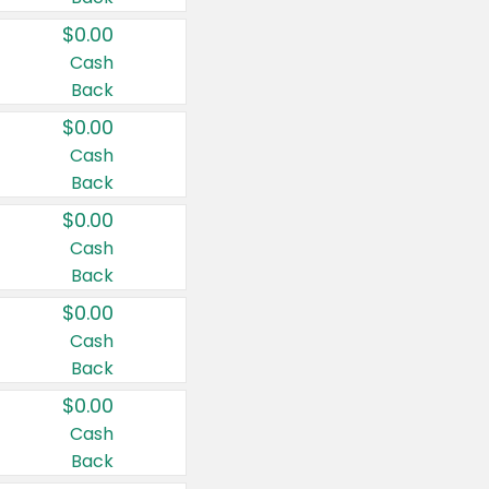
$0.00
Cash
Back
$0.00
Cash
Back
$0.00
Cash
Back
$0.00
Cash
Back
$0.00
Cash
Back