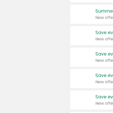
Summer
New offe
Save ev
New offe
Save ev
New offe
Save ev
New offe
Save ev
New offe