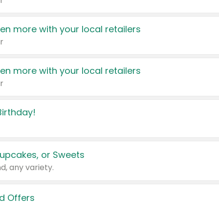
r
en more with your local retailers
r
en more with your local retailers
r
irthday!
upcakes, or Sweets
d, any variety.
d Offers