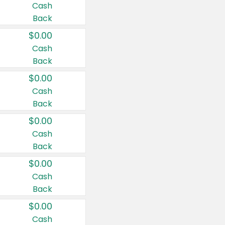
Cash
Back
$0.00
Cash
Back
$0.00
Cash
Back
$0.00
Cash
Back
$0.00
Cash
Back
$0.00
Cash