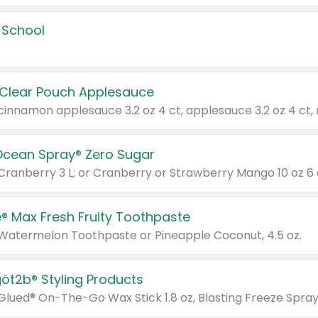
 School
 Clear Pouch Applesauce
Ocean Spray® Zero Sugar
 Cranberry 3 L; or Cranberry or Strawberry Mango 10 oz 6 
® Max Fresh Fruity Toothpaste
 Watermelon Toothpaste or Pineapple Coconut, 4.5 oz.
göt2b® Styling Products