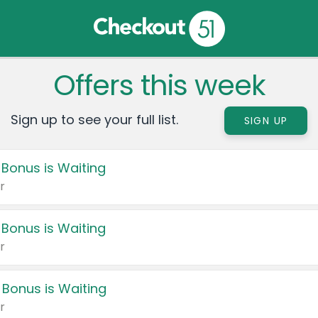
Offers this week
Sign up to see your full list.
SIGN UP
 Bonus is Waiting
r
 Bonus is Waiting
r
 Bonus is Waiting
r