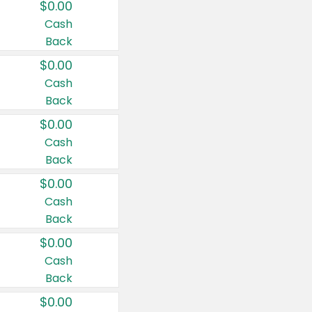
$0.00
Cash
Back
$0.00
Cash
Back
$0.00
Cash
Back
$0.00
Cash
Back
$0.00
Cash
Back
$0.00