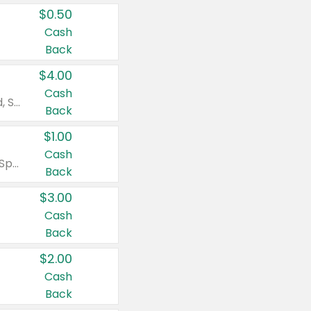
$0.50
Cash
Back
$4.00
Cash
Valid on Colgate Total, Max Fresh, Sensitive, Optic White Advanced, Stain Fighter, Purple or Charcoal toothpastes 3 oz or larger, Colgate 360°, Total, Gum Health, Expert or Optic White toothbrushes , mouthwashes or mouth rinses 16 oz or larger. Excludes 3 pack toothpastes. Items must appear on the same receipt.
Back
$1.00
Cash
Valid on Irish Spring or Softsoap body washes 20 oz or larger, Irish Spring bar soap multi-packs 6 ct or larger, or Softsoap liquid hand soap refills 50 oz.
Back
$3.00
Cash
Back
$2.00
Cash
Back