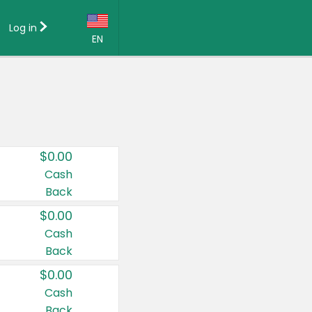
Log in
EN
Language:
English (US)
Français (CA)
Country:
$0.00
Canada
Cash
Back
United States
$0.00
Cash
Back
$0.00
Cash
Back