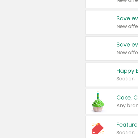
New offe
Save ev
New offe
Save ev
New offe
Happy B
Section
Cake, C
Any bran
Feature
Section