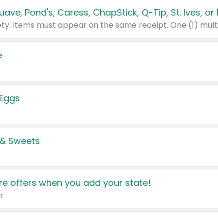
e
 Eggs
 & Sweets
e offers when you add your state!
r