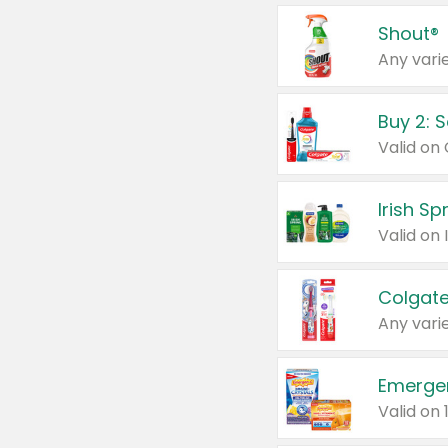
Shout®
Any varie
Buy 2: 
Irish S
Colgate
Any varie
Emerge
Valid on 