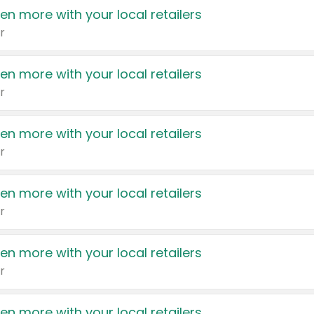
en more with your local retailers
r
en more with your local retailers
r
en more with your local retailers
r
en more with your local retailers
r
en more with your local retailers
r
en more with your local retailers