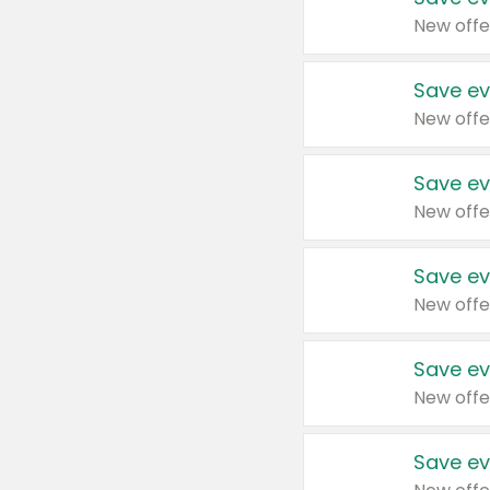
New offe
Save ev
New offe
Save ev
New offe
Save ev
New offe
Save ev
New offe
Save ev