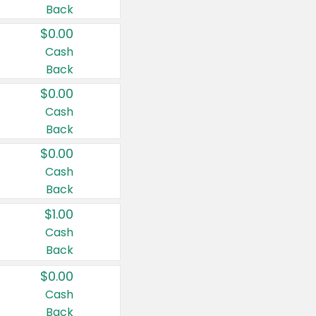
Back
$0.00
Cash
Back
$0.00
Cash
Back
$0.00
Cash
Back
$1.00
Cash
Back
$0.00
Cash
Back