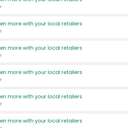
r
en more with your local retailers
r
en more with your local retailers
r
en more with your local retailers
r
en more with your local retailers
r
en more with your local retailers