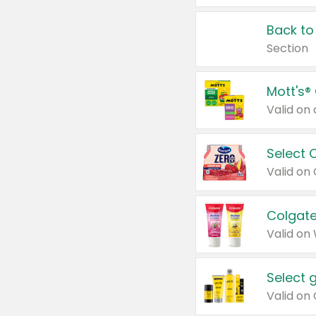
Back to
Section
Mott's®
Select 
Valid on
Colgate
Valid on
Select 