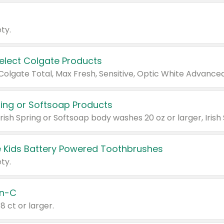
ty.
Select Colgate Products
pring or Softsoap Products
 Kids Battery Powered Toothbrushes
ty.
n-C
18 ct or larger.