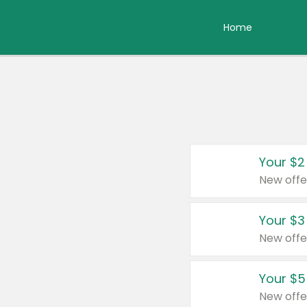
Home
Your $2
New offe
Your $3
New offe
Your $5
New offe