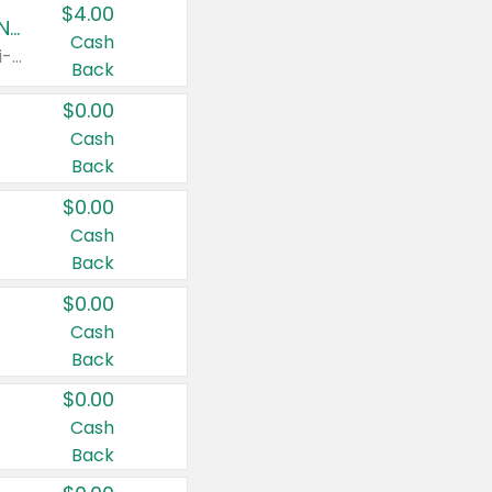
$4.00
Buy 3: Suave, Pond's, Caress, ChapStick, Q-Tip, St. Ives, or Noxzema Products
Cash
Any variety. Items must appear on the same receipt. One (1) multi-pack is considered one (1) item purchased.
Back
$0.00
Cash
Back
$0.00
Cash
Back
$0.00
Cash
Back
$0.00
Cash
Back