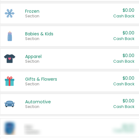
$0.00
Frozen
Section
Cash Back
$0.00
Babies & Kids
Section
Cash Back
$0.00
Apparel
Section
Cash Back
$0.00
Gifts & Flowers
Section
Cash Back
$0.00
Automotive
Section
Cash Back
$0.00
Pet
Cash Back
Section