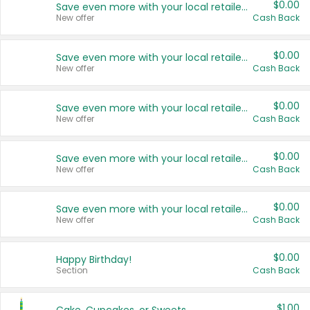
$0.00
Save even more with your local retailers
New offer
Cash Back
$0.00
Save even more with your local retailers
New offer
Cash Back
$0.00
Save even more with your local retailers
New offer
Cash Back
$0.00
Save even more with your local retailers
New offer
Cash Back
$0.00
Save even more with your local retailers
New offer
Cash Back
$0.00
Happy Birthday!
Section
Cash Back
$1.00