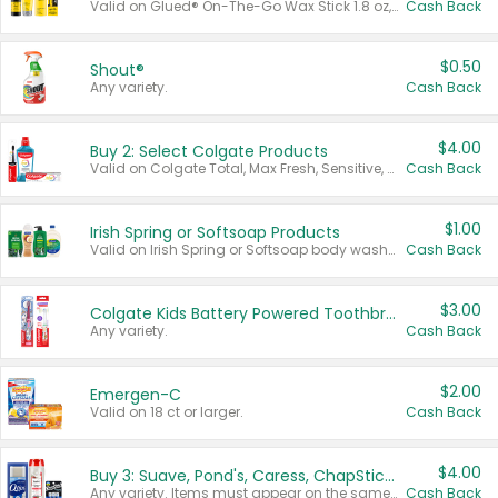
Valid on Glued® On-The-Go Wax Stick 1.8 oz, Blasting Freeze Spray® Extra Strong Rigid Hold for Spiked Styles 12 oz, Styling Spiking Glue Water-Resistant Bold Screaming Hold Spikes 6 oz, 2-in-1 Brow Gel & Edge Control Strong Hold Eyebrow & Hair Mascara 0.54 oz.
Cash Back
$0.50
Shout®
Any variety.
Cash Back
$4.00
Buy 2: Select Colgate Products
Valid on Colgate Total, Max Fresh, Sensitive, Optic White Advanced, Stain Fighter, Purple or Charcoal toothpastes 3 oz or larger, Colgate 360°, Total, Gum Health, Expert or Optic White toothbrushes , mouthwashes or mouth rinses 16 oz or larger. Excludes 3 pack toothpastes. Items must appear on the same receipt.
Cash Back
$1.00
Irish Spring or Softsoap Products
Valid on Irish Spring or Softsoap body washes 20 oz or larger, Irish Spring bar soap multi-packs 6 ct or larger, or Softsoap liquid hand soap refills 50 oz.
Cash Back
$3.00
Colgate Kids Battery Powered Toothbrushes
Any variety.
Cash Back
$2.00
Emergen-C
Valid on 18 ct or larger.
Cash Back
$4.00
Buy 3: Suave, Pond's, Caress, ChapStick, Q-Tip, St. Ives, or Noxzema Products
Any variety. Items must appear on the same receipt. One (1) multi-pack is considered one (1) item purchased.
Cash Back