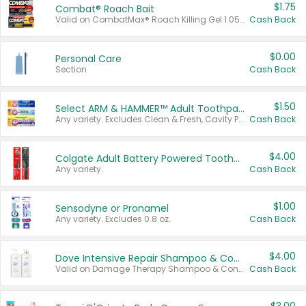
$1.75
Combat® Roach Bait
Valid on CombatMax® Roach Killing Gel 1.05 oz or Combat® Small and Large Roach Baits 12 ct.
Cash Back
$0.00
Personal Care
Section
Cash Back
$1.50
Select ARM & HAMMER™ Adult Toothpastes
Any variety. Excludes Clean & Fresh, Cavity Protection, and trial and travel sizes.
Cash Back
$4.00
Colgate Adult Battery Powered Toothbrushes
Any variety.
Cash Back
$1.00
Sensodyne or Pronamel
Any variety. Excludes 0.8 oz.
Cash Back
$4.00
Dove Intensive Repair Shampoo & Conditioner Set
Valid on Damage Therapy Shampoo & Conditioner Set 33.8 oz bottles.
Cash Back