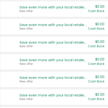
$0.00
Save even more with your local retailers
New offer
Cash Back
$0.00
Save even more with your local retailers
New offer
Cash Back
$0.00
Save even more with your local retailers
New offer
Cash Back
$0.00
Save even more with your local retailers
New offer
Cash Back
$0.00
Save even more with your local retailers
New offer
Cash Back
$0.00
Save even more with your local retailers
New offer
Cash Back