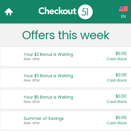
EN
Offers this week
Language:
English (US)
$0.00
Your $2 Bonus is Waiting
Français (CA)
New offer
Cash Back
Country:
$0.00
Your $3 Bonus is Waiting
New offer
Cash Back
Canada
United States
$0.00
Your $5 Bonus is Waiting
New offer
Cash Back
$0.00
Summer of Savings
New offer
Cash Back