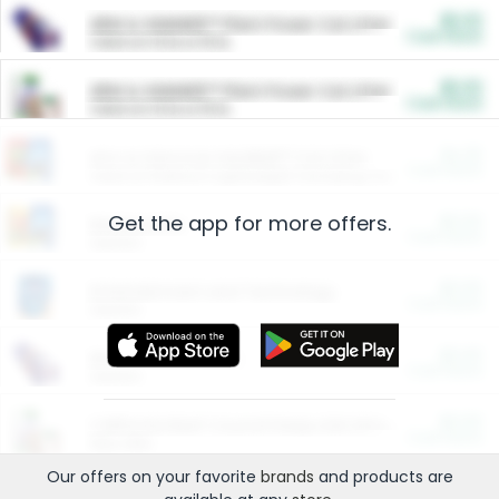
$5.00
ARM & HAMMER™ Plant Power Cat Litter
Cash Back
Valid on 10 lb or 15 lb.
$5.00
ARM & HAMMER™ Plant Power Cat Litter
Cash Back
Valid on 10 lb or 15 lb.
$4.25
Arm & Hammer HardBall™ Cat Litter
Cash Back
Valid on Platinum Lightweight Clumping Cat Litter 7 LB & 10.5 LB.
Get the app for more offers.
$0.00
Restaurants
Cash Back
Section
$0.00
Entertainment and Technology
Cash Back
Section
$0.00
More Ways to Save
Cash Back
Section
$0.00
California Beef Council Deep Link Setup Fee
Cash Back
New offer
Our offers on your favorite
brands
and products are