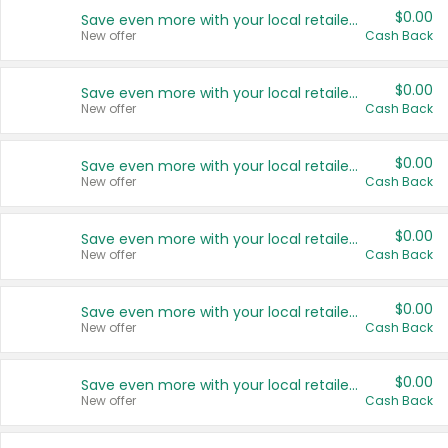
$0.00
Save even more with your local retailers
New offer
Cash Back
$0.00
Save even more with your local retailers
New offer
Cash Back
$0.00
Save even more with your local retailers
New offer
Cash Back
$0.00
Save even more with your local retailers
New offer
Cash Back
$0.00
Save even more with your local retailers
New offer
Cash Back
$0.00
Save even more with your local retailers
New offer
Cash Back