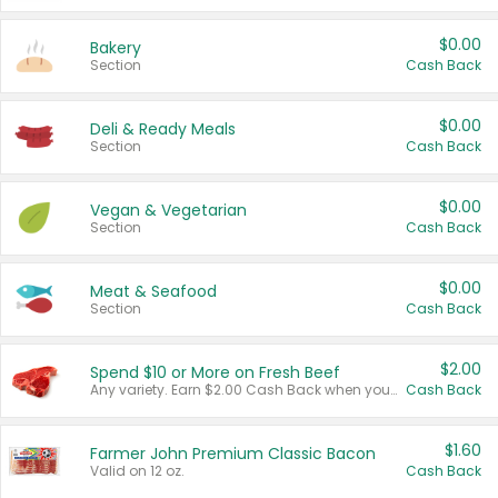
$0.00
Bakery
Section
Cash Back
$0.00
Deli & Ready Meals
Section
Cash Back
$0.00
Vegan & Vegetarian
Section
Cash Back
$0.00
Meat & Seafood
Section
Cash Back
$2.00
Spend $10 or More on Fresh Beef
Any variety. Earn $2.00 Cash Back when you spend $10 or more before tax and after discounts and coupons in one transaction.
Cash Back
$1.60
Farmer John Premium Classic Bacon
Valid on 12 oz.
Cash Back