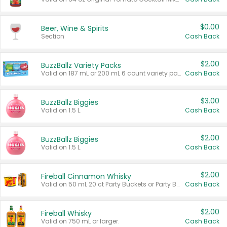
$0.00
Beer, Wine & Spirits
Section
Cash Back
$2.00
BuzzBallz Variety Packs
Valid on 187 mL or 200 mL 6 count variety packs.
Cash Back
$3.00
BuzzBallz Biggies
Valid on 1.5 L.
Cash Back
$2.00
BuzzBallz Biggies
Valid on 1.5 L.
Cash Back
$2.00
Fireball Cinnamon Whisky
Valid on 50 mL 20 ct Party Buckets or Party Boxes.
Cash Back
$2.00
Fireball Whisky
Valid on 750 mL or larger.
Cash Back