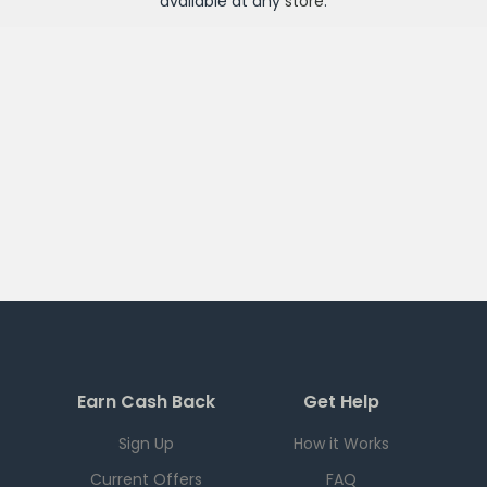
available at any
store
.
Earn Cash Back
Get Help
Sign Up
How it Works
Current Offers
FAQ