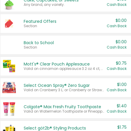
Cake, Cupcakes, or Sweets
Any brand, any variety.
Cash Back
$0.00
Featured Offers
Section
Cash Back
$0.00
Back to School
Section
Cash Back
$0.75
Mott's® Clear Pouch Applesauce
Valid on cinnamon applesauce 3.2 oz 4 ct, applesauce 3.2 oz 4 ct, no sugar added applesauce 3.2 oz 4 ct, or fruit smoothie mixed berry 4.2 oz 4 ct.
Cash Back
$1.00
Select Ocean Spray® Zero Sugar
Valid on Cranberry 3 L; or Cranberry or Strawberry Mango 10 oz 6 ct.
Cash Back
$1.40
Colgate® Max Fresh Fruity Toothpaste
Valid on Watermelon Toothpaste or Pineapple Coconut, 4.5 oz.
Cash Back
$1.75
Select göt2b® Styling Products