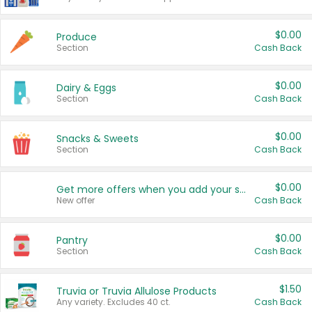
$0.00
Produce
Section
Cash Back
$0.00
Dairy & Eggs
Section
Cash Back
$0.00
Snacks & Sweets
Section
Cash Back
$0.00
Get more offers when you add your state!
New offer
Cash Back
$0.00
Pantry
Section
Cash Back
$1.50
Truvia or Truvia Allulose Products
Any variety. Excludes 40 ct.
Cash Back