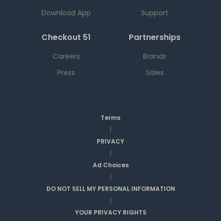
Download App
Support
Checkout 51
Partnerships
Careers
Brands
Press
Sales
Terms
|
PRIVACY
|
Ad Choices
|
DO NOT SELL MY PERSONAL INFORMATION
|
YOUR PRIVACY RIGHTS