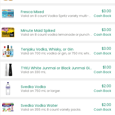
$3.00
Fresca Mixed
Valid on 8 count Vodka Spritz variety multi-packs.
Cash Back
$3.00
Minute Maid Spiked
Valid on 8 count vodka lemonade or punch variety multi-packs.
Cash Back
$3.00
Tenjaku Vodka, Whisky, or Gin
Valid on 700 mL vodka or gin, or 750 mL whisky.
Cash Back
$1.00
TYKU White Junmai or Black Junmai Ginjo Sake
Valid on 330 mL.
Cash Back
$2.00
Svedka Vodka
Valid on 750 mL or larger.
Cash Back
$2.00
Svedka Vodka Water
Valid on 355 mL 8 count variety packs.
Cash Back