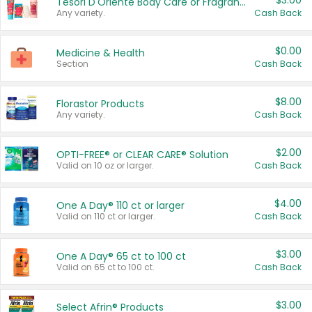
$3.00
Tesori D'Oriente Body Care or Fragrance
Any variety.
Cash Back
$0.00
Medicine & Health
Section
Cash Back
$8.00
Florastor Products
Any variety.
Cash Back
$2.00
OPTI-FREE® or CLEAR CARE® Solution
Valid on 10 oz or larger.
Cash Back
$4.00
One A Day® 110 ct or larger
Valid on 110 ct or larger.
Cash Back
$3.00
One A Day® 65 ct to 100 ct
Valid on 65 ct to 100 ct.
Cash Back
$3.00
Select Afrin® Products