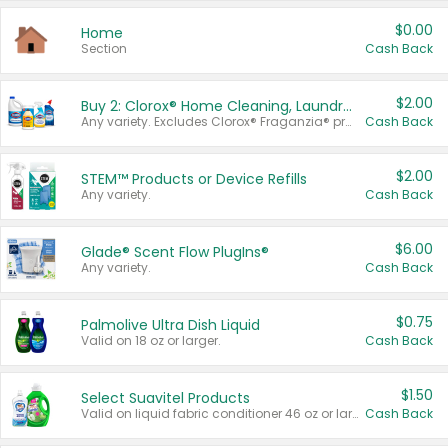
$0.00
Home
Section
Cash Back
$2.00
Buy 2: Clorox® Home Cleaning, Laundry, Pine-Sol®, Liquid-Plumr, or Formula 409 Products
Any variety. Excludes Clorox® Fraganzia® products, trial and travel sizes, tools, & textiles. Items must appear on the same receipt.
Cash Back
$2.00
STEM™ Products or Device Refills
Any variety.
Cash Back
$6.00
Glade® Scent Flow PlugIns®
Any variety.
Cash Back
$0.75
Palmolive Ultra Dish Liquid
Valid on 18 oz or larger.
Cash Back
$1.50
Select Suavitel Products
Valid on liquid fabric conditioner 46 oz or larger, or Refresher fabric rinse 25.5 oz.
Cash Back