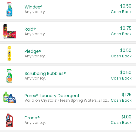
$0.50
Windex®
Any variety.
Cash Back
$0.75
Raid®
Any variety.
Cash Back
$0.50
Pledge®
Any variety.
Cash Back
$0.50
Scrubbing Bubbles®
Any variety.
Cash Back
$1.25
Purex® Laundry Detergent
Valid on Crystals™ Fresh Spring Waters, 21 oz and Liquid Laundry Detergent, Mountain Breeze 33 Loads 50 oz, Mountain Breeze 95 oz, Natural Linen 83 Loads 150 oz, Oxi 43.5 oz, Oxi 128 oz and Ultra Liquid Laundry Detergent, Advanced Oxi with Odor Fighter 6 × 40 oz, Fresh Mountain Breeze, 2 × 170 oz, Mountain Breeze 6 × 40 oz.
Cash Back
$1.00
Drano®
Any variety.
Cash Back