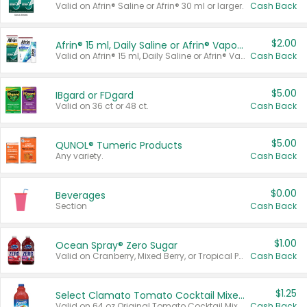
Valid on Afrin® Saline or Afrin® 30 ml or larger.
Cash Back
$2.00
Afrin® 15 ml, Daily Saline or Afrin® Vapor Burst™ Inhaler Sticks
Valid on Afrin® 15 ml, Daily Saline or Afrin® Vapor Burst™ Inhaler Sticks.
Cash Back
$5.00
IBgard or FDgard
Valid on 36 ct or 48 ct.
Cash Back
$5.00
QUNOL® Tumeric Products
Any variety.
Cash Back
$0.00
Beverages
Section
Cash Back
$1.00
Ocean Spray® Zero Sugar
Valid on Cranberry, Mixed Berry, or Tropical Punch Juice Drink, 64 oz.
Cash Back
$1.25
Select Clamato Tomato Cocktail Mixers
Valid on 64 oz Original Tomato Cocktail Mixer or Picante Tomato Cocktail Mixer.
Cash Back