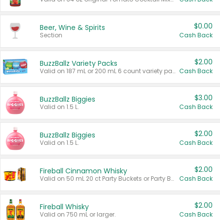
$0.00
Beer, Wine & Spirits
Section
Cash Back
$2.00
BuzzBallz Variety Packs
Valid on 187 mL or 200 mL 6 count variety packs.
Cash Back
$3.00
BuzzBallz Biggies
Valid on 1.5 L.
Cash Back
$2.00
BuzzBallz Biggies
Valid on 1.5 L.
Cash Back
$2.00
Fireball Cinnamon Whisky
Valid on 50 mL 20 ct Party Buckets or Party Boxes.
Cash Back
$2.00
Fireball Whisky
Valid on 750 mL or larger.
Cash Back