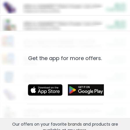
$5.00
ARM & HAMMER™ Plant Power Cat Litter
Cash Back
Valid on 10 lb or 15 lb.
$5.00
ARM & HAMMER™ Plant Power Cat Litter
Cash Back
Valid on 10 lb or 15 lb.
$4.25
Arm & Hammer HardBall™ Cat Litter
Cash Back
Valid on Platinum Lightweight Clumping Cat Litter 7 LB & 10.5 LB.
Get the app for more offers.
$0.00
Restaurants
Cash Back
Section
$0.00
Entertainment and Technology
Cash Back
Section
$0.00
More Ways to Save
Cash Back
Section
$0.00
California Beef Council Deep Link Setup Fee
Cash Back
New offer
Our offers on your favorite
brands
and products are