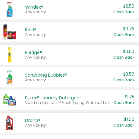
$0.50
Windex®
Any variety.
Cash Back
$0.75
Raid®
Any variety.
Cash Back
$0.50
Pledge®
Any variety.
Cash Back
$0.50
Scrubbing Bubbles®
Any variety.
Cash Back
$1.25
Purex® Laundry Detergent
Valid on Crystals™ Fresh Spring Waters, 21 oz and Liquid Laundry Detergent, Mountain Breeze 33 Loads 50 oz, Mountain Breeze 95 oz, Natural Linen 83 Loads 150 oz, Oxi 43.5 oz, Oxi 128 oz and Ultra Liquid Laundry Detergent, Advanced Oxi with Odor Fighter 6 × 40 oz, Fresh Mountain Breeze, 2 × 170 oz, Mountain Breeze 6 × 40 oz.
Cash Back
$1.00
Drano®
Any variety.
Cash Back