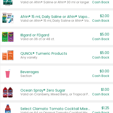
Valid on Afrin® Saline or Afrin® 30 ml or larger.
Cash Back
$2.00
Afrin® 15 ml, Daily Saline or Afrin® Vapor Burst™ Inhaler Sticks
Valid on Afrin® 15 ml, Daily Saline or Afrin® Vapor Burst™ Inhaler Sticks.
Cash Back
$5.00
IBgard or FDgard
Valid on 36 ct or 48 ct.
Cash Back
$5.00
QUNOL® Tumeric Products
Any variety.
Cash Back
$0.00
Beverages
Section
Cash Back
$1.00
Ocean Spray® Zero Sugar
Valid on Cranberry, Mixed Berry, or Tropical Punch Juice Drink, 64 oz.
Cash Back
$1.25
Select Clamato Tomato Cocktail Mixers
Valid on 64 oz Original Tomato Cocktail Mixer or Picante Tomato Cocktail Mixer.
Cash Back