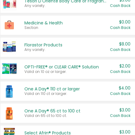
$3.00
Tesori D'Oriente Body Care or Fragrance
Any variety.
Cash Back
$0.00
Medicine & Health
Section
Cash Back
$8.00
Florastor Products
Any variety.
Cash Back
$2.00
OPTI-FREE® or CLEAR CARE® Solution
Valid on 10 oz or larger.
Cash Back
$4.00
One A Day® 110 ct or larger
Valid on 110 ct or larger.
Cash Back
$3.00
One A Day® 65 ct to 100 ct
Valid on 65 ct to 100 ct.
Cash Back
$3.00
Select Afrin® Products