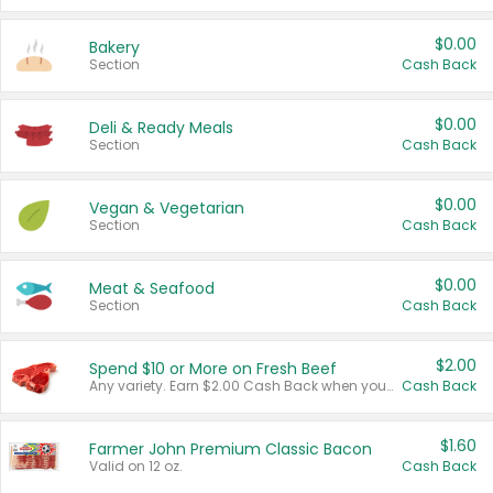
$0.00
Bakery
Section
Cash Back
$0.00
Deli & Ready Meals
Section
Cash Back
$0.00
Vegan & Vegetarian
Section
Cash Back
$0.00
Meat & Seafood
Section
Cash Back
$2.00
Spend $10 or More on Fresh Beef
Any variety. Earn $2.00 Cash Back when you spend $10 or more before tax and after discounts and coupons in one transaction.
Cash Back
$1.60
Farmer John Premium Classic Bacon
Valid on 12 oz.
Cash Back