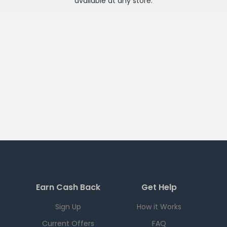
available at any
store
.
Earn Cash Back
Get Help
Sign Up
How it Works
Current Offers
FAQ