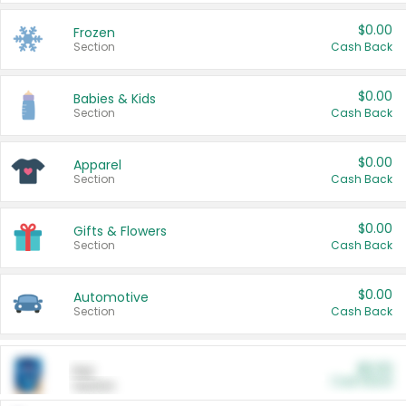
$0.00
Frozen
Section
Cash Back
$0.00
Babies & Kids
Section
Cash Back
$0.00
Apparel
Section
Cash Back
$0.00
Gifts & Flowers
Section
Cash Back
$0.00
Automotive
Section
Cash Back
$0.00
Pet
Cash Back
Section