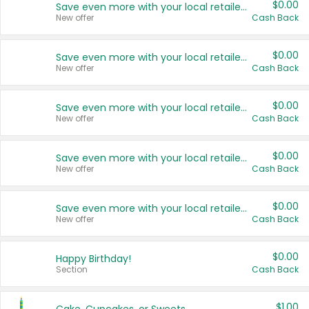
$0.00
Save even more with your local retailers
New offer
Cash Back
$0.00
Save even more with your local retailers
New offer
Cash Back
$0.00
Save even more with your local retailers
New offer
Cash Back
$0.00
Save even more with your local retailers
New offer
Cash Back
$0.00
Save even more with your local retailers
New offer
Cash Back
$0.00
Happy Birthday!
Section
Cash Back
$1.00