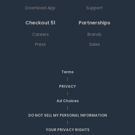
Download App
Support
Checkout 51
Partnerships
Careers
Brands
Press
Sales
Terms
|
PRIVACY
|
Ad Choices
|
DO NOT SELL MY PERSONAL INFORMATION
|
YOUR PRIVACY RIGHTS