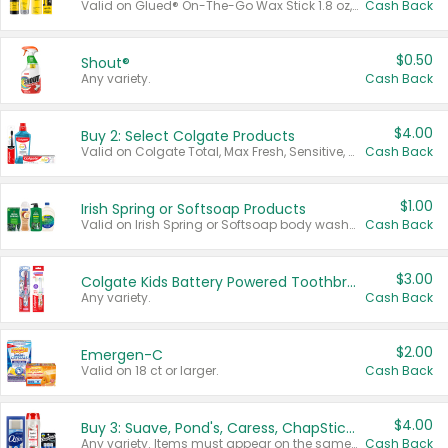
Valid on Glued® On-The-Go Wax Stick 1.8 oz, Blasting Freeze Spray® Extra Strong Rigid Hold for Spiked Styles 12 oz, Styling Spiking Glue Water-Resistant Bold Screaming Hold Spikes 6 oz, 2-in-1 Brow Gel & Edge Control Strong Hold Eyebrow & Hair Mascara 0.54 oz.
Cash Back
$0.50
Shout®
Any variety.
Cash Back
$4.00
Buy 2: Select Colgate Products
Valid on Colgate Total, Max Fresh, Sensitive, Optic White Advanced, Stain Fighter, Purple or Charcoal toothpastes 3 oz or larger, Colgate 360°, Total, Gum Health, Expert or Optic White toothbrushes , mouthwashes or mouth rinses 16 oz or larger. Excludes 3 pack toothpastes. Items must appear on the same receipt.
Cash Back
$1.00
Irish Spring or Softsoap Products
Valid on Irish Spring or Softsoap body washes 20 oz or larger, Irish Spring bar soap multi-packs 6 ct or larger, or Softsoap liquid hand soap refills 50 oz.
Cash Back
$3.00
Colgate Kids Battery Powered Toothbrushes
Any variety.
Cash Back
$2.00
Emergen-C
Valid on 18 ct or larger.
Cash Back
$4.00
Buy 3: Suave, Pond's, Caress, ChapStick, Q-Tip, St. Ives, or Noxzema Products
Any variety. Items must appear on the same receipt. One (1) multi-pack is considered one (1) item purchased.
Cash Back