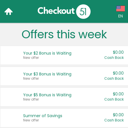
EN
Offers this week
Language:
English (US)
$0.00
Your $2 Bonus is Waiting
Français (CA)
New offer
Cash Back
Country:
$0.00
Your $3 Bonus is Waiting
New offer
Cash Back
Canada
United States
$0.00
Your $5 Bonus is Waiting
New offer
Cash Back
$0.00
Summer of Savings
New offer
Cash Back