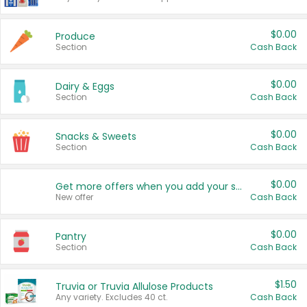
$0.00
Produce
Section
Cash Back
$0.00
Dairy & Eggs
Section
Cash Back
$0.00
Snacks & Sweets
Section
Cash Back
$0.00
Get more offers when you add your state!
New offer
Cash Back
$0.00
Pantry
Section
Cash Back
$1.50
Truvia or Truvia Allulose Products
Any variety. Excludes 40 ct.
Cash Back