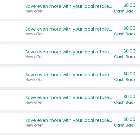
$0.00
Save even more with your local retailers
New offer
Cash Back
$0.00
Save even more with your local retailers
New offer
Cash Back
$0.00
Save even more with your local retailers
New offer
Cash Back
$0.00
Save even more with your local retailers
New offer
Cash Back
$0.00
Save even more with your local retailers
New offer
Cash Back
$0.00
Save even more with your local retailers
New offer
Cash Back