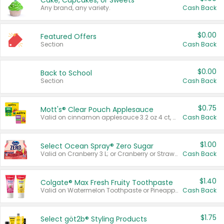
Cake, Cupcakes, or Sweets
Any brand, any variety.
Cash Back
$0.00
Featured Offers
Section
Cash Back
$0.00
Back to School
Section
Cash Back
$0.75
Mott's® Clear Pouch Applesauce
Valid on cinnamon applesauce 3.2 oz 4 ct, applesauce 3.2 oz 4 ct, no sugar added applesauce 3.2 oz 4 ct, or fruit smoothie mixed berry 4.2 oz 4 ct.
Cash Back
$1.00
Select Ocean Spray® Zero Sugar
Valid on Cranberry 3 L; or Cranberry or Strawberry Mango 10 oz 6 ct.
Cash Back
$1.40
Colgate® Max Fresh Fruity Toothpaste
Valid on Watermelon Toothpaste or Pineapple Coconut, 4.5 oz.
Cash Back
$1.75
Select göt2b® Styling Products