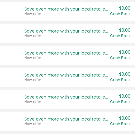
$0.00
Save even more with your local retailers
New offer
Cash Back
$0.00
Save even more with your local retailers
New offer
Cash Back
$0.00
Save even more with your local retailers
New offer
Cash Back
$0.00
Save even more with your local retailers
New offer
Cash Back
$0.00
Save even more with your local retailers
New offer
Cash Back
$0.00
Save even more with your local retailers
New offer
Cash Back