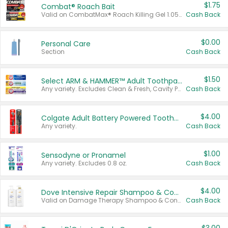
$1.75
Combat® Roach Bait
Valid on CombatMax® Roach Killing Gel 1.05 oz or Combat® Small and Large Roach Baits 12 ct.
Cash Back
$0.00
Personal Care
Section
Cash Back
$1.50
Select ARM & HAMMER™ Adult Toothpastes
Any variety. Excludes Clean & Fresh, Cavity Protection, and trial and travel sizes.
Cash Back
$4.00
Colgate Adult Battery Powered Toothbrushes
Any variety.
Cash Back
$1.00
Sensodyne or Pronamel
Any variety. Excludes 0.8 oz.
Cash Back
$4.00
Dove Intensive Repair Shampoo & Conditioner Set
Valid on Damage Therapy Shampoo & Conditioner Set 33.8 oz bottles.
Cash Back