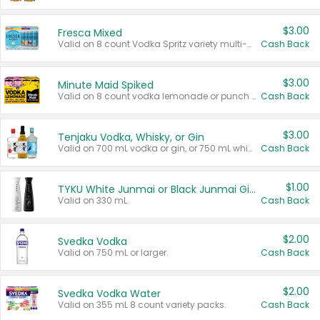
$3.00
Fresca Mixed
Valid on 8 count Vodka Spritz variety multi-packs.
Cash Back
$3.00
Minute Maid Spiked
Valid on 8 count vodka lemonade or punch variety multi-packs.
Cash Back
$3.00
Tenjaku Vodka, Whisky, or Gin
Valid on 700 mL vodka or gin, or 750 mL whisky.
Cash Back
$1.00
TYKU White Junmai or Black Junmai Ginjo Sake
Valid on 330 mL.
Cash Back
$2.00
Svedka Vodka
Valid on 750 mL or larger.
Cash Back
$2.00
Svedka Vodka Water
Valid on 355 mL 8 count variety packs.
Cash Back