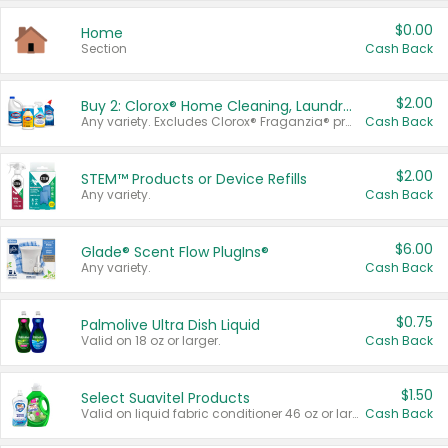
$0.00
Home
Section
Cash Back
$2.00
Buy 2: Clorox® Home Cleaning, Laundry, Pine-Sol®, Liquid-Plumr, or Formula 409 Products
Any variety. Excludes Clorox® Fraganzia® products, trial and travel sizes, tools, & textiles. Items must appear on the same receipt.
Cash Back
$2.00
STEM™ Products or Device Refills
Any variety.
Cash Back
$6.00
Glade® Scent Flow PlugIns®
Any variety.
Cash Back
$0.75
Palmolive Ultra Dish Liquid
Valid on 18 oz or larger.
Cash Back
$1.50
Select Suavitel Products
Valid on liquid fabric conditioner 46 oz or larger, or Refresher fabric rinse 25.5 oz.
Cash Back