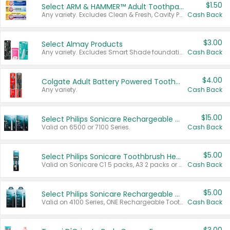
$1.50
Select ARM & HAMMER™ Adult Toothpastes
Any variety. Excludes Clean & Fresh, Cavity Protection, and trial and travel sizes.
Cash Back
$3.00
Select Almay Products
Any variety. Excludes Smart Shade foundation, 80 ct makeup removers, and deodorants.
Cash Back
$4.00
Colgate Adult Battery Powered Toothbrushes
Any variety.
Cash Back
$15.00
Select Philips Sonicare Rechargeable Toothbrushes
Valid on 6500 or 7100 Series.
Cash Back
$5.00
Select Philips Sonicare Toothbrush Heads
Valid on Sonicare C1 5 packs, A3 2 packs or Optimal 3 packs.
Cash Back
$5.00
Select Philips Sonicare Rechargeable Toothbrushes
Valid on 4100 Series, ONE Rechargeable Toothbrush, 2100 Series or Sonicare for Kids Pets.
Cash Back