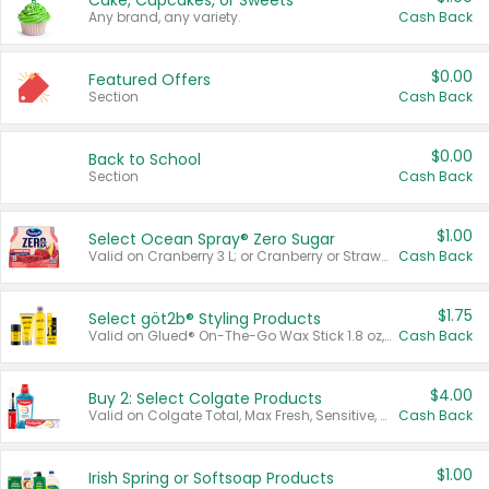
Cake, Cupcakes, or Sweets
Any brand, any variety.
Cash Back
$0.00
Featured Offers
Section
Cash Back
$0.00
Back to School
Section
Cash Back
$1.00
Select Ocean Spray® Zero Sugar
Valid on Cranberry 3 L; or Cranberry or Strawberry Mango 10 oz 6 ct.
Cash Back
$1.75
Select göt2b® Styling Products
Valid on Glued® On-The-Go Wax Stick 1.8 oz, Blasting Freeze Spray® Extra Strong Rigid Hold for Spiked Styles 12 oz, Styling Spiking Glue Water-Resistant Bold Screaming Hold Spikes 6 oz, 2-in-1 Brow Gel & Edge Control Strong Hold Eyebrow & Hair Mascara 0.54 oz.
Cash Back
$4.00
Buy 2: Select Colgate Products
Valid on Colgate Total, Max Fresh, Sensitive, Optic White Advanced, Stain Fighter, Purple or Charcoal toothpastes 3 oz or larger, Colgate 360°, Total, Gum Health, Expert or Optic White toothbrushes , mouthwashes or mouth rinses 16 oz or larger. Excludes 3 pack toothpastes. Items must appear on the same receipt.
Cash Back
$1.00
Irish Spring or Softsoap Products