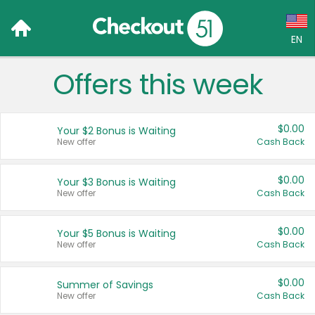
EN
Offers this week
Language:
English (US)
$0.00
Your $2 Bonus is Waiting
Français (CA)
New offer
Cash Back
Country:
$0.00
Your $3 Bonus is Waiting
New offer
Cash Back
Canada
United States
$0.00
Your $5 Bonus is Waiting
New offer
Cash Back
$0.00
Summer of Savings
New offer
Cash Back