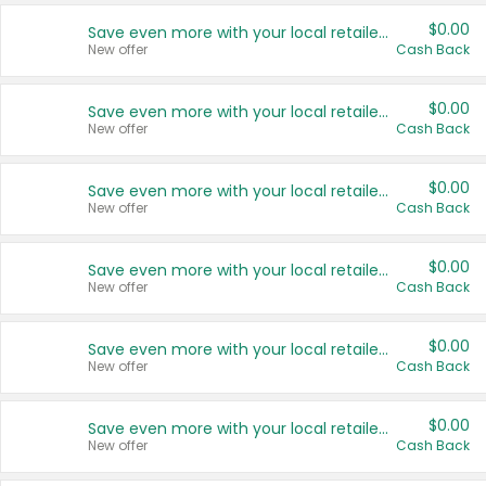
$0.00
Save even more with your local retailers
New offer
Cash Back
$0.00
Save even more with your local retailers
New offer
Cash Back
$0.00
Save even more with your local retailers
New offer
Cash Back
$0.00
Save even more with your local retailers
New offer
Cash Back
$0.00
Save even more with your local retailers
New offer
Cash Back
$0.00
Save even more with your local retailers
New offer
Cash Back