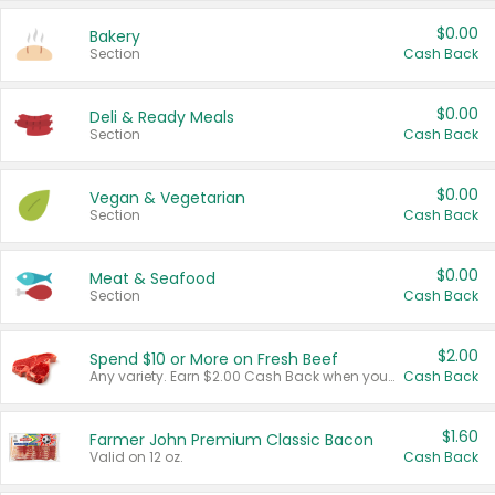
$0.00
Bakery
Section
Cash Back
$0.00
Deli & Ready Meals
Section
Cash Back
$0.00
Vegan & Vegetarian
Section
Cash Back
$0.00
Meat & Seafood
Section
Cash Back
$2.00
Spend $10 or More on Fresh Beef
Any variety. Earn $2.00 Cash Back when you spend $10 or more before tax and after discounts and coupons in one transaction.
Cash Back
$1.60
Farmer John Premium Classic Bacon
Valid on 12 oz.
Cash Back