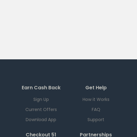
Earn Cash Back
Get Help
Sign Up
How it Works
Current Offers
FAQ
Download App
Support
Checkout 51
Partnerships