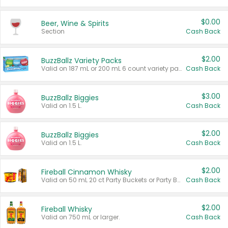
$0.00
Beer, Wine & Spirits
Section
Cash Back
$2.00
BuzzBallz Variety Packs
Valid on 187 mL or 200 mL 6 count variety packs.
Cash Back
$3.00
BuzzBallz Biggies
Valid on 1.5 L.
Cash Back
$2.00
BuzzBallz Biggies
Valid on 1.5 L.
Cash Back
$2.00
Fireball Cinnamon Whisky
Valid on 50 mL 20 ct Party Buckets or Party Boxes.
Cash Back
$2.00
Fireball Whisky
Valid on 750 mL or larger.
Cash Back