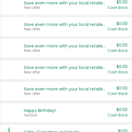
$0.00
Save even more with your local retailers
New offer
Cash Back
$0.00
Save even more with your local retailers
New offer
Cash Back
$0.00
Save even more with your local retailers
New offer
Cash Back
$0.00
Save even more with your local retailers
New offer
Cash Back
$0.00
Save even more with your local retailers
New offer
Cash Back
$0.00
Happy Birthday!
Section
Cash Back
$1.00