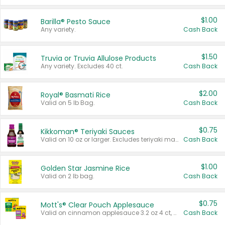
$1.00
Barilla® Pesto Sauce
Any variety.
Cash Back
$1.50
Truvia or Truvia Allulose Products
Any variety. Excludes 40 ct.
Cash Back
$2.00
Royal® Basmati Rice
Valid on 5 lb Bag.
Cash Back
$0.75
Kikkoman® Teriyaki Sauces
Valid on 10 oz or larger. Excludes teriyaki marinade & sauce original 10 oz.
Cash Back
$1.00
Golden Star Jasmine Rice
Valid on 2 lb bag.
Cash Back
$0.75
Mott's® Clear Pouch Applesauce
Valid on cinnamon applesauce 3.2 oz 4 ct, applesauce 3.2 oz 4 ct, no sugar added applesauce 3.2 oz 4 ct, or fruit smoothie mixed berry 4.2 oz 4 ct.
Cash Back