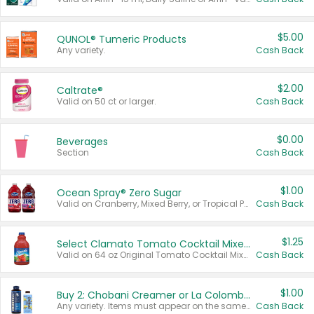
$5.00
QUNOL® Tumeric Products
Any variety.
Cash Back
$2.00
Caltrate®
Valid on 50 ct or larger.
Cash Back
$0.00
Beverages
Section
Cash Back
$1.00
Ocean Spray® Zero Sugar
Valid on Cranberry, Mixed Berry, or Tropical Punch Juice Drink, 64 oz.
Cash Back
$1.25
Select Clamato Tomato Cocktail Mixers
Valid on 64 oz Original Tomato Cocktail Mixer or Picante Tomato Cocktail Mixer.
Cash Back
$1.00
Buy 2: Chobani Creamer or La Colombe Multi-Serve Cold Brew
Any variety. Items must appear on the same receipt.
Cash Back