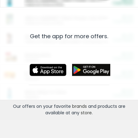
Cash Back
Valid on 10 lb or 15 lb.
$5.00
ARM & HAMMER™ Plant Power Cat Litter
Cash Back
Valid on 10 lb or 15 lb.
Get the app for more offers.
$4.25
Arm & Hammer HardBall™ Cat Litter
Cash Back
Valid on Platinum Lightweight Clumping Cat Litter 7 LB & 10.5 LB.
$0.00
Restaurants
Cash Back
Section
$0.00
Entertainment and Technology
Cash Back
Section
$0.00
More Ways to Save
Cash Back
Section
Our offers on your favorite
brands
and products are
available at any
store
.