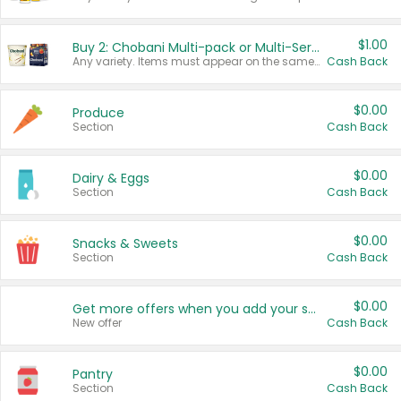
$1.00
Buy 2: Chobani Multi-pack or Multi-Serve Yogurts
Any variety. Items must appear on the same receipt. One (1) multi-pack is considered one (1) item purchased.
Cash Back
$0.00
Produce
Section
Cash Back
$0.00
Dairy & Eggs
Section
Cash Back
$0.00
Snacks & Sweets
Section
Cash Back
$0.00
Get more offers when you add your state!
New offer
Cash Back
$0.00
Pantry
Section
Cash Back