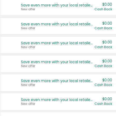
$0.00
Save even more with your local retailers
New offer
Cash Back
$0.00
Save even more with your local retailers
New offer
Cash Back
$0.00
Save even more with your local retailers
New offer
Cash Back
$0.00
Save even more with your local retailers
New offer
Cash Back
$0.00
Save even more with your local retailers
New offer
Cash Back
$0.00
Save even more with your local retailers
New offer
Cash Back