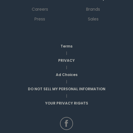
Careers
Brands
Press
Sales
Terms
|
PRIVACY
|
Ad Choices
|
DO NOT SELL MY PERSONAL INFORMATION
|
YOUR PRIVACY RIGHTS