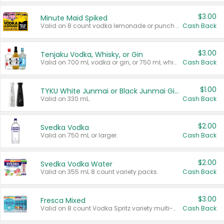
$3.00
Minute Maid Spiked
Valid on 8 count vodka lemonade or punch variety multi-packs.
Cash Back
$3.00
Tenjaku Vodka, Whisky, or Gin
Valid on 700 mL vodka or gin, or 750 mL whisky.
Cash Back
$1.00
TYKU White Junmai or Black Junmai Ginjo Sake
Valid on 330 mL.
Cash Back
$2.00
Svedka Vodka
Valid on 750 mL or larger.
Cash Back
$2.00
Svedka Vodka Water
Valid on 355 mL 8 count variety packs.
Cash Back
$3.00
Fresca Mixed
Valid on 8 count Vodka Spritz variety multi-packs.
Cash Back