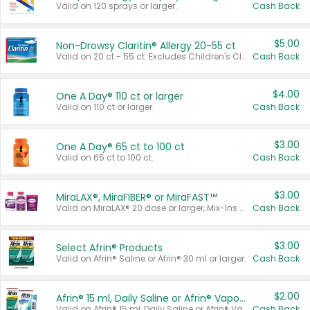
Valid on 120 sprays or larger.
Cash Back
$5.00
Non-Drowsy Claritin® Allergy 20-55 ct
Valid on 20 ct - 55 ct. Excludes Children's Claritin®, Claritin-D®, and Claritin® Cooling Honey Flavored Liquid.
Cash Back
$4.00
One A Day® 110 ct or larger
Valid on 110 ct or larger.
Cash Back
$3.00
One A Day® 65 ct to 100 ct
Valid on 65 ct to 100 ct.
Cash Back
$3.00
MiraLAX®, MiraFIBER® or MiraFAST™
Valid on MiraLAX® 20 dose or larger, Mix-Ins 20 count, MiraFIBER® Gummies 72 ct, or MiraFAST™ 30 ct or larger.
Cash Back
$3.00
Select Afrin® Products
Valid on Afrin® Saline or Afrin® 30 ml or larger.
Cash Back
$2.00
Afrin® 15 ml, Daily Saline or Afrin® Vapor Burst™ Inhaler Sticks
Valid on Afrin® 15 ml, Daily Saline or Afrin® Vapor Burst™ Inhaler Sticks.
Cash Back