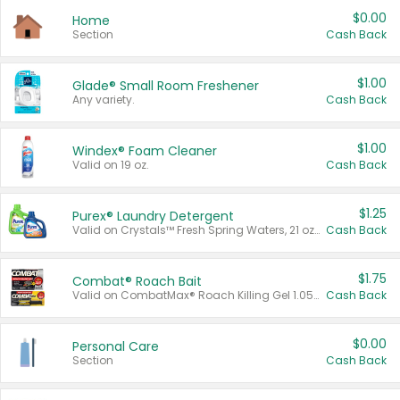
$0.00
Home
Section
Cash Back
$1.00
Glade® Small Room Freshener
Any variety.
Cash Back
$1.00
Windex® Foam Cleaner
Valid on 19 oz.
Cash Back
$1.25
Purex® Laundry Detergent
Valid on Crystals™ Fresh Spring Waters, 21 oz and Liquid Laundry Detergent, Mountain Breeze 33 Loads 50 oz, Mountain Breeze 95 oz, Natural Linen 83 Loads 150 oz, Oxi 43.5 oz, Oxi 128 oz and Ultra Liquid Laundry Detergent, Advanced Oxi with Odor Fighter 6 × 40 oz, Fresh Mountain Breeze, 2 × 170 oz, Mountain Breeze 6 × 40 oz.
Cash Back
$1.75
Combat® Roach Bait
Valid on CombatMax® Roach Killing Gel 1.05 oz or Combat® Small and Large Roach Baits 12 ct.
Cash Back
$0.00
Personal Care
Section
Cash Back