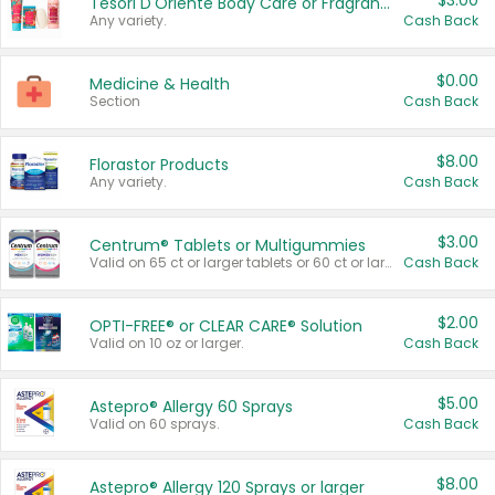
$3.00
Tesori D'Oriente Body Care or Fragrance
Any variety.
Cash Back
$0.00
Medicine & Health
Section
Cash Back
$8.00
Florastor Products
Any variety.
Cash Back
$3.00
Centrum® Tablets or Multigummies
Valid on 65 ct or larger tablets or 60 ct or larger Multigummies.
Cash Back
$2.00
OPTI-FREE® or CLEAR CARE® Solution
Valid on 10 oz or larger.
Cash Back
$5.00
Astepro® Allergy 60 Sprays
Valid on 60 sprays.
Cash Back
$8.00
Astepro® Allergy 120 Sprays or larger