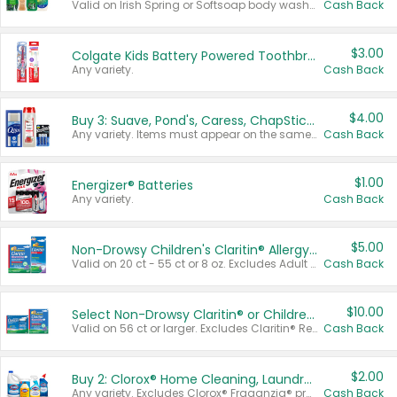
Valid on Irish Spring or Softsoap body washes 20 oz or larger, Irish Spring bar soap multi-packs 6 ct or larger, or Softsoap liquid hand soap refills 50 oz.
Cash Back
$3.00
Colgate Kids Battery Powered Toothbrushes
Any variety.
Cash Back
$4.00
Buy 3: Suave, Pond's, Caress, ChapStick, Q-Tip, St. Ives, or Noxzema Products
Any variety. Items must appear on the same receipt. One (1) multi-pack is considered one (1) item purchased.
Cash Back
$1.00
Energizer® Batteries
Any variety.
Cash Back
$5.00
Non-Drowsy Children's Claritin® Allergy Chewables 20 - 55 ct or 8 oz Syrup
Valid on 20 ct - 55 ct or 8 oz. Excludes Adult Claritin® and Cooling Honey Flavored Liquid.
Cash Back
$10.00
Select Non-Drowsy Claritin® or Children's Claritin® Allergy
Valid on 56 ct or larger. Excludes Claritin® RediTabs 70 ct, Claritin® 115 ct, Children’s Claritin® 80 ct, and Claritin-D®.
Cash Back
$2.00
Buy 2: Clorox® Home Cleaning, Laundry, Pine-Sol®, Liquid-Plumr, or Formula 409 Products
Any variety. Excludes Clorox® Fraganzia® products, trial and travel sizes, tools, & textiles. Items must appear on the same receipt.
Cash Back