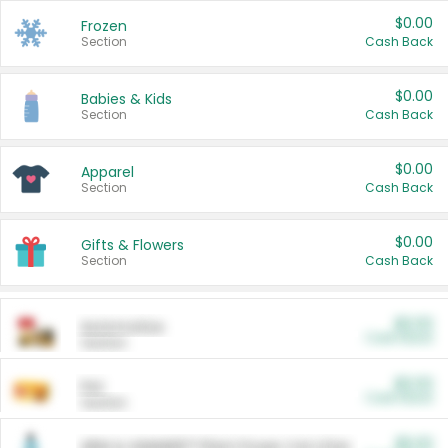
$0.00
Frozen
Section
Cash Back
$0.00
Babies & Kids
Section
Cash Back
$0.00
Apparel
Section
Cash Back
$0.00
Gifts & Flowers
Section
Cash Back
$0.00
Automotive
Cash Back
Section
$0.00
Pet
Cash Back
Section
$5.00
ARM & HAMMER™ Plant Power Cat Litter