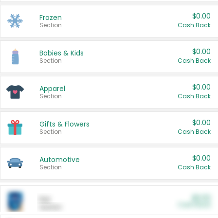
$0.00
Frozen
Section
Cash Back
$0.00
Babies & Kids
Section
Cash Back
$0.00
Apparel
Section
Cash Back
$0.00
Gifts & Flowers
Section
Cash Back
$0.00
Automotive
Section
Cash Back
$0.00
Pet
Cash Back
Section