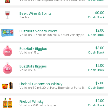
$0.00
Beer, Wine & Spirits
Section
Cash Back
$2.00
BuzzBallz Variety Packs
Valid on 187 mL or 200 mL 6 count variety packs.
Cash Back
$3.00
BuzzBallz Biggies
Valid on 1.5 L.
Cash Back
$2.00
BuzzBallz Biggies
Valid on 1.5 L.
Cash Back
$2.00
Fireball Cinnamon Whisky
Valid on 50 mL 20 ct Party Buckets or Party Boxes.
Cash Back
$2.00
Fireball Whisky
Valid on 750 mL or larger.
Cash Back