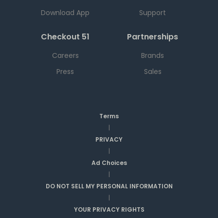
Download App
Support
Checkout 51
Partnerships
Careers
Brands
Press
Sales
Terms
|
PRIVACY
|
Ad Choices
|
DO NOT SELL MY PERSONAL INFORMATION
|
YOUR PRIVACY RIGHTS