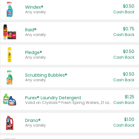
$0.50
Windex®
Any variety.
Cash Back
$0.75
Raid®
Any variety.
Cash Back
$0.50
Pledge®
Any variety.
Cash Back
$0.50
Scrubbing Bubbles®
Any variety.
Cash Back
$1.25
Purex® Laundry Detergent
Valid on Crystals™ Fresh Spring Waters, 21 oz and Liquid Laundry Detergent, Mountain Breeze 33 Loads 50 oz, Mountain Breeze 95 oz, Natural Linen 83 Loads 150 oz, Oxi 43.5 oz, Oxi 128 oz and Ultra Liquid Laundry Detergent, Advanced Oxi with Odor Fighter 6 × 40 oz, Fresh Mountain Breeze, 2 × 170 oz, Mountain Breeze 6 × 40 oz.
Cash Back
$1.00
Drano®
Any variety.
Cash Back