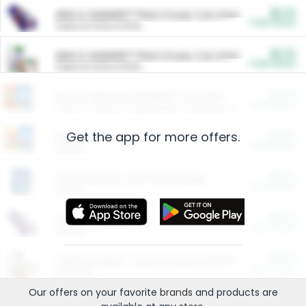
$5.00
ARM & HAMMER™ Plant Power Cat Litter
Cash Back
Valid on 10 lb or 15 lb.
$5.00
ARM & HAMMER™ Plant Power Cat Litter
Cash Back
Valid on 10 lb or 15 lb.
$4.25
Arm & Hammer HardBall™ Cat Litter
Cash Back
Valid on Platinum Lightweight Clumping Cat Litter 7 LB & 10.5 LB.
Get the app for more offers.
$0.00
Restaurants
Cash Back
Section
$0.00
Entertainment and Technology
Cash Back
Section
$0.00
More Ways to Save
Cash Back
Section
$0.00
California Beef Council Deep Link Setup Fee
Cash Back
New offer
Our offers on your favorite
brands
and products are