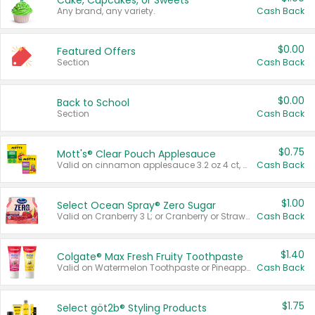
Cake, Cupcakes, or Sweets
Any brand, any variety.
Cash Back
$0.00
Featured Offers
Section
Cash Back
$0.00
Back to School
Section
Cash Back
$0.75
Mott's® Clear Pouch Applesauce
Valid on cinnamon applesauce 3.2 oz 4 ct, applesauce 3.2 oz 4 ct, no sugar added applesauce 3.2 oz 4 ct, or fruit smoothie mixed berry 4.2 oz 4 ct.
Cash Back
$1.00
Select Ocean Spray® Zero Sugar
Valid on Cranberry 3 L; or Cranberry or Strawberry Mango 10 oz 6 ct.
Cash Back
$1.40
Colgate® Max Fresh Fruity Toothpaste
Valid on Watermelon Toothpaste or Pineapple Coconut, 4.5 oz.
Cash Back
$1.75
Select göt2b® Styling Products