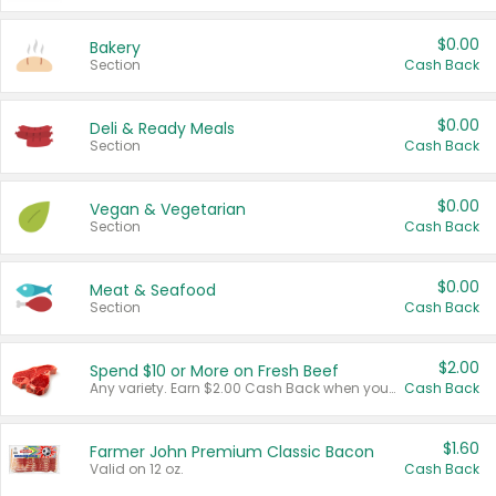
$0.00
Bakery
Section
Cash Back
$0.00
Deli & Ready Meals
Section
Cash Back
$0.00
Vegan & Vegetarian
Section
Cash Back
$0.00
Meat & Seafood
Section
Cash Back
$2.00
Spend $10 or More on Fresh Beef
Any variety. Earn $2.00 Cash Back when you spend $10 or more before tax and after discounts and coupons in one transaction.
Cash Back
$1.60
Farmer John Premium Classic Bacon
Valid on 12 oz.
Cash Back