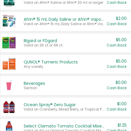
Valid on Afrin® Saline or Afrin® 30 ml or larger.
Cash Back
$2.00
Afrin® 15 ml, Daily Saline or Afrin® Vapor Burst™ Inhaler Sticks
Valid on Afrin® 15 ml, Daily Saline or Afrin® Vapor Burst™ Inhaler Sticks.
Cash Back
$5.00
IBgard or FDgard
Valid on 36 ct or 48 ct.
Cash Back
$5.00
QUNOL® Tumeric Products
Any variety.
Cash Back
$0.00
Beverages
Section
Cash Back
$1.00
Ocean Spray® Zero Sugar
Valid on Cranberry, Mixed Berry, or Tropical Punch Juice Drink, 64 oz.
Cash Back
$1.25
Select Clamato Tomato Cocktail Mixers
Valid on 64 oz Original Tomato Cocktail Mixer or Picante Tomato Cocktail Mixer.
Cash Back