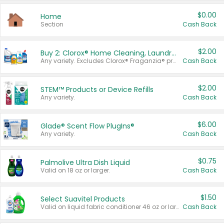
$0.00
Home
Section
Cash Back
$2.00
Buy 2: Clorox® Home Cleaning, Laundry, Pine-Sol®, Liquid-Plumr, or Formula 409 Products
Any variety. Excludes Clorox® Fraganzia® products, trial and travel sizes, tools, & textiles. Items must appear on the same receipt.
Cash Back
$2.00
STEM™ Products or Device Refills
Any variety.
Cash Back
$6.00
Glade® Scent Flow PlugIns®
Any variety.
Cash Back
$0.75
Palmolive Ultra Dish Liquid
Valid on 18 oz or larger.
Cash Back
$1.50
Select Suavitel Products
Valid on liquid fabric conditioner 46 oz or larger, or Refresher fabric rinse 25.5 oz.
Cash Back