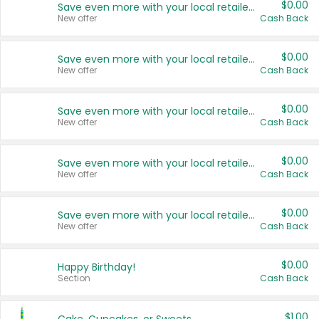
$0.00
Save even more with your local retailers
New offer
Cash Back
$0.00
Save even more with your local retailers
New offer
Cash Back
$0.00
Save even more with your local retailers
New offer
Cash Back
$0.00
Save even more with your local retailers
New offer
Cash Back
$0.00
Save even more with your local retailers
New offer
Cash Back
$0.00
Happy Birthday!
Section
Cash Back
$1.00