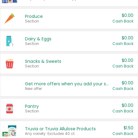
$0.00
Produce
Section
Cash Back
$0.00
Dairy & Eggs
Section
Cash Back
$0.00
Snacks & Sweets
Section
Cash Back
$0.00
Get more offers when you add your state!
New offer
Cash Back
$0.00
Pantry
Section
Cash Back
$1.50
Truvia or Truvia Allulose Products
Any variety. Excludes 40 ct.
Cash Back