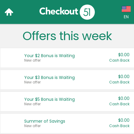
EN
Offers this week
Language:
English (US)
$0.00
Your $2 Bonus is Waiting
Français (CA)
New offer
Cash Back
Country:
$0.00
Your $3 Bonus is Waiting
New offer
Cash Back
Canada
United States
$0.00
Your $5 Bonus is Waiting
New offer
Cash Back
$0.00
Summer of Savings
New offer
Cash Back