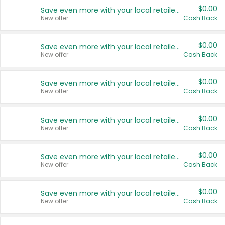
$0.00
Save even more with your local retailers
New offer
Cash Back
$0.00
Save even more with your local retailers
New offer
Cash Back
$0.00
Save even more with your local retailers
New offer
Cash Back
$0.00
Save even more with your local retailers
New offer
Cash Back
$0.00
Save even more with your local retailers
New offer
Cash Back
$0.00
Save even more with your local retailers
New offer
Cash Back