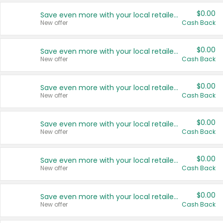
$0.00
Save even more with your local retailers
New offer
Cash Back
$0.00
Save even more with your local retailers
New offer
Cash Back
$0.00
Save even more with your local retailers
New offer
Cash Back
$0.00
Save even more with your local retailers
New offer
Cash Back
$0.00
Save even more with your local retailers
New offer
Cash Back
$0.00
Save even more with your local retailers
New offer
Cash Back