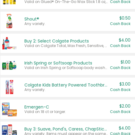
Valid on Glued® On-The-Go Wax Stick 1.8 oz, Blasting Freeze Spray® Extra Strong Rigid Hold for Spiked Styles 12 oz, Styling Spiking Glue Water-Resistant Bold Screaming Hold Spikes 6 oz, 2-in-1 Brow Gel & Edge Control Strong Hold Eyebrow & Hair Mascara 0.54 oz.
Cash Back
$0.50
Shout®
Any variety.
Cash Back
$4.00
Buy 2: Select Colgate Products
Valid on Colgate Total, Max Fresh, Sensitive, Optic White Advanced, Stain Fighter, Purple or Charcoal toothpastes 3 oz or larger, Colgate 360°, Total, Gum Health, Expert or Optic White toothbrushes , mouthwashes or mouth rinses 16 oz or larger. Excludes 3 pack toothpastes. Items must appear on the same receipt.
Cash Back
$1.00
Irish Spring or Softsoap Products
Valid on Irish Spring or Softsoap body washes 20 oz or larger, Irish Spring bar soap multi-packs 6 ct or larger, or Softsoap liquid hand soap refills 50 oz.
Cash Back
$3.00
Colgate Kids Battery Powered Toothbrushes
Any variety.
Cash Back
$2.00
Emergen-C
Valid on 18 ct or larger.
Cash Back
$4.00
Buy 3: Suave, Pond's, Caress, ChapStick, Q-Tip, St. Ives, or Noxzema Products
Any variety. Items must appear on the same receipt. One (1) multi-pack is considered one (1) item purchased.
Cash Back