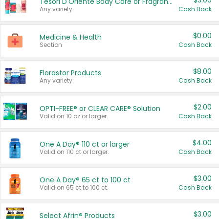
$3.00
Tesori D'Oriente Body Care or Fragrance
Any variety.
Cash Back
$0.00
Medicine & Health
Section
Cash Back
$8.00
Florastor Products
Any variety.
Cash Back
$2.00
OPTI-FREE® or CLEAR CARE® Solution
Valid on 10 oz or larger.
Cash Back
$4.00
One A Day® 110 ct or larger
Valid on 110 ct or larger.
Cash Back
$3.00
One A Day® 65 ct to 100 ct
Valid on 65 ct to 100 ct.
Cash Back
$3.00
Select Afrin® Products