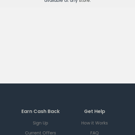
available at any
store
.
Earn Cash Back
Get Help
Sign Up
How it Works
Current Offers
FAQ