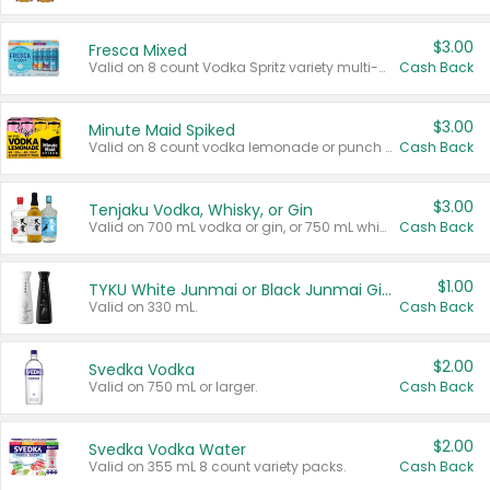
$3.00
Fresca Mixed
Valid on 8 count Vodka Spritz variety multi-packs.
Cash Back
$3.00
Minute Maid Spiked
Valid on 8 count vodka lemonade or punch variety multi-packs.
Cash Back
$3.00
Tenjaku Vodka, Whisky, or Gin
Valid on 700 mL vodka or gin, or 750 mL whisky.
Cash Back
$1.00
TYKU White Junmai or Black Junmai Ginjo Sake
Valid on 330 mL.
Cash Back
$2.00
Svedka Vodka
Valid on 750 mL or larger.
Cash Back
$2.00
Svedka Vodka Water
Valid on 355 mL 8 count variety packs.
Cash Back