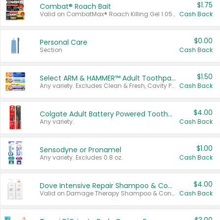
$1.75
Combat® Roach Bait
Valid on CombatMax® Roach Killing Gel 1.05 oz or Combat® Small and Large Roach Baits 12 ct.
Cash Back
$0.00
Personal Care
Section
Cash Back
$1.50
Select ARM & HAMMER™ Adult Toothpastes
Any variety. Excludes Clean & Fresh, Cavity Protection, and trial and travel sizes.
Cash Back
$4.00
Colgate Adult Battery Powered Toothbrushes
Any variety.
Cash Back
$1.00
Sensodyne or Pronamel
Any variety. Excludes 0.8 oz.
Cash Back
$4.00
Dove Intensive Repair Shampoo & Conditioner Set
Valid on Damage Therapy Shampoo & Conditioner Set 33.8 oz bottles.
Cash Back