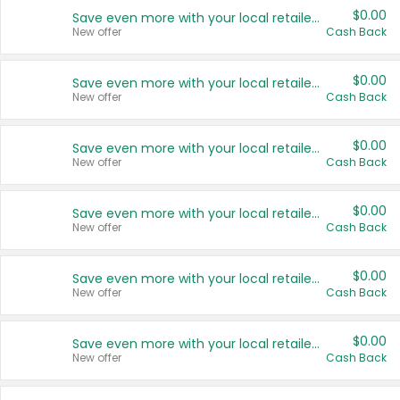
$0.00
Save even more with your local retailers
New offer
Cash Back
$0.00
Save even more with your local retailers
New offer
Cash Back
$0.00
Save even more with your local retailers
New offer
Cash Back
$0.00
Save even more with your local retailers
New offer
Cash Back
$0.00
Save even more with your local retailers
New offer
Cash Back
$0.00
Save even more with your local retailers
New offer
Cash Back