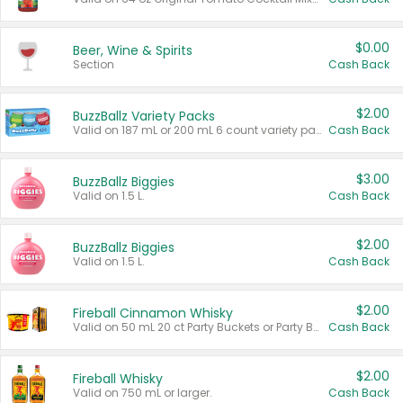
$0.00
Beer, Wine & Spirits
Section
Cash Back
$2.00
BuzzBallz Variety Packs
Valid on 187 mL or 200 mL 6 count variety packs.
Cash Back
$3.00
BuzzBallz Biggies
Valid on 1.5 L.
Cash Back
$2.00
BuzzBallz Biggies
Valid on 1.5 L.
Cash Back
$2.00
Fireball Cinnamon Whisky
Valid on 50 mL 20 ct Party Buckets or Party Boxes.
Cash Back
$2.00
Fireball Whisky
Valid on 750 mL or larger.
Cash Back