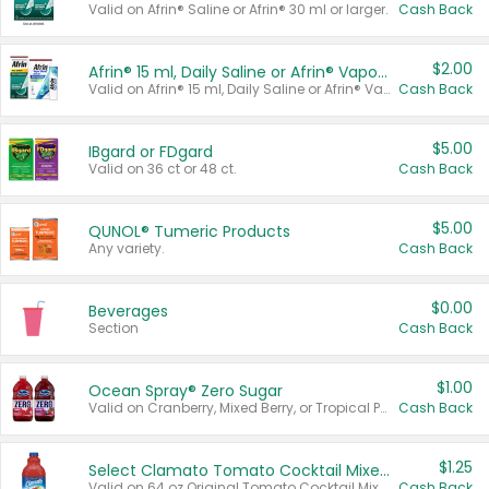
Valid on Afrin® Saline or Afrin® 30 ml or larger.
Cash Back
$2.00
Afrin® 15 ml, Daily Saline or Afrin® Vapor Burst™ Inhaler Sticks
Valid on Afrin® 15 ml, Daily Saline or Afrin® Vapor Burst™ Inhaler Sticks.
Cash Back
$5.00
IBgard or FDgard
Valid on 36 ct or 48 ct.
Cash Back
$5.00
QUNOL® Tumeric Products
Any variety.
Cash Back
$0.00
Beverages
Section
Cash Back
$1.00
Ocean Spray® Zero Sugar
Valid on Cranberry, Mixed Berry, or Tropical Punch Juice Drink, 64 oz.
Cash Back
$1.25
Select Clamato Tomato Cocktail Mixers
Valid on 64 oz Original Tomato Cocktail Mixer or Picante Tomato Cocktail Mixer.
Cash Back