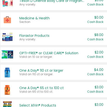
$3.00
Tesori D'Oriente Body Care or Fragrance
Any variety.
Cash Back
$0.00
Medicine & Health
Section
Cash Back
$8.00
Florastor Products
Any variety.
Cash Back
$2.00
OPTI-FREE® or CLEAR CARE® Solution
Valid on 10 oz or larger.
Cash Back
$4.00
One A Day® 110 ct or larger
Valid on 110 ct or larger.
Cash Back
$3.00
One A Day® 65 ct to 100 ct
Valid on 65 ct to 100 ct.
Cash Back
$3.00
Select Afrin® Products