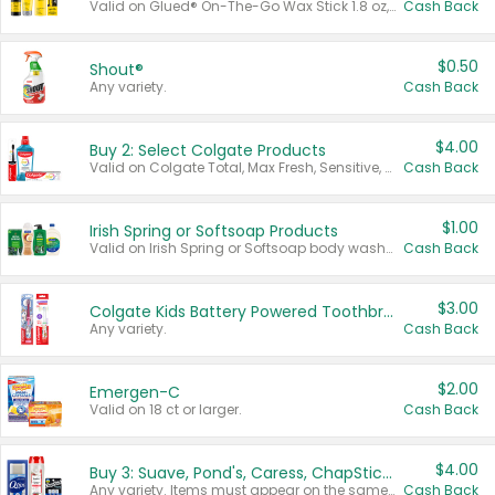
Valid on Glued® On-The-Go Wax Stick 1.8 oz, Blasting Freeze Spray® Extra Strong Rigid Hold for Spiked Styles 12 oz, Styling Spiking Glue Water-Resistant Bold Screaming Hold Spikes 6 oz, 2-in-1 Brow Gel & Edge Control Strong Hold Eyebrow & Hair Mascara 0.54 oz.
Cash Back
$0.50
Shout®
Any variety.
Cash Back
$4.00
Buy 2: Select Colgate Products
Valid on Colgate Total, Max Fresh, Sensitive, Optic White Advanced, Stain Fighter, Purple or Charcoal toothpastes 3 oz or larger, Colgate 360°, Total, Gum Health, Expert or Optic White toothbrushes , mouthwashes or mouth rinses 16 oz or larger. Excludes 3 pack toothpastes. Items must appear on the same receipt.
Cash Back
$1.00
Irish Spring or Softsoap Products
Valid on Irish Spring or Softsoap body washes 20 oz or larger, Irish Spring bar soap multi-packs 6 ct or larger, or Softsoap liquid hand soap refills 50 oz.
Cash Back
$3.00
Colgate Kids Battery Powered Toothbrushes
Any variety.
Cash Back
$2.00
Emergen-C
Valid on 18 ct or larger.
Cash Back
$4.00
Buy 3: Suave, Pond's, Caress, ChapStick, Q-Tip, St. Ives, or Noxzema Products
Any variety. Items must appear on the same receipt. One (1) multi-pack is considered one (1) item purchased.
Cash Back