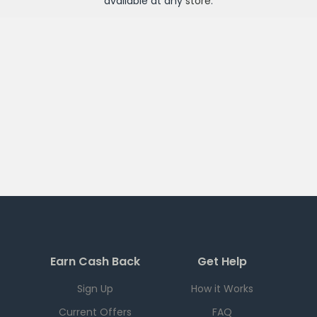
available at any
store
.
Earn Cash Back
Get Help
Sign Up
How it Works
Current Offers
FAQ