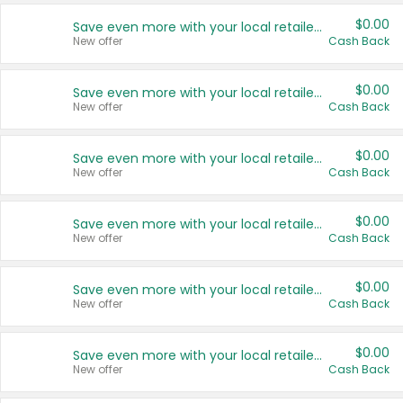
$0.00
Save even more with your local retailers
New offer
Cash Back
$0.00
Save even more with your local retailers
New offer
Cash Back
$0.00
Save even more with your local retailers
New offer
Cash Back
$0.00
Save even more with your local retailers
New offer
Cash Back
$0.00
Save even more with your local retailers
New offer
Cash Back
$0.00
Save even more with your local retailers
New offer
Cash Back