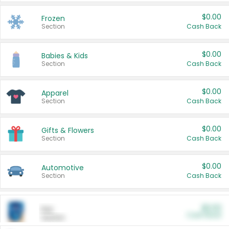
$0.00
Frozen
Section
Cash Back
$0.00
Babies & Kids
Section
Cash Back
$0.00
Apparel
Section
Cash Back
$0.00
Gifts & Flowers
Section
Cash Back
$0.00
Automotive
Section
Cash Back
$0.00
Pet
Cash Back
Section