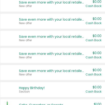
$0.00
Save even more with your local retailers
New offer
Cash Back
$0.00
Save even more with your local retailers
New offer
Cash Back
$0.00
Save even more with your local retailers
New offer
Cash Back
$0.00
Save even more with your local retailers
New offer
Cash Back
$0.00
Save even more with your local retailers
New offer
Cash Back
$0.00
Happy Birthday!
Section
Cash Back
$1.00