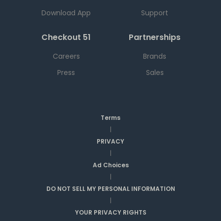
Download App
Support
Checkout 51
Partnerships
Careers
Brands
Press
Sales
Terms
|
PRIVACY
|
Ad Choices
|
DO NOT SELL MY PERSONAL INFORMATION
|
YOUR PRIVACY RIGHTS