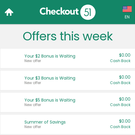
EN
Offers this week
Language:
English (US)
$0.00
Your $2 Bonus is Waiting
Français (CA)
New offer
Cash Back
Country:
$0.00
Your $3 Bonus is Waiting
New offer
Cash Back
Canada
United States
$0.00
Your $5 Bonus is Waiting
New offer
Cash Back
$0.00
Summer of Savings
New offer
Cash Back