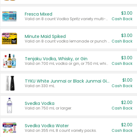
$3.00
Fresca Mixed
Valid on 8 count Vodka Spritz variety multi-packs.
Cash Back
$3.00
Minute Maid Spiked
Valid on 8 count vodka lemonade or punch variety multi-packs.
Cash Back
$3.00
Tenjaku Vodka, Whisky, or Gin
Valid on 700 mL vodka or gin, or 750 mL whisky.
Cash Back
$1.00
TYKU White Junmai or Black Junmai Ginjo Sake
Valid on 330 mL.
Cash Back
$2.00
Svedka Vodka
Valid on 750 mL or larger.
Cash Back
$2.00
Svedka Vodka Water
Valid on 355 mL 8 count variety packs.
Cash Back