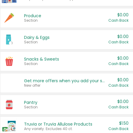
$0.00
Produce
Section
Cash Back
$0.00
Dairy & Eggs
Section
Cash Back
$0.00
Snacks & Sweets
Section
Cash Back
$0.00
Get more offers when you add your state!
New offer
Cash Back
$0.00
Pantry
Section
Cash Back
$1.50
Truvia or Truvia Allulose Products
Any variety. Excludes 40 ct.
Cash Back