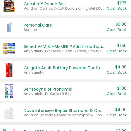
$1.75
Combat® Roach Bait
Valid on CombatMax® Roach Killing Gel 1.05 oz or Combat® Small and Large Roach Baits 12 ct.
Cash Back
$0.00
Personal Care
Section
Cash Back
$1.50
Select ARM & HAMMER™ Adult Toothpastes
Any variety. Excludes Clean & Fresh, Cavity Protection, and trial and travel sizes.
Cash Back
$4.00
Colgate Adult Battery Powered Toothbrushes
Any variety.
Cash Back
$1.00
Sensodyne or Pronamel
Any variety. Excludes 0.8 oz.
Cash Back
$4.00
Dove Intensive Repair Shampoo & Conditioner Set
Valid on Damage Therapy Shampoo & Conditioner Set 33.8 oz bottles.
Cash Back