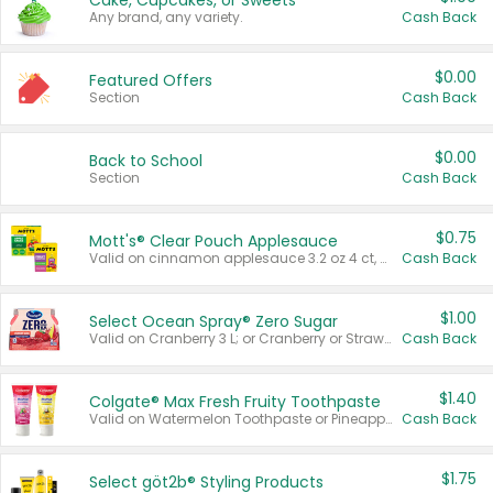
Cake, Cupcakes, or Sweets
Any brand, any variety.
Cash Back
$0.00
Featured Offers
Section
Cash Back
$0.00
Back to School
Section
Cash Back
$0.75
Mott's® Clear Pouch Applesauce
Valid on cinnamon applesauce 3.2 oz 4 ct, applesauce 3.2 oz 4 ct, no sugar added applesauce 3.2 oz 4 ct, or fruit smoothie mixed berry 4.2 oz 4 ct.
Cash Back
$1.00
Select Ocean Spray® Zero Sugar
Valid on Cranberry 3 L; or Cranberry or Strawberry Mango 10 oz 6 ct.
Cash Back
$1.40
Colgate® Max Fresh Fruity Toothpaste
Valid on Watermelon Toothpaste or Pineapple Coconut, 4.5 oz.
Cash Back
$1.75
Select göt2b® Styling Products