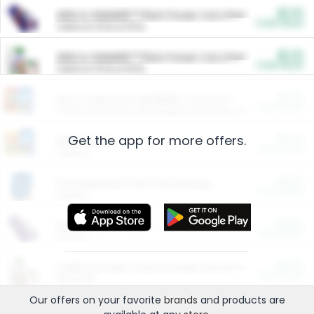
$5.00
ARM & HAMMER™ Plant Power Cat Litter
Cash Back
Valid on 10 lb or 15 lb.
$5.00
ARM & HAMMER™ Plant Power Cat Litter
Cash Back
Valid on 10 lb or 15 lb.
$4.25
Arm & Hammer HardBall™ Cat Litter
Cash Back
Valid on Platinum Lightweight Clumping Cat Litter 7 LB & 10.5 LB.
Get the app for more offers.
$0.00
Restaurants
Cash Back
Section
$0.00
Entertainment and Technology
Cash Back
Section
$0.00
More Ways to Save
Cash Back
Section
$0.00
California Beef Council Deep Link Setup Fee
Cash Back
New offer
Our offers on your favorite
brands
and products are