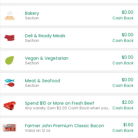
$0.00
Bakery
Section
Cash Back
$0.00
Deli & Ready Meals
Section
Cash Back
$0.00
Vegan & Vegetarian
Section
Cash Back
$0.00
Meat & Seafood
Section
Cash Back
$2.00
Spend $10 or More on Fresh Beef
Any variety. Earn $2.00 Cash Back when you spend $10 or more before tax and after discounts and coupons in one transaction.
Cash Back
$1.60
Farmer John Premium Classic Bacon
Valid on 12 oz.
Cash Back