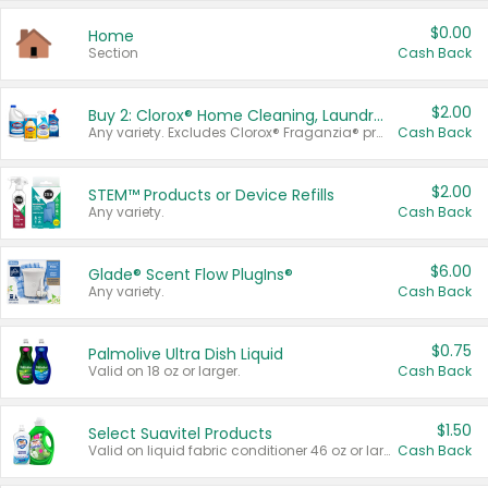
$0.00
Home
Section
Cash Back
$2.00
Buy 2: Clorox® Home Cleaning, Laundry, Pine-Sol®, Liquid-Plumr, or Formula 409 Products
Any variety. Excludes Clorox® Fraganzia® products, trial and travel sizes, tools, & textiles. Items must appear on the same receipt.
Cash Back
$2.00
STEM™ Products or Device Refills
Any variety.
Cash Back
$6.00
Glade® Scent Flow PlugIns®
Any variety.
Cash Back
$0.75
Palmolive Ultra Dish Liquid
Valid on 18 oz or larger.
Cash Back
$1.50
Select Suavitel Products
Valid on liquid fabric conditioner 46 oz or larger, or Refresher fabric rinse 25.5 oz.
Cash Back