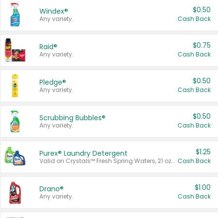
$0.50
Windex®
Any variety.
Cash Back
$0.75
Raid®
Any variety.
Cash Back
$0.50
Pledge®
Any variety.
Cash Back
$0.50
Scrubbing Bubbles®
Any variety.
Cash Back
$1.25
Purex® Laundry Detergent
Valid on Crystals™ Fresh Spring Waters, 21 oz and Liquid Laundry Detergent, Mountain Breeze 33 Loads 50 oz, Mountain Breeze 95 oz, Natural Linen 83 Loads 150 oz, Oxi 43.5 oz, Oxi 128 oz and Ultra Liquid Laundry Detergent, Advanced Oxi with Odor Fighter 6 × 40 oz, Fresh Mountain Breeze, 2 × 170 oz, Mountain Breeze 6 × 40 oz.
Cash Back
$1.00
Drano®
Any variety.
Cash Back