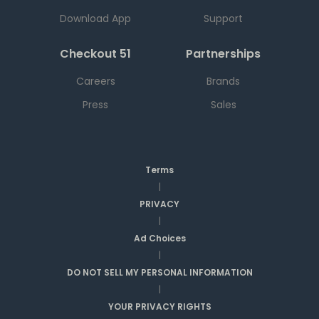
Download App
Support
Checkout 51
Partnerships
Careers
Brands
Press
Sales
Terms
|
PRIVACY
|
Ad Choices
|
DO NOT SELL MY PERSONAL INFORMATION
|
YOUR PRIVACY RIGHTS