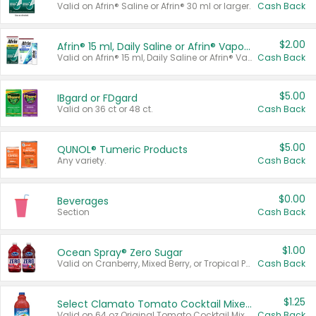
Valid on Afrin® Saline or Afrin® 30 ml or larger.
Cash Back
$2.00
Afrin® 15 ml, Daily Saline or Afrin® Vapor Burst™ Inhaler Sticks
Valid on Afrin® 15 ml, Daily Saline or Afrin® Vapor Burst™ Inhaler Sticks.
Cash Back
$5.00
IBgard or FDgard
Valid on 36 ct or 48 ct.
Cash Back
$5.00
QUNOL® Tumeric Products
Any variety.
Cash Back
$0.00
Beverages
Section
Cash Back
$1.00
Ocean Spray® Zero Sugar
Valid on Cranberry, Mixed Berry, or Tropical Punch Juice Drink, 64 oz.
Cash Back
$1.25
Select Clamato Tomato Cocktail Mixers
Valid on 64 oz Original Tomato Cocktail Mixer or Picante Tomato Cocktail Mixer.
Cash Back