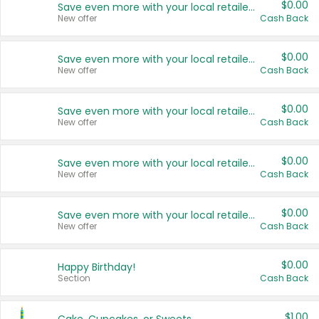
$0.00
Save even more with your local retailers
New offer
Cash Back
$0.00
Save even more with your local retailers
New offer
Cash Back
$0.00
Save even more with your local retailers
New offer
Cash Back
$0.00
Save even more with your local retailers
New offer
Cash Back
$0.00
Save even more with your local retailers
New offer
Cash Back
$0.00
Happy Birthday!
Section
Cash Back
$1.00