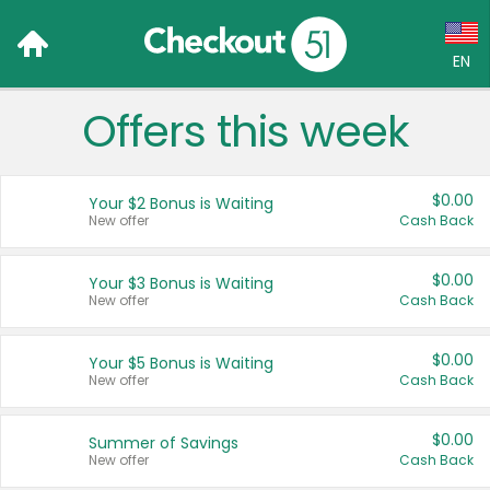
EN
Offers this week
Language:
English (US)
$0.00
Your $2 Bonus is Waiting
Français (CA)
New offer
Cash Back
Country:
$0.00
Your $3 Bonus is Waiting
New offer
Cash Back
Canada
United States
$0.00
Your $5 Bonus is Waiting
New offer
Cash Back
$0.00
Summer of Savings
New offer
Cash Back