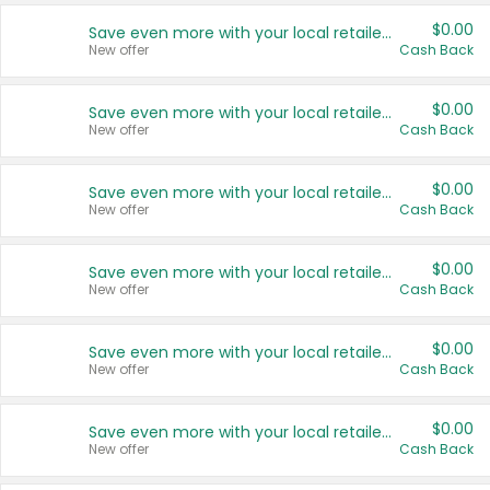
$0.00
Save even more with your local retailers
New offer
Cash Back
$0.00
Save even more with your local retailers
New offer
Cash Back
$0.00
Save even more with your local retailers
New offer
Cash Back
$0.00
Save even more with your local retailers
New offer
Cash Back
$0.00
Save even more with your local retailers
New offer
Cash Back
$0.00
Save even more with your local retailers
New offer
Cash Back