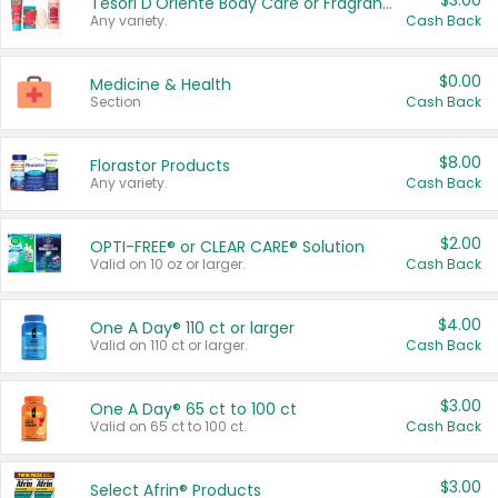
$3.00
Tesori D'Oriente Body Care or Fragrance
Any variety.
Cash Back
$0.00
Medicine & Health
Section
Cash Back
$8.00
Florastor Products
Any variety.
Cash Back
$2.00
OPTI-FREE® or CLEAR CARE® Solution
Valid on 10 oz or larger.
Cash Back
$4.00
One A Day® 110 ct or larger
Valid on 110 ct or larger.
Cash Back
$3.00
One A Day® 65 ct to 100 ct
Valid on 65 ct to 100 ct.
Cash Back
$3.00
Select Afrin® Products