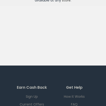
available at any
store
.
Earn Cash Back
Get Help
Sign Up
How it Works
Current Offers
FAQ