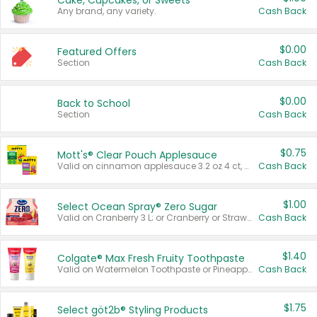
Cake, Cupcakes, or Sweets
Any brand, any variety.
Cash Back
$0.00
Featured Offers
Section
Cash Back
$0.00
Back to School
Section
Cash Back
$0.75
Mott's® Clear Pouch Applesauce
Valid on cinnamon applesauce 3.2 oz 4 ct, applesauce 3.2 oz 4 ct, no sugar added applesauce 3.2 oz 4 ct, or fruit smoothie mixed berry 4.2 oz 4 ct.
Cash Back
$1.00
Select Ocean Spray® Zero Sugar
Valid on Cranberry 3 L; or Cranberry or Strawberry Mango 10 oz 6 ct.
Cash Back
$1.40
Colgate® Max Fresh Fruity Toothpaste
Valid on Watermelon Toothpaste or Pineapple Coconut, 4.5 oz.
Cash Back
$1.75
Select göt2b® Styling Products