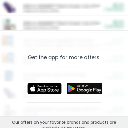
$5.00
ARM & HAMMER™ Plant Power Cat Litter
Cash Back
Valid on 10 lb or 15 lb.
$5.00
ARM & HAMMER™ Plant Power Cat Litter
Cash Back
Valid on 10 lb or 15 lb.
$4.25
Arm & Hammer HardBall™ Cat Litter
Cash Back
Valid on Platinum Lightweight Clumping Cat Litter 7 LB & 10.5 LB.
Get the app for more offers.
$0.00
Restaurants
Cash Back
Section
$0.00
Entertainment and Technology
Cash Back
Section
$0.00
More Ways to Save
Cash Back
Section
$0.00
California Beef Council Deep Link Setup Fee
Cash Back
New offer
Our offers on your favorite
brands
and products are