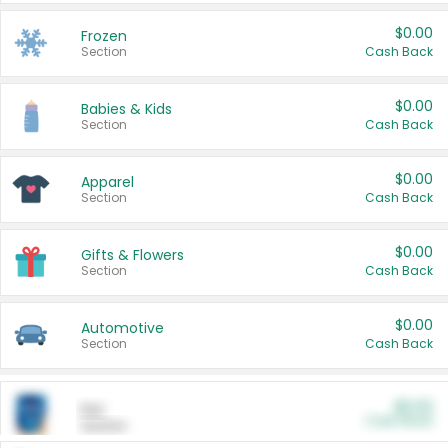
$0.00
Frozen
Section
Cash Back
$0.00
Babies & Kids
Section
Cash Back
$0.00
Apparel
Section
Cash Back
$0.00
Gifts & Flowers
Section
Cash Back
$0.00
Automotive
Section
Cash Back
$0.00
Pet
Cash Back
Section