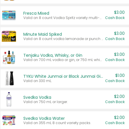
$3.00
Fresca Mixed
Valid on 8 count Vodka Spritz variety multi-packs.
Cash Back
$3.00
Minute Maid Spiked
Valid on 8 count vodka lemonade or punch variety multi-packs.
Cash Back
$3.00
Tenjaku Vodka, Whisky, or Gin
Valid on 700 mL vodka or gin, or 750 mL whisky.
Cash Back
$1.00
TYKU White Junmai or Black Junmai Ginjo Sake
Valid on 330 mL.
Cash Back
$2.00
Svedka Vodka
Valid on 750 mL or larger.
Cash Back
$2.00
Svedka Vodka Water
Valid on 355 mL 8 count variety packs.
Cash Back