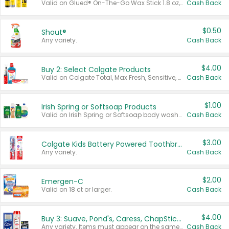
Valid on Glued® On-The-Go Wax Stick 1.8 oz, Blasting Freeze Spray® Extra Strong Rigid Hold for Spiked Styles 12 oz, Styling Spiking Glue Water-Resistant Bold Screaming Hold Spikes 6 oz, 2-in-1 Brow Gel & Edge Control Strong Hold Eyebrow & Hair Mascara 0.54 oz.
Cash Back
$0.50
Shout®
Any variety.
Cash Back
$4.00
Buy 2: Select Colgate Products
Valid on Colgate Total, Max Fresh, Sensitive, Optic White Advanced, Stain Fighter, Purple or Charcoal toothpastes 3 oz or larger, Colgate 360°, Total, Gum Health, Expert or Optic White toothbrushes , mouthwashes or mouth rinses 16 oz or larger. Excludes 3 pack toothpastes. Items must appear on the same receipt.
Cash Back
$1.00
Irish Spring or Softsoap Products
Valid on Irish Spring or Softsoap body washes 20 oz or larger, Irish Spring bar soap multi-packs 6 ct or larger, or Softsoap liquid hand soap refills 50 oz.
Cash Back
$3.00
Colgate Kids Battery Powered Toothbrushes
Any variety.
Cash Back
$2.00
Emergen-C
Valid on 18 ct or larger.
Cash Back
$4.00
Buy 3: Suave, Pond's, Caress, ChapStick, Q-Tip, St. Ives, or Noxzema Products
Any variety. Items must appear on the same receipt. One (1) multi-pack is considered one (1) item purchased.
Cash Back