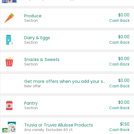
$0.00
Produce
Section
Cash Back
$0.00
Dairy & Eggs
Section
Cash Back
$0.00
Snacks & Sweets
Section
Cash Back
$0.00
Get more offers when you add your state!
New offer
Cash Back
$0.00
Pantry
Section
Cash Back
$1.50
Truvia or Truvia Allulose Products
Any variety. Excludes 40 ct.
Cash Back