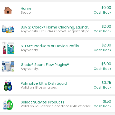
$0.00
Home
Section
Cash Back
$2.00
Buy 2: Clorox® Home Cleaning, Laundry, Pine-Sol®, Liquid-Plumr, or Formula 409 Products
Any variety. Excludes Clorox® Fraganzia® products, trial and travel sizes, tools, & textiles. Items must appear on the same receipt.
Cash Back
$2.00
STEM™ Products or Device Refills
Any variety.
Cash Back
$6.00
Glade® Scent Flow PlugIns®
Any variety.
Cash Back
$0.75
Palmolive Ultra Dish Liquid
Valid on 18 oz or larger.
Cash Back
$1.50
Select Suavitel Products
Valid on liquid fabric conditioner 46 oz or larger, or Refresher fabric rinse 25.5 oz.
Cash Back