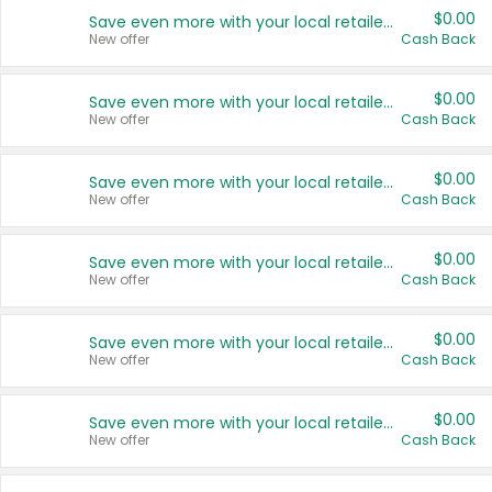
$0.00
Save even more with your local retailers
New offer
Cash Back
$0.00
Save even more with your local retailers
New offer
Cash Back
$0.00
Save even more with your local retailers
New offer
Cash Back
$0.00
Save even more with your local retailers
New offer
Cash Back
$0.00
Save even more with your local retailers
New offer
Cash Back
$0.00
Save even more with your local retailers
New offer
Cash Back