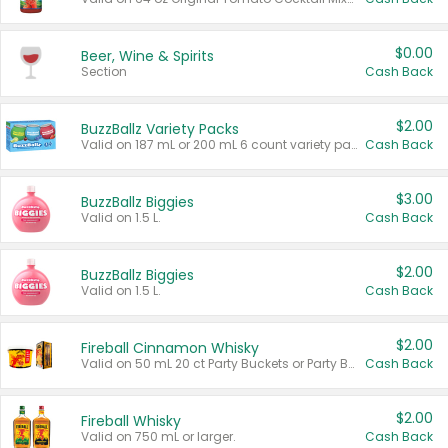
$0.00
Beer, Wine & Spirits
Section
Cash Back
$2.00
BuzzBallz Variety Packs
Valid on 187 mL or 200 mL 6 count variety packs.
Cash Back
$3.00
BuzzBallz Biggies
Valid on 1.5 L.
Cash Back
$2.00
BuzzBallz Biggies
Valid on 1.5 L.
Cash Back
$2.00
Fireball Cinnamon Whisky
Valid on 50 mL 20 ct Party Buckets or Party Boxes.
Cash Back
$2.00
Fireball Whisky
Valid on 750 mL or larger.
Cash Back