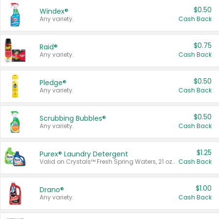
$0.50
Windex®
Any variety.
Cash Back
$0.75
Raid®
Any variety.
Cash Back
$0.50
Pledge®
Any variety.
Cash Back
$0.50
Scrubbing Bubbles®
Any variety.
Cash Back
$1.25
Purex® Laundry Detergent
Valid on Crystals™ Fresh Spring Waters, 21 oz and Liquid Laundry Detergent, Mountain Breeze 33 Loads 50 oz, Mountain Breeze 95 oz, Natural Linen 83 Loads 150 oz, Oxi 43.5 oz, Oxi 128 oz and Ultra Liquid Laundry Detergent, Advanced Oxi with Odor Fighter 6 × 40 oz, Fresh Mountain Breeze, 2 × 170 oz, Mountain Breeze 6 × 40 oz.
Cash Back
$1.00
Drano®
Any variety.
Cash Back