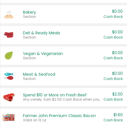
$0.00
Bakery
Section
Cash Back
$0.00
Deli & Ready Meals
Section
Cash Back
$0.00
Vegan & Vegetarian
Section
Cash Back
$0.00
Meat & Seafood
Section
Cash Back
$2.00
Spend $10 or More on Fresh Beef
Any variety. Earn $2.00 Cash Back when you spend $10 or more before tax and after discounts and coupons in one transaction.
Cash Back
$1.60
Farmer John Premium Classic Bacon
Valid on 12 oz.
Cash Back