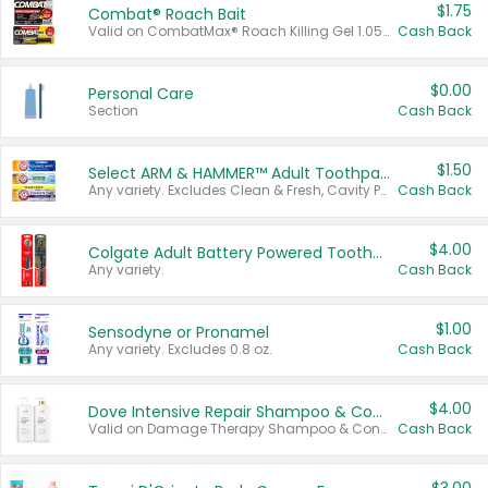
$1.75
Combat® Roach Bait
Valid on CombatMax® Roach Killing Gel 1.05 oz or Combat® Small and Large Roach Baits 12 ct.
Cash Back
$0.00
Personal Care
Section
Cash Back
$1.50
Select ARM & HAMMER™ Adult Toothpastes
Any variety. Excludes Clean & Fresh, Cavity Protection, and trial and travel sizes.
Cash Back
$4.00
Colgate Adult Battery Powered Toothbrushes
Any variety.
Cash Back
$1.00
Sensodyne or Pronamel
Any variety. Excludes 0.8 oz.
Cash Back
$4.00
Dove Intensive Repair Shampoo & Conditioner Set
Valid on Damage Therapy Shampoo & Conditioner Set 33.8 oz bottles.
Cash Back