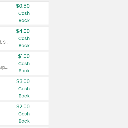
$0.50
Cash
Back
$4.00
Cash
Valid on Colgate Total, Max Fresh, Sensitive, Optic White Advanced, Stain Fighter, Purple or Charcoal toothpastes 3 oz or larger, Colgate 360°, Total, Gum Health, Expert or Optic White toothbrushes , mouthwashes or mouth rinses 16 oz or larger. Excludes 3 pack toothpastes. Items must appear on the same receipt.
Back
$1.00
Cash
Valid on Irish Spring or Softsoap body washes 20 oz or larger, Irish Spring bar soap multi-packs 6 ct or larger, or Softsoap liquid hand soap refills 50 oz.
Back
$3.00
Cash
Back
$2.00
Cash
Back