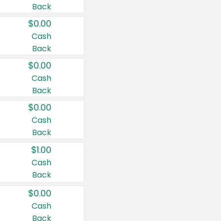
Back
$0.00
Cash
Back
$0.00
Cash
Back
$0.00
Cash
Back
$1.00
Cash
Back
$0.00
Cash
Back