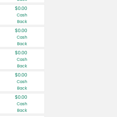
$0.00
Cash
Back
$0.00
Cash
Back
$0.00
Cash
Back
$0.00
Cash
Back
$0.00
Cash
Back