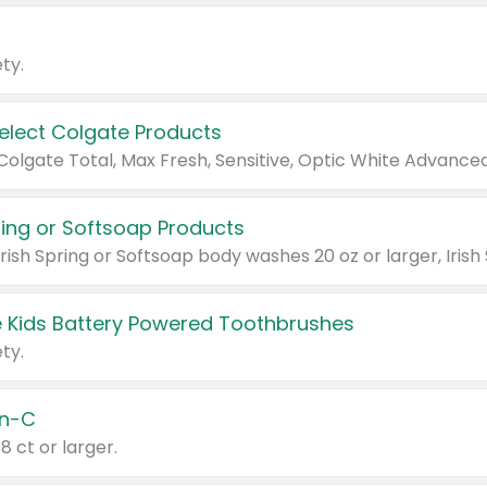
ty.
Select Colgate Products
pring or Softsoap Products
 Kids Battery Powered Toothbrushes
ty.
n-C
18 ct or larger.