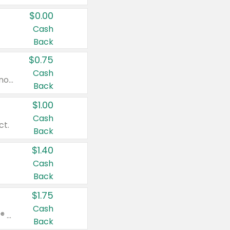
$0.00
Cash
Back
$0.75
Cash
Valid on cinnamon applesauce 3.2 oz 4 ct, applesauce 3.2 oz 4 ct, no sugar added applesauce 3.2 oz 4 ct, or fruit smoothie mixed berry 4.2 oz 4 ct.
Back
$1.00
Cash
ct.
Back
$1.40
Cash
Back
$1.75
Cash
Valid on Glued® On-The-Go Wax Stick 1.8 oz, Blasting Freeze Spray® Extra Strong Rigid Hold for Spiked Styles 12 oz, Styling Spiking Glue Water-Resistant Bold Screaming Hold Spikes 6 oz, 2-in-1 Brow Gel & Edge Control Strong Hold Eyebrow & Hair Mascara 0.54 oz.
Back