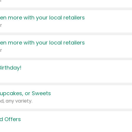
r
en more with your local retailers
r
en more with your local retailers
r
irthday!
upcakes, or Sweets
d, any variety.
d Offers