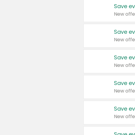
Save ev
New offe
Save ev
New offe
Save ev
New offe
Save ev
New offe
Save ev
New offe
Save ev