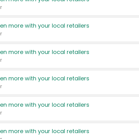
r
en more with your local retailers
r
en more with your local retailers
r
en more with your local retailers
r
en more with your local retailers
r
en more with your local retailers