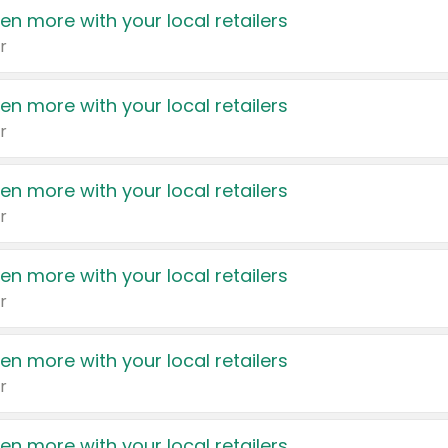
en more with your local retailers
r
en more with your local retailers
r
en more with your local retailers
r
en more with your local retailers
r
en more with your local retailers
r
en more with your local retailers