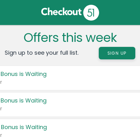
Offers this week
Sign up to see your full list.
SIGN UP
 Bonus is Waiting
r
 Bonus is Waiting
r
 Bonus is Waiting
r