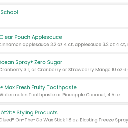
 School
 Clear Pouch Applesauce
Ocean Spray® Zero Sugar
 Cranberry 3 L; or Cranberry or Strawberry Mango 10 oz 6 
® Max Fresh Fruity Toothpaste
 Watermelon Toothpaste or Pineapple Coconut, 4.5 oz.
göt2b® Styling Products