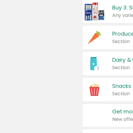
Produc
Section
Dairy &
Section
Snacks
Section
Get mor
New offe