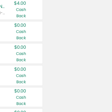
$4.00
Buy 3: Suave, Pond's, Caress, ChapStick, Q-Tip, St. Ives, or Noxzema Products
Cash
Any variety. Items must appear on the same receipt. One (1) multi-pack is considered one (1) item purchased.
Back
$0.00
Cash
Back
$0.00
Cash
Back
$0.00
Cash
Back
$0.00
Cash
Back