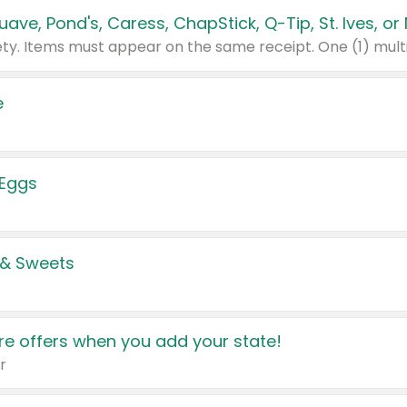
e
 Eggs
 & Sweets
e offers when you add your state!
r