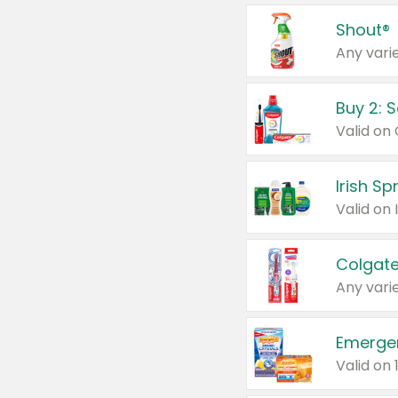
Shout®
Any varie
Buy 2: 
Irish S
Colgate
Any varie
Emerge
Valid on 