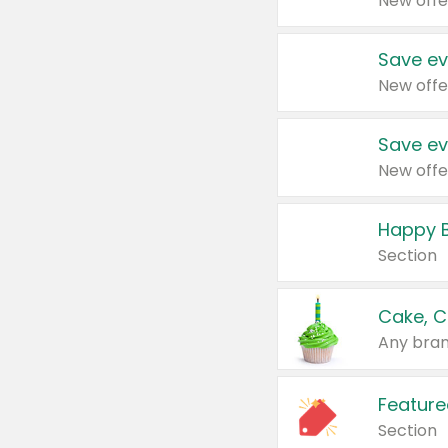
New offe
Save ev
New offe
Save ev
New offe
Happy B
Section
Cake, C
Any bran
Feature
Section