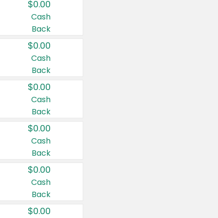
$0.00
Cash
Back
$0.00
Cash
Back
$0.00
Cash
Back
$0.00
Cash
Back
$0.00
Cash
Back
$0.00