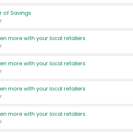
 of Savings
r
en more with your local retailers
r
en more with your local retailers
r
en more with your local retailers
r
en more with your local retailers
r