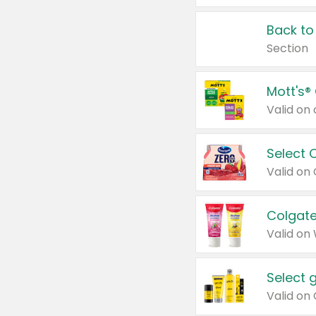
Back to
Section
Mott's®
Select 
Valid on
Colgate
Valid on
Select 