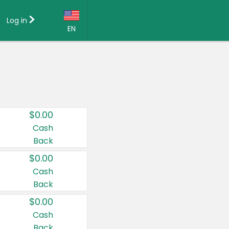
Log in
EN
Language:
English (US)
Français (CA)
Country:
$0.00
Canada
Cash
Back
United States
$0.00
Cash
Back
$0.00
Cash
Back