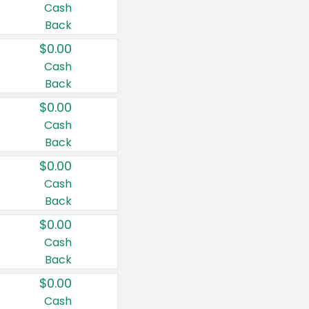
Cash
Back
$0.00
Cash
Back
$0.00
Cash
Back
$0.00
Cash
Back
$0.00
Cash
Back
$0.00
Cash