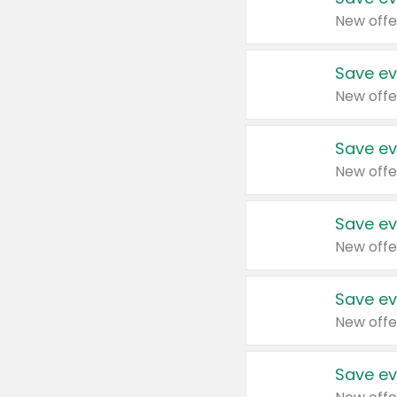
New offe
Save ev
New offe
Save ev
New offe
Save ev
New offe
Save ev
New offe
Save ev