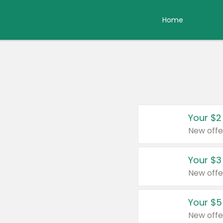
Home
Your $2
New offe
Your $3
New offe
Your $5
New offe