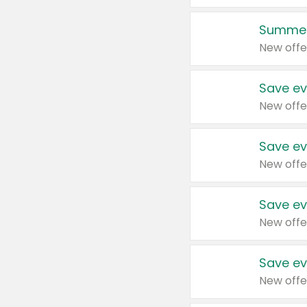
Summer
New offe
Save ev
New offe
Save ev
New offe
Save ev
New offe
Save ev
New offe