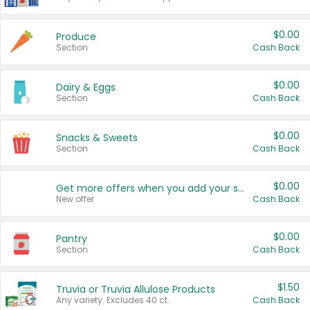
$0.00
Produce
Section
Cash Back
$0.00
Dairy & Eggs
Section
Cash Back
$0.00
Snacks & Sweets
Section
Cash Back
$0.00
Get more offers when you add your state!
New offer
Cash Back
$0.00
Pantry
Section
Cash Back
$1.50
Truvia or Truvia Allulose Products
Any variety. Excludes 40 ct.
Cash Back