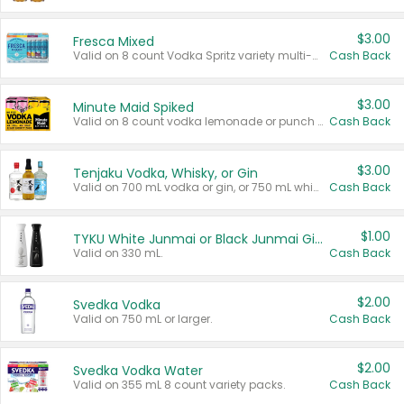
$3.00
Fresca Mixed
Valid on 8 count Vodka Spritz variety multi-packs.
Cash Back
$3.00
Minute Maid Spiked
Valid on 8 count vodka lemonade or punch variety multi-packs.
Cash Back
$3.00
Tenjaku Vodka, Whisky, or Gin
Valid on 700 mL vodka or gin, or 750 mL whisky.
Cash Back
$1.00
TYKU White Junmai or Black Junmai Ginjo Sake
Valid on 330 mL.
Cash Back
$2.00
Svedka Vodka
Valid on 750 mL or larger.
Cash Back
$2.00
Svedka Vodka Water
Valid on 355 mL 8 count variety packs.
Cash Back