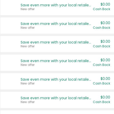
$0.00
Save even more with your local retailers
New offer
Cash Back
$0.00
Save even more with your local retailers
New offer
Cash Back
$0.00
Save even more with your local retailers
New offer
Cash Back
$0.00
Save even more with your local retailers
New offer
Cash Back
$0.00
Save even more with your local retailers
New offer
Cash Back
$0.00
Save even more with your local retailers
New offer
Cash Back