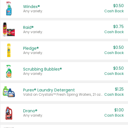
$0.50
Windex®
Any variety.
Cash Back
$0.75
Raid®
Any variety.
Cash Back
$0.50
Pledge®
Any variety.
Cash Back
$0.50
Scrubbing Bubbles®
Any variety.
Cash Back
$1.25
Purex® Laundry Detergent
Valid on Crystals™ Fresh Spring Waters, 21 oz and Liquid Laundry Detergent, Mountain Breeze 33 Loads 50 oz, Mountain Breeze 95 oz, Natural Linen 83 Loads 150 oz, Oxi 43.5 oz, Oxi 128 oz and Ultra Liquid Laundry Detergent, Advanced Oxi with Odor Fighter 6 × 40 oz, Fresh Mountain Breeze, 2 × 170 oz, Mountain Breeze 6 × 40 oz.
Cash Back
$1.00
Drano®
Any variety.
Cash Back