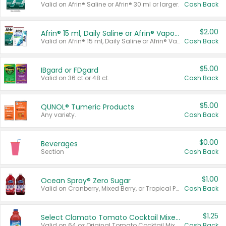
Valid on Afrin® Saline or Afrin® 30 ml or larger.
Cash Back
$2.00
Afrin® 15 ml, Daily Saline or Afrin® Vapor Burst™ Inhaler Sticks
Valid on Afrin® 15 ml, Daily Saline or Afrin® Vapor Burst™ Inhaler Sticks.
Cash Back
$5.00
IBgard or FDgard
Valid on 36 ct or 48 ct.
Cash Back
$5.00
QUNOL® Tumeric Products
Any variety.
Cash Back
$0.00
Beverages
Section
Cash Back
$1.00
Ocean Spray® Zero Sugar
Valid on Cranberry, Mixed Berry, or Tropical Punch Juice Drink, 64 oz.
Cash Back
$1.25
Select Clamato Tomato Cocktail Mixers
Valid on 64 oz Original Tomato Cocktail Mixer or Picante Tomato Cocktail Mixer.
Cash Back