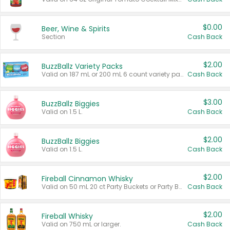
$0.00
Beer, Wine & Spirits
Section
Cash Back
$2.00
BuzzBallz Variety Packs
Valid on 187 mL or 200 mL 6 count variety packs.
Cash Back
$3.00
BuzzBallz Biggies
Valid on 1.5 L.
Cash Back
$2.00
BuzzBallz Biggies
Valid on 1.5 L.
Cash Back
$2.00
Fireball Cinnamon Whisky
Valid on 50 mL 20 ct Party Buckets or Party Boxes.
Cash Back
$2.00
Fireball Whisky
Valid on 750 mL or larger.
Cash Back