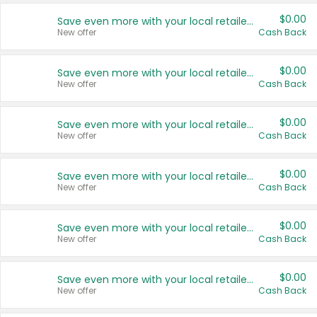
$0.00
Save even more with your local retailers
New offer
Cash Back
$0.00
Save even more with your local retailers
New offer
Cash Back
$0.00
Save even more with your local retailers
New offer
Cash Back
$0.00
Save even more with your local retailers
New offer
Cash Back
$0.00
Save even more with your local retailers
New offer
Cash Back
$0.00
Save even more with your local retailers
New offer
Cash Back