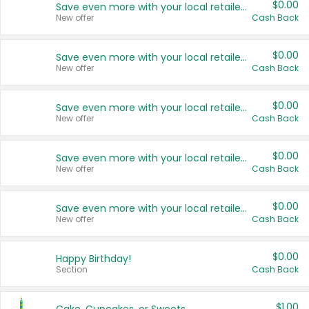
$0.00
Save even more with your local retailers
New offer
Cash Back
$0.00
Save even more with your local retailers
New offer
Cash Back
$0.00
Save even more with your local retailers
New offer
Cash Back
$0.00
Save even more with your local retailers
New offer
Cash Back
$0.00
Save even more with your local retailers
New offer
Cash Back
$0.00
Happy Birthday!
Section
Cash Back
$1.00