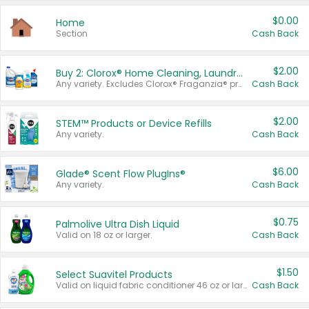
$0.00
Home
Section
Cash Back
$2.00
Buy 2: Clorox® Home Cleaning, Laundry, Pine-Sol®, Liquid-Plumr, or Formula 409 Products
Any variety. Excludes Clorox® Fraganzia® products, trial and travel sizes, tools, & textiles. Items must appear on the same receipt.
Cash Back
$2.00
STEM™ Products or Device Refills
Any variety.
Cash Back
$6.00
Glade® Scent Flow PlugIns®
Any variety.
Cash Back
$0.75
Palmolive Ultra Dish Liquid
Valid on 18 oz or larger.
Cash Back
$1.50
Select Suavitel Products
Valid on liquid fabric conditioner 46 oz or larger, or Refresher fabric rinse 25.5 oz.
Cash Back