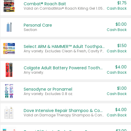
$1.75
Combat® Roach Bait
Valid on CombatMax® Roach Killing Gel 1.05 oz or Combat® Small and Large Roach Baits 12 ct.
Cash Back
$0.00
Personal Care
Section
Cash Back
$1.50
Select ARM & HAMMER™ Adult Toothpastes
Any variety. Excludes Clean & Fresh, Cavity Protection, and trial and travel sizes.
Cash Back
$4.00
Colgate Adult Battery Powered Toothbrushes
Any variety.
Cash Back
$1.00
Sensodyne or Pronamel
Any variety. Excludes 0.8 oz.
Cash Back
$4.00
Dove Intensive Repair Shampoo & Conditioner Set
Valid on Damage Therapy Shampoo & Conditioner Set 33.8 oz bottles.
Cash Back