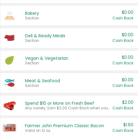
$0.00
Bakery
Section
Cash Back
$0.00
Deli & Ready Meals
Section
Cash Back
$0.00
Vegan & Vegetarian
Section
Cash Back
$0.00
Meat & Seafood
Section
Cash Back
$2.00
Spend $10 or More on Fresh Beef
Any variety. Earn $2.00 Cash Back when you spend $10 or more before tax and after discounts and coupons in one transaction.
Cash Back
$1.60
Farmer John Premium Classic Bacon
Valid on 12 oz.
Cash Back