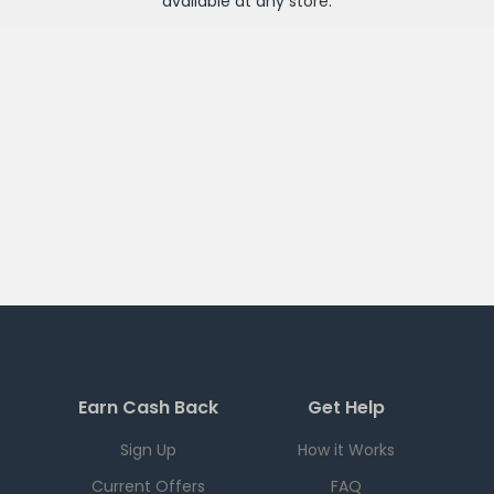
available at any
store
.
Earn Cash Back
Get Help
Sign Up
How it Works
Current Offers
FAQ