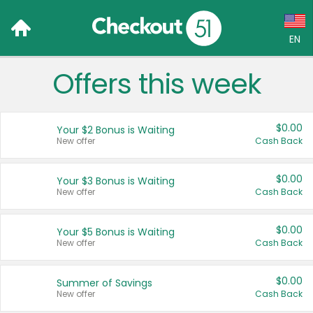
EN
Offers this week
Language:
English (US)
$0.00
Your $2 Bonus is Waiting
Français (CA)
New offer
Cash Back
Country:
$0.00
Your $3 Bonus is Waiting
New offer
Cash Back
Canada
United States
$0.00
Your $5 Bonus is Waiting
New offer
Cash Back
$0.00
Summer of Savings
New offer
Cash Back