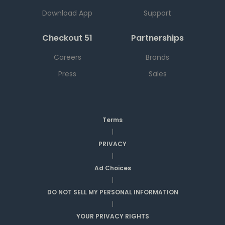
Download App
Support
Checkout 51
Partnerships
Careers
Brands
Press
Sales
Terms
|
PRIVACY
|
Ad Choices
|
DO NOT SELL MY PERSONAL INFORMATION
|
YOUR PRIVACY RIGHTS