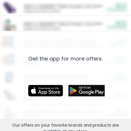
$5.00
ARM & HAMMER™ Plant Power Cat Litter
Cash Back
Valid on 10 lb or 15 lb.
$5.00
ARM & HAMMER™ Plant Power Cat Litter
Cash Back
Valid on 10 lb or 15 lb.
$4.25
Arm & Hammer HardBall™ Cat Litter
Cash Back
Valid on Platinum Lightweight Clumping Cat Litter 7 LB & 10.5 LB.
Get the app for more offers.
$0.00
Restaurants
Cash Back
Section
$0.00
Entertainment and Technology
Cash Back
Section
$0.00
More Ways to Save
Cash Back
Section
$0.00
California Beef Council Deep Link Setup Fee
Cash Back
New offer
Our offers on your favorite
brands
and products are