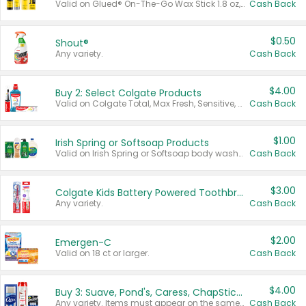
Valid on Glued® On-The-Go Wax Stick 1.8 oz, Blasting Freeze Spray® Extra Strong Rigid Hold for Spiked Styles 12 oz, Styling Spiking Glue Water-Resistant Bold Screaming Hold Spikes 6 oz, 2-in-1 Brow Gel & Edge Control Strong Hold Eyebrow & Hair Mascara 0.54 oz.
Cash Back
$0.50
Shout®
Any variety.
Cash Back
$4.00
Buy 2: Select Colgate Products
Valid on Colgate Total, Max Fresh, Sensitive, Optic White Advanced, Stain Fighter, Purple or Charcoal toothpastes 3 oz or larger, Colgate 360°, Total, Gum Health, Expert or Optic White toothbrushes , mouthwashes or mouth rinses 16 oz or larger. Excludes 3 pack toothpastes. Items must appear on the same receipt.
Cash Back
$1.00
Irish Spring or Softsoap Products
Valid on Irish Spring or Softsoap body washes 20 oz or larger, Irish Spring bar soap multi-packs 6 ct or larger, or Softsoap liquid hand soap refills 50 oz.
Cash Back
$3.00
Colgate Kids Battery Powered Toothbrushes
Any variety.
Cash Back
$2.00
Emergen-C
Valid on 18 ct or larger.
Cash Back
$4.00
Buy 3: Suave, Pond's, Caress, ChapStick, Q-Tip, St. Ives, or Noxzema Products
Any variety. Items must appear on the same receipt. One (1) multi-pack is considered one (1) item purchased.
Cash Back