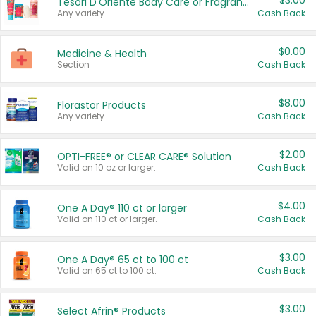
$3.00
Tesori D'Oriente Body Care or Fragrance
Any variety.
Cash Back
$0.00
Medicine & Health
Section
Cash Back
$8.00
Florastor Products
Any variety.
Cash Back
$2.00
OPTI-FREE® or CLEAR CARE® Solution
Valid on 10 oz or larger.
Cash Back
$4.00
One A Day® 110 ct or larger
Valid on 110 ct or larger.
Cash Back
$3.00
One A Day® 65 ct to 100 ct
Valid on 65 ct to 100 ct.
Cash Back
$3.00
Select Afrin® Products