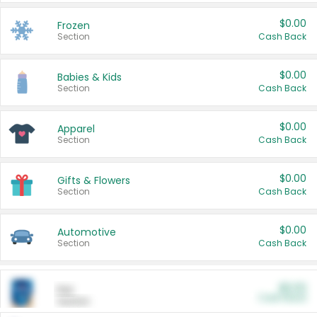
$0.00
Frozen
Section
Cash Back
$0.00
Babies & Kids
Section
Cash Back
$0.00
Apparel
Section
Cash Back
$0.00
Gifts & Flowers
Section
Cash Back
$0.00
Automotive
Section
Cash Back
$0.00
Pet
Cash Back
Section