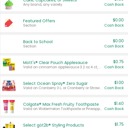
Cake, Cupcakes, or Sweets
Any brand, any variety.
Cash Back
$0.00
Featured Offers
Section
Cash Back
$0.00
Back to School
Section
Cash Back
$0.75
Mott's® Clear Pouch Applesauce
Valid on cinnamon applesauce 3.2 oz 4 ct, applesauce 3.2 oz 4 ct, no sugar added applesauce 3.2 oz 4 ct, or fruit smoothie mixed berry 4.2 oz 4 ct.
Cash Back
$1.00
Select Ocean Spray® Zero Sugar
Valid on Cranberry 3 L; or Cranberry or Strawberry Mango 10 oz 6 ct.
Cash Back
$1.40
Colgate® Max Fresh Fruity Toothpaste
Valid on Watermelon Toothpaste or Pineapple Coconut, 4.5 oz.
Cash Back
$1.75
Select göt2b® Styling Products