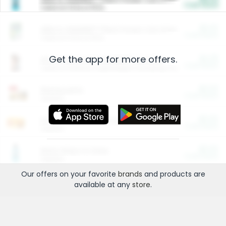
Cash Back
Valid on 10 lb or 15 lb.
$5.00
ARM & HAMMER™ Plant Power Cat Litter
Cash Back
Valid on 10 lb or 15 lb.
Get the app for more offers.
$4.25
Arm & Hammer HardBall™ Cat Litter
Cash Back
Valid on Platinum Lightweight Clumping Cat Litter 7 LB & 10.5 LB.
$0.00
Restaurants
Cash Back
Section
$0.00
Entertainment and Technology
Cash Back
Section
$0.00
More Ways to Save
Cash Back
Section
Our offers on your favorite
brands
and products are
available at any
store
.