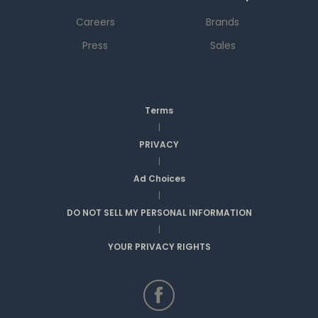
Careers
Brands
Press
Sales
Terms
|
PRIVACY
|
Ad Choices
|
DO NOT SELL MY PERSONAL INFORMATION
|
YOUR PRIVACY RIGHTS