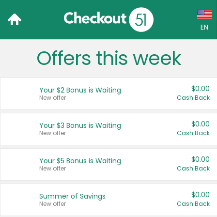
EN
Offers this week
Language:
English (US)
$0.00
Your $2 Bonus is Waiting
Français (CA)
New offer
Cash Back
Country:
$0.00
Your $3 Bonus is Waiting
New offer
Cash Back
Canada
United States
$0.00
Your $5 Bonus is Waiting
New offer
Cash Back
$0.00
Summer of Savings
New offer
Cash Back