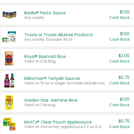
$1.00
Barilla® Pesto Sauce
Any variety.
Cash Back
$1.50
Truvia or Truvia Allulose Products
Any variety. Excludes 40 ct.
Cash Back
$2.00
Royal® Basmati Rice
Valid on 5 lb Bag.
Cash Back
$0.75
Kikkoman® Teriyaki Sauces
Valid on 10 oz or larger. Excludes teriyaki marinade & sauce original 10 oz.
Cash Back
$1.00
Golden Star Jasmine Rice
Valid on 2 lb bag.
Cash Back
$0.75
Mott's® Clear Pouch Applesauce
Valid on cinnamon applesauce 3.2 oz 4 ct, applesauce 3.2 oz 4 ct, no sugar added applesauce 3.2 oz 4 ct, or fruit smoothie mixed berry 4.2 oz 4 ct.
Cash Back