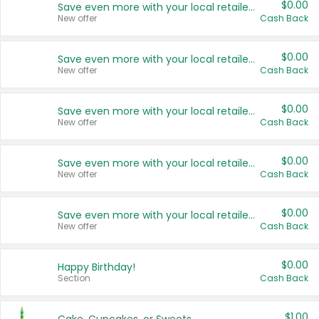
$0.00
Save even more with your local retailers
New offer
Cash Back
$0.00
Save even more with your local retailers
New offer
Cash Back
$0.00
Save even more with your local retailers
New offer
Cash Back
$0.00
Save even more with your local retailers
New offer
Cash Back
$0.00
Save even more with your local retailers
New offer
Cash Back
$0.00
Happy Birthday!
Section
Cash Back
$1.00