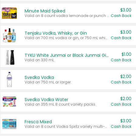
$3.00
Minute Maid Spiked
Valid on 8 count vodka lemonade or punch variety multi-packs.
Cash Back
$3.00
Tenjaku Vodka, Whisky, or Gin
Valid on 700 mL vodka or gin, or 750 mL whisky.
Cash Back
$1.00
TYKU White Junmai or Black Junmai Ginjo Sake
Valid on 330 mL.
Cash Back
$2.00
Svedka Vodka
Valid on 750 mL or larger.
Cash Back
$2.00
Svedka Vodka Water
Valid on 355 mL 8 count variety packs.
Cash Back
$3.00
Fresca Mixed
Valid on 8 count Vodka Spritz variety multi-packs.
Cash Back