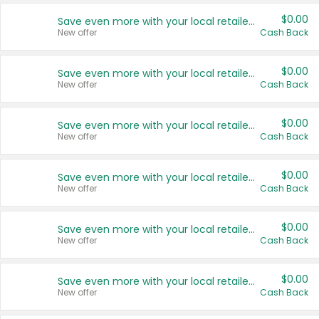
$0.00
Save even more with your local retailers
New offer
Cash Back
$0.00
Save even more with your local retailers
New offer
Cash Back
$0.00
Save even more with your local retailers
New offer
Cash Back
$0.00
Save even more with your local retailers
New offer
Cash Back
$0.00
Save even more with your local retailers
New offer
Cash Back
$0.00
Save even more with your local retailers
New offer
Cash Back