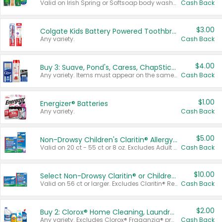
Valid on Irish Spring or Softsoap body washes 20 oz or larger, Irish Spring bar soap multi-packs 6 ct or larger, or Softsoap liquid hand soap refills 50 oz.
Cash Back
$3.00
Colgate Kids Battery Powered Toothbrushes
Any variety.
Cash Back
$4.00
Buy 3: Suave, Pond's, Caress, ChapStick, Q-Tip, St. Ives, or Noxzema Products
Any variety. Items must appear on the same receipt. One (1) multi-pack is considered one (1) item purchased.
Cash Back
$1.00
Energizer® Batteries
Any variety.
Cash Back
$5.00
Non-Drowsy Children's Claritin® Allergy Chewables 20 - 55 ct or 8 oz Syrup
Valid on 20 ct - 55 ct or 8 oz. Excludes Adult Claritin® and Cooling Honey Flavored Liquid.
Cash Back
$10.00
Select Non-Drowsy Claritin® or Children's Claritin® Allergy
Valid on 56 ct or larger. Excludes Claritin® RediTabs 70 ct, Claritin® 115 ct, Children’s Claritin® 80 ct, and Claritin-D®.
Cash Back
$2.00
Buy 2: Clorox® Home Cleaning, Laundry, Pine-Sol®, Liquid-Plumr, or Formula 409 Products
Any variety. Excludes Clorox® Fraganzia® products, trial and travel sizes, tools, & textiles. Items must appear on the same receipt.
Cash Back