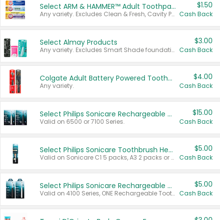
$1.50
Select ARM & HAMMER™ Adult Toothpastes
Any variety. Excludes Clean & Fresh, Cavity Protection, and trial and travel sizes.
Cash Back
$3.00
Select Almay Products
Any variety. Excludes Smart Shade foundation, 80 ct makeup removers, and deodorants.
Cash Back
$4.00
Colgate Adult Battery Powered Toothbrushes
Any variety.
Cash Back
$15.00
Select Philips Sonicare Rechargeable Toothbrushes
Valid on 6500 or 7100 Series.
Cash Back
$5.00
Select Philips Sonicare Toothbrush Heads
Valid on Sonicare C1 5 packs, A3 2 packs or Optimal 3 packs.
Cash Back
$5.00
Select Philips Sonicare Rechargeable Toothbrushes
Valid on 4100 Series, ONE Rechargeable Toothbrush, 2100 Series or Sonicare for Kids Pets.
Cash Back