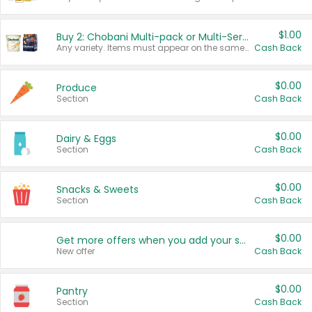
$1.00
Buy 2: Chobani Multi-pack or Multi-Serve Yogurts
Any variety. Items must appear on the same receipt. One (1) multi-pack is considered one (1) item purchased.
Cash Back
$0.00
Produce
Section
Cash Back
$0.00
Dairy & Eggs
Section
Cash Back
$0.00
Snacks & Sweets
Section
Cash Back
$0.00
Get more offers when you add your state!
New offer
Cash Back
$0.00
Pantry
Section
Cash Back