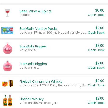
$0.00
Beer, Wine & Spirits
Section
Cash Back
$2.00
BuzzBallz Variety Packs
Valid on 187 mL or 200 mL 6 count variety packs.
Cash Back
$3.00
BuzzBallz Biggies
Valid on 1.5 L.
Cash Back
$2.00
BuzzBallz Biggies
Valid on 1.5 L.
Cash Back
$2.00
Fireball Cinnamon Whisky
Valid on 50 mL 20 ct Party Buckets or Party Boxes.
Cash Back
$2.00
Fireball Whisky
Valid on 750 mL or larger.
Cash Back