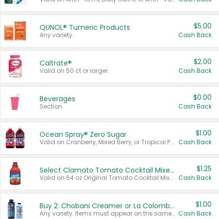
$5.00
QUNOL® Tumeric Products
Any variety.
Cash Back
$2.00
Caltrate®
Valid on 50 ct or larger.
Cash Back
$0.00
Beverages
Section
Cash Back
$1.00
Ocean Spray® Zero Sugar
Valid on Cranberry, Mixed Berry, or Tropical Punch Juice Drink, 64 oz.
Cash Back
$1.25
Select Clamato Tomato Cocktail Mixers
Valid on 64 oz Original Tomato Cocktail Mixer or Picante Tomato Cocktail Mixer.
Cash Back
$1.00
Buy 2: Chobani Creamer or La Colombe Multi-Serve Cold Brew
Any variety. Items must appear on the same receipt.
Cash Back