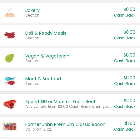
$0.00
Bakery
Section
Cash Back
$0.00
Deli & Ready Meals
Section
Cash Back
$0.00
Vegan & Vegetarian
Section
Cash Back
$0.00
Meat & Seafood
Section
Cash Back
$2.00
Spend $10 or More on Fresh Beef
Any variety. Earn $2.00 Cash Back when you spend $10 or more before tax and after discounts and coupons in one transaction.
Cash Back
$1.60
Farmer John Premium Classic Bacon
Valid on 12 oz.
Cash Back