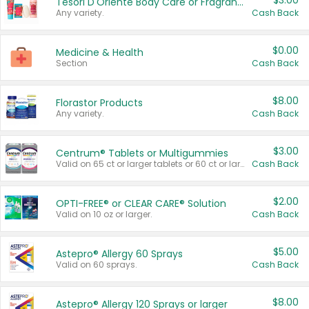
$3.00
Tesori D'Oriente Body Care or Fragrance
Any variety.
Cash Back
$0.00
Medicine & Health
Section
Cash Back
$8.00
Florastor Products
Any variety.
Cash Back
$3.00
Centrum® Tablets or Multigummies
Valid on 65 ct or larger tablets or 60 ct or larger Multigummies.
Cash Back
$2.00
OPTI-FREE® or CLEAR CARE® Solution
Valid on 10 oz or larger.
Cash Back
$5.00
Astepro® Allergy 60 Sprays
Valid on 60 sprays.
Cash Back
$8.00
Astepro® Allergy 120 Sprays or larger