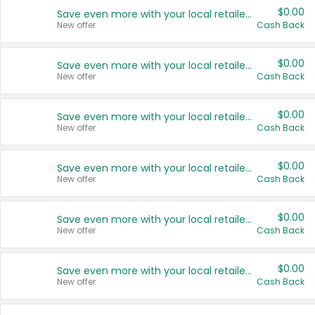
$0.00
Save even more with your local retailers
New offer
Cash Back
$0.00
Save even more with your local retailers
New offer
Cash Back
$0.00
Save even more with your local retailers
New offer
Cash Back
$0.00
Save even more with your local retailers
New offer
Cash Back
$0.00
Save even more with your local retailers
New offer
Cash Back
$0.00
Save even more with your local retailers
New offer
Cash Back