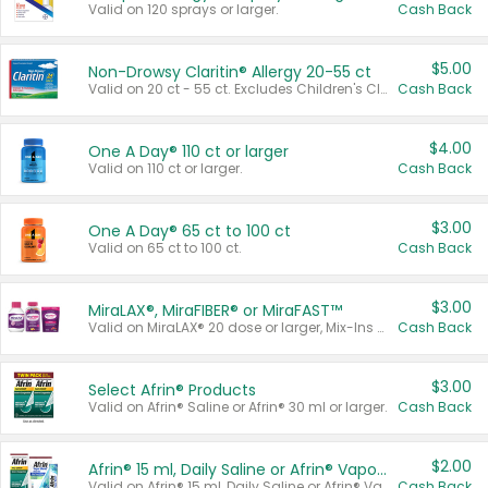
Valid on 120 sprays or larger.
Cash Back
$5.00
Non-Drowsy Claritin® Allergy 20-55 ct
Valid on 20 ct - 55 ct. Excludes Children's Claritin®, Claritin-D®, and Claritin® Cooling Honey Flavored Liquid.
Cash Back
$4.00
One A Day® 110 ct or larger
Valid on 110 ct or larger.
Cash Back
$3.00
One A Day® 65 ct to 100 ct
Valid on 65 ct to 100 ct.
Cash Back
$3.00
MiraLAX®, MiraFIBER® or MiraFAST™
Valid on MiraLAX® 20 dose or larger, Mix-Ins 20 count, MiraFIBER® Gummies 72 ct, or MiraFAST™ 30 ct or larger.
Cash Back
$3.00
Select Afrin® Products
Valid on Afrin® Saline or Afrin® 30 ml or larger.
Cash Back
$2.00
Afrin® 15 ml, Daily Saline or Afrin® Vapor Burst™ Inhaler Sticks
Valid on Afrin® 15 ml, Daily Saline or Afrin® Vapor Burst™ Inhaler Sticks.
Cash Back