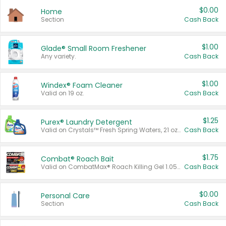
$0.00
Home
Section
Cash Back
$1.00
Glade® Small Room Freshener
Any variety.
Cash Back
$1.00
Windex® Foam Cleaner
Valid on 19 oz.
Cash Back
$1.25
Purex® Laundry Detergent
Valid on Crystals™ Fresh Spring Waters, 21 oz and Liquid Laundry Detergent, Mountain Breeze 33 Loads 50 oz, Mountain Breeze 95 oz, Natural Linen 83 Loads 150 oz, Oxi 43.5 oz, Oxi 128 oz and Ultra Liquid Laundry Detergent, Advanced Oxi with Odor Fighter 6 × 40 oz, Fresh Mountain Breeze, 2 × 170 oz, Mountain Breeze 6 × 40 oz.
Cash Back
$1.75
Combat® Roach Bait
Valid on CombatMax® Roach Killing Gel 1.05 oz or Combat® Small and Large Roach Baits 12 ct.
Cash Back
$0.00
Personal Care
Section
Cash Back