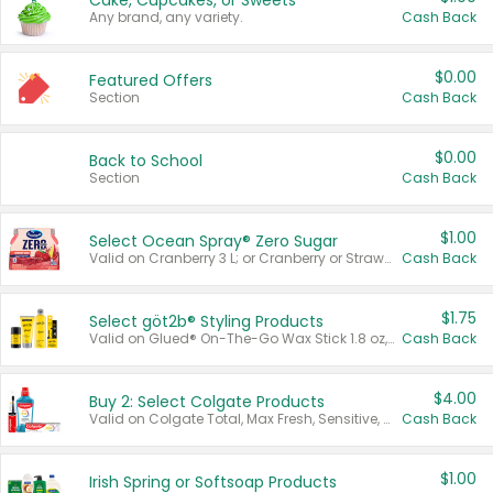
Cake, Cupcakes, or Sweets
Any brand, any variety.
Cash Back
$0.00
Featured Offers
Section
Cash Back
$0.00
Back to School
Section
Cash Back
$1.00
Select Ocean Spray® Zero Sugar
Valid on Cranberry 3 L; or Cranberry or Strawberry Mango 10 oz 6 ct.
Cash Back
$1.75
Select göt2b® Styling Products
Valid on Glued® On-The-Go Wax Stick 1.8 oz, Blasting Freeze Spray® Extra Strong Rigid Hold for Spiked Styles 12 oz, Styling Spiking Glue Water-Resistant Bold Screaming Hold Spikes 6 oz, 2-in-1 Brow Gel & Edge Control Strong Hold Eyebrow & Hair Mascara 0.54 oz.
Cash Back
$4.00
Buy 2: Select Colgate Products
Valid on Colgate Total, Max Fresh, Sensitive, Optic White Advanced, Stain Fighter, Purple or Charcoal toothpastes 3 oz or larger, Colgate 360°, Total, Gum Health, Expert or Optic White toothbrushes , mouthwashes or mouth rinses 16 oz or larger. Excludes 3 pack toothpastes. Items must appear on the same receipt.
Cash Back
$1.00
Irish Spring or Softsoap Products