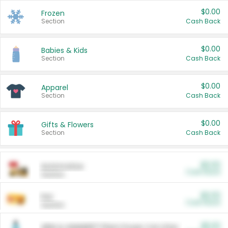
$0.00
Frozen
Section
Cash Back
$0.00
Babies & Kids
Section
Cash Back
$0.00
Apparel
Section
Cash Back
$0.00
Gifts & Flowers
Section
Cash Back
$0.00
Automotive
Cash Back
Section
$0.00
Pet
Cash Back
Section
$5.00
ARM & HAMMER™ Plant Power Cat Litter