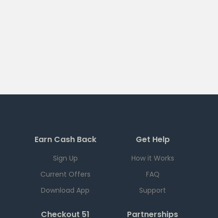
Earn Cash Back
Get Help
Sign Up
How it Works
Current Offers
FAQ
Download App
Support
Checkout 51
Partnerships