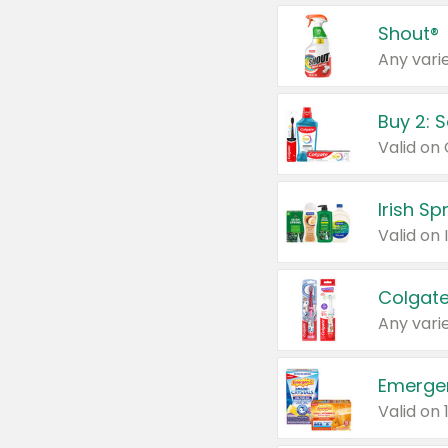
Shout®
Any varie
Buy 2: 
Irish S
Colgate
Any varie
Emerge
Valid on 