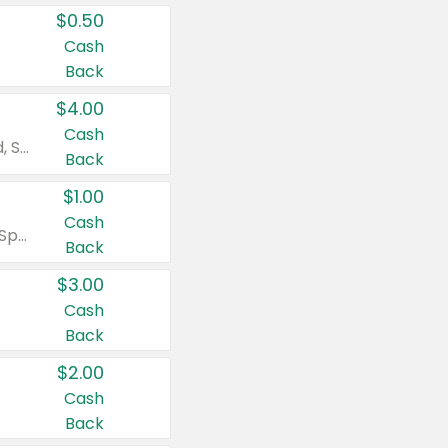
$0.50
Cash
Back
$4.00
Cash
Valid on Colgate Total, Max Fresh, Sensitive, Optic White Advanced, Stain Fighter, Purple or Charcoal toothpastes 3 oz or larger, Colgate 360°, Total, Gum Health, Expert or Optic White toothbrushes , mouthwashes or mouth rinses 16 oz or larger. Excludes 3 pack toothpastes. Items must appear on the same receipt.
Back
$1.00
Cash
Valid on Irish Spring or Softsoap body washes 20 oz or larger, Irish Spring bar soap multi-packs 6 ct or larger, or Softsoap liquid hand soap refills 50 oz.
Back
$3.00
Cash
Back
$2.00
Cash
Back