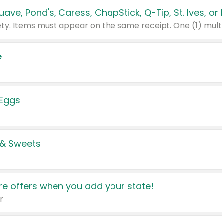
e
 Eggs
 & Sweets
e offers when you add your state!
r