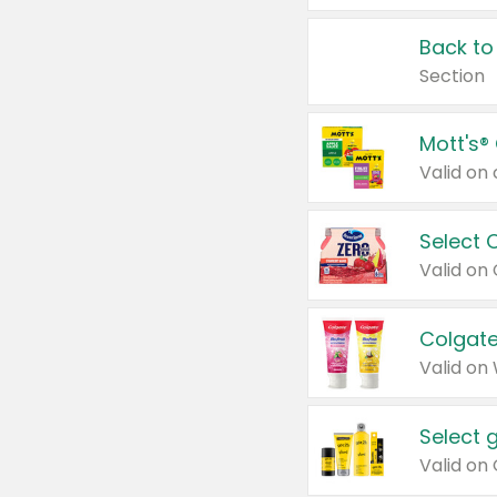
Back to
Section
Mott's®
Select 
Valid on
Colgate
Valid on
Select 