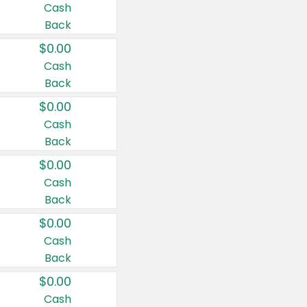
Cash
Back
$0.00
Cash
Back
$0.00
Cash
Back
$0.00
Cash
Back
$0.00
Cash
Back
$0.00
Cash