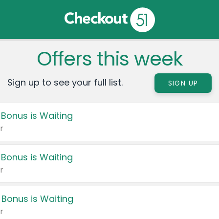
Offers this week
Sign up to see your full list.
SIGN UP
 Bonus is Waiting
r
 Bonus is Waiting
r
 Bonus is Waiting
r