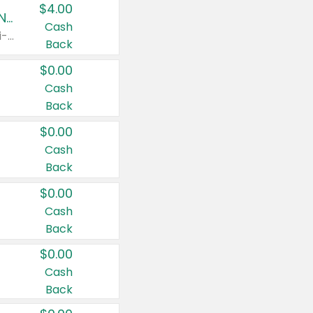
$4.00
Buy 3: Suave, Pond's, Caress, ChapStick, Q-Tip, St. Ives, or Noxzema Products
Cash
Any variety. Items must appear on the same receipt. One (1) multi-pack is considered one (1) item purchased.
Back
$0.00
Cash
Back
$0.00
Cash
Back
$0.00
Cash
Back
$0.00
Cash
Back