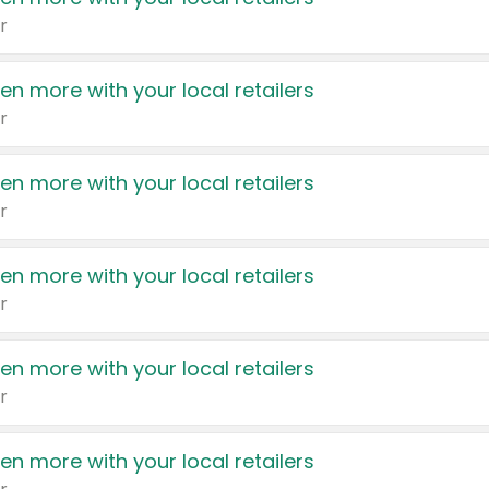
r
en more with your local retailers
r
en more with your local retailers
r
en more with your local retailers
r
en more with your local retailers
r
en more with your local retailers