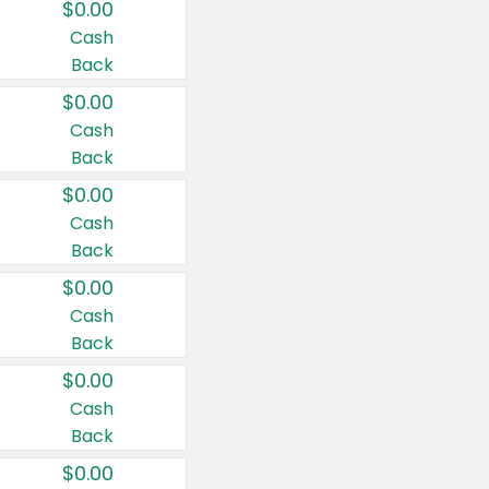
$0.00
Cash
Back
$0.00
Cash
Back
$0.00
Cash
Back
$0.00
Cash
Back
$0.00
Cash
Back
$0.00