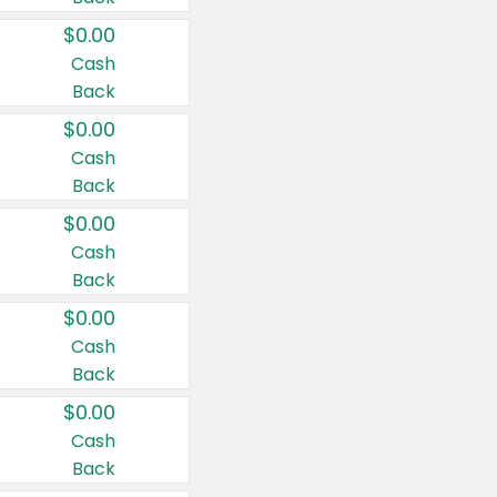
$0.00
Cash
Back
$0.00
Cash
Back
$0.00
Cash
Back
$0.00
Cash
Back
$0.00
Cash
Back