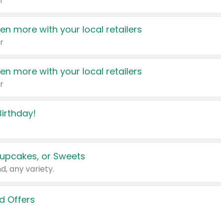
r
en more with your local retailers
r
en more with your local retailers
r
irthday!
upcakes, or Sweets
d, any variety.
d Offers