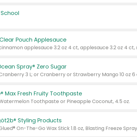
 School
 Clear Pouch Applesauce
Ocean Spray® Zero Sugar
 Cranberry 3 L; or Cranberry or Strawberry Mango 10 oz 6 
® Max Fresh Fruity Toothpaste
 Watermelon Toothpaste or Pineapple Coconut, 4.5 oz.
göt2b® Styling Products