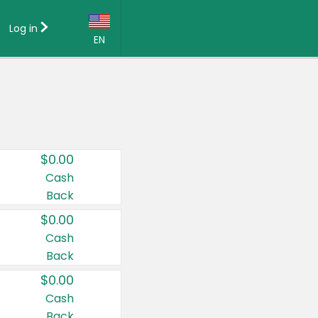
Log in
EN
Language:
English (US)
Français (CA)
Country:
$0.00
Canada
Cash
Back
United States
$0.00
Cash
Back
$0.00
Cash
Back