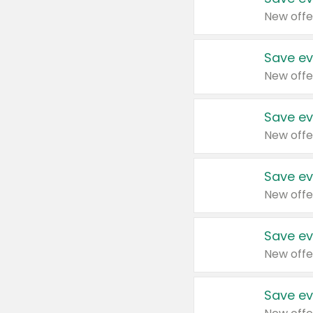
New offe
Save ev
New offe
Save ev
New offe
Save ev
New offe
Save ev
New offe
Save ev