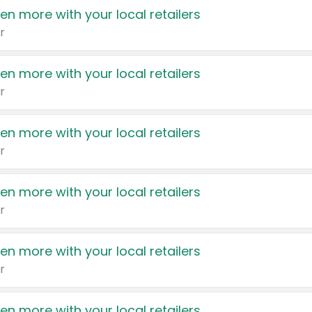
en more with your local retailers
r
en more with your local retailers
r
en more with your local retailers
r
en more with your local retailers
r
en more with your local retailers
r
en more with your local retailers