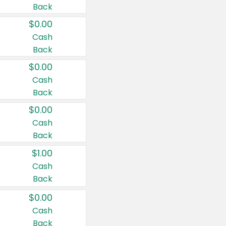
Back
$0.00
Cash
Back
$0.00
Cash
Back
$0.00
Cash
Back
$1.00
Cash
Back
$0.00
Cash
Back