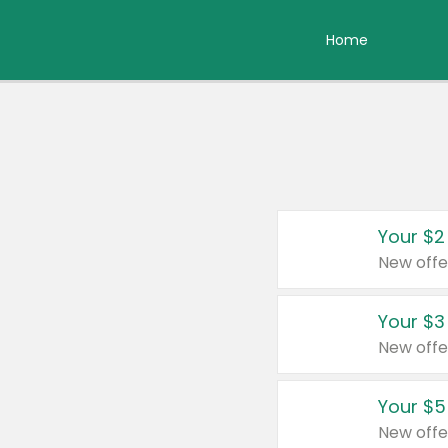
Home
Your $2
New offe
Your $3
New offe
Your $5
New offe