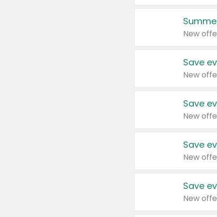
Summer
New offe
Save ev
New offe
Save ev
New offe
Save ev
New offe
Save ev
New offe