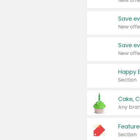
New offe
Save ev
New offe
Save ev
New offe
Happy B
Section
Cake, C
Any bran
Feature
Section