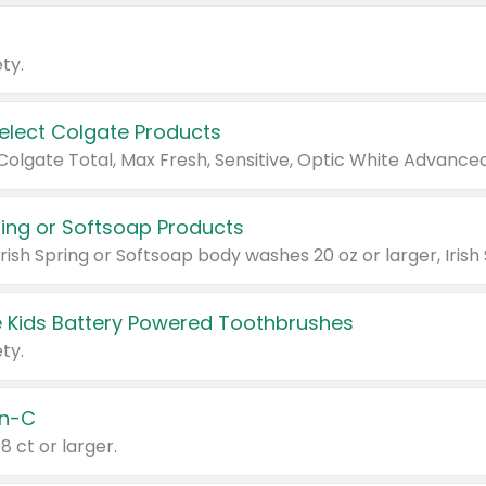
ty.
Select Colgate Products
pring or Softsoap Products
 Kids Battery Powered Toothbrushes
ty.
n-C
18 ct or larger.