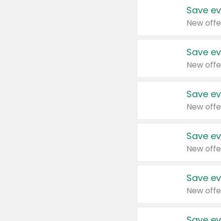
Save ev
New offe
Save ev
New offe
Save ev
New offe
Save ev
New offe
Save ev
New offe
Save ev