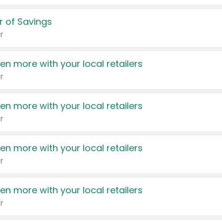
 of Savings
r
en more with your local retailers
r
en more with your local retailers
r
en more with your local retailers
r
en more with your local retailers
r