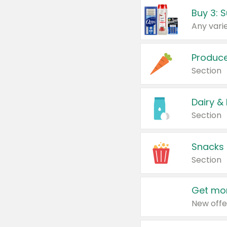
Produc
Section
Dairy &
Section
Snacks
Section
Get mor
New offe