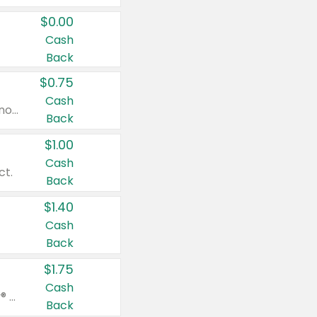
$0.00
Cash
Back
$0.75
Cash
Valid on cinnamon applesauce 3.2 oz 4 ct, applesauce 3.2 oz 4 ct, no sugar added applesauce 3.2 oz 4 ct, or fruit smoothie mixed berry 4.2 oz 4 ct.
Back
$1.00
Cash
ct.
Back
$1.40
Cash
Back
$1.75
Cash
Valid on Glued® On-The-Go Wax Stick 1.8 oz, Blasting Freeze Spray® Extra Strong Rigid Hold for Spiked Styles 12 oz, Styling Spiking Glue Water-Resistant Bold Screaming Hold Spikes 6 oz, 2-in-1 Brow Gel & Edge Control Strong Hold Eyebrow & Hair Mascara 0.54 oz.
Back