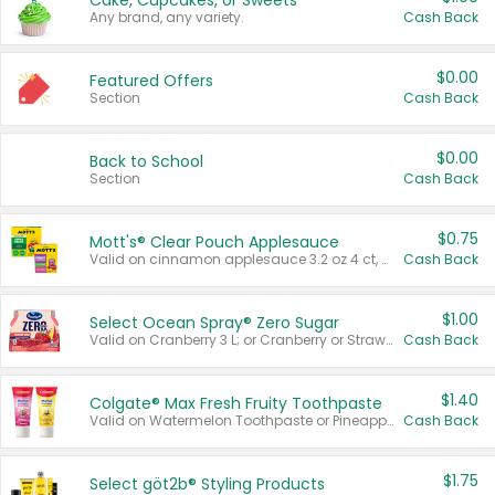
Cake, Cupcakes, or Sweets
Any brand, any variety.
Cash Back
$0.00
Featured Offers
Section
Cash Back
$0.00
Back to School
Section
Cash Back
$0.75
Mott's® Clear Pouch Applesauce
Valid on cinnamon applesauce 3.2 oz 4 ct, applesauce 3.2 oz 4 ct, no sugar added applesauce 3.2 oz 4 ct, or fruit smoothie mixed berry 4.2 oz 4 ct.
Cash Back
$1.00
Select Ocean Spray® Zero Sugar
Valid on Cranberry 3 L; or Cranberry or Strawberry Mango 10 oz 6 ct.
Cash Back
$1.40
Colgate® Max Fresh Fruity Toothpaste
Valid on Watermelon Toothpaste or Pineapple Coconut, 4.5 oz.
Cash Back
$1.75
Select göt2b® Styling Products