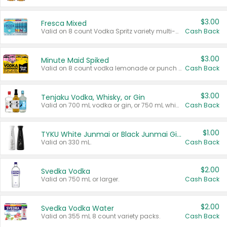
$3.00
Fresca Mixed
Valid on 8 count Vodka Spritz variety multi-packs.
Cash Back
$3.00
Minute Maid Spiked
Valid on 8 count vodka lemonade or punch variety multi-packs.
Cash Back
$3.00
Tenjaku Vodka, Whisky, or Gin
Valid on 700 mL vodka or gin, or 750 mL whisky.
Cash Back
$1.00
TYKU White Junmai or Black Junmai Ginjo Sake
Valid on 330 mL.
Cash Back
$2.00
Svedka Vodka
Valid on 750 mL or larger.
Cash Back
$2.00
Svedka Vodka Water
Valid on 355 mL 8 count variety packs.
Cash Back