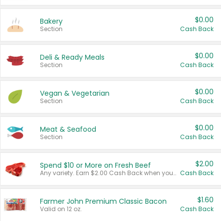
$0.00
Bakery
Section
Cash Back
$0.00
Deli & Ready Meals
Section
Cash Back
$0.00
Vegan & Vegetarian
Section
Cash Back
$0.00
Meat & Seafood
Section
Cash Back
$2.00
Spend $10 or More on Fresh Beef
Any variety. Earn $2.00 Cash Back when you spend $10 or more before tax and after discounts and coupons in one transaction.
Cash Back
$1.60
Farmer John Premium Classic Bacon
Valid on 12 oz.
Cash Back