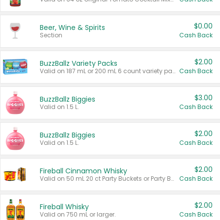
$0.00
Beer, Wine & Spirits
Section
Cash Back
$2.00
BuzzBallz Variety Packs
Valid on 187 mL or 200 mL 6 count variety packs.
Cash Back
$3.00
BuzzBallz Biggies
Valid on 1.5 L.
Cash Back
$2.00
BuzzBallz Biggies
Valid on 1.5 L.
Cash Back
$2.00
Fireball Cinnamon Whisky
Valid on 50 mL 20 ct Party Buckets or Party Boxes.
Cash Back
$2.00
Fireball Whisky
Valid on 750 mL or larger.
Cash Back