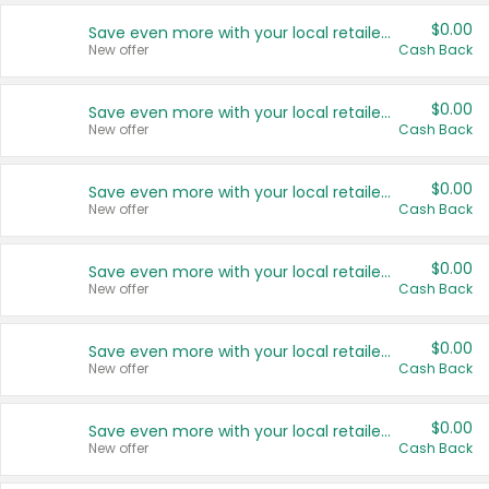
$0.00
Save even more with your local retailers
New offer
Cash Back
$0.00
Save even more with your local retailers
New offer
Cash Back
$0.00
Save even more with your local retailers
New offer
Cash Back
$0.00
Save even more with your local retailers
New offer
Cash Back
$0.00
Save even more with your local retailers
New offer
Cash Back
$0.00
Save even more with your local retailers
New offer
Cash Back