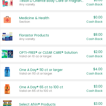
$3.00
Tesori D'Oriente Body Care or Fragrance
Any variety.
Cash Back
$0.00
Medicine & Health
Section
Cash Back
$8.00
Florastor Products
Any variety.
Cash Back
$2.00
OPTI-FREE® or CLEAR CARE® Solution
Valid on 10 oz or larger.
Cash Back
$4.00
One A Day® 110 ct or larger
Valid on 110 ct or larger.
Cash Back
$3.00
One A Day® 65 ct to 100 ct
Valid on 65 ct to 100 ct.
Cash Back
$3.00
Select Afrin® Products