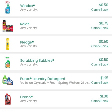
$0.50
Windex®
Any variety.
Cash Back
$0.75
Raid®
Any variety.
Cash Back
$0.50
Pledge®
Any variety.
Cash Back
$0.50
Scrubbing Bubbles®
Any variety.
Cash Back
$1.25
Purex® Laundry Detergent
Valid on Crystals™ Fresh Spring Waters, 21 oz and Liquid Laundry Detergent, Mountain Breeze 33 Loads 50 oz, Mountain Breeze 95 oz, Natural Linen 83 Loads 150 oz, Oxi 43.5 oz, Oxi 128 oz and Ultra Liquid Laundry Detergent, Advanced Oxi with Odor Fighter 6 × 40 oz, Fresh Mountain Breeze, 2 × 170 oz, Mountain Breeze 6 × 40 oz.
Cash Back
$1.00
Drano®
Any variety.
Cash Back