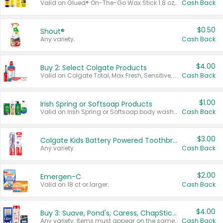
Valid on Glued® On-The-Go Wax Stick 1.8 oz, Blasting Freeze Spray® Extra Strong Rigid Hold for Spiked Styles 12 oz, Styling Spiking Glue Water-Resistant Bold Screaming Hold Spikes 6 oz, 2-in-1 Brow Gel & Edge Control Strong Hold Eyebrow & Hair Mascara 0.54 oz.
Cash Back
$0.50
Shout®
Any variety.
Cash Back
$4.00
Buy 2: Select Colgate Products
Valid on Colgate Total, Max Fresh, Sensitive, Optic White Advanced, Stain Fighter, Purple or Charcoal toothpastes 3 oz or larger, Colgate 360°, Total, Gum Health, Expert or Optic White toothbrushes , mouthwashes or mouth rinses 16 oz or larger. Excludes 3 pack toothpastes. Items must appear on the same receipt.
Cash Back
$1.00
Irish Spring or Softsoap Products
Valid on Irish Spring or Softsoap body washes 20 oz or larger, Irish Spring bar soap multi-packs 6 ct or larger, or Softsoap liquid hand soap refills 50 oz.
Cash Back
$3.00
Colgate Kids Battery Powered Toothbrushes
Any variety.
Cash Back
$2.00
Emergen-C
Valid on 18 ct or larger.
Cash Back
$4.00
Buy 3: Suave, Pond's, Caress, ChapStick, Q-Tip, St. Ives, or Noxzema Products
Any variety. Items must appear on the same receipt. One (1) multi-pack is considered one (1) item purchased.
Cash Back