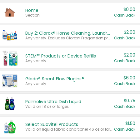
$0.00
Home
Section
Cash Back
$2.00
Buy 2: Clorox® Home Cleaning, Laundry, Pine-Sol®, Liquid-Plumr, or Formula 409 Products
Any variety. Excludes Clorox® Fraganzia® products, trial and travel sizes, tools, & textiles. Items must appear on the same receipt.
Cash Back
$2.00
STEM™ Products or Device Refills
Any variety.
Cash Back
$6.00
Glade® Scent Flow PlugIns®
Any variety.
Cash Back
$0.75
Palmolive Ultra Dish Liquid
Valid on 18 oz or larger.
Cash Back
$1.50
Select Suavitel Products
Valid on liquid fabric conditioner 46 oz or larger, or Refresher fabric rinse 25.5 oz.
Cash Back