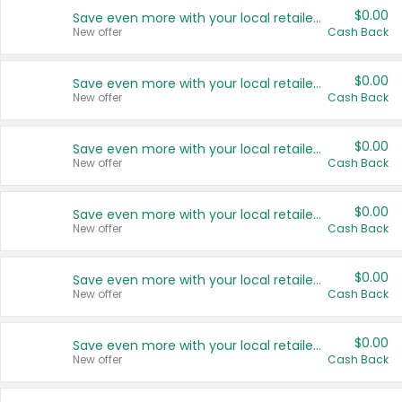
$0.00
Save even more with your local retailers
New offer
Cash Back
$0.00
Save even more with your local retailers
New offer
Cash Back
$0.00
Save even more with your local retailers
New offer
Cash Back
$0.00
Save even more with your local retailers
New offer
Cash Back
$0.00
Save even more with your local retailers
New offer
Cash Back
$0.00
Save even more with your local retailers
New offer
Cash Back