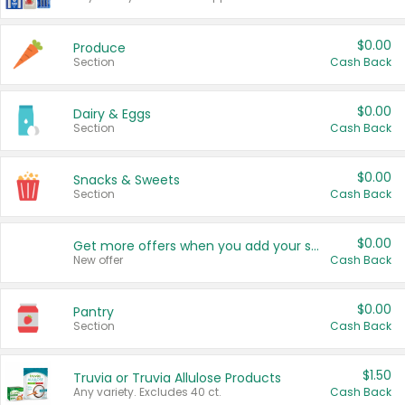
$0.00
Produce
Section
Cash Back
$0.00
Dairy & Eggs
Section
Cash Back
$0.00
Snacks & Sweets
Section
Cash Back
$0.00
Get more offers when you add your state!
New offer
Cash Back
$0.00
Pantry
Section
Cash Back
$1.50
Truvia or Truvia Allulose Products
Any variety. Excludes 40 ct.
Cash Back