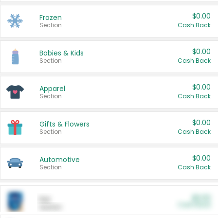
$0.00
Frozen
Section
Cash Back
$0.00
Babies & Kids
Section
Cash Back
$0.00
Apparel
Section
Cash Back
$0.00
Gifts & Flowers
Section
Cash Back
$0.00
Automotive
Section
Cash Back
$0.00
Pet
Cash Back
Section