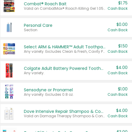
$1.75
Combat® Roach Bait
Valid on CombatMax® Roach Killing Gel 1.05 oz or Combat® Small and Large Roach Baits 12 ct.
Cash Back
$0.00
Personal Care
Section
Cash Back
$1.50
Select ARM & HAMMER™ Adult Toothpastes
Any variety. Excludes Clean & Fresh, Cavity Protection, and trial and travel sizes.
Cash Back
$4.00
Colgate Adult Battery Powered Toothbrushes
Any variety.
Cash Back
$1.00
Sensodyne or Pronamel
Any variety. Excludes 0.8 oz.
Cash Back
$4.00
Dove Intensive Repair Shampoo & Conditioner Set
Valid on Damage Therapy Shampoo & Conditioner Set 33.8 oz bottles.
Cash Back