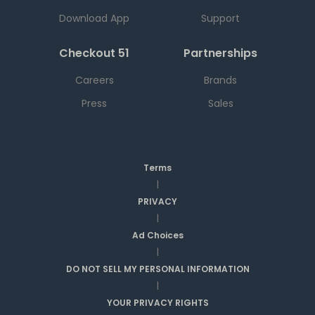
Download App
Support
Checkout 51
Partnerships
Careers
Brands
Press
Sales
Terms
|
PRIVACY
|
Ad Choices
|
DO NOT SELL MY PERSONAL INFORMATION
|
YOUR PRIVACY RIGHTS