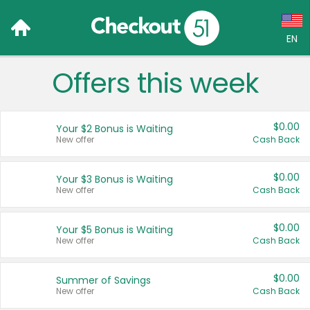
EN
Offers this week
Language:
English (US)
$0.00
Your $2 Bonus is Waiting
Français (CA)
New offer
Cash Back
Country:
$0.00
Your $3 Bonus is Waiting
New offer
Cash Back
Canada
United States
$0.00
Your $5 Bonus is Waiting
New offer
Cash Back
$0.00
Summer of Savings
New offer
Cash Back