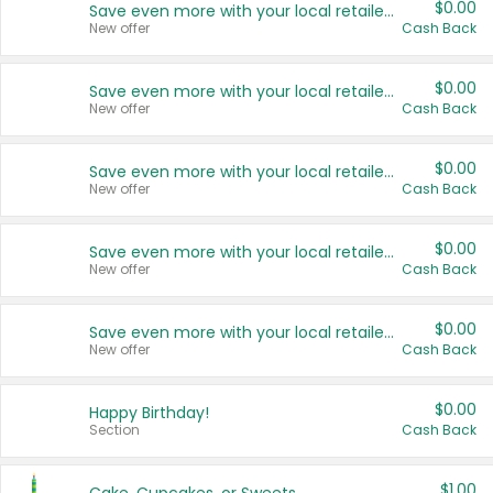
$0.00
Save even more with your local retailers
New offer
Cash Back
$0.00
Save even more with your local retailers
New offer
Cash Back
$0.00
Save even more with your local retailers
New offer
Cash Back
$0.00
Save even more with your local retailers
New offer
Cash Back
$0.00
Save even more with your local retailers
New offer
Cash Back
$0.00
Happy Birthday!
Section
Cash Back
$1.00