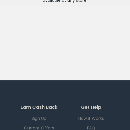
available at any
store
.
Earn Cash Back
Get Help
Sign Up
How it Works
Current Offers
FAQ