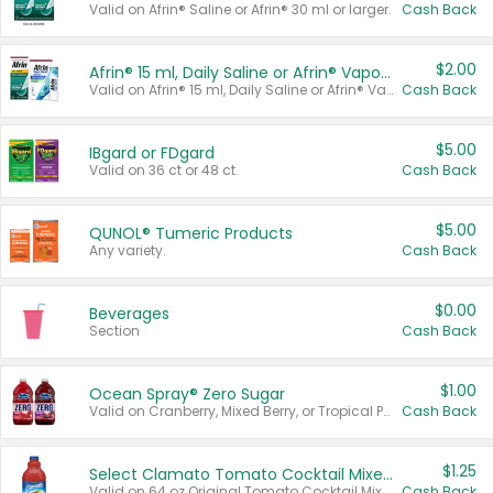
Valid on Afrin® Saline or Afrin® 30 ml or larger.
Cash Back
$2.00
Afrin® 15 ml, Daily Saline or Afrin® Vapor Burst™ Inhaler Sticks
Valid on Afrin® 15 ml, Daily Saline or Afrin® Vapor Burst™ Inhaler Sticks.
Cash Back
$5.00
IBgard or FDgard
Valid on 36 ct or 48 ct.
Cash Back
$5.00
QUNOL® Tumeric Products
Any variety.
Cash Back
$0.00
Beverages
Section
Cash Back
$1.00
Ocean Spray® Zero Sugar
Valid on Cranberry, Mixed Berry, or Tropical Punch Juice Drink, 64 oz.
Cash Back
$1.25
Select Clamato Tomato Cocktail Mixers
Valid on 64 oz Original Tomato Cocktail Mixer or Picante Tomato Cocktail Mixer.
Cash Back