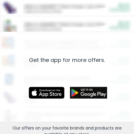
$5.00
ARM & HAMMER™ Plant Power Cat Litter
Cash Back
Valid on 10 lb or 15 lb.
$5.00
ARM & HAMMER™ Plant Power Cat Litter
Cash Back
Valid on 10 lb or 15 lb.
$4.25
Arm & Hammer HardBall™ Cat Litter
Cash Back
Valid on Platinum Lightweight Clumping Cat Litter 7 LB & 10.5 LB.
Get the app for more offers.
$0.00
Restaurants
Cash Back
Section
$0.00
Entertainment and Technology
Cash Back
Section
$0.00
More Ways to Save
Cash Back
Section
$0.00
California Beef Council Deep Link Setup Fee
Cash Back
New offer
Our offers on your favorite
brands
and products are