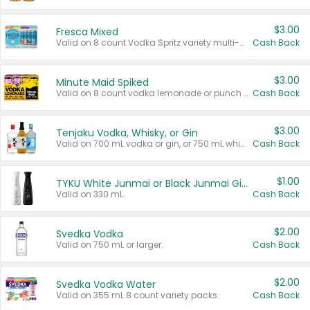
$3.00
Fresca Mixed
Valid on 8 count Vodka Spritz variety multi-packs.
Cash Back
$3.00
Minute Maid Spiked
Valid on 8 count vodka lemonade or punch variety multi-packs.
Cash Back
$3.00
Tenjaku Vodka, Whisky, or Gin
Valid on 700 mL vodka or gin, or 750 mL whisky.
Cash Back
$1.00
TYKU White Junmai or Black Junmai Ginjo Sake
Valid on 330 mL.
Cash Back
$2.00
Svedka Vodka
Valid on 750 mL or larger.
Cash Back
$2.00
Svedka Vodka Water
Valid on 355 mL 8 count variety packs.
Cash Back