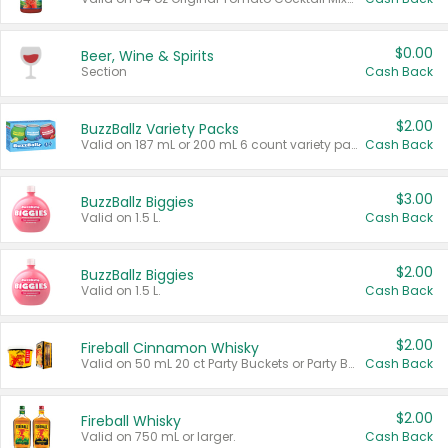
$0.00
Beer, Wine & Spirits
Section
Cash Back
$2.00
BuzzBallz Variety Packs
Valid on 187 mL or 200 mL 6 count variety packs.
Cash Back
$3.00
BuzzBallz Biggies
Valid on 1.5 L.
Cash Back
$2.00
BuzzBallz Biggies
Valid on 1.5 L.
Cash Back
$2.00
Fireball Cinnamon Whisky
Valid on 50 mL 20 ct Party Buckets or Party Boxes.
Cash Back
$2.00
Fireball Whisky
Valid on 750 mL or larger.
Cash Back