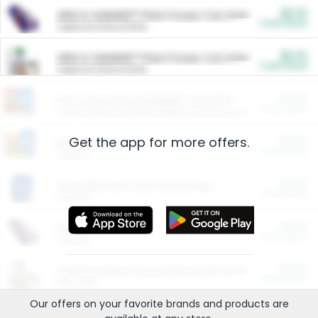
$5.00
ARM & HAMMER™ Plant Power Cat Litter
Cash Back
Valid on 10 lb or 15 lb.
$5.00
ARM & HAMMER™ Plant Power Cat Litter
Cash Back
Valid on 10 lb or 15 lb.
$4.25
Arm & Hammer HardBall™ Cat Litter
Cash Back
Valid on Platinum Lightweight Clumping Cat Litter 7 LB & 10.5 LB.
Get the app for more offers.
$0.00
Restaurants
Cash Back
Section
$0.00
Entertainment and Technology
Cash Back
Section
$0.00
More Ways to Save
Cash Back
Section
$0.00
California Beef Council Deep Link Setup Fee
Cash Back
New offer
Our offers on your favorite
brands
and products are