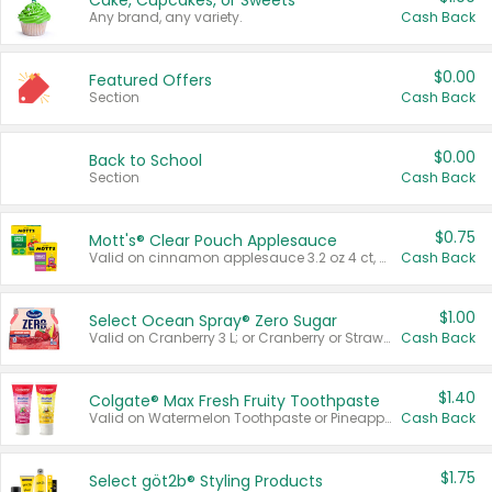
Cake, Cupcakes, or Sweets
Any brand, any variety.
Cash Back
$0.00
Featured Offers
Section
Cash Back
$0.00
Back to School
Section
Cash Back
$0.75
Mott's® Clear Pouch Applesauce
Valid on cinnamon applesauce 3.2 oz 4 ct, applesauce 3.2 oz 4 ct, no sugar added applesauce 3.2 oz 4 ct, or fruit smoothie mixed berry 4.2 oz 4 ct.
Cash Back
$1.00
Select Ocean Spray® Zero Sugar
Valid on Cranberry 3 L; or Cranberry or Strawberry Mango 10 oz 6 ct.
Cash Back
$1.40
Colgate® Max Fresh Fruity Toothpaste
Valid on Watermelon Toothpaste or Pineapple Coconut, 4.5 oz.
Cash Back
$1.75
Select göt2b® Styling Products