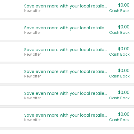
$0.00
Save even more with your local retailers
New offer
Cash Back
$0.00
Save even more with your local retailers
New offer
Cash Back
$0.00
Save even more with your local retailers
New offer
Cash Back
$0.00
Save even more with your local retailers
New offer
Cash Back
$0.00
Save even more with your local retailers
New offer
Cash Back
$0.00
Save even more with your local retailers
New offer
Cash Back