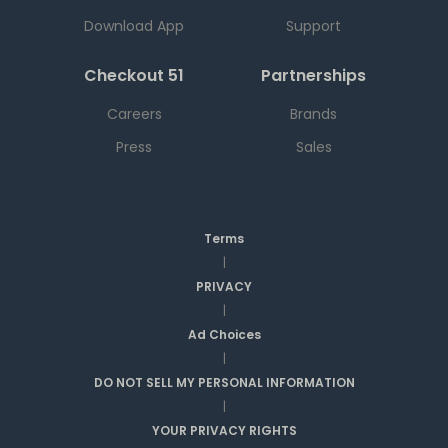
Download App
Support
Checkout 51
Partnerships
Careers
Brands
Press
Sales
Terms
|
PRIVACY
|
Ad Choices
|
DO NOT SELL MY PERSONAL INFORMATION
|
YOUR PRIVACY RIGHTS