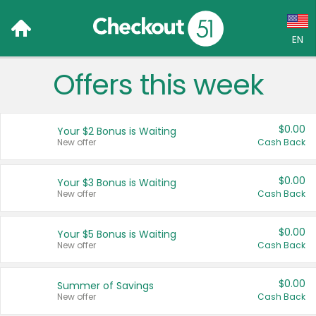
EN
Offers this week
Language:
English (US)
$0.00
Your $2 Bonus is Waiting
Français (CA)
New offer
Cash Back
Country:
$0.00
Your $3 Bonus is Waiting
New offer
Cash Back
Canada
United States
$0.00
Your $5 Bonus is Waiting
New offer
Cash Back
$0.00
Summer of Savings
New offer
Cash Back