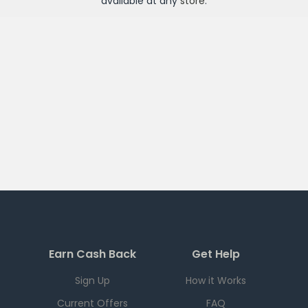
available at any
store
.
Earn Cash Back
Get Help
Sign Up
How it Works
Current Offers
FAQ