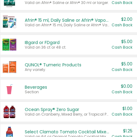
Valid on Afrin® Saline or Afrin® 30 ml or larger.
Cash Back
$2.00
Afrin® 15 ml, Daily Saline or Afrin® Vapor Burst™ Inhaler Sticks
Valid on Afrin® 15 ml, Daily Saline or Afrin® Vapor Burst™ Inhaler Sticks.
Cash Back
$5.00
IBgard or FDgard
Valid on 36 ct or 48 ct.
Cash Back
$5.00
QUNOL® Tumeric Products
Any variety.
Cash Back
$0.00
Beverages
Section
Cash Back
$1.00
Ocean Spray® Zero Sugar
Valid on Cranberry, Mixed Berry, or Tropical Punch Juice Drink, 64 oz.
Cash Back
$1.25
Select Clamato Tomato Cocktail Mixers
Valid on 64 oz Original Tomato Cocktail Mixer or Picante Tomato Cocktail Mixer.
Cash Back