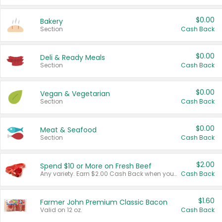
$0.00
Bakery
Section
Cash Back
$0.00
Deli & Ready Meals
Section
Cash Back
$0.00
Vegan & Vegetarian
Section
Cash Back
$0.00
Meat & Seafood
Section
Cash Back
$2.00
Spend $10 or More on Fresh Beef
Any variety. Earn $2.00 Cash Back when you spend $10 or more before tax and after discounts and coupons in one transaction.
Cash Back
$1.60
Farmer John Premium Classic Bacon
Valid on 12 oz.
Cash Back