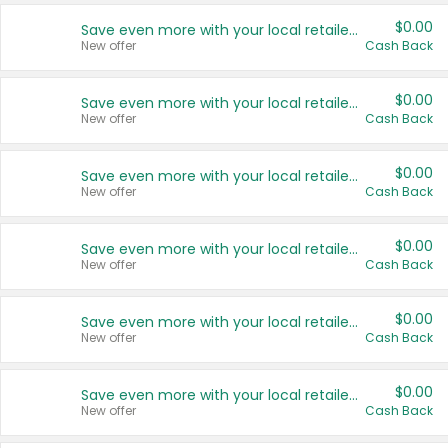
$0.00
Save even more with your local retailers
New offer
Cash Back
$0.00
Save even more with your local retailers
New offer
Cash Back
$0.00
Save even more with your local retailers
New offer
Cash Back
$0.00
Save even more with your local retailers
New offer
Cash Back
$0.00
Save even more with your local retailers
New offer
Cash Back
$0.00
Save even more with your local retailers
New offer
Cash Back