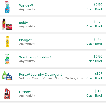
$0.50
Windex®
Any variety.
Cash Back
$0.75
Raid®
Any variety.
Cash Back
$0.50
Pledge®
Any variety.
Cash Back
$0.50
Scrubbing Bubbles®
Any variety.
Cash Back
$1.25
Purex® Laundry Detergent
Valid on Crystals™ Fresh Spring Waters, 21 oz and Liquid Laundry Detergent, Mountain Breeze 33 Loads 50 oz, Mountain Breeze 95 oz, Natural Linen 83 Loads 150 oz, Oxi 43.5 oz, Oxi 128 oz and Ultra Liquid Laundry Detergent, Advanced Oxi with Odor Fighter 6 × 40 oz, Fresh Mountain Breeze, 2 × 170 oz, Mountain Breeze 6 × 40 oz.
Cash Back
$1.00
Drano®
Any variety.
Cash Back