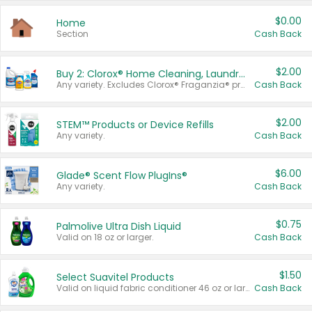
$0.00
Home
Section
Cash Back
$2.00
Buy 2: Clorox® Home Cleaning, Laundry, Pine-Sol®, Liquid-Plumr, or Formula 409 Products
Any variety. Excludes Clorox® Fraganzia® products, trial and travel sizes, tools, & textiles. Items must appear on the same receipt.
Cash Back
$2.00
STEM™ Products or Device Refills
Any variety.
Cash Back
$6.00
Glade® Scent Flow PlugIns®
Any variety.
Cash Back
$0.75
Palmolive Ultra Dish Liquid
Valid on 18 oz or larger.
Cash Back
$1.50
Select Suavitel Products
Valid on liquid fabric conditioner 46 oz or larger, or Refresher fabric rinse 25.5 oz.
Cash Back