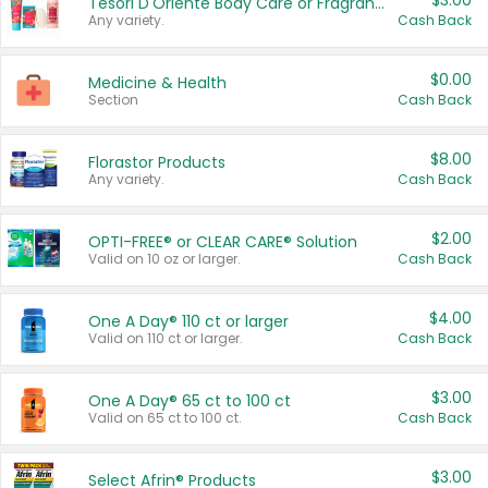
$3.00
Tesori D'Oriente Body Care or Fragrance
Any variety.
Cash Back
$0.00
Medicine & Health
Section
Cash Back
$8.00
Florastor Products
Any variety.
Cash Back
$2.00
OPTI-FREE® or CLEAR CARE® Solution
Valid on 10 oz or larger.
Cash Back
$4.00
One A Day® 110 ct or larger
Valid on 110 ct or larger.
Cash Back
$3.00
One A Day® 65 ct to 100 ct
Valid on 65 ct to 100 ct.
Cash Back
$3.00
Select Afrin® Products