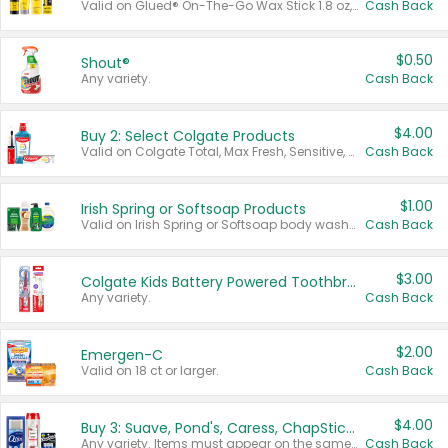
Valid on Glued® On-The-Go Wax Stick 1.8 oz, Blasting Freeze Spray® Extra Strong Rigid Hold for Spiked Styles 12 oz, Styling Spiking Glue Water-Resistant Bold Screaming Hold Spikes 6 oz, 2-in-1 Brow Gel & Edge Control Strong Hold Eyebrow & Hair Mascara 0.54 oz.
Cash Back
$0.50
Shout®
Any variety.
Cash Back
$4.00
Buy 2: Select Colgate Products
Valid on Colgate Total, Max Fresh, Sensitive, Optic White Advanced, Stain Fighter, Purple or Charcoal toothpastes 3 oz or larger, Colgate 360°, Total, Gum Health, Expert or Optic White toothbrushes , mouthwashes or mouth rinses 16 oz or larger. Excludes 3 pack toothpastes. Items must appear on the same receipt.
Cash Back
$1.00
Irish Spring or Softsoap Products
Valid on Irish Spring or Softsoap body washes 20 oz or larger, Irish Spring bar soap multi-packs 6 ct or larger, or Softsoap liquid hand soap refills 50 oz.
Cash Back
$3.00
Colgate Kids Battery Powered Toothbrushes
Any variety.
Cash Back
$2.00
Emergen-C
Valid on 18 ct or larger.
Cash Back
$4.00
Buy 3: Suave, Pond's, Caress, ChapStick, Q-Tip, St. Ives, or Noxzema Products
Any variety. Items must appear on the same receipt. One (1) multi-pack is considered one (1) item purchased.
Cash Back