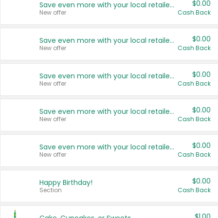
$0.00
Save even more with your local retailers
New offer
Cash Back
$0.00
Save even more with your local retailers
New offer
Cash Back
$0.00
Save even more with your local retailers
New offer
Cash Back
$0.00
Save even more with your local retailers
New offer
Cash Back
$0.00
Save even more with your local retailers
New offer
Cash Back
$0.00
Happy Birthday!
Section
Cash Back
$1.00