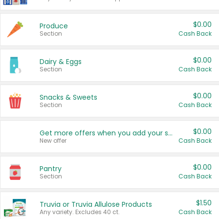
$0.00
Produce
Section
Cash Back
$0.00
Dairy & Eggs
Section
Cash Back
$0.00
Snacks & Sweets
Section
Cash Back
$0.00
Get more offers when you add your state!
New offer
Cash Back
$0.00
Pantry
Section
Cash Back
$1.50
Truvia or Truvia Allulose Products
Any variety. Excludes 40 ct.
Cash Back