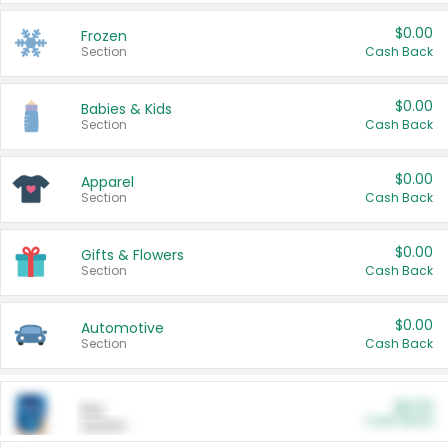
$0.00
Frozen
Section
Cash Back
$0.00
Babies & Kids
Section
Cash Back
$0.00
Apparel
Section
Cash Back
$0.00
Gifts & Flowers
Section
Cash Back
$0.00
Automotive
Section
Cash Back
$0.00
Pet
Cash Back
Section