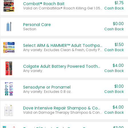
$1.75
Combat® Roach Bait
Valid on CombatMax® Roach Killing Gel 1.05 oz or Combat® Small and Large Roach Baits 12 ct.
Cash Back
$0.00
Personal Care
Section
Cash Back
$1.50
Select ARM & HAMMER™ Adult Toothpastes
Any variety. Excludes Clean & Fresh, Cavity Protection, and trial and travel sizes.
Cash Back
$4.00
Colgate Adult Battery Powered Toothbrushes
Any variety.
Cash Back
$1.00
Sensodyne or Pronamel
Any variety. Excludes 0.8 oz.
Cash Back
$4.00
Dove Intensive Repair Shampoo & Conditioner Set
Valid on Damage Therapy Shampoo & Conditioner Set 33.8 oz bottles.
Cash Back