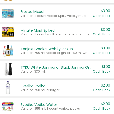
$3.00
Fresca Mixed
Valid on 8 count Vodka Spritz variety multi-packs.
Cash Back
$3.00
Minute Maid Spiked
Valid on 8 count vodka lemonade or punch variety multi-packs.
Cash Back
$3.00
Tenjaku Vodka, Whisky, or Gin
Valid on 700 mL vodka or gin, or 750 mL whisky.
Cash Back
$1.00
TYKU White Junmai or Black Junmai Ginjo Sake
Valid on 330 mL.
Cash Back
$2.00
Svedka Vodka
Valid on 750 mL or larger.
Cash Back
$2.00
Svedka Vodka Water
Valid on 355 mL 8 count variety packs.
Cash Back