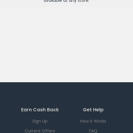
available at any
store
.
Earn Cash Back
Get Help
Sign Up
How it Works
Current Offers
FAQ