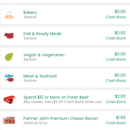
$0.00
Bakery
Section
Cash Back
$0.00
Deli & Ready Meals
Section
Cash Back
$0.00
Vegan & Vegetarian
Section
Cash Back
$0.00
Meat & Seafood
Section
Cash Back
$2.00
Spend $10 or More on Fresh Beef
Any variety. Earn $2.00 Cash Back when you spend $10 or more before tax and after discounts and coupons in one transaction.
Cash Back
$1.60
Farmer John Premium Classic Bacon
Valid on 12 oz.
Cash Back