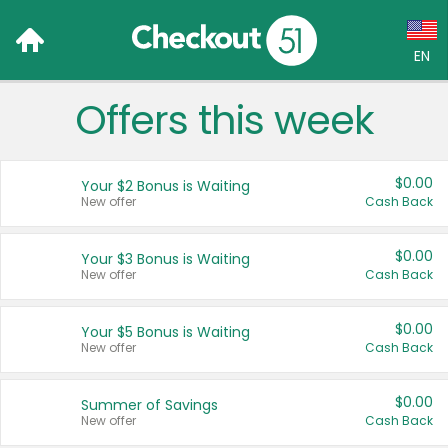
EN
Offers this week
Language:
English (US)
$0.00
Your $2 Bonus is Waiting
Français (CA)
New offer
Cash Back
Country:
$0.00
Your $3 Bonus is Waiting
New offer
Cash Back
Canada
United States
$0.00
Your $5 Bonus is Waiting
New offer
Cash Back
$0.00
Summer of Savings
New offer
Cash Back