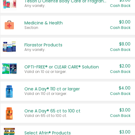
$3.00
Tesori D'Oriente Body Care or Fragrance
Any variety.
Cash Back
$0.00
Medicine & Health
Section
Cash Back
$8.00
Florastor Products
Any variety.
Cash Back
$2.00
OPTI-FREE® or CLEAR CARE® Solution
Valid on 10 oz or larger.
Cash Back
$4.00
One A Day® 110 ct or larger
Valid on 110 ct or larger.
Cash Back
$3.00
One A Day® 65 ct to 100 ct
Valid on 65 ct to 100 ct.
Cash Back
$3.00
Select Afrin® Products