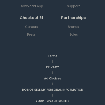
Download App
Support
Checkout 51
Partnerships
Careers
Brands
Press
Sales
Terms
|
PRIVACY
|
Ad Choices
|
DO NOT SELL MY PERSONAL INFORMATION
|
YOUR PRIVACY RIGHTS