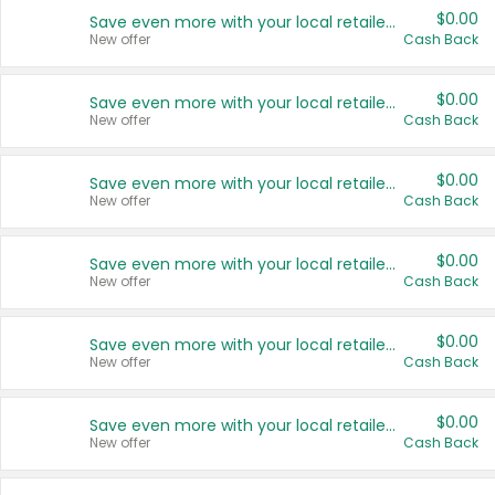
$0.00
Save even more with your local retailers
New offer
Cash Back
$0.00
Save even more with your local retailers
New offer
Cash Back
$0.00
Save even more with your local retailers
New offer
Cash Back
$0.00
Save even more with your local retailers
New offer
Cash Back
$0.00
Save even more with your local retailers
New offer
Cash Back
$0.00
Save even more with your local retailers
New offer
Cash Back