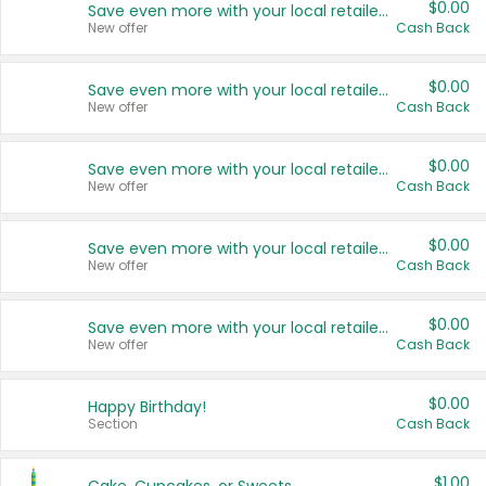
$0.00
Save even more with your local retailers
New offer
Cash Back
$0.00
Save even more with your local retailers
New offer
Cash Back
$0.00
Save even more with your local retailers
New offer
Cash Back
$0.00
Save even more with your local retailers
New offer
Cash Back
$0.00
Save even more with your local retailers
New offer
Cash Back
$0.00
Happy Birthday!
Section
Cash Back
$1.00