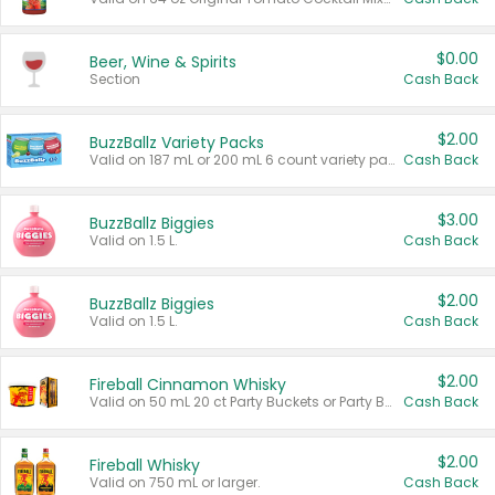
$0.00
Beer, Wine & Spirits
Section
Cash Back
$2.00
BuzzBallz Variety Packs
Valid on 187 mL or 200 mL 6 count variety packs.
Cash Back
$3.00
BuzzBallz Biggies
Valid on 1.5 L.
Cash Back
$2.00
BuzzBallz Biggies
Valid on 1.5 L.
Cash Back
$2.00
Fireball Cinnamon Whisky
Valid on 50 mL 20 ct Party Buckets or Party Boxes.
Cash Back
$2.00
Fireball Whisky
Valid on 750 mL or larger.
Cash Back