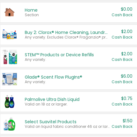
$0.00
Home
Section
Cash Back
$2.00
Buy 2: Clorox® Home Cleaning, Laundry, Pine-Sol®, Liquid-Plumr, or Formula 409 Products
Any variety. Excludes Clorox® Fraganzia® products, trial and travel sizes, tools, & textiles. Items must appear on the same receipt.
Cash Back
$2.00
STEM™ Products or Device Refills
Any variety.
Cash Back
$6.00
Glade® Scent Flow PlugIns®
Any variety.
Cash Back
$0.75
Palmolive Ultra Dish Liquid
Valid on 18 oz or larger.
Cash Back
$1.50
Select Suavitel Products
Valid on liquid fabric conditioner 46 oz or larger, or Refresher fabric rinse 25.5 oz.
Cash Back