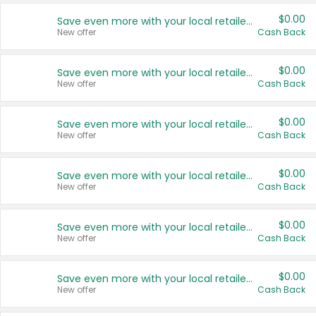
$0.00
Save even more with your local retailers
New offer
Cash Back
$0.00
Save even more with your local retailers
New offer
Cash Back
$0.00
Save even more with your local retailers
New offer
Cash Back
$0.00
Save even more with your local retailers
New offer
Cash Back
$0.00
Save even more with your local retailers
New offer
Cash Back
$0.00
Save even more with your local retailers
New offer
Cash Back