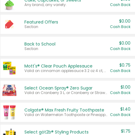
Cake, Cupcakes, or Sweets
Any brand, any variety.
Cash Back
$0.00
Featured Offers
Section
Cash Back
$0.00
Back to School
Section
Cash Back
$0.75
Mott's® Clear Pouch Applesauce
Valid on cinnamon applesauce 3.2 oz 4 ct, applesauce 3.2 oz 4 ct, no sugar added applesauce 3.2 oz 4 ct, or fruit smoothie mixed berry 4.2 oz 4 ct.
Cash Back
$1.00
Select Ocean Spray® Zero Sugar
Valid on Cranberry 3 L; or Cranberry or Strawberry Mango 10 oz 6 ct.
Cash Back
$1.40
Colgate® Max Fresh Fruity Toothpaste
Valid on Watermelon Toothpaste or Pineapple Coconut, 4.5 oz.
Cash Back
$1.75
Select göt2b® Styling Products