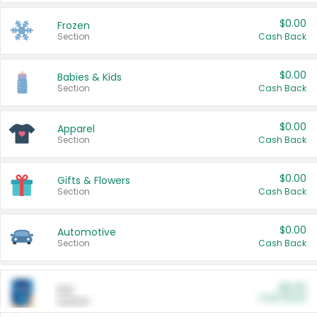
$0.00
Frozen
Section
Cash Back
$0.00
Babies & Kids
Section
Cash Back
$0.00
Apparel
Section
Cash Back
$0.00
Gifts & Flowers
Section
Cash Back
$0.00
Automotive
Section
Cash Back
$0.00
Pet
Cash Back
Section