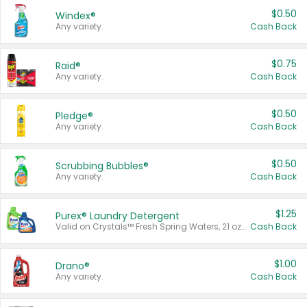
$0.50
Windex®
Any variety.
Cash Back
$0.75
Raid®
Any variety.
Cash Back
$0.50
Pledge®
Any variety.
Cash Back
$0.50
Scrubbing Bubbles®
Any variety.
Cash Back
$1.25
Purex® Laundry Detergent
Valid on Crystals™ Fresh Spring Waters, 21 oz and Liquid Laundry Detergent, Mountain Breeze 33 Loads 50 oz, Mountain Breeze 95 oz, Natural Linen 83 Loads 150 oz, Oxi 43.5 oz, Oxi 128 oz and Ultra Liquid Laundry Detergent, Advanced Oxi with Odor Fighter 6 × 40 oz, Fresh Mountain Breeze, 2 × 170 oz, Mountain Breeze 6 × 40 oz.
Cash Back
$1.00
Drano®
Any variety.
Cash Back