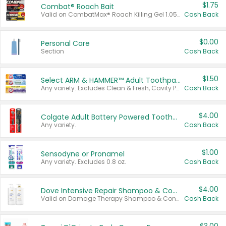
$1.75
Combat® Roach Bait
Valid on CombatMax® Roach Killing Gel 1.05 oz or Combat® Small and Large Roach Baits 12 ct.
Cash Back
$0.00
Personal Care
Section
Cash Back
$1.50
Select ARM & HAMMER™ Adult Toothpastes
Any variety. Excludes Clean & Fresh, Cavity Protection, and trial and travel sizes.
Cash Back
$4.00
Colgate Adult Battery Powered Toothbrushes
Any variety.
Cash Back
$1.00
Sensodyne or Pronamel
Any variety. Excludes 0.8 oz.
Cash Back
$4.00
Dove Intensive Repair Shampoo & Conditioner Set
Valid on Damage Therapy Shampoo & Conditioner Set 33.8 oz bottles.
Cash Back