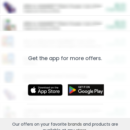
$5.00
ARM & HAMMER™ Plant Power Cat Litter
Cash Back
Valid on 10 lb or 15 lb.
$5.00
ARM & HAMMER™ Plant Power Cat Litter
Cash Back
Valid on 10 lb or 15 lb.
$4.25
Arm & Hammer HardBall™ Cat Litter
Cash Back
Valid on Platinum Lightweight Clumping Cat Litter 7 LB & 10.5 LB.
Get the app for more offers.
$0.00
Restaurants
Cash Back
Section
$0.00
Entertainment and Technology
Cash Back
Section
$0.00
More Ways to Save
Cash Back
Section
$0.00
California Beef Council Deep Link Setup Fee
Cash Back
New offer
Our offers on your favorite
brands
and products are