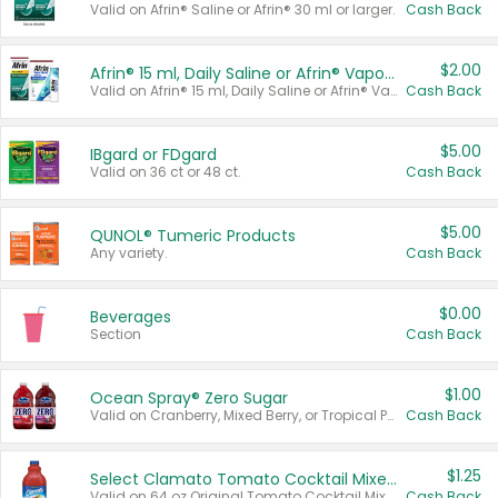
Valid on Afrin® Saline or Afrin® 30 ml or larger.
Cash Back
$2.00
Afrin® 15 ml, Daily Saline or Afrin® Vapor Burst™ Inhaler Sticks
Valid on Afrin® 15 ml, Daily Saline or Afrin® Vapor Burst™ Inhaler Sticks.
Cash Back
$5.00
IBgard or FDgard
Valid on 36 ct or 48 ct.
Cash Back
$5.00
QUNOL® Tumeric Products
Any variety.
Cash Back
$0.00
Beverages
Section
Cash Back
$1.00
Ocean Spray® Zero Sugar
Valid on Cranberry, Mixed Berry, or Tropical Punch Juice Drink, 64 oz.
Cash Back
$1.25
Select Clamato Tomato Cocktail Mixers
Valid on 64 oz Original Tomato Cocktail Mixer or Picante Tomato Cocktail Mixer.
Cash Back