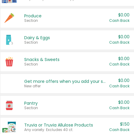
$0.00
Produce
Section
Cash Back
$0.00
Dairy & Eggs
Section
Cash Back
$0.00
Snacks & Sweets
Section
Cash Back
$0.00
Get more offers when you add your state!
New offer
Cash Back
$0.00
Pantry
Section
Cash Back
$1.50
Truvia or Truvia Allulose Products
Any variety. Excludes 40 ct.
Cash Back