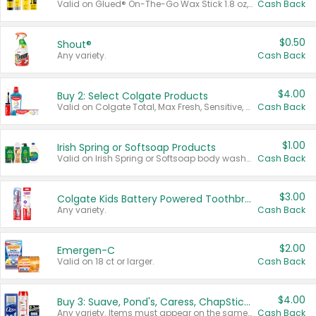
Valid on Glued® On-The-Go Wax Stick 1.8 oz, Blasting Freeze Spray® Extra Strong Rigid Hold for Spiked Styles 12 oz, Styling Spiking Glue Water-Resistant Bold Screaming Hold Spikes 6 oz, 2-in-1 Brow Gel & Edge Control Strong Hold Eyebrow & Hair Mascara 0.54 oz.
Cash Back
$0.50
Shout®
Any variety.
Cash Back
$4.00
Buy 2: Select Colgate Products
Valid on Colgate Total, Max Fresh, Sensitive, Optic White Advanced, Stain Fighter, Purple or Charcoal toothpastes 3 oz or larger, Colgate 360°, Total, Gum Health, Expert or Optic White toothbrushes , mouthwashes or mouth rinses 16 oz or larger. Excludes 3 pack toothpastes. Items must appear on the same receipt.
Cash Back
$1.00
Irish Spring or Softsoap Products
Valid on Irish Spring or Softsoap body washes 20 oz or larger, Irish Spring bar soap multi-packs 6 ct or larger, or Softsoap liquid hand soap refills 50 oz.
Cash Back
$3.00
Colgate Kids Battery Powered Toothbrushes
Any variety.
Cash Back
$2.00
Emergen-C
Valid on 18 ct or larger.
Cash Back
$4.00
Buy 3: Suave, Pond's, Caress, ChapStick, Q-Tip, St. Ives, or Noxzema Products
Any variety. Items must appear on the same receipt. One (1) multi-pack is considered one (1) item purchased.
Cash Back