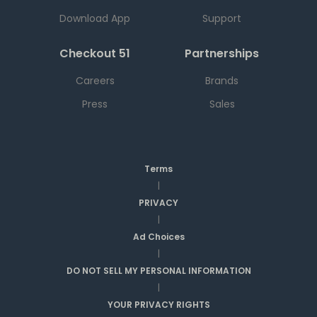
Download App
Support
Checkout 51
Partnerships
Careers
Brands
Press
Sales
Terms
|
PRIVACY
|
Ad Choices
|
DO NOT SELL MY PERSONAL INFORMATION
|
YOUR PRIVACY RIGHTS