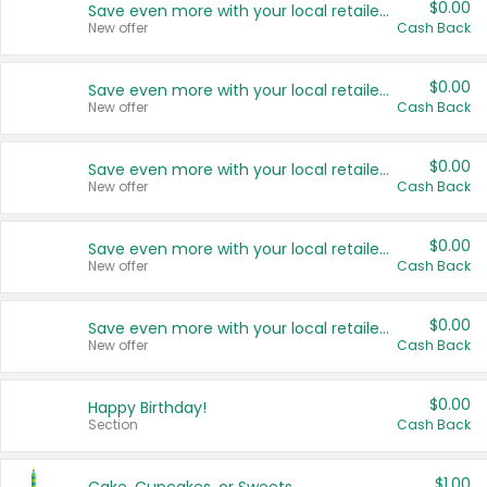
$0.00
Save even more with your local retailers
New offer
Cash Back
$0.00
Save even more with your local retailers
New offer
Cash Back
$0.00
Save even more with your local retailers
New offer
Cash Back
$0.00
Save even more with your local retailers
New offer
Cash Back
$0.00
Save even more with your local retailers
New offer
Cash Back
$0.00
Happy Birthday!
Section
Cash Back
$1.00