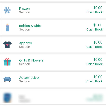
$0.00
Frozen
Section
Cash Back
$0.00
Babies & Kids
Section
Cash Back
$0.00
Apparel
Section
Cash Back
$0.00
Gifts & Flowers
Section
Cash Back
$0.00
Automotive
Section
Cash Back
$0.00
Pet
Cash Back
Section