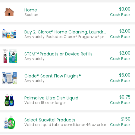
$0.00
Home
Section
Cash Back
$2.00
Buy 2: Clorox® Home Cleaning, Laundry, Pine-Sol®, Liquid-Plumr, or Formula 409 Products
Any variety. Excludes Clorox® Fraganzia® products, trial and travel sizes, tools, & textiles. Items must appear on the same receipt.
Cash Back
$2.00
STEM™ Products or Device Refills
Any variety.
Cash Back
$6.00
Glade® Scent Flow PlugIns®
Any variety.
Cash Back
$0.75
Palmolive Ultra Dish Liquid
Valid on 18 oz or larger.
Cash Back
$1.50
Select Suavitel Products
Valid on liquid fabric conditioner 46 oz or larger, or Refresher fabric rinse 25.5 oz.
Cash Back