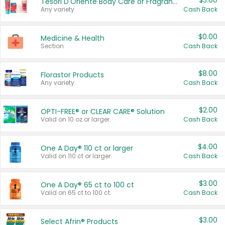
$3.00
Tesori D'Oriente Body Care or Fragrance
Any variety.
Cash Back
$0.00
Medicine & Health
Section
Cash Back
$8.00
Florastor Products
Any variety.
Cash Back
$2.00
OPTI-FREE® or CLEAR CARE® Solution
Valid on 10 oz or larger.
Cash Back
$4.00
One A Day® 110 ct or larger
Valid on 110 ct or larger.
Cash Back
$3.00
One A Day® 65 ct to 100 ct
Valid on 65 ct to 100 ct.
Cash Back
$3.00
Select Afrin® Products