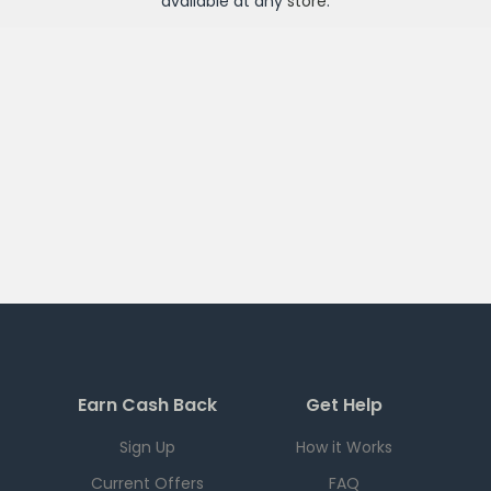
available at any
store
.
Earn Cash Back
Get Help
Sign Up
How it Works
Current Offers
FAQ