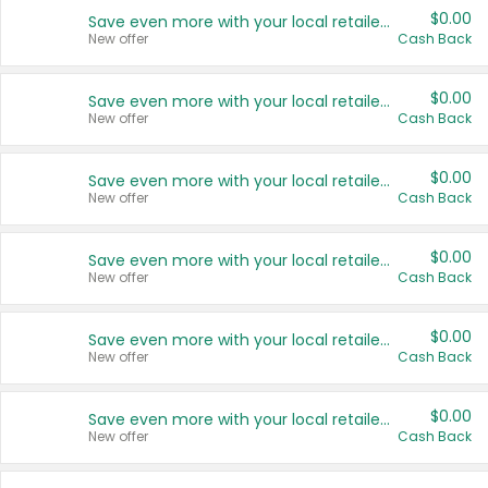
$0.00
Save even more with your local retailers
New offer
Cash Back
$0.00
Save even more with your local retailers
New offer
Cash Back
$0.00
Save even more with your local retailers
New offer
Cash Back
$0.00
Save even more with your local retailers
New offer
Cash Back
$0.00
Save even more with your local retailers
New offer
Cash Back
$0.00
Save even more with your local retailers
New offer
Cash Back