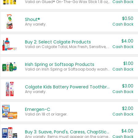
Valid on Glued® On-The-Go Wax Stick 1.8 oz, Blasting Freeze Spray® Extra Strong Rigid Hold for Spiked Styles 12 oz, Styling Spiking Glue Water-Resistant Bold Screaming Hold Spikes 6 oz, 2-in-1 Brow Gel & Edge Control Strong Hold Eyebrow & Hair Mascara 0.54 oz.
Cash Back
$0.50
Shout®
Any variety.
Cash Back
$4.00
Buy 2: Select Colgate Products
Valid on Colgate Total, Max Fresh, Sensitive, Optic White Advanced, Stain Fighter, Purple or Charcoal toothpastes 3 oz or larger, Colgate 360°, Total, Gum Health, Expert or Optic White toothbrushes , mouthwashes or mouth rinses 16 oz or larger. Excludes 3 pack toothpastes. Items must appear on the same receipt.
Cash Back
$1.00
Irish Spring or Softsoap Products
Valid on Irish Spring or Softsoap body washes 20 oz or larger, Irish Spring bar soap multi-packs 6 ct or larger, or Softsoap liquid hand soap refills 50 oz.
Cash Back
$3.00
Colgate Kids Battery Powered Toothbrushes
Any variety.
Cash Back
$2.00
Emergen-C
Valid on 18 ct or larger.
Cash Back
$4.00
Buy 3: Suave, Pond's, Caress, ChapStick, Q-Tip, St. Ives, or Noxzema Products
Any variety. Items must appear on the same receipt. One (1) multi-pack is considered one (1) item purchased.
Cash Back