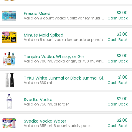
$3.00
Fresca Mixed
Valid on 8 count Vodka Spritz variety multi-packs.
Cash Back
$3.00
Minute Maid Spiked
Valid on 8 count vodka lemonade or punch variety multi-packs.
Cash Back
$3.00
Tenjaku Vodka, Whisky, or Gin
Valid on 700 mL vodka or gin, or 750 mL whisky.
Cash Back
$1.00
TYKU White Junmai or Black Junmai Ginjo Sake
Valid on 330 mL.
Cash Back
$2.00
Svedka Vodka
Valid on 750 mL or larger.
Cash Back
$2.00
Svedka Vodka Water
Valid on 355 mL 8 count variety packs.
Cash Back