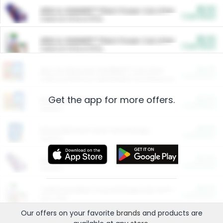
$5.00
ARM & HAMMER™ Plant Power Cat Litter
Cash Back
Valid on 10 lb or 15 lb.
$5.00
ARM & HAMMER™ Plant Power Cat Litter
Cash Back
Valid on 10 lb or 15 lb.
$4.25
Arm & Hammer HardBall™ Cat Litter
Cash Back
Valid on Platinum Lightweight Clumping Cat Litter 7 LB & 10.5 LB.
Get the app for more offers.
$0.00
Restaurants
Cash Back
Section
$0.00
Entertainment and Technology
Cash Back
Section
$0.00
More Ways to Save
Cash Back
Section
$0.00
California Beef Council Deep Link Setup Fee
Cash Back
New offer
Our offers on your favorite
brands
and products are