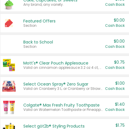
Cake, Cupcakes, or Sweets
Any brand, any variety.
Cash Back
$0.00
Featured Offers
Section
Cash Back
$0.00
Back to School
Section
Cash Back
$0.75
Mott's® Clear Pouch Applesauce
Valid on cinnamon applesauce 3.2 oz 4 ct, applesauce 3.2 oz 4 ct, no sugar added applesauce 3.2 oz 4 ct, or fruit smoothie mixed berry 4.2 oz 4 ct.
Cash Back
$1.00
Select Ocean Spray® Zero Sugar
Valid on Cranberry 3 L; or Cranberry or Strawberry Mango 10 oz 6 ct.
Cash Back
$1.40
Colgate® Max Fresh Fruity Toothpaste
Valid on Watermelon Toothpaste or Pineapple Coconut, 4.5 oz.
Cash Back
$1.75
Select göt2b® Styling Products