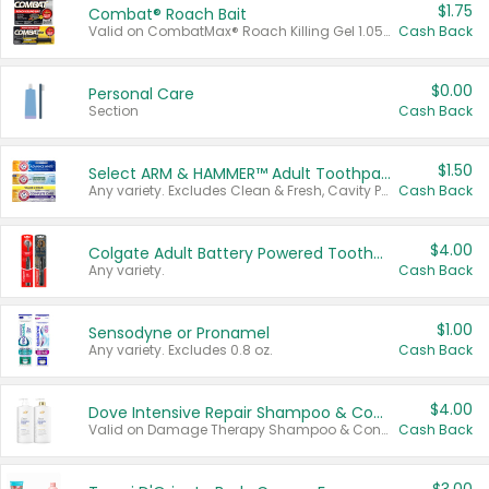
$1.75
Combat® Roach Bait
Valid on CombatMax® Roach Killing Gel 1.05 oz or Combat® Small and Large Roach Baits 12 ct.
Cash Back
$0.00
Personal Care
Section
Cash Back
$1.50
Select ARM & HAMMER™ Adult Toothpastes
Any variety. Excludes Clean & Fresh, Cavity Protection, and trial and travel sizes.
Cash Back
$4.00
Colgate Adult Battery Powered Toothbrushes
Any variety.
Cash Back
$1.00
Sensodyne or Pronamel
Any variety. Excludes 0.8 oz.
Cash Back
$4.00
Dove Intensive Repair Shampoo & Conditioner Set
Valid on Damage Therapy Shampoo & Conditioner Set 33.8 oz bottles.
Cash Back