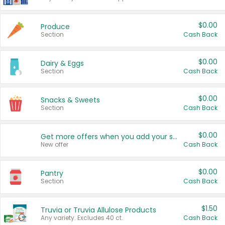
$0.00
Produce
Section
Cash Back
$0.00
Dairy & Eggs
Section
Cash Back
$0.00
Snacks & Sweets
Section
Cash Back
$0.00
Get more offers when you add your state!
New offer
Cash Back
$0.00
Pantry
Section
Cash Back
$1.50
Truvia or Truvia Allulose Products
Any variety. Excludes 40 ct.
Cash Back