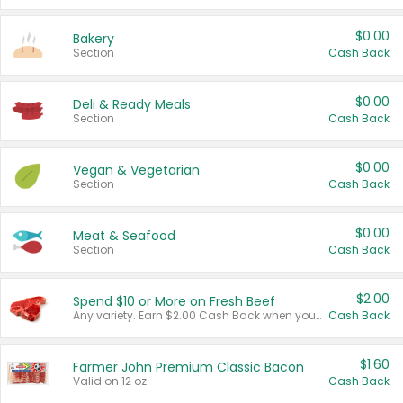
$0.00
Bakery
Section
Cash Back
$0.00
Deli & Ready Meals
Section
Cash Back
$0.00
Vegan & Vegetarian
Section
Cash Back
$0.00
Meat & Seafood
Section
Cash Back
$2.00
Spend $10 or More on Fresh Beef
Any variety. Earn $2.00 Cash Back when you spend $10 or more before tax and after discounts and coupons in one transaction.
Cash Back
$1.60
Farmer John Premium Classic Bacon
Valid on 12 oz.
Cash Back