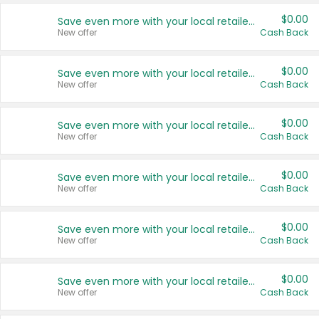
$0.00
Save even more with your local retailers
New offer
Cash Back
$0.00
Save even more with your local retailers
New offer
Cash Back
$0.00
Save even more with your local retailers
New offer
Cash Back
$0.00
Save even more with your local retailers
New offer
Cash Back
$0.00
Save even more with your local retailers
New offer
Cash Back
$0.00
Save even more with your local retailers
New offer
Cash Back