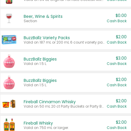
$0.00
Beer, Wine & Spirits
Section
Cash Back
$2.00
BuzzBallz Variety Packs
Valid on 187 mL or 200 mL 6 count variety packs.
Cash Back
$3.00
BuzzBallz Biggies
Valid on 1.5 L.
Cash Back
$2.00
BuzzBallz Biggies
Valid on 1.5 L.
Cash Back
$2.00
Fireball Cinnamon Whisky
Valid on 50 mL 20 ct Party Buckets or Party Boxes.
Cash Back
$2.00
Fireball Whisky
Valid on 750 mL or larger.
Cash Back