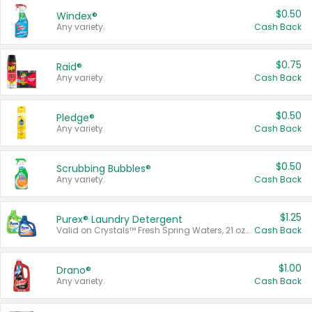
$0.50
Windex®
Any variety.
Cash Back
$0.75
Raid®
Any variety.
Cash Back
$0.50
Pledge®
Any variety.
Cash Back
$0.50
Scrubbing Bubbles®
Any variety.
Cash Back
$1.25
Purex® Laundry Detergent
Valid on Crystals™ Fresh Spring Waters, 21 oz and Liquid Laundry Detergent, Mountain Breeze 33 Loads 50 oz, Mountain Breeze 95 oz, Natural Linen 83 Loads 150 oz, Oxi 43.5 oz, Oxi 128 oz and Ultra Liquid Laundry Detergent, Advanced Oxi with Odor Fighter 6 × 40 oz, Fresh Mountain Breeze, 2 × 170 oz, Mountain Breeze 6 × 40 oz.
Cash Back
$1.00
Drano®
Any variety.
Cash Back