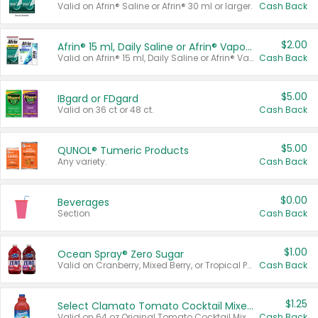
Valid on Afrin® Saline or Afrin® 30 ml or larger.
Cash Back
$2.00
Afrin® 15 ml, Daily Saline or Afrin® Vapor Burst™ Inhaler Sticks
Valid on Afrin® 15 ml, Daily Saline or Afrin® Vapor Burst™ Inhaler Sticks.
Cash Back
$5.00
IBgard or FDgard
Valid on 36 ct or 48 ct.
Cash Back
$5.00
QUNOL® Tumeric Products
Any variety.
Cash Back
$0.00
Beverages
Section
Cash Back
$1.00
Ocean Spray® Zero Sugar
Valid on Cranberry, Mixed Berry, or Tropical Punch Juice Drink, 64 oz.
Cash Back
$1.25
Select Clamato Tomato Cocktail Mixers
Valid on 64 oz Original Tomato Cocktail Mixer or Picante Tomato Cocktail Mixer.
Cash Back