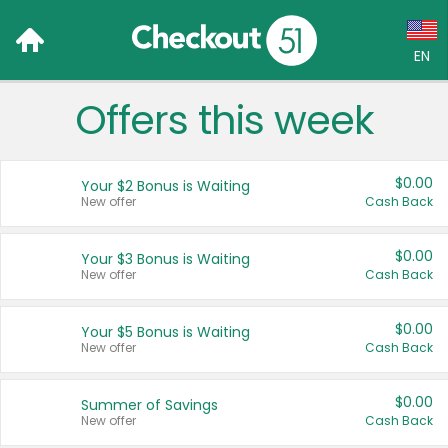
EN
Offers this week
Language:
English (US)
$0.00
Your $2 Bonus is Waiting
Français (CA)
New offer
Cash Back
Country:
$0.00
Your $3 Bonus is Waiting
New offer
Cash Back
Canada
United States
$0.00
Your $5 Bonus is Waiting
New offer
Cash Back
$0.00
Summer of Savings
New offer
Cash Back