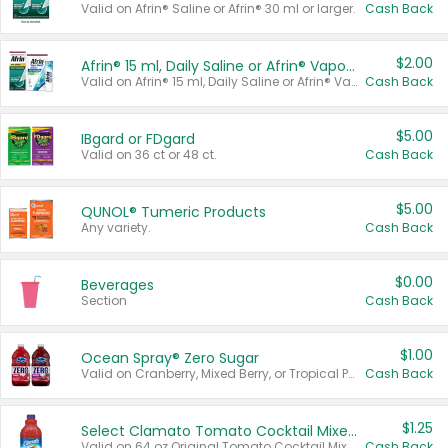
Valid on Afrin® Saline or Afrin® 30 ml or larger.
Cash Back
$2.00
Afrin® 15 ml, Daily Saline or Afrin® Vapor Burst™ Inhaler Sticks
Valid on Afrin® 15 ml, Daily Saline or Afrin® Vapor Burst™ Inhaler Sticks.
Cash Back
$5.00
IBgard or FDgard
Valid on 36 ct or 48 ct.
Cash Back
$5.00
QUNOL® Tumeric Products
Any variety.
Cash Back
$0.00
Beverages
Section
Cash Back
$1.00
Ocean Spray® Zero Sugar
Valid on Cranberry, Mixed Berry, or Tropical Punch Juice Drink, 64 oz.
Cash Back
$1.25
Select Clamato Tomato Cocktail Mixers
Valid on 64 oz Original Tomato Cocktail Mixer or Picante Tomato Cocktail Mixer.
Cash Back