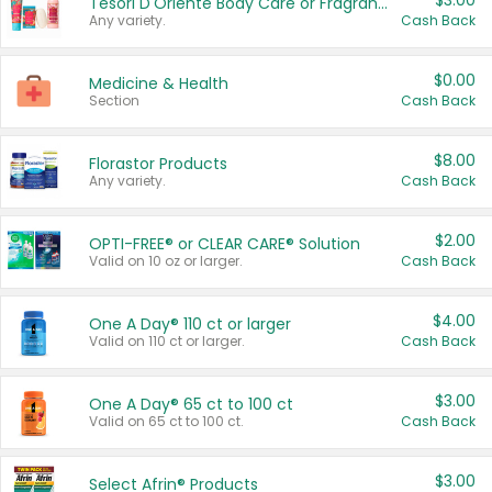
$3.00
Tesori D'Oriente Body Care or Fragrance
Any variety.
Cash Back
$0.00
Medicine & Health
Section
Cash Back
$8.00
Florastor Products
Any variety.
Cash Back
$2.00
OPTI-FREE® or CLEAR CARE® Solution
Valid on 10 oz or larger.
Cash Back
$4.00
One A Day® 110 ct or larger
Valid on 110 ct or larger.
Cash Back
$3.00
One A Day® 65 ct to 100 ct
Valid on 65 ct to 100 ct.
Cash Back
$3.00
Select Afrin® Products