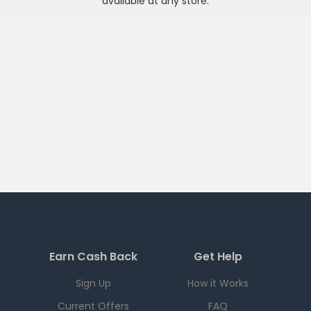
available at any
store
.
Earn Cash Back
Get Help
Sign Up
How it Works
Current Offers
FAQ