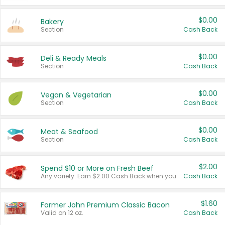
$0.00
Bakery
Section
Cash Back
$0.00
Deli & Ready Meals
Section
Cash Back
$0.00
Vegan & Vegetarian
Section
Cash Back
$0.00
Meat & Seafood
Section
Cash Back
$2.00
Spend $10 or More on Fresh Beef
Any variety. Earn $2.00 Cash Back when you spend $10 or more before tax and after discounts and coupons in one transaction.
Cash Back
$1.60
Farmer John Premium Classic Bacon
Valid on 12 oz.
Cash Back