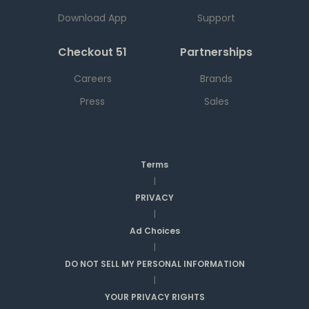
Download App
Support
Checkout 51
Partnerships
Careers
Brands
Press
Sales
Terms
|
PRIVACY
|
Ad Choices
|
DO NOT SELL MY PERSONAL INFORMATION
|
YOUR PRIVACY RIGHTS