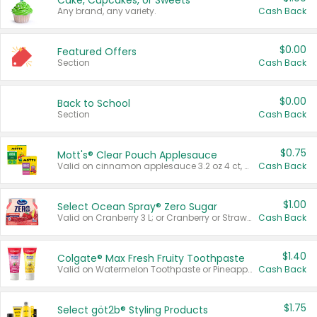
Cake, Cupcakes, or Sweets
Any brand, any variety.
Cash Back
$0.00
Featured Offers
Section
Cash Back
$0.00
Back to School
Section
Cash Back
$0.75
Mott's® Clear Pouch Applesauce
Valid on cinnamon applesauce 3.2 oz 4 ct, applesauce 3.2 oz 4 ct, no sugar added applesauce 3.2 oz 4 ct, or fruit smoothie mixed berry 4.2 oz 4 ct.
Cash Back
$1.00
Select Ocean Spray® Zero Sugar
Valid on Cranberry 3 L; or Cranberry or Strawberry Mango 10 oz 6 ct.
Cash Back
$1.40
Colgate® Max Fresh Fruity Toothpaste
Valid on Watermelon Toothpaste or Pineapple Coconut, 4.5 oz.
Cash Back
$1.75
Select göt2b® Styling Products