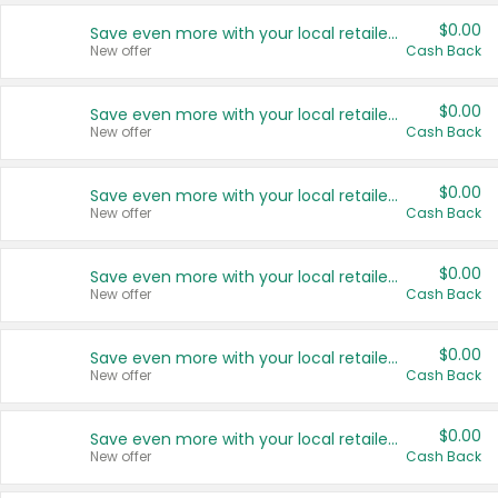
$0.00
Save even more with your local retailers
New offer
Cash Back
$0.00
Save even more with your local retailers
New offer
Cash Back
$0.00
Save even more with your local retailers
New offer
Cash Back
$0.00
Save even more with your local retailers
New offer
Cash Back
$0.00
Save even more with your local retailers
New offer
Cash Back
$0.00
Save even more with your local retailers
New offer
Cash Back