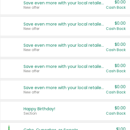
$0.00
Save even more with your local retailers
New offer
Cash Back
$0.00
Save even more with your local retailers
New offer
Cash Back
$0.00
Save even more with your local retailers
New offer
Cash Back
$0.00
Save even more with your local retailers
New offer
Cash Back
$0.00
Save even more with your local retailers
New offer
Cash Back
$0.00
Happy Birthday!
Section
Cash Back
$1.00