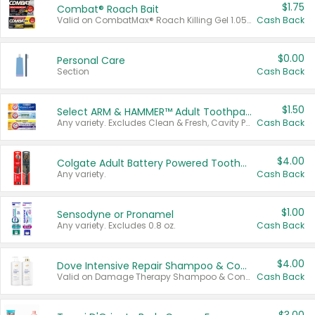
$1.75
Combat® Roach Bait
Valid on CombatMax® Roach Killing Gel 1.05 oz or Combat® Small and Large Roach Baits 12 ct.
Cash Back
$0.00
Personal Care
Section
Cash Back
$1.50
Select ARM & HAMMER™ Adult Toothpastes
Any variety. Excludes Clean & Fresh, Cavity Protection, and trial and travel sizes.
Cash Back
$4.00
Colgate Adult Battery Powered Toothbrushes
Any variety.
Cash Back
$1.00
Sensodyne or Pronamel
Any variety. Excludes 0.8 oz.
Cash Back
$4.00
Dove Intensive Repair Shampoo & Conditioner Set
Valid on Damage Therapy Shampoo & Conditioner Set 33.8 oz bottles.
Cash Back