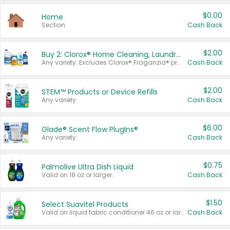
$0.00
Home
Section
Cash Back
$2.00
Buy 2: Clorox® Home Cleaning, Laundry, Pine-Sol®, Liquid-Plumr, or Formula 409 Products
Any variety. Excludes Clorox® Fraganzia® products, trial and travel sizes, tools, & textiles. Items must appear on the same receipt.
Cash Back
$2.00
STEM™ Products or Device Refills
Any variety.
Cash Back
$6.00
Glade® Scent Flow PlugIns®
Any variety.
Cash Back
$0.75
Palmolive Ultra Dish Liquid
Valid on 18 oz or larger.
Cash Back
$1.50
Select Suavitel Products
Valid on liquid fabric conditioner 46 oz or larger, or Refresher fabric rinse 25.5 oz.
Cash Back