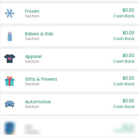
$0.00
Frozen
Section
Cash Back
$0.00
Babies & Kids
Section
Cash Back
$0.00
Apparel
Section
Cash Back
$0.00
Gifts & Flowers
Section
Cash Back
$0.00
Automotive
Section
Cash Back
$0.00
Pet
Cash Back
Section