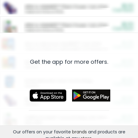
$5.00
ARM & HAMMER™ Plant Power Cat Litter
Cash Back
Valid on 10 lb or 15 lb.
$5.00
ARM & HAMMER™ Plant Power Cat Litter
Cash Back
Valid on 10 lb or 15 lb.
$4.25
Arm & Hammer HardBall™ Cat Litter
Cash Back
Valid on Platinum Lightweight Clumping Cat Litter 7 LB & 10.5 LB.
Get the app for more offers.
$0.00
Restaurants
Cash Back
Section
$0.00
Entertainment and Technology
Cash Back
Section
$0.00
More Ways to Save
Cash Back
Section
$0.00
California Beef Council Deep Link Setup Fee
Cash Back
New offer
Our offers on your favorite
brands
and products are