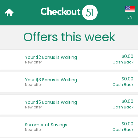
EN
Offers this week
Language:
English (US)
$0.00
Your $2 Bonus is Waiting
Français (CA)
New offer
Cash Back
Country:
$0.00
Your $3 Bonus is Waiting
New offer
Cash Back
Canada
United States
$0.00
Your $5 Bonus is Waiting
New offer
Cash Back
$0.00
Summer of Savings
New offer
Cash Back