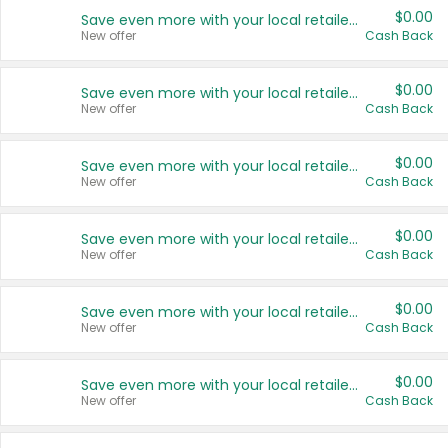
$0.00
Save even more with your local retailers
New offer
Cash Back
$0.00
Save even more with your local retailers
New offer
Cash Back
$0.00
Save even more with your local retailers
New offer
Cash Back
$0.00
Save even more with your local retailers
New offer
Cash Back
$0.00
Save even more with your local retailers
New offer
Cash Back
$0.00
Save even more with your local retailers
New offer
Cash Back