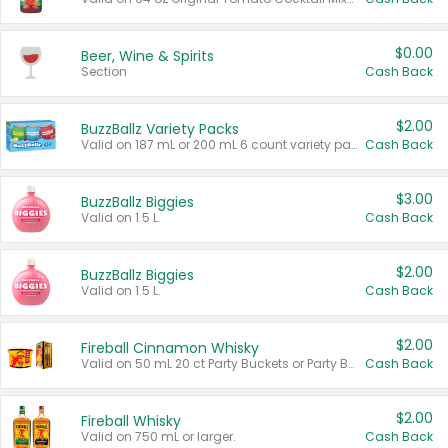
$0.00
Beer, Wine & Spirits
Section
Cash Back
$2.00
BuzzBallz Variety Packs
Valid on 187 mL or 200 mL 6 count variety packs.
Cash Back
$3.00
BuzzBallz Biggies
Valid on 1.5 L.
Cash Back
$2.00
BuzzBallz Biggies
Valid on 1.5 L.
Cash Back
$2.00
Fireball Cinnamon Whisky
Valid on 50 mL 20 ct Party Buckets or Party Boxes.
Cash Back
$2.00
Fireball Whisky
Valid on 750 mL or larger.
Cash Back