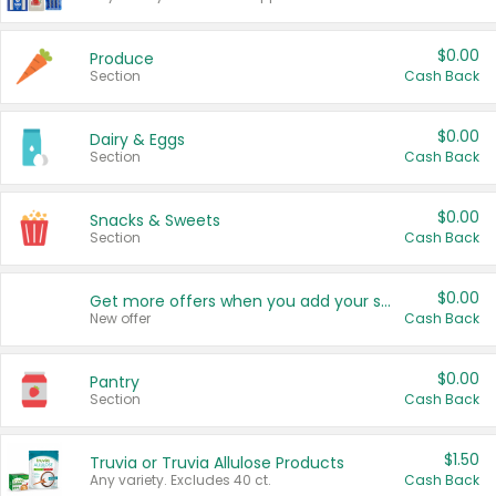
$0.00
Produce
Section
Cash Back
$0.00
Dairy & Eggs
Section
Cash Back
$0.00
Snacks & Sweets
Section
Cash Back
$0.00
Get more offers when you add your state!
New offer
Cash Back
$0.00
Pantry
Section
Cash Back
$1.50
Truvia or Truvia Allulose Products
Any variety. Excludes 40 ct.
Cash Back