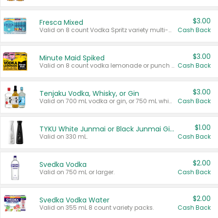
$3.00
Fresca Mixed
Valid on 8 count Vodka Spritz variety multi-packs.
Cash Back
$3.00
Minute Maid Spiked
Valid on 8 count vodka lemonade or punch variety multi-packs.
Cash Back
$3.00
Tenjaku Vodka, Whisky, or Gin
Valid on 700 mL vodka or gin, or 750 mL whisky.
Cash Back
$1.00
TYKU White Junmai or Black Junmai Ginjo Sake
Valid on 330 mL.
Cash Back
$2.00
Svedka Vodka
Valid on 750 mL or larger.
Cash Back
$2.00
Svedka Vodka Water
Valid on 355 mL 8 count variety packs.
Cash Back