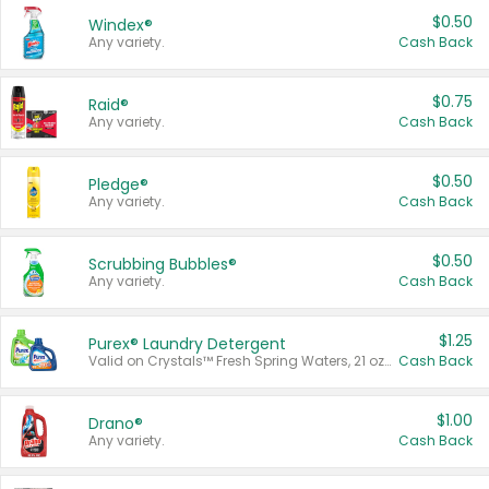
$0.50
Windex®
Any variety.
Cash Back
$0.75
Raid®
Any variety.
Cash Back
$0.50
Pledge®
Any variety.
Cash Back
$0.50
Scrubbing Bubbles®
Any variety.
Cash Back
$1.25
Purex® Laundry Detergent
Valid on Crystals™ Fresh Spring Waters, 21 oz and Liquid Laundry Detergent, Mountain Breeze 33 Loads 50 oz, Mountain Breeze 95 oz, Natural Linen 83 Loads 150 oz, Oxi 43.5 oz, Oxi 128 oz and Ultra Liquid Laundry Detergent, Advanced Oxi with Odor Fighter 6 × 40 oz, Fresh Mountain Breeze, 2 × 170 oz, Mountain Breeze 6 × 40 oz.
Cash Back
$1.00
Drano®
Any variety.
Cash Back