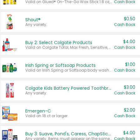
Valid on Glued® On-The-Go Wax Stick 1.8 oz, Blasting Freeze Spray® Extra Strong Rigid Hold for Spiked Styles 12 oz, Styling Spiking Glue Water-Resistant Bold Screaming Hold Spikes 6 oz, 2-in-1 Brow Gel & Edge Control Strong Hold Eyebrow & Hair Mascara 0.54 oz.
Cash Back
$0.50
Shout®
Any variety.
Cash Back
$4.00
Buy 2: Select Colgate Products
Valid on Colgate Total, Max Fresh, Sensitive, Optic White Advanced, Stain Fighter, Purple or Charcoal toothpastes 3 oz or larger, Colgate 360°, Total, Gum Health, Expert or Optic White toothbrushes , mouthwashes or mouth rinses 16 oz or larger. Excludes 3 pack toothpastes. Items must appear on the same receipt.
Cash Back
$1.00
Irish Spring or Softsoap Products
Valid on Irish Spring or Softsoap body washes 20 oz or larger, Irish Spring bar soap multi-packs 6 ct or larger, or Softsoap liquid hand soap refills 50 oz.
Cash Back
$3.00
Colgate Kids Battery Powered Toothbrushes
Any variety.
Cash Back
$2.00
Emergen-C
Valid on 18 ct or larger.
Cash Back
$4.00
Buy 3: Suave, Pond's, Caress, ChapStick, Q-Tip, St. Ives, or Noxzema Products
Any variety. Items must appear on the same receipt. One (1) multi-pack is considered one (1) item purchased.
Cash Back