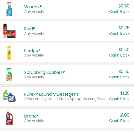
$0.50
Windex®
Any variety.
Cash Back
$0.75
Raid®
Any variety.
Cash Back
$0.50
Pledge®
Any variety.
Cash Back
$0.50
Scrubbing Bubbles®
Any variety.
Cash Back
$1.25
Purex® Laundry Detergent
Valid on Crystals™ Fresh Spring Waters, 21 oz and Liquid Laundry Detergent, Mountain Breeze 33 Loads 50 oz, Mountain Breeze 95 oz, Natural Linen 83 Loads 150 oz, Oxi 43.5 oz, Oxi 128 oz and Ultra Liquid Laundry Detergent, Advanced Oxi with Odor Fighter 6 × 40 oz, Fresh Mountain Breeze, 2 × 170 oz, Mountain Breeze 6 × 40 oz.
Cash Back
$1.00
Drano®
Any variety.
Cash Back