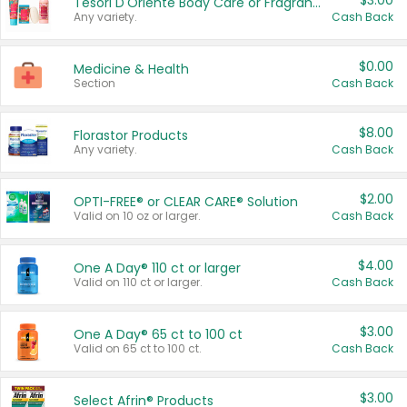
$3.00
Tesori D'Oriente Body Care or Fragrance
Any variety.
Cash Back
$0.00
Medicine & Health
Section
Cash Back
$8.00
Florastor Products
Any variety.
Cash Back
$2.00
OPTI-FREE® or CLEAR CARE® Solution
Valid on 10 oz or larger.
Cash Back
$4.00
One A Day® 110 ct or larger
Valid on 110 ct or larger.
Cash Back
$3.00
One A Day® 65 ct to 100 ct
Valid on 65 ct to 100 ct.
Cash Back
$3.00
Select Afrin® Products