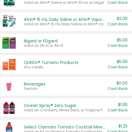
Valid on Afrin® Saline or Afrin® 30 ml or larger.
Cash Back
$2.00
Afrin® 15 ml, Daily Saline or Afrin® Vapor Burst™ Inhaler Sticks
Valid on Afrin® 15 ml, Daily Saline or Afrin® Vapor Burst™ Inhaler Sticks.
Cash Back
$5.00
IBgard or FDgard
Valid on 36 ct or 48 ct.
Cash Back
$5.00
QUNOL® Tumeric Products
Any variety.
Cash Back
$0.00
Beverages
Section
Cash Back
$1.00
Ocean Spray® Zero Sugar
Valid on Cranberry, Mixed Berry, or Tropical Punch Juice Drink, 64 oz.
Cash Back
$1.25
Select Clamato Tomato Cocktail Mixers
Valid on 64 oz Original Tomato Cocktail Mixer or Picante Tomato Cocktail Mixer.
Cash Back