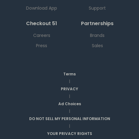
Download App
Support
Checkout 51
Partnerships
Careers
Brands
Press
Sales
Terms
|
PRIVACY
|
Ad Choices
|
DO NOT SELL MY PERSONAL INFORMATION
|
YOUR PRIVACY RIGHTS