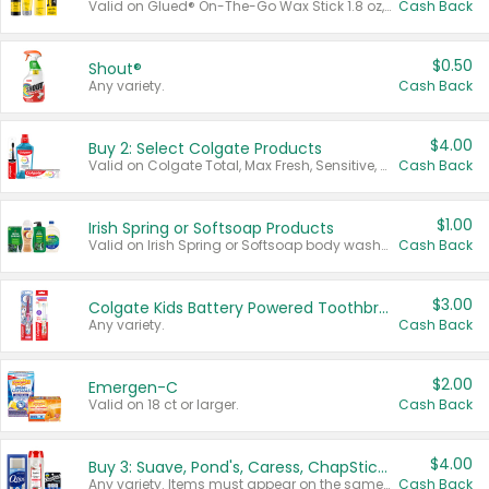
Valid on Glued® On-The-Go Wax Stick 1.8 oz, Blasting Freeze Spray® Extra Strong Rigid Hold for Spiked Styles 12 oz, Styling Spiking Glue Water-Resistant Bold Screaming Hold Spikes 6 oz, 2-in-1 Brow Gel & Edge Control Strong Hold Eyebrow & Hair Mascara 0.54 oz.
Cash Back
$0.50
Shout®
Any variety.
Cash Back
$4.00
Buy 2: Select Colgate Products
Valid on Colgate Total, Max Fresh, Sensitive, Optic White Advanced, Stain Fighter, Purple or Charcoal toothpastes 3 oz or larger, Colgate 360°, Total, Gum Health, Expert or Optic White toothbrushes , mouthwashes or mouth rinses 16 oz or larger. Excludes 3 pack toothpastes. Items must appear on the same receipt.
Cash Back
$1.00
Irish Spring or Softsoap Products
Valid on Irish Spring or Softsoap body washes 20 oz or larger, Irish Spring bar soap multi-packs 6 ct or larger, or Softsoap liquid hand soap refills 50 oz.
Cash Back
$3.00
Colgate Kids Battery Powered Toothbrushes
Any variety.
Cash Back
$2.00
Emergen-C
Valid on 18 ct or larger.
Cash Back
$4.00
Buy 3: Suave, Pond's, Caress, ChapStick, Q-Tip, St. Ives, or Noxzema Products
Any variety. Items must appear on the same receipt. One (1) multi-pack is considered one (1) item purchased.
Cash Back