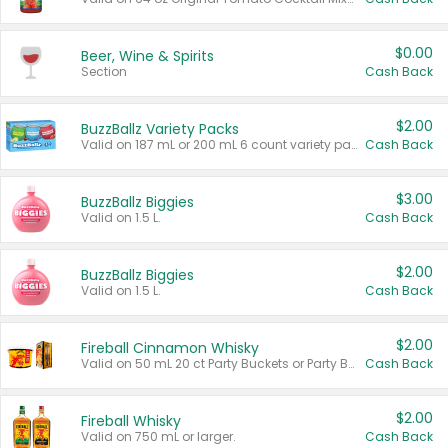
$0.00
Beer, Wine & Spirits
Section
Cash Back
$2.00
BuzzBallz Variety Packs
Valid on 187 mL or 200 mL 6 count variety packs.
Cash Back
$3.00
BuzzBallz Biggies
Valid on 1.5 L.
Cash Back
$2.00
BuzzBallz Biggies
Valid on 1.5 L.
Cash Back
$2.00
Fireball Cinnamon Whisky
Valid on 50 mL 20 ct Party Buckets or Party Boxes.
Cash Back
$2.00
Fireball Whisky
Valid on 750 mL or larger.
Cash Back