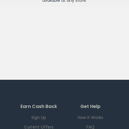
available at any
store
.
Earn Cash Back
Get Help
Sign Up
How it Works
Current Offers
FAQ