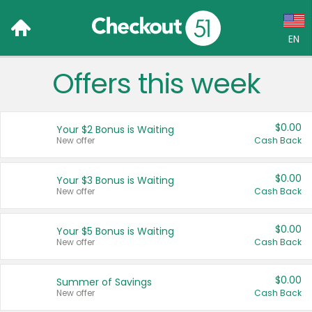
EN
Offers this week
Language:
English (US)
$0.00
Your $2 Bonus is Waiting
Français (CA)
New offer
Cash Back
Country:
$0.00
Your $3 Bonus is Waiting
New offer
Cash Back
Canada
United States
$0.00
Your $5 Bonus is Waiting
New offer
Cash Back
$0.00
Summer of Savings
New offer
Cash Back