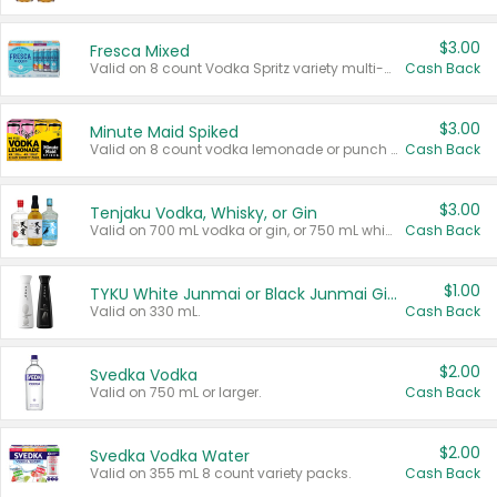
$3.00
Fresca Mixed
Valid on 8 count Vodka Spritz variety multi-packs.
Cash Back
$3.00
Minute Maid Spiked
Valid on 8 count vodka lemonade or punch variety multi-packs.
Cash Back
$3.00
Tenjaku Vodka, Whisky, or Gin
Valid on 700 mL vodka or gin, or 750 mL whisky.
Cash Back
$1.00
TYKU White Junmai or Black Junmai Ginjo Sake
Valid on 330 mL.
Cash Back
$2.00
Svedka Vodka
Valid on 750 mL or larger.
Cash Back
$2.00
Svedka Vodka Water
Valid on 355 mL 8 count variety packs.
Cash Back