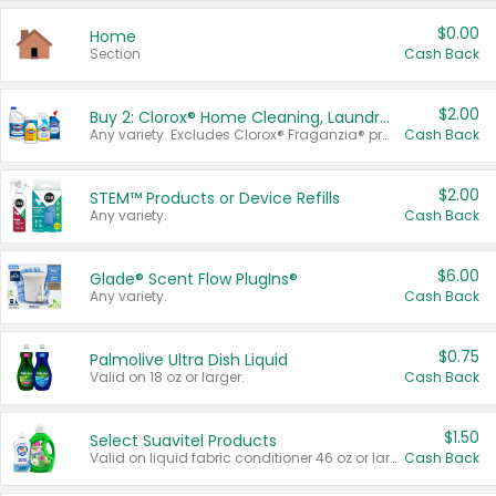
$0.00
Home
Section
Cash Back
$2.00
Buy 2: Clorox® Home Cleaning, Laundry, Pine-Sol®, Liquid-Plumr, or Formula 409 Products
Any variety. Excludes Clorox® Fraganzia® products, trial and travel sizes, tools, & textiles. Items must appear on the same receipt.
Cash Back
$2.00
STEM™ Products or Device Refills
Any variety.
Cash Back
$6.00
Glade® Scent Flow PlugIns®
Any variety.
Cash Back
$0.75
Palmolive Ultra Dish Liquid
Valid on 18 oz or larger.
Cash Back
$1.50
Select Suavitel Products
Valid on liquid fabric conditioner 46 oz or larger, or Refresher fabric rinse 25.5 oz.
Cash Back