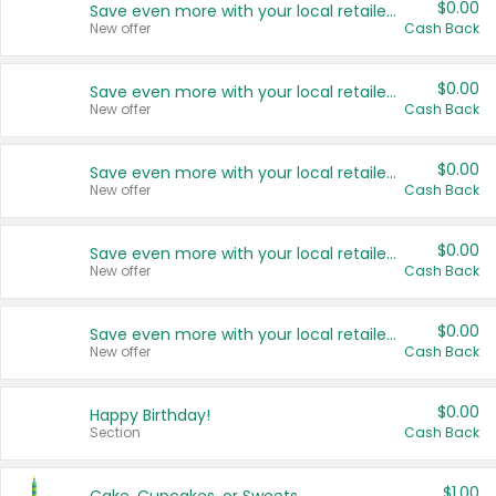
$0.00
Save even more with your local retailers
New offer
Cash Back
$0.00
Save even more with your local retailers
New offer
Cash Back
$0.00
Save even more with your local retailers
New offer
Cash Back
$0.00
Save even more with your local retailers
New offer
Cash Back
$0.00
Save even more with your local retailers
New offer
Cash Back
$0.00
Happy Birthday!
Section
Cash Back
$1.00