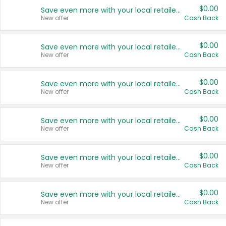
$0.00
Save even more with your local retailers
New offer
Cash Back
$0.00
Save even more with your local retailers
New offer
Cash Back
$0.00
Save even more with your local retailers
New offer
Cash Back
$0.00
Save even more with your local retailers
New offer
Cash Back
$0.00
Save even more with your local retailers
New offer
Cash Back
$0.00
Save even more with your local retailers
New offer
Cash Back