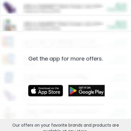
$5.00
ARM & HAMMER™ Plant Power Cat Litter
Cash Back
Valid on 10 lb or 15 lb.
$5.00
ARM & HAMMER™ Plant Power Cat Litter
Cash Back
Valid on 10 lb or 15 lb.
$4.25
Arm & Hammer HardBall™ Cat Litter
Cash Back
Valid on Platinum Lightweight Clumping Cat Litter 7 LB & 10.5 LB.
Get the app for more offers.
$0.00
Restaurants
Cash Back
Section
$0.00
Entertainment and Technology
Cash Back
Section
$0.00
More Ways to Save
Cash Back
Section
$0.00
California Beef Council Deep Link Setup Fee
Cash Back
New offer
Our offers on your favorite
brands
and products are