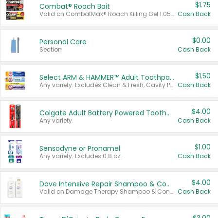
$1.75
Combat® Roach Bait
Valid on CombatMax® Roach Killing Gel 1.05 oz or Combat® Small and Large Roach Baits 12 ct.
Cash Back
$0.00
Personal Care
Section
Cash Back
$1.50
Select ARM & HAMMER™ Adult Toothpastes
Any variety. Excludes Clean & Fresh, Cavity Protection, and trial and travel sizes.
Cash Back
$4.00
Colgate Adult Battery Powered Toothbrushes
Any variety.
Cash Back
$1.00
Sensodyne or Pronamel
Any variety. Excludes 0.8 oz.
Cash Back
$4.00
Dove Intensive Repair Shampoo & Conditioner Set
Valid on Damage Therapy Shampoo & Conditioner Set 33.8 oz bottles.
Cash Back