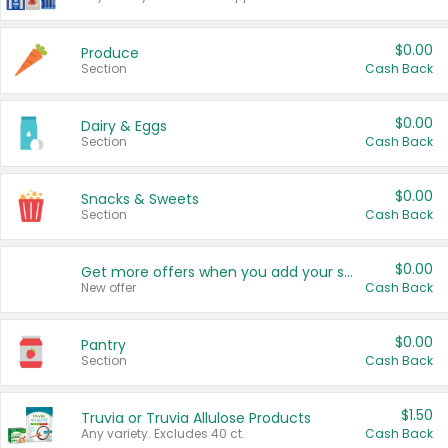
$0.00
Produce
Section
Cash Back
$0.00
Dairy & Eggs
Section
Cash Back
$0.00
Snacks & Sweets
Section
Cash Back
$0.00
Get more offers when you add your state!
New offer
Cash Back
$0.00
Pantry
Section
Cash Back
$1.50
Truvia or Truvia Allulose Products
Any variety. Excludes 40 ct.
Cash Back