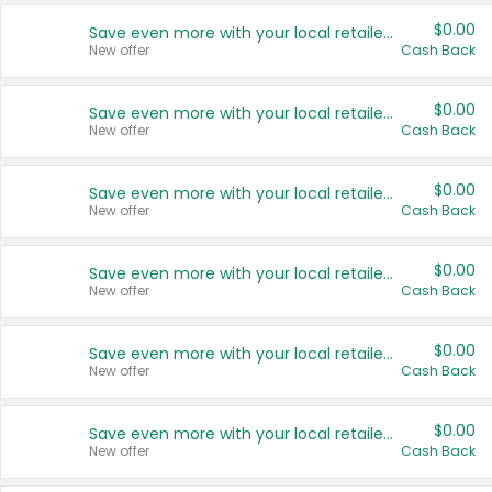
$0.00
Save even more with your local retailers
New offer
Cash Back
$0.00
Save even more with your local retailers
New offer
Cash Back
$0.00
Save even more with your local retailers
New offer
Cash Back
$0.00
Save even more with your local retailers
New offer
Cash Back
$0.00
Save even more with your local retailers
New offer
Cash Back
$0.00
Save even more with your local retailers
New offer
Cash Back