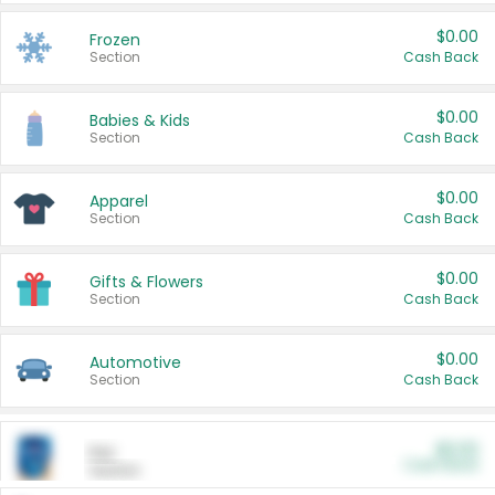
$0.00
Frozen
Section
Cash Back
$0.00
Babies & Kids
Section
Cash Back
$0.00
Apparel
Section
Cash Back
$0.00
Gifts & Flowers
Section
Cash Back
$0.00
Automotive
Section
Cash Back
$0.00
Pet
Cash Back
Section