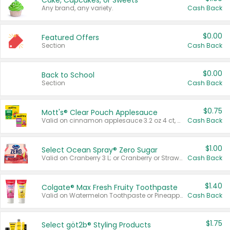
Cake, Cupcakes, or Sweets
Any brand, any variety.
Cash Back
$0.00
Featured Offers
Section
Cash Back
$0.00
Back to School
Section
Cash Back
$0.75
Mott's® Clear Pouch Applesauce
Valid on cinnamon applesauce 3.2 oz 4 ct, applesauce 3.2 oz 4 ct, no sugar added applesauce 3.2 oz 4 ct, or fruit smoothie mixed berry 4.2 oz 4 ct.
Cash Back
$1.00
Select Ocean Spray® Zero Sugar
Valid on Cranberry 3 L; or Cranberry or Strawberry Mango 10 oz 6 ct.
Cash Back
$1.40
Colgate® Max Fresh Fruity Toothpaste
Valid on Watermelon Toothpaste or Pineapple Coconut, 4.5 oz.
Cash Back
$1.75
Select göt2b® Styling Products