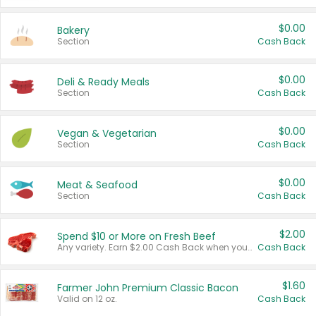
$0.00
Bakery
Section
Cash Back
$0.00
Deli & Ready Meals
Section
Cash Back
$0.00
Vegan & Vegetarian
Section
Cash Back
$0.00
Meat & Seafood
Section
Cash Back
$2.00
Spend $10 or More on Fresh Beef
Any variety. Earn $2.00 Cash Back when you spend $10 or more before tax and after discounts and coupons in one transaction.
Cash Back
$1.60
Farmer John Premium Classic Bacon
Valid on 12 oz.
Cash Back