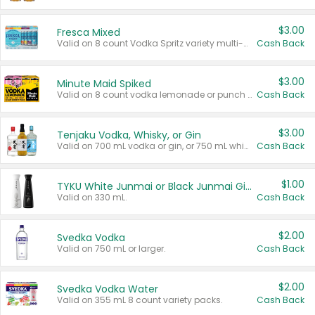
$3.00
Fresca Mixed
Valid on 8 count Vodka Spritz variety multi-packs.
Cash Back
$3.00
Minute Maid Spiked
Valid on 8 count vodka lemonade or punch variety multi-packs.
Cash Back
$3.00
Tenjaku Vodka, Whisky, or Gin
Valid on 700 mL vodka or gin, or 750 mL whisky.
Cash Back
$1.00
TYKU White Junmai or Black Junmai Ginjo Sake
Valid on 330 mL.
Cash Back
$2.00
Svedka Vodka
Valid on 750 mL or larger.
Cash Back
$2.00
Svedka Vodka Water
Valid on 355 mL 8 count variety packs.
Cash Back