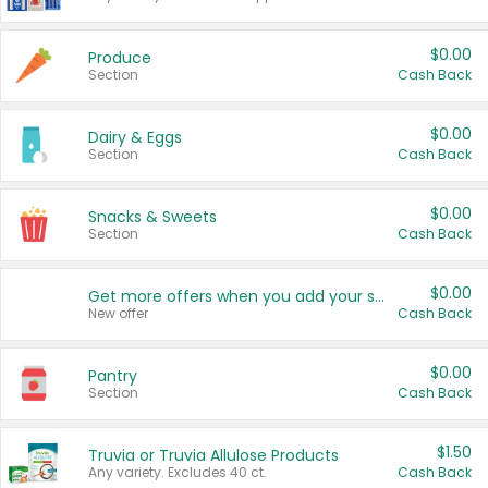
$0.00
Produce
Section
Cash Back
$0.00
Dairy & Eggs
Section
Cash Back
$0.00
Snacks & Sweets
Section
Cash Back
$0.00
Get more offers when you add your state!
New offer
Cash Back
$0.00
Pantry
Section
Cash Back
$1.50
Truvia or Truvia Allulose Products
Any variety. Excludes 40 ct.
Cash Back