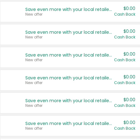
$0.00
Save even more with your local retailers
New offer
Cash Back
$0.00
Save even more with your local retailers
New offer
Cash Back
$0.00
Save even more with your local retailers
New offer
Cash Back
$0.00
Save even more with your local retailers
New offer
Cash Back
$0.00
Save even more with your local retailers
New offer
Cash Back
$0.00
Save even more with your local retailers
New offer
Cash Back