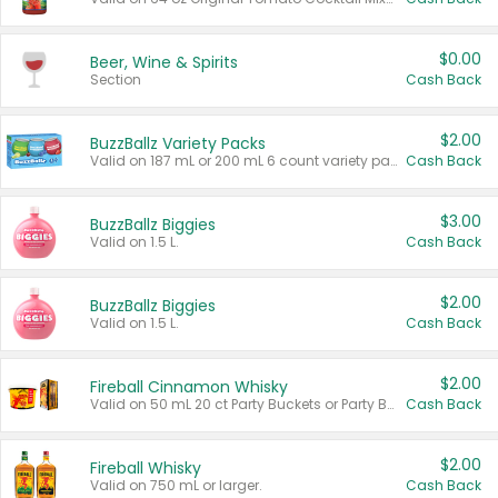
$0.00
Beer, Wine & Spirits
Section
Cash Back
$2.00
BuzzBallz Variety Packs
Valid on 187 mL or 200 mL 6 count variety packs.
Cash Back
$3.00
BuzzBallz Biggies
Valid on 1.5 L.
Cash Back
$2.00
BuzzBallz Biggies
Valid on 1.5 L.
Cash Back
$2.00
Fireball Cinnamon Whisky
Valid on 50 mL 20 ct Party Buckets or Party Boxes.
Cash Back
$2.00
Fireball Whisky
Valid on 750 mL or larger.
Cash Back