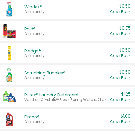
$0.50
Windex®
Any variety.
Cash Back
$0.75
Raid®
Any variety.
Cash Back
$0.50
Pledge®
Any variety.
Cash Back
$0.50
Scrubbing Bubbles®
Any variety.
Cash Back
$1.25
Purex® Laundry Detergent
Valid on Crystals™ Fresh Spring Waters, 21 oz and Liquid Laundry Detergent, Mountain Breeze 33 Loads 50 oz, Mountain Breeze 95 oz, Natural Linen 83 Loads 150 oz, Oxi 43.5 oz, Oxi 128 oz and Ultra Liquid Laundry Detergent, Advanced Oxi with Odor Fighter 6 × 40 oz, Fresh Mountain Breeze, 2 × 170 oz, Mountain Breeze 6 × 40 oz.
Cash Back
$1.00
Drano®
Any variety.
Cash Back