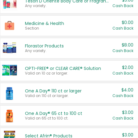
$3.00
Tesori D'Oriente Body Care or Fragrance
Any variety.
Cash Back
$0.00
Medicine & Health
Section
Cash Back
$8.00
Florastor Products
Any variety.
Cash Back
$2.00
OPTI-FREE® or CLEAR CARE® Solution
Valid on 10 oz or larger.
Cash Back
$4.00
One A Day® 110 ct or larger
Valid on 110 ct or larger.
Cash Back
$3.00
One A Day® 65 ct to 100 ct
Valid on 65 ct to 100 ct.
Cash Back
$3.00
Select Afrin® Products