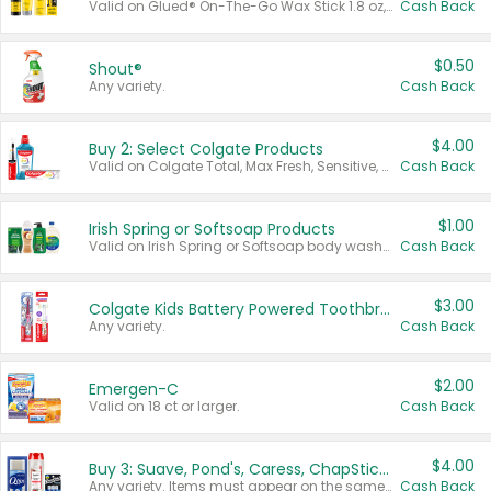
Valid on Glued® On-The-Go Wax Stick 1.8 oz, Blasting Freeze Spray® Extra Strong Rigid Hold for Spiked Styles 12 oz, Styling Spiking Glue Water-Resistant Bold Screaming Hold Spikes 6 oz, 2-in-1 Brow Gel & Edge Control Strong Hold Eyebrow & Hair Mascara 0.54 oz.
Cash Back
$0.50
Shout®
Any variety.
Cash Back
$4.00
Buy 2: Select Colgate Products
Valid on Colgate Total, Max Fresh, Sensitive, Optic White Advanced, Stain Fighter, Purple or Charcoal toothpastes 3 oz or larger, Colgate 360°, Total, Gum Health, Expert or Optic White toothbrushes , mouthwashes or mouth rinses 16 oz or larger. Excludes 3 pack toothpastes. Items must appear on the same receipt.
Cash Back
$1.00
Irish Spring or Softsoap Products
Valid on Irish Spring or Softsoap body washes 20 oz or larger, Irish Spring bar soap multi-packs 6 ct or larger, or Softsoap liquid hand soap refills 50 oz.
Cash Back
$3.00
Colgate Kids Battery Powered Toothbrushes
Any variety.
Cash Back
$2.00
Emergen-C
Valid on 18 ct or larger.
Cash Back
$4.00
Buy 3: Suave, Pond's, Caress, ChapStick, Q-Tip, St. Ives, or Noxzema Products
Any variety. Items must appear on the same receipt. One (1) multi-pack is considered one (1) item purchased.
Cash Back