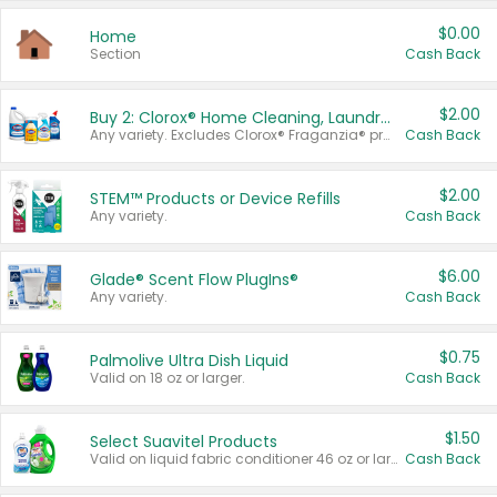
$0.00
Home
Section
Cash Back
$2.00
Buy 2: Clorox® Home Cleaning, Laundry, Pine-Sol®, Liquid-Plumr, or Formula 409 Products
Any variety. Excludes Clorox® Fraganzia® products, trial and travel sizes, tools, & textiles. Items must appear on the same receipt.
Cash Back
$2.00
STEM™ Products or Device Refills
Any variety.
Cash Back
$6.00
Glade® Scent Flow PlugIns®
Any variety.
Cash Back
$0.75
Palmolive Ultra Dish Liquid
Valid on 18 oz or larger.
Cash Back
$1.50
Select Suavitel Products
Valid on liquid fabric conditioner 46 oz or larger, or Refresher fabric rinse 25.5 oz.
Cash Back