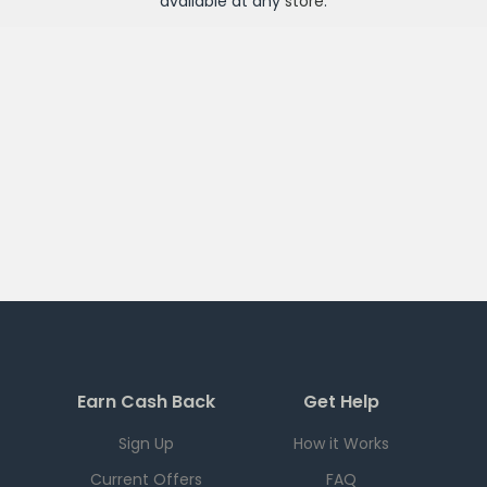
available at any
store
.
Earn Cash Back
Get Help
Sign Up
How it Works
Current Offers
FAQ