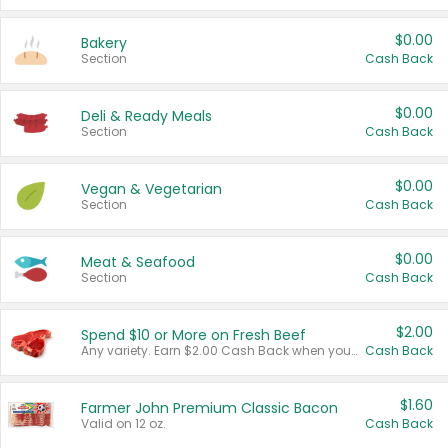
$0.00
Bakery
Section
Cash Back
$0.00
Deli & Ready Meals
Section
Cash Back
$0.00
Vegan & Vegetarian
Section
Cash Back
$0.00
Meat & Seafood
Section
Cash Back
$2.00
Spend $10 or More on Fresh Beef
Any variety. Earn $2.00 Cash Back when you spend $10 or more before tax and after discounts and coupons in one transaction.
Cash Back
$1.60
Farmer John Premium Classic Bacon
Valid on 12 oz.
Cash Back