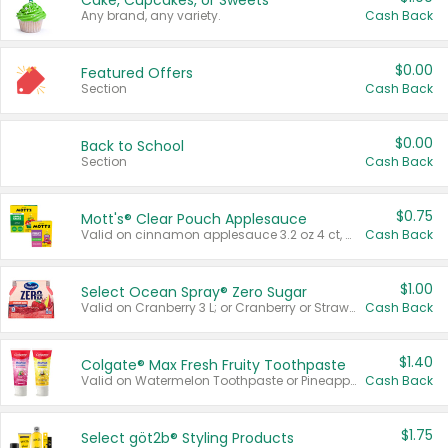
Cake, Cupcakes, or Sweets
Any brand, any variety.
Cash Back
$0.00
Featured Offers
Section
Cash Back
$0.00
Back to School
Section
Cash Back
$0.75
Mott's® Clear Pouch Applesauce
Valid on cinnamon applesauce 3.2 oz 4 ct, applesauce 3.2 oz 4 ct, no sugar added applesauce 3.2 oz 4 ct, or fruit smoothie mixed berry 4.2 oz 4 ct.
Cash Back
$1.00
Select Ocean Spray® Zero Sugar
Valid on Cranberry 3 L; or Cranberry or Strawberry Mango 10 oz 6 ct.
Cash Back
$1.40
Colgate® Max Fresh Fruity Toothpaste
Valid on Watermelon Toothpaste or Pineapple Coconut, 4.5 oz.
Cash Back
$1.75
Select göt2b® Styling Products