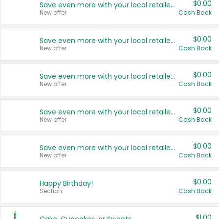
$0.00
Save even more with your local retailers
New offer
Cash Back
$0.00
Save even more with your local retailers
New offer
Cash Back
$0.00
Save even more with your local retailers
New offer
Cash Back
$0.00
Save even more with your local retailers
New offer
Cash Back
$0.00
Save even more with your local retailers
New offer
Cash Back
$0.00
Happy Birthday!
Section
Cash Back
$1.00