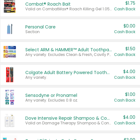
$1.75
Combat® Roach Bait
Valid on CombatMax® Roach Killing Gel 1.05 oz or Combat® Small and Large Roach Baits 12 ct.
Cash Back
$0.00
Personal Care
Section
Cash Back
$1.50
Select ARM & HAMMER™ Adult Toothpastes
Any variety. Excludes Clean & Fresh, Cavity Protection, and trial and travel sizes.
Cash Back
$4.00
Colgate Adult Battery Powered Toothbrushes
Any variety.
Cash Back
$1.00
Sensodyne or Pronamel
Any variety. Excludes 0.8 oz.
Cash Back
$4.00
Dove Intensive Repair Shampoo & Conditioner Set
Valid on Damage Therapy Shampoo & Conditioner Set 33.8 oz bottles.
Cash Back