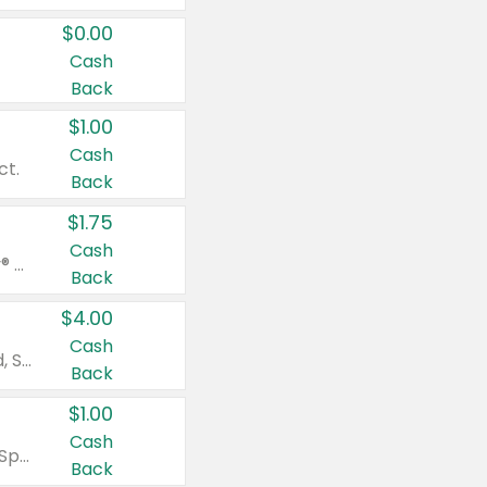
$0.00
Cash
Back
$1.00
Cash
ct.
Back
$1.75
Cash
Valid on Glued® On-The-Go Wax Stick 1.8 oz, Blasting Freeze Spray® Extra Strong Rigid Hold for Spiked Styles 12 oz, Styling Spiking Glue Water-Resistant Bold Screaming Hold Spikes 6 oz, 2-in-1 Brow Gel & Edge Control Strong Hold Eyebrow & Hair Mascara 0.54 oz.
Back
$4.00
Cash
Valid on Colgate Total, Max Fresh, Sensitive, Optic White Advanced, Stain Fighter, Purple or Charcoal toothpastes 3 oz or larger, Colgate 360°, Total, Gum Health, Expert or Optic White toothbrushes , mouthwashes or mouth rinses 16 oz or larger. Excludes 3 pack toothpastes. Items must appear on the same receipt.
Back
$1.00
Cash
Valid on Irish Spring or Softsoap body washes 20 oz or larger, Irish Spring bar soap multi-packs 6 ct or larger, or Softsoap liquid hand soap refills 50 oz.
Back