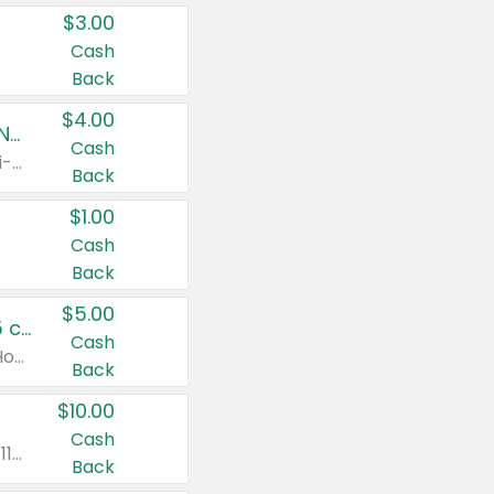
$3.00
Cash
Back
$4.00
Buy 3: Suave, Pond's, Caress, ChapStick, Q-Tip, St. Ives, or Noxzema Products
Cash
Any variety. Items must appear on the same receipt. One (1) multi-pack is considered one (1) item purchased.
Back
$1.00
Cash
Back
$5.00
Non-Drowsy Children's Claritin® Allergy Chewables 20 - 55 ct or 8 oz Syrup
Cash
Valid on 20 ct - 55 ct or 8 oz. Excludes Adult Claritin® and Cooling Honey Flavored Liquid.
Back
$10.00
Cash
Valid on 56 ct or larger. Excludes Claritin® RediTabs 70 ct, Claritin® 115 ct, Children’s Claritin® 80 ct, and Claritin-D®.
Back