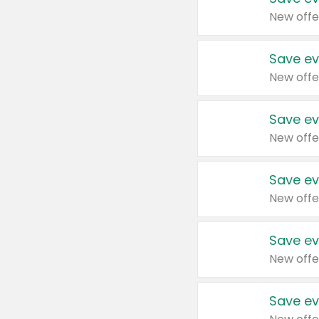
New offe
Save ev
New offe
Save ev
New offe
Save ev
New offe
Save ev
New offe
Save ev