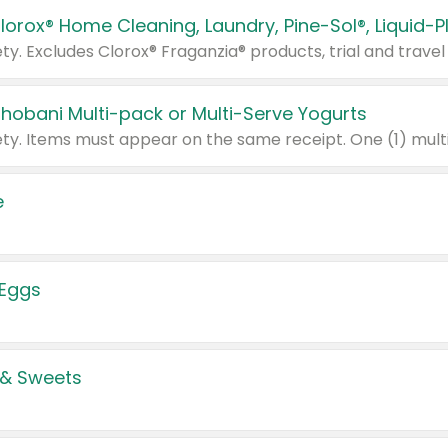
Chobani Multi-pack or Multi-Serve Yogurts
e
 Eggs
 & Sweets