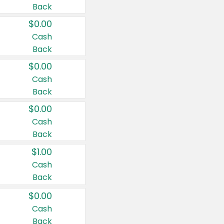
Back
$0.00
Cash
Back
$0.00
Cash
Back
$0.00
Cash
Back
$1.00
Cash
Back
$0.00
Cash
Back