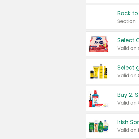
Back to
Section
Select 
Valid on
Select 
Buy 2: 
Irish S