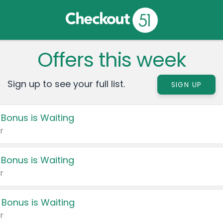
Offers this week
Sign up to see your full list.
SIGN UP
 Bonus is Waiting
r
 Bonus is Waiting
r
 Bonus is Waiting
r