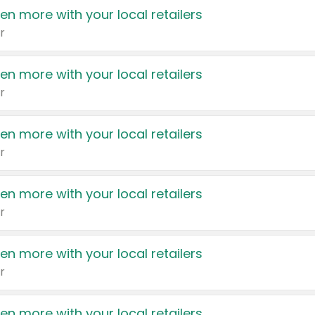
en more with your local retailers
r
en more with your local retailers
r
en more with your local retailers
r
en more with your local retailers
r
en more with your local retailers
r
en more with your local retailers