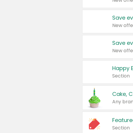
New offe
Save ev
New offe
Save ev
New offe
Happy B
Section
Cake, C
Any bran
Feature
Section