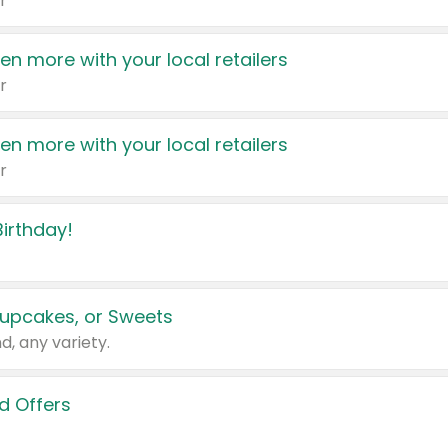
r
en more with your local retailers
r
en more with your local retailers
r
irthday!
upcakes, or Sweets
d, any variety.
d Offers