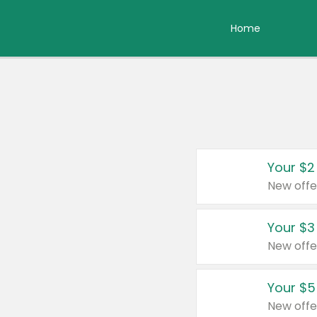
Home
Your $2
New offe
Your $3
New offe
Your $5
New offe