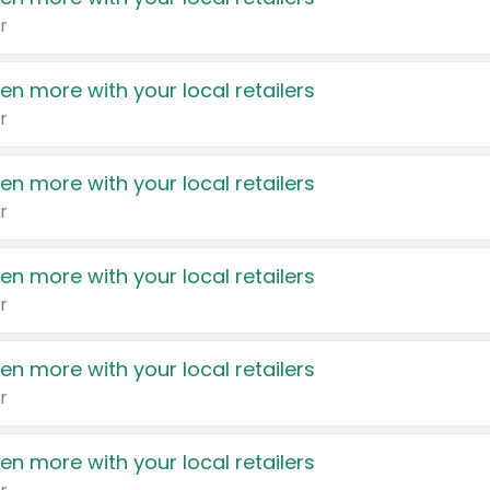
r
en more with your local retailers
r
en more with your local retailers
r
en more with your local retailers
r
en more with your local retailers
r
en more with your local retailers