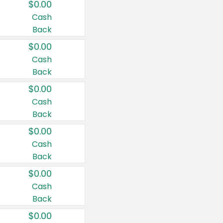
$0.00
Cash
Back
$0.00
Cash
Back
$0.00
Cash
Back
$0.00
Cash
Back
$0.00
Cash
Back
$0.00