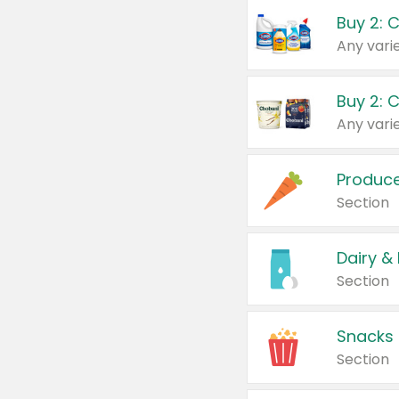
Buy 2: 
Produc
Section
Dairy &
Section
Snacks
Section