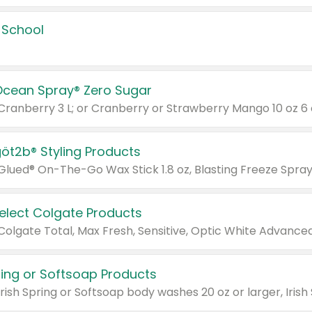
 School
Ocean Spray® Zero Sugar
 Cranberry 3 L; or Cranberry or Strawberry Mango 10 oz 6 
göt2b® Styling Products
Select Colgate Products
pring or Softsoap Products