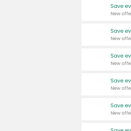
Save ev
New offe
Save ev
New offe
Save ev
New offe
Save ev
New offe
Save ev
New offe
Save ev