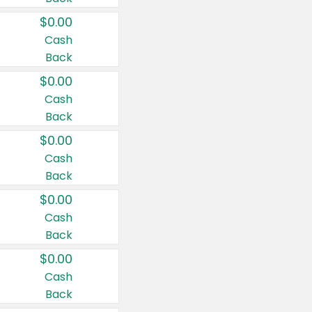
$0.00
Cash
Back
$0.00
Cash
Back
$0.00
Cash
Back
$0.00
Cash
Back
$0.00
Cash
Back