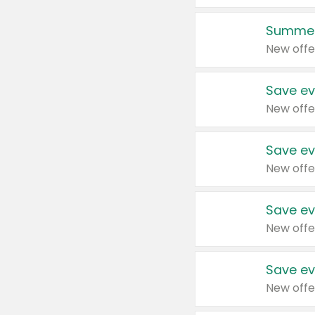
Summer
New offe
Save ev
New offe
Save ev
New offe
Save ev
New offe
Save ev
New offe