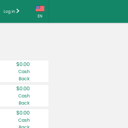
Log in
EN
Language:
English (US)
Français (CA)
Country:
$0.00
Canada
Cash
Back
United States
$0.00
Cash
Back
$0.00
Cash
Back