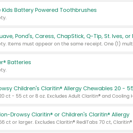
 Kids Battery Powered Toothbrushes
ty.
r® Batteries
ty.
on-Drowsy Claritin® or Children's Claritin® Allergy