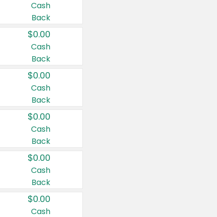
Cash
Back
$0.00
Cash
Back
$0.00
Cash
Back
$0.00
Cash
Back
$0.00
Cash
Back
$0.00
Cash