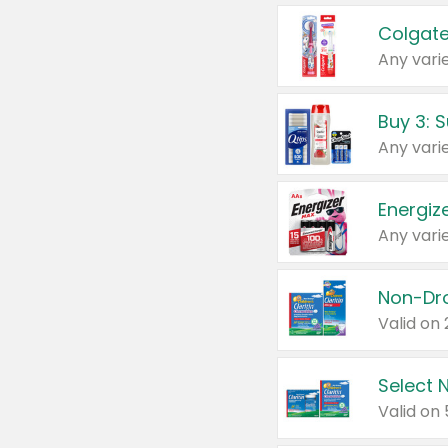
Colgate
Any varie
Energize
Any varie
Select N