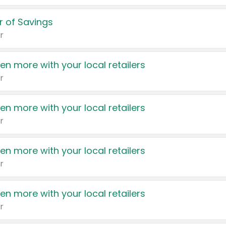
 of Savings
r
en more with your local retailers
r
en more with your local retailers
r
en more with your local retailers
r
en more with your local retailers
r