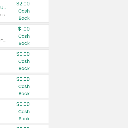
$2.00
Buy 2: Clorox® Home Cleaning, Laundry, Pine-Sol®, Liquid-Plumr, or Formula 409 Products
Cash
Any variety. Excludes Clorox® Fraganzia® products, trial and travel sizes, tools, & textiles. Items must appear on the same receipt.
Back
$1.00
Cash
Any variety. Items must appear on the same receipt. One (1) multi-pack is considered one (1) item purchased.
Back
$0.00
Cash
Back
$0.00
Cash
Back
$0.00
Cash
Back