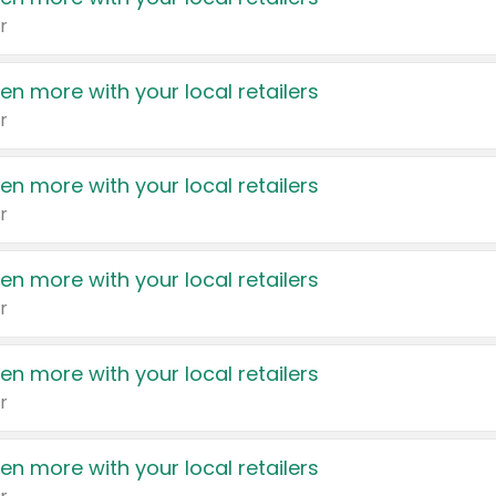
r
en more with your local retailers
r
en more with your local retailers
r
en more with your local retailers
r
en more with your local retailers
r
en more with your local retailers