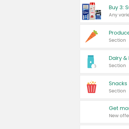
Produc
Section
Dairy &
Section
Snacks
Section
Get mor
New offe