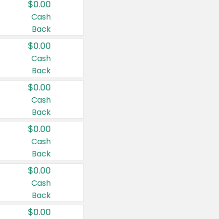
$0.00
Cash
Back
$0.00
Cash
Back
$0.00
Cash
Back
$0.00
Cash
Back
$0.00
Cash
Back
$0.00