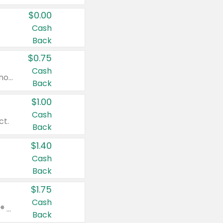
$0.00
Cash
Back
$0.75
Cash
Valid on cinnamon applesauce 3.2 oz 4 ct, applesauce 3.2 oz 4 ct, no sugar added applesauce 3.2 oz 4 ct, or fruit smoothie mixed berry 4.2 oz 4 ct.
Back
$1.00
Cash
ct.
Back
$1.40
Cash
Back
$1.75
Cash
Valid on Glued® On-The-Go Wax Stick 1.8 oz, Blasting Freeze Spray® Extra Strong Rigid Hold for Spiked Styles 12 oz, Styling Spiking Glue Water-Resistant Bold Screaming Hold Spikes 6 oz, 2-in-1 Brow Gel & Edge Control Strong Hold Eyebrow & Hair Mascara 0.54 oz.
Back