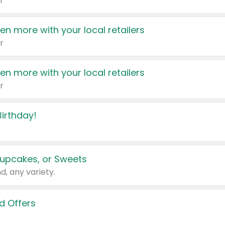
r
en more with your local retailers
r
en more with your local retailers
r
irthday!
upcakes, or Sweets
d, any variety.
d Offers