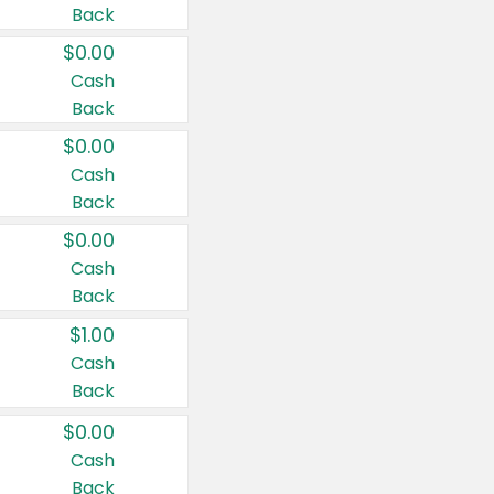
Back
$0.00
Cash
Back
$0.00
Cash
Back
$0.00
Cash
Back
$1.00
Cash
Back
$0.00
Cash
Back