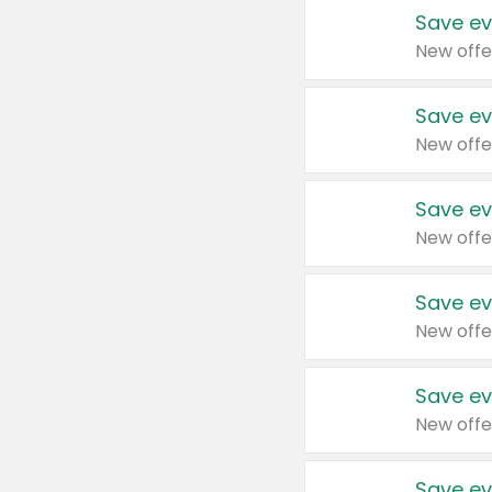
Save ev
New offe
Save ev
New offe
Save ev
New offe
Save ev
New offe
Save ev
New offe
Save ev