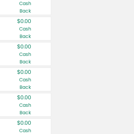
Cash
Back
$0.00
Cash
Back
$0.00
Cash
Back
$0.00
Cash
Back
$0.00
Cash
Back
$0.00
Cash