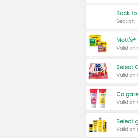
Back to
Section
Mott's®
Select 
Valid on
Colgate
Valid on
Select 