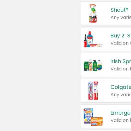
Shout®
Any varie
Buy 2: 
Irish S
Colgate
Any varie
Emerge
Valid on 