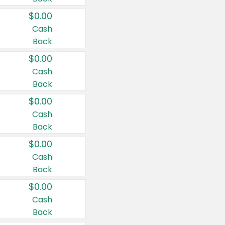
$0.00
Cash
Back
$0.00
Cash
Back
$0.00
Cash
Back
$0.00
Cash
Back
$0.00
Cash
Back