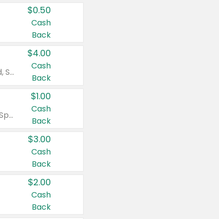
$0.50
Cash
Back
$4.00
Cash
Valid on Colgate Total, Max Fresh, Sensitive, Optic White Advanced, Stain Fighter, Purple or Charcoal toothpastes 3 oz or larger, Colgate 360°, Total, Gum Health, Expert or Optic White toothbrushes , mouthwashes or mouth rinses 16 oz or larger. Excludes 3 pack toothpastes. Items must appear on the same receipt.
Back
$1.00
Cash
Valid on Irish Spring or Softsoap body washes 20 oz or larger, Irish Spring bar soap multi-packs 6 ct or larger, or Softsoap liquid hand soap refills 50 oz.
Back
$3.00
Cash
Back
$2.00
Cash
Back