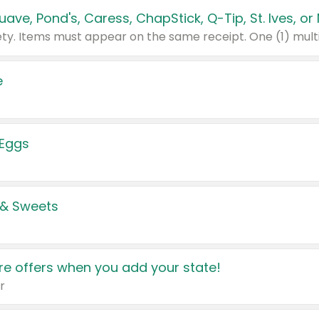
e
 Eggs
 & Sweets
e offers when you add your state!
r