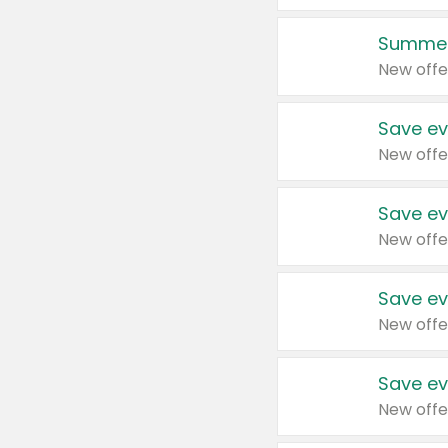
Summer
New offe
Save ev
New offe
Save ev
New offe
Save ev
New offe
Save ev
New offe