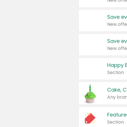
New offe
Save ev
New offe
Save ev
New offe
Happy B
Section
Cake, C
Any bran
Feature
Section