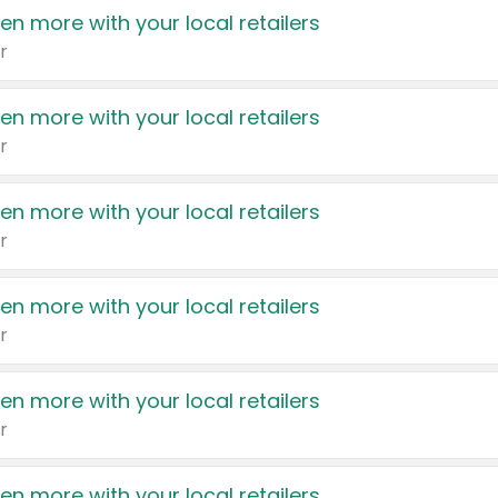
en more with your local retailers
r
en more with your local retailers
r
en more with your local retailers
r
en more with your local retailers
r
en more with your local retailers
r
en more with your local retailers