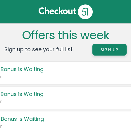
Offers this week
Sign up to see your full list.
SIGN UP
 Bonus is Waiting
r
 Bonus is Waiting
r
 Bonus is Waiting
r