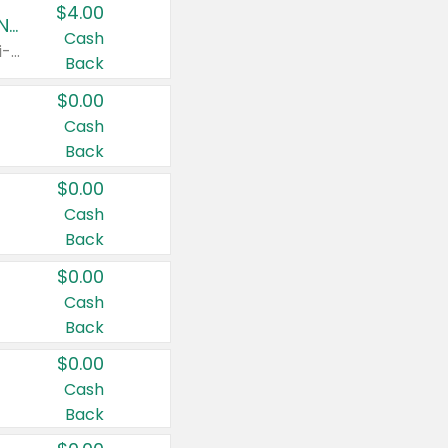
$4.00
Buy 3: Suave, Pond's, Caress, ChapStick, Q-Tip, St. Ives, or Noxzema Products
Cash
Any variety. Items must appear on the same receipt. One (1) multi-pack is considered one (1) item purchased.
Back
$0.00
Cash
Back
$0.00
Cash
Back
$0.00
Cash
Back
$0.00
Cash
Back