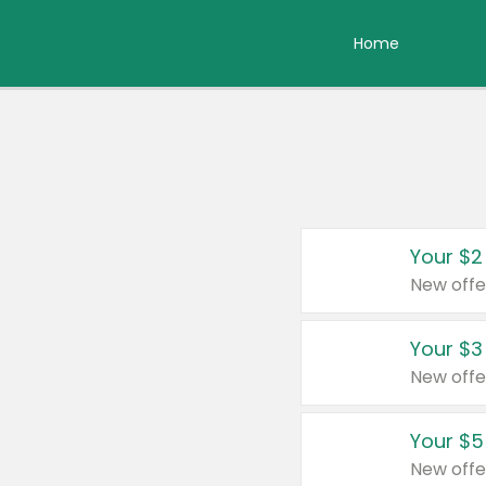
Home
Your $2
New offe
Your $3
New offe
Your $5
New offe