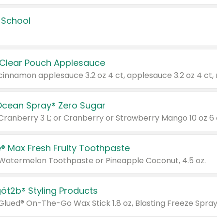
 School
 Clear Pouch Applesauce
Ocean Spray® Zero Sugar
 Cranberry 3 L; or Cranberry or Strawberry Mango 10 oz 6 
® Max Fresh Fruity Toothpaste
 Watermelon Toothpaste or Pineapple Coconut, 4.5 oz.
göt2b® Styling Products