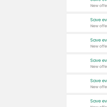
New offe
Save ev
New offe
Save ev
New offe
Save ev
New offe
Save ev
New offe
Save ev