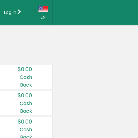
Log in
EN
Language:
English (US)
Français (CA)
Country:
$0.00
Canada
Cash
Back
United States
$0.00
Cash
Back
$0.00
Cash
Back