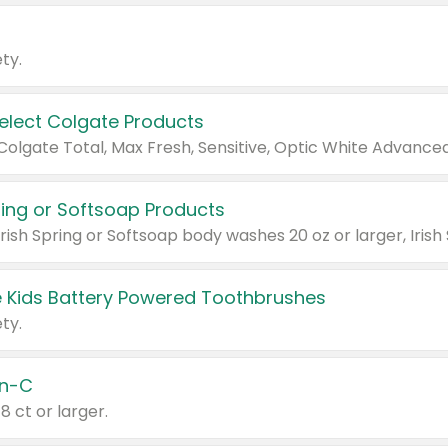
ty.
Select Colgate Products
pring or Softsoap Products
 Kids Battery Powered Toothbrushes
ty.
n-C
18 ct or larger.