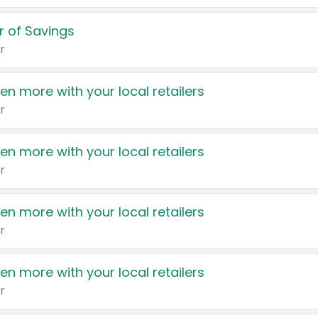
 of Savings
r
en more with your local retailers
r
en more with your local retailers
r
en more with your local retailers
r
en more with your local retailers
r