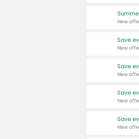
Summer
New offe
Save ev
New offe
Save ev
New offe
Save ev
New offe
Save ev
New offe