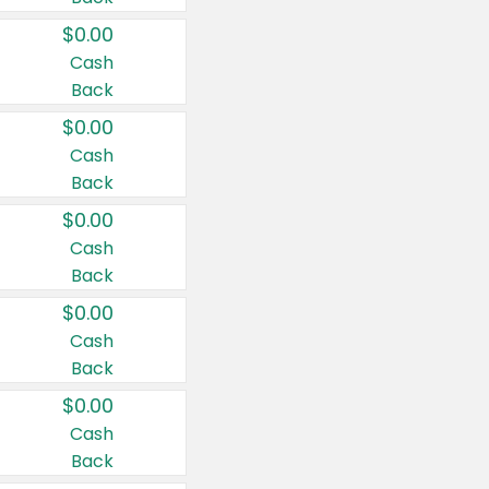
$0.00
Cash
Back
$0.00
Cash
Back
$0.00
Cash
Back
$0.00
Cash
Back
$0.00
Cash
Back