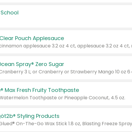
 School
 Clear Pouch Applesauce
Ocean Spray® Zero Sugar
 Cranberry 3 L; or Cranberry or Strawberry Mango 10 oz 6 
® Max Fresh Fruity Toothpaste
 Watermelon Toothpaste or Pineapple Coconut, 4.5 oz.
göt2b® Styling Products