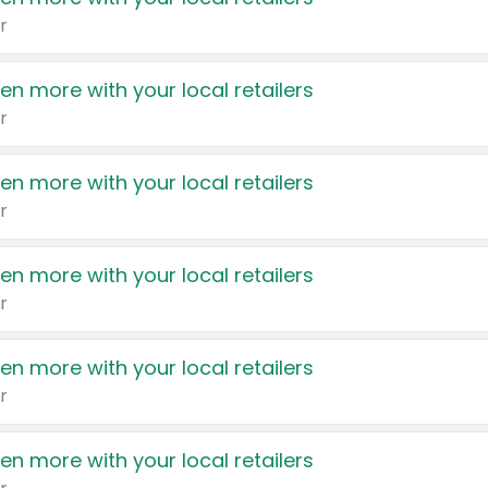
r
en more with your local retailers
r
en more with your local retailers
r
en more with your local retailers
r
en more with your local retailers
r
en more with your local retailers