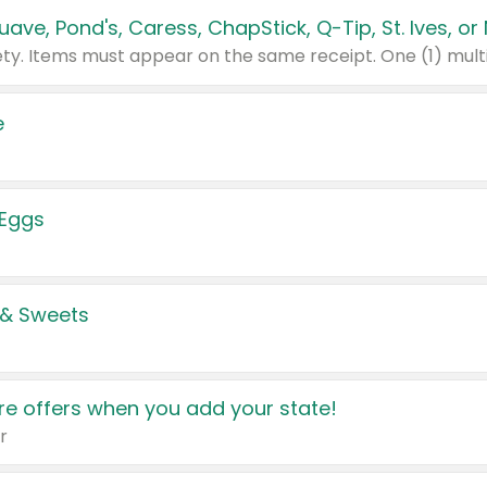
e
 Eggs
 & Sweets
e offers when you add your state!
r