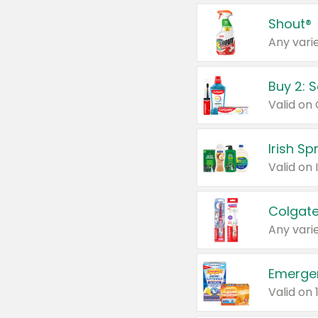
Shout®
Any varie
Buy 2: 
Irish S
Colgate
Any varie
Emerge
Valid on 