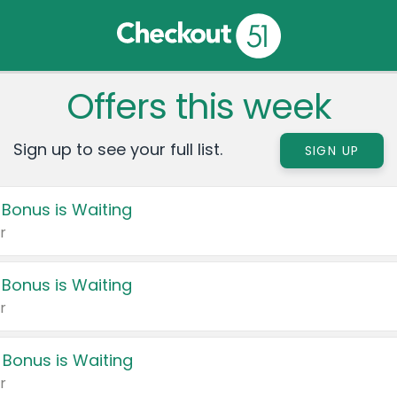
Offers this week
Sign up to see your full list.
SIGN UP
 Bonus is Waiting
r
 Bonus is Waiting
r
 Bonus is Waiting
r