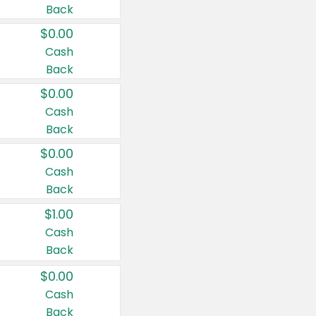
Back
$0.00
Cash
Back
$0.00
Cash
Back
$0.00
Cash
Back
$1.00
Cash
Back
$0.00
Cash
Back