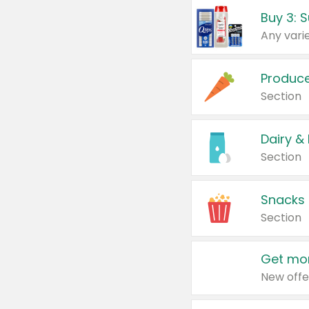
Produc
Section
Dairy &
Section
Snacks
Section
Get mor
New offe