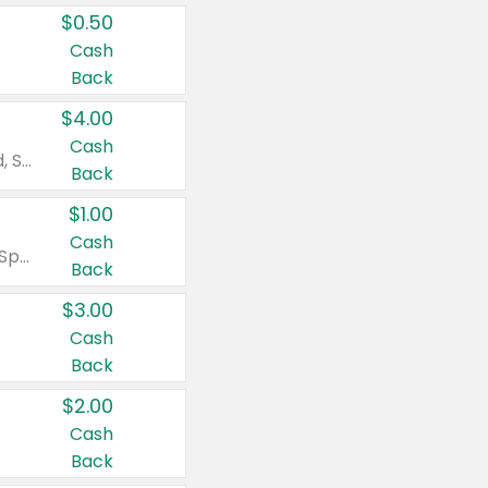
$0.50
Cash
Back
$4.00
Cash
Valid on Colgate Total, Max Fresh, Sensitive, Optic White Advanced, Stain Fighter, Purple or Charcoal toothpastes 3 oz or larger, Colgate 360°, Total, Gum Health, Expert or Optic White toothbrushes , mouthwashes or mouth rinses 16 oz or larger. Excludes 3 pack toothpastes. Items must appear on the same receipt.
Back
$1.00
Cash
Valid on Irish Spring or Softsoap body washes 20 oz or larger, Irish Spring bar soap multi-packs 6 ct or larger, or Softsoap liquid hand soap refills 50 oz.
Back
$3.00
Cash
Back
$2.00
Cash
Back