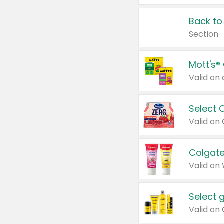
Back to
Section
Mott's®
Select 
Valid on
Colgate
Valid on
Select 