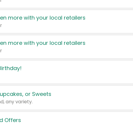
r
en more with your local retailers
r
en more with your local retailers
r
irthday!
upcakes, or Sweets
d, any variety.
d Offers