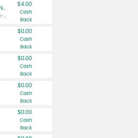
$4.00
Buy 3: Suave, Pond's, Caress, ChapStick, Q-Tip, St. Ives, or Noxzema Products
Cash
Any variety. Items must appear on the same receipt. One (1) multi-pack is considered one (1) item purchased.
Back
$0.00
Cash
Back
$0.00
Cash
Back
$0.00
Cash
Back
$0.00
Cash
Back