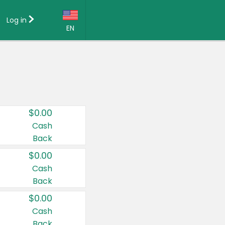
Log in
EN
Language:
English (US)
Français (CA)
Country:
$0.00
Canada
Cash
Back
United States
$0.00
Cash
Back
$0.00
Cash
Back