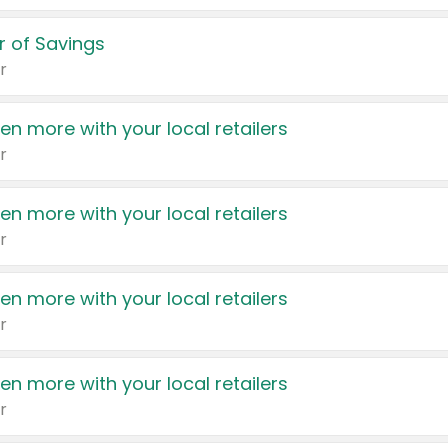
 of Savings
r
en more with your local retailers
r
en more with your local retailers
r
en more with your local retailers
r
en more with your local retailers
r