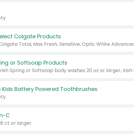
ty.
Select Colgate Products
pring or Softsoap Products
 Kids Battery Powered Toothbrushes
ty.
n-C
18 ct or larger.