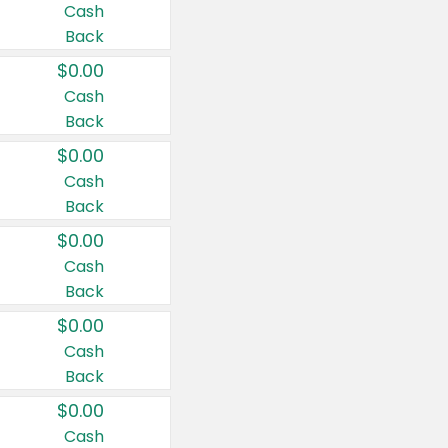
Cash
Back
$0.00
Cash
Back
$0.00
Cash
Back
$0.00
Cash
Back
$0.00
Cash
Back
$0.00
Cash