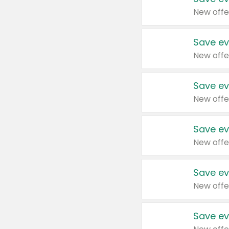
New offe
Save ev
New offe
Save ev
New offe
Save ev
New offe
Save ev
New offe
Save ev