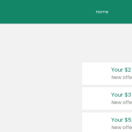
Home
Your $2
New offe
Your $3
New offe
Your $5
New offe