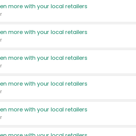
en more with your local retailers
r
en more with your local retailers
r
en more with your local retailers
r
en more with your local retailers
r
en more with your local retailers
r
en more with your local retailers