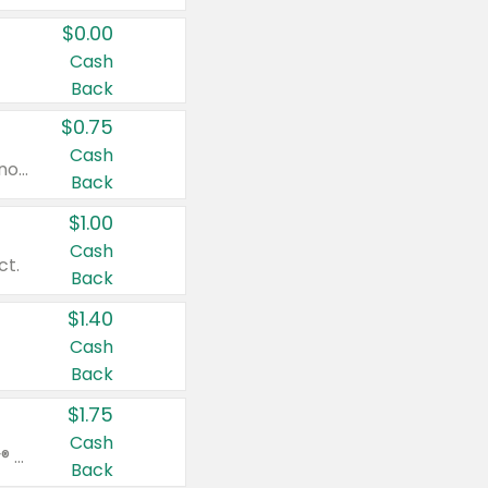
$0.00
Cash
Back
$0.75
Cash
Valid on cinnamon applesauce 3.2 oz 4 ct, applesauce 3.2 oz 4 ct, no sugar added applesauce 3.2 oz 4 ct, or fruit smoothie mixed berry 4.2 oz 4 ct.
Back
$1.00
Cash
ct.
Back
$1.40
Cash
Back
$1.75
Cash
Valid on Glued® On-The-Go Wax Stick 1.8 oz, Blasting Freeze Spray® Extra Strong Rigid Hold for Spiked Styles 12 oz, Styling Spiking Glue Water-Resistant Bold Screaming Hold Spikes 6 oz, 2-in-1 Brow Gel & Edge Control Strong Hold Eyebrow & Hair Mascara 0.54 oz.
Back