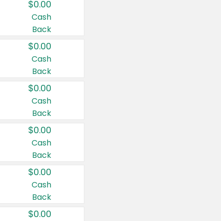
$0.00
Cash
Back
$0.00
Cash
Back
$0.00
Cash
Back
$0.00
Cash
Back
$0.00
Cash
Back
$0.00