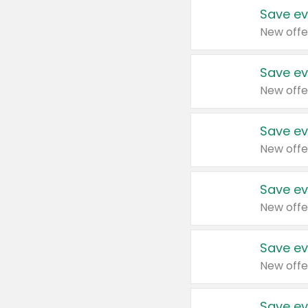
Save ev
New offe
Save ev
New offe
Save ev
New offe
Save ev
New offe
Save ev
New offe
Save ev