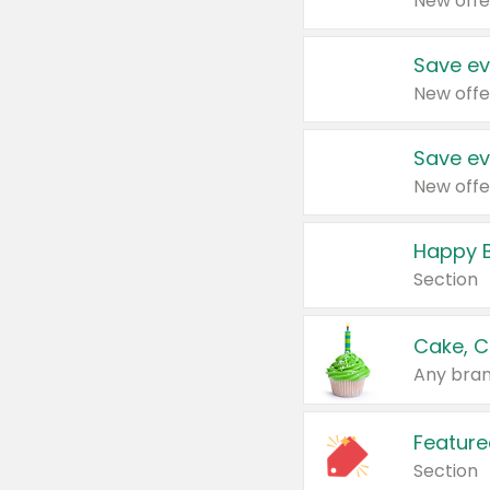
New offe
Save ev
New offe
Save ev
New offe
Happy B
Section
Cake, C
Any bran
Feature
Section