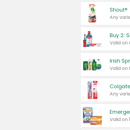
Shout®
Any varie
Buy 2: 
Irish S
Colgate
Any varie
Emerge
Valid on 