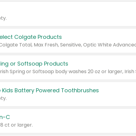
ty.
Select Colgate Products
pring or Softsoap Products
 Kids Battery Powered Toothbrushes
ty.
n-C
18 ct or larger.