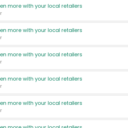
en more with your local retailers
r
en more with your local retailers
r
en more with your local retailers
r
en more with your local retailers
r
en more with your local retailers
r
en more with your local retailers