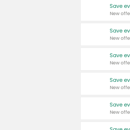
Save ev
New offe
Save ev
New offe
Save ev
New offe
Save ev
New offe
Save ev
New offe
Save ev