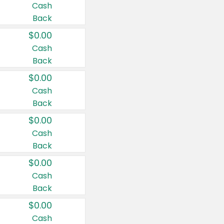
Cash
Back
$0.00
Cash
Back
$0.00
Cash
Back
$0.00
Cash
Back
$0.00
Cash
Back
$0.00
Cash