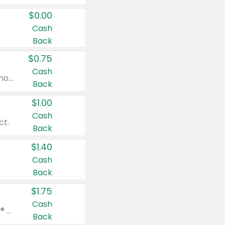
$0.00
Cash
Back
$0.75
Cash
Valid on cinnamon applesauce 3.2 oz 4 ct, applesauce 3.2 oz 4 ct, no sugar added applesauce 3.2 oz 4 ct, or fruit smoothie mixed berry 4.2 oz 4 ct.
Back
$1.00
Cash
ct.
Back
$1.40
Cash
Back
$1.75
Cash
Valid on Glued® On-The-Go Wax Stick 1.8 oz, Blasting Freeze Spray® Extra Strong Rigid Hold for Spiked Styles 12 oz, Styling Spiking Glue Water-Resistant Bold Screaming Hold Spikes 6 oz, 2-in-1 Brow Gel & Edge Control Strong Hold Eyebrow & Hair Mascara 0.54 oz.
Back