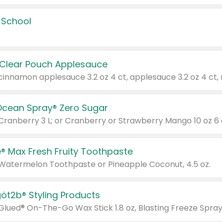
 School
 Clear Pouch Applesauce
Ocean Spray® Zero Sugar
 Cranberry 3 L; or Cranberry or Strawberry Mango 10 oz 6 
® Max Fresh Fruity Toothpaste
 Watermelon Toothpaste or Pineapple Coconut, 4.5 oz.
göt2b® Styling Products