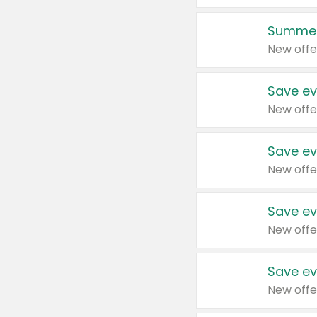
Summer
New offe
Save ev
New offe
Save ev
New offe
Save ev
New offe
Save ev
New offe