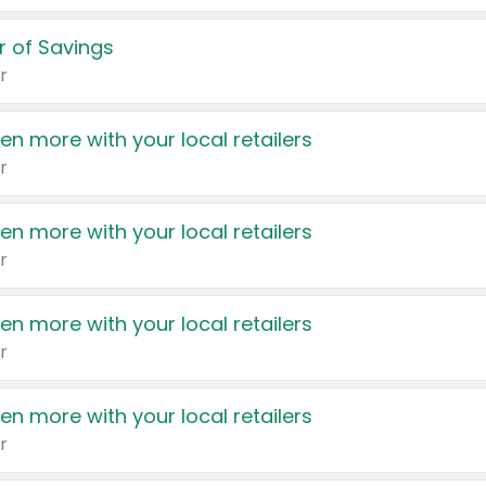
 of Savings
r
en more with your local retailers
r
en more with your local retailers
r
en more with your local retailers
r
en more with your local retailers
r