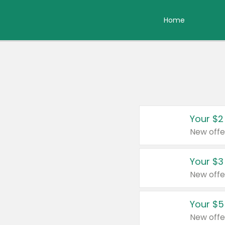
Home
Your $2
New offe
Your $3
New offe
Your $5
New offe