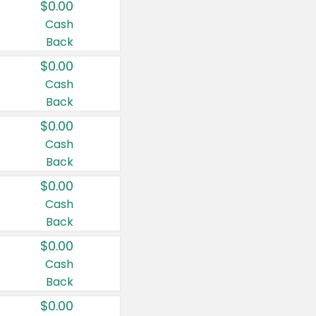
$0.00
Cash
Back
$0.00
Cash
Back
$0.00
Cash
Back
$0.00
Cash
Back
$0.00
Cash
Back
$0.00