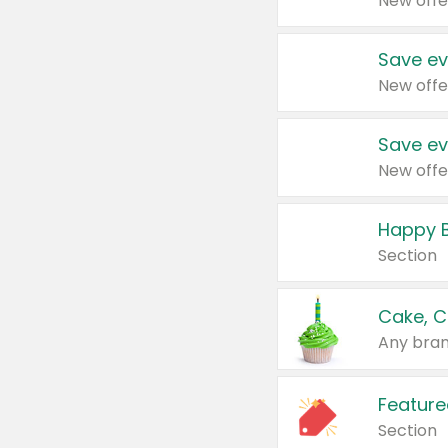
New offe
Save ev
New offe
Save ev
New offe
Happy B
Section
Cake, C
Any bran
Feature
Section