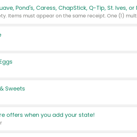
e
 Eggs
 & Sweets
e offers when you add your state!
r