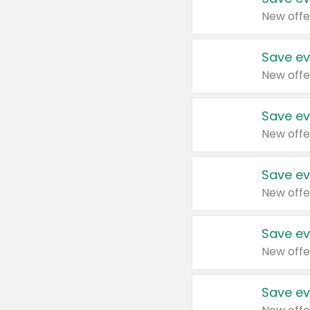
New offe
Save ev
New offe
Save ev
New offe
Save ev
New offe
Save ev
New offe
Save ev