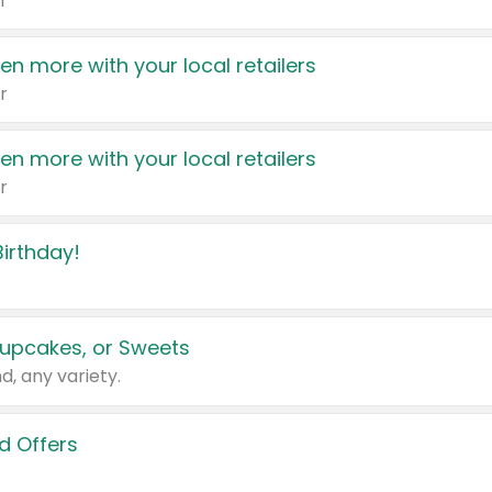
r
en more with your local retailers
r
en more with your local retailers
r
irthday!
upcakes, or Sweets
d, any variety.
d Offers