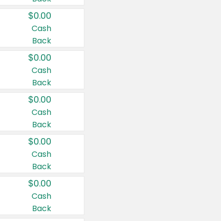
$0.00
Cash
Back
$0.00
Cash
Back
$0.00
Cash
Back
$0.00
Cash
Back
$0.00
Cash
Back