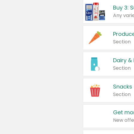
Produc
Section
Dairy &
Section
Snacks
Section
Get mor
New offe