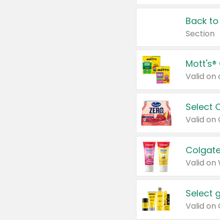
Back to
Section
Mott's®
Select 
Valid on
Colgate
Valid on
Select 