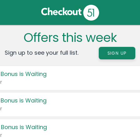
Offers this week
Sign up to see your full list.
SIGN UP
 Bonus is Waiting
r
 Bonus is Waiting
r
 Bonus is Waiting
r