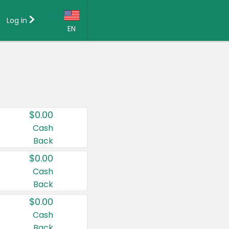
Log in
EN
Language:
English (US)
Français (CA)
Country:
$0.00
Canada
Cash
Back
United States
$0.00
Cash
Back
$0.00
Cash
Back