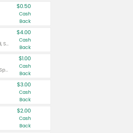
$0.50
Cash
Back
$4.00
Cash
Valid on Colgate Total, Max Fresh, Sensitive, Optic White Advanced, Stain Fighter, Purple or Charcoal toothpastes 3 oz or larger, Colgate 360°, Total, Gum Health, Expert or Optic White toothbrushes , mouthwashes or mouth rinses 16 oz or larger. Excludes 3 pack toothpastes. Items must appear on the same receipt.
Back
$1.00
Cash
Valid on Irish Spring or Softsoap body washes 20 oz or larger, Irish Spring bar soap multi-packs 6 ct or larger, or Softsoap liquid hand soap refills 50 oz.
Back
$3.00
Cash
Back
$2.00
Cash
Back