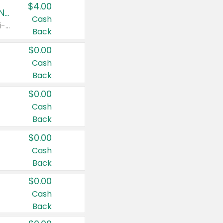
$4.00
Buy 3: Suave, Pond's, Caress, ChapStick, Q-Tip, St. Ives, or Noxzema Products
Cash
Any variety. Items must appear on the same receipt. One (1) multi-pack is considered one (1) item purchased.
Back
$0.00
Cash
Back
$0.00
Cash
Back
$0.00
Cash
Back
$0.00
Cash
Back