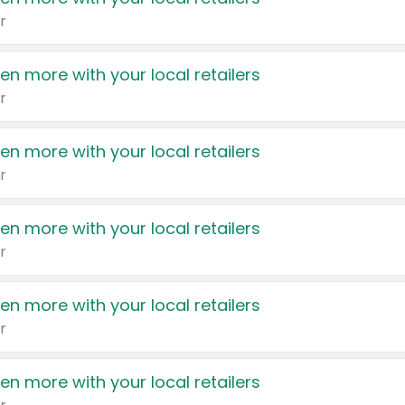
r
en more with your local retailers
r
en more with your local retailers
r
en more with your local retailers
r
en more with your local retailers
r
en more with your local retailers