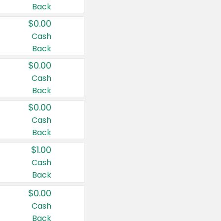
Back
$0.00
Cash
Back
$0.00
Cash
Back
$0.00
Cash
Back
$1.00
Cash
Back
$0.00
Cash
Back