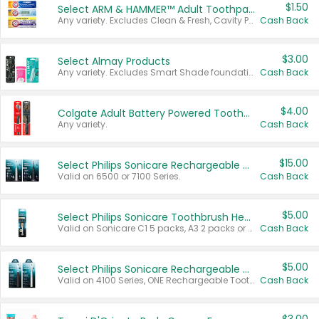
$1.50
Select ARM & HAMMER™ Adult Toothpastes
Any variety. Excludes Clean & Fresh, Cavity Protection, and trial and travel sizes.
Cash Back
$3.00
Select Almay Products
Any variety. Excludes Smart Shade foundation, 80 ct makeup removers, and deodorants.
Cash Back
$4.00
Colgate Adult Battery Powered Toothbrushes
Any variety.
Cash Back
$15.00
Select Philips Sonicare Rechargeable Toothbrushes
Valid on 6500 or 7100 Series.
Cash Back
$5.00
Select Philips Sonicare Toothbrush Heads
Valid on Sonicare C1 5 packs, A3 2 packs or Optimal 3 packs.
Cash Back
$5.00
Select Philips Sonicare Rechargeable Toothbrushes
Valid on 4100 Series, ONE Rechargeable Toothbrush, 2100 Series or Sonicare for Kids Pets.
Cash Back