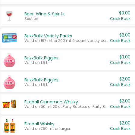
$0.00
Beer, Wine & Spirits
Section
Cash Back
$2.00
BuzzBallz Variety Packs
Valid on 187 mL or 200 mL 6 count variety packs.
Cash Back
$3.00
BuzzBallz Biggies
Valid on 1.5 L.
Cash Back
$2.00
BuzzBallz Biggies
Valid on 1.5 L.
Cash Back
$2.00
Fireball Cinnamon Whisky
Valid on 50 mL 20 ct Party Buckets or Party Boxes.
Cash Back
$2.00
Fireball Whisky
Valid on 750 mL or larger.
Cash Back