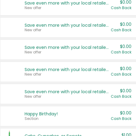
$0.00
Save even more with your local retailers
New offer
Cash Back
$0.00
Save even more with your local retailers
New offer
Cash Back
$0.00
Save even more with your local retailers
New offer
Cash Back
$0.00
Save even more with your local retailers
New offer
Cash Back
$0.00
Save even more with your local retailers
New offer
Cash Back
$0.00
Happy Birthday!
Section
Cash Back
$1.00