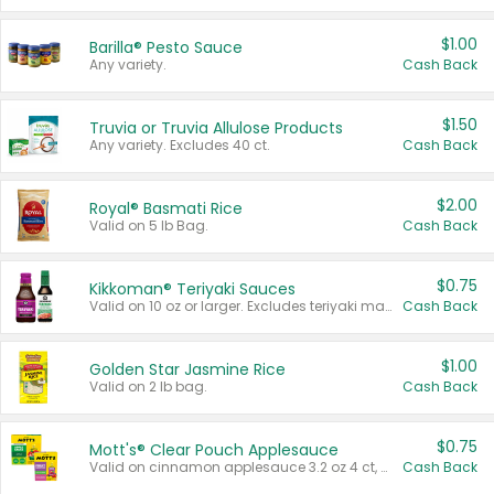
$1.00
Barilla® Pesto Sauce
Any variety.
Cash Back
$1.50
Truvia or Truvia Allulose Products
Any variety. Excludes 40 ct.
Cash Back
$2.00
Royal® Basmati Rice
Valid on 5 lb Bag.
Cash Back
$0.75
Kikkoman® Teriyaki Sauces
Valid on 10 oz or larger. Excludes teriyaki marinade & sauce original 10 oz.
Cash Back
$1.00
Golden Star Jasmine Rice
Valid on 2 lb bag.
Cash Back
$0.75
Mott's® Clear Pouch Applesauce
Valid on cinnamon applesauce 3.2 oz 4 ct, applesauce 3.2 oz 4 ct, no sugar added applesauce 3.2 oz 4 ct, or fruit smoothie mixed berry 4.2 oz 4 ct.
Cash Back