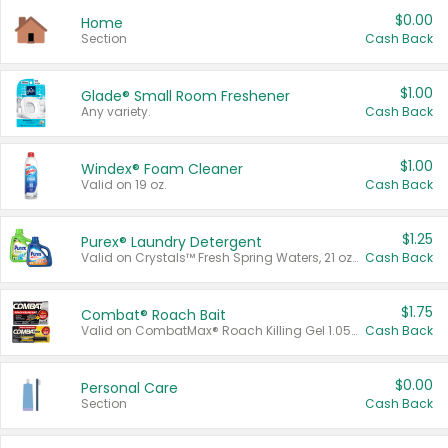
$0.00
Home
Section
Cash Back
$1.00
Glade® Small Room Freshener
Any variety.
Cash Back
$1.00
Windex® Foam Cleaner
Valid on 19 oz.
Cash Back
$1.25
Purex® Laundry Detergent
Valid on Crystals™ Fresh Spring Waters, 21 oz and Liquid Laundry Detergent, Mountain Breeze 33 Loads 50 oz, Mountain Breeze 95 oz, Natural Linen 83 Loads 150 oz, Oxi 43.5 oz, Oxi 128 oz and Ultra Liquid Laundry Detergent, Advanced Oxi with Odor Fighter 6 × 40 oz, Fresh Mountain Breeze, 2 × 170 oz, Mountain Breeze 6 × 40 oz.
Cash Back
$1.75
Combat® Roach Bait
Valid on CombatMax® Roach Killing Gel 1.05 oz or Combat® Small and Large Roach Baits 12 ct.
Cash Back
$0.00
Personal Care
Section
Cash Back