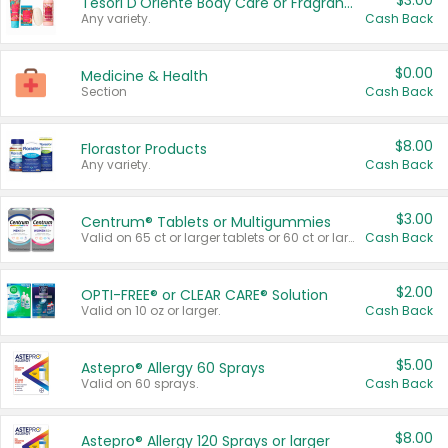
$3.00
Tesori D'Oriente Body Care or Fragrance
Any variety.
Cash Back
$0.00
Medicine & Health
Section
Cash Back
$8.00
Florastor Products
Any variety.
Cash Back
$3.00
Centrum® Tablets or Multigummies
Valid on 65 ct or larger tablets or 60 ct or larger Multigummies.
Cash Back
$2.00
OPTI-FREE® or CLEAR CARE® Solution
Valid on 10 oz or larger.
Cash Back
$5.00
Astepro® Allergy 60 Sprays
Valid on 60 sprays.
Cash Back
$8.00
Astepro® Allergy 120 Sprays or larger