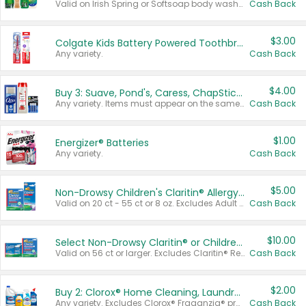
Valid on Irish Spring or Softsoap body washes 20 oz or larger, Irish Spring bar soap multi-packs 6 ct or larger, or Softsoap liquid hand soap refills 50 oz.
Cash Back
$3.00
Colgate Kids Battery Powered Toothbrushes
Any variety.
Cash Back
$4.00
Buy 3: Suave, Pond's, Caress, ChapStick, Q-Tip, St. Ives, or Noxzema Products
Any variety. Items must appear on the same receipt. One (1) multi-pack is considered one (1) item purchased.
Cash Back
$1.00
Energizer® Batteries
Any variety.
Cash Back
$5.00
Non-Drowsy Children's Claritin® Allergy Chewables 20 - 55 ct or 8 oz Syrup
Valid on 20 ct - 55 ct or 8 oz. Excludes Adult Claritin® and Cooling Honey Flavored Liquid.
Cash Back
$10.00
Select Non-Drowsy Claritin® or Children's Claritin® Allergy
Valid on 56 ct or larger. Excludes Claritin® RediTabs 70 ct, Claritin® 115 ct, Children’s Claritin® 80 ct, and Claritin-D®.
Cash Back
$2.00
Buy 2: Clorox® Home Cleaning, Laundry, Pine-Sol®, Liquid-Plumr, or Formula 409 Products
Any variety. Excludes Clorox® Fraganzia® products, trial and travel sizes, tools, & textiles. Items must appear on the same receipt.
Cash Back