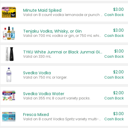
$3.00
Minute Maid Spiked
Valid on 8 count vodka lemonade or punch variety multi-packs.
Cash Back
$3.00
Tenjaku Vodka, Whisky, or Gin
Valid on 700 mL vodka or gin, or 750 mL whisky.
Cash Back
$1.00
TYKU White Junmai or Black Junmai Ginjo Sake
Valid on 330 mL.
Cash Back
$2.00
Svedka Vodka
Valid on 750 mL or larger.
Cash Back
$2.00
Svedka Vodka Water
Valid on 355 mL 8 count variety packs.
Cash Back
$3.00
Fresca Mixed
Valid on 8 count Vodka Spritz variety multi-packs.
Cash Back