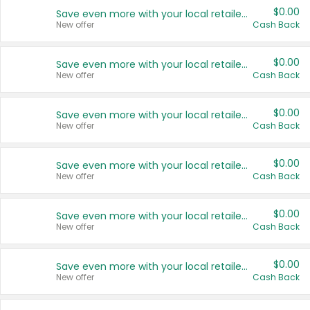
$0.00
Save even more with your local retailers
New offer
Cash Back
$0.00
Save even more with your local retailers
New offer
Cash Back
$0.00
Save even more with your local retailers
New offer
Cash Back
$0.00
Save even more with your local retailers
New offer
Cash Back
$0.00
Save even more with your local retailers
New offer
Cash Back
$0.00
Save even more with your local retailers
New offer
Cash Back