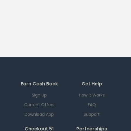
Earn Cash Back
Get Help
Sign Up
How it Works
Current Offers
FAQ
Download App
Support
Checkout 51
Partnerships