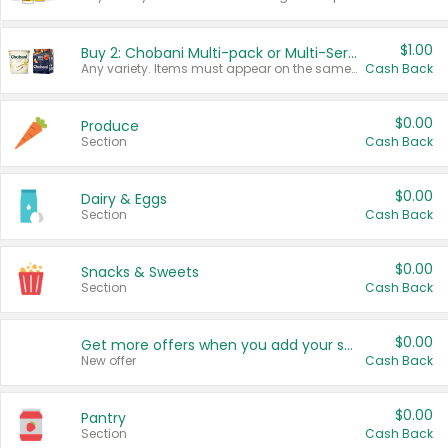
$1.00
Buy 2: Chobani Multi-pack or Multi-Serve Yogurts
Any variety. Items must appear on the same receipt. One (1) multi-pack is considered one (1) item purchased.
Cash Back
$0.00
Produce
Section
Cash Back
$0.00
Dairy & Eggs
Section
Cash Back
$0.00
Snacks & Sweets
Section
Cash Back
$0.00
Get more offers when you add your state!
New offer
Cash Back
$0.00
Pantry
Section
Cash Back