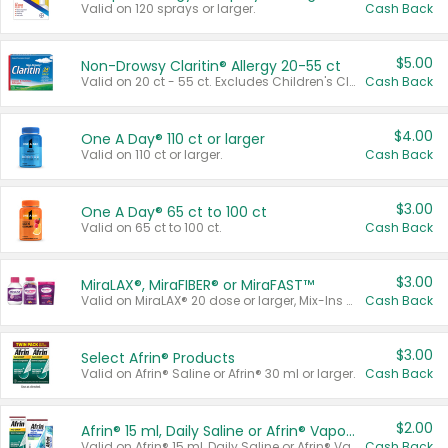
Valid on 120 sprays or larger.
Cash Back
$5.00
Non-Drowsy Claritin® Allergy 20-55 ct
Valid on 20 ct - 55 ct. Excludes Children's Claritin®, Claritin-D®, and Claritin® Cooling Honey Flavored Liquid.
Cash Back
$4.00
One A Day® 110 ct or larger
Valid on 110 ct or larger.
Cash Back
$3.00
One A Day® 65 ct to 100 ct
Valid on 65 ct to 100 ct.
Cash Back
$3.00
MiraLAX®, MiraFIBER® or MiraFAST™
Valid on MiraLAX® 20 dose or larger, Mix-Ins 20 count, MiraFIBER® Gummies 72 ct, or MiraFAST™ 30 ct or larger.
Cash Back
$3.00
Select Afrin® Products
Valid on Afrin® Saline or Afrin® 30 ml or larger.
Cash Back
$2.00
Afrin® 15 ml, Daily Saline or Afrin® Vapor Burst™ Inhaler Sticks
Valid on Afrin® 15 ml, Daily Saline or Afrin® Vapor Burst™ Inhaler Sticks.
Cash Back