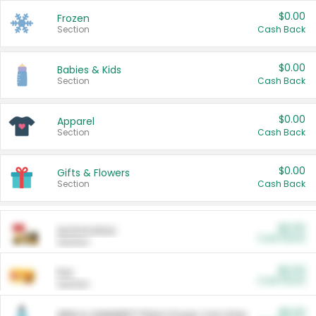
$0.00
Frozen
Section
Cash Back
$0.00
Babies & Kids
Section
Cash Back
$0.00
Apparel
Section
Cash Back
$0.00
Gifts & Flowers
Section
Cash Back
$0.00
Automotive
Cash Back
Section
$0.00
Pet
Cash Back
Section
$5.00
ARM & HAMMER™ Plant Power Cat Litter