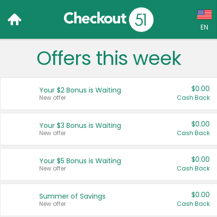
EN
Offers this week
Language:
English (US)
$0.00
Your $2 Bonus is Waiting
Français (CA)
New offer
Cash Back
Country:
$0.00
Your $3 Bonus is Waiting
New offer
Cash Back
Canada
United States
$0.00
Your $5 Bonus is Waiting
New offer
Cash Back
$0.00
Summer of Savings
New offer
Cash Back