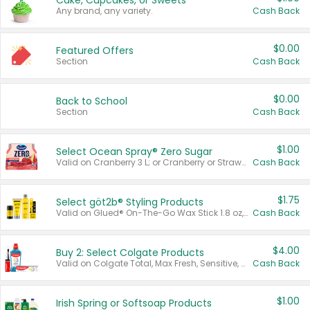
Cake, Cupcakes, or Sweets
Any brand, any variety.
Cash Back
$0.00
Featured Offers
Section
Cash Back
$0.00
Back to School
Section
Cash Back
$1.00
Select Ocean Spray® Zero Sugar
Valid on Cranberry 3 L; or Cranberry or Strawberry Mango 10 oz 6 ct.
Cash Back
$1.75
Select göt2b® Styling Products
Valid on Glued® On-The-Go Wax Stick 1.8 oz, Blasting Freeze Spray® Extra Strong Rigid Hold for Spiked Styles 12 oz, Styling Spiking Glue Water-Resistant Bold Screaming Hold Spikes 6 oz, 2-in-1 Brow Gel & Edge Control Strong Hold Eyebrow & Hair Mascara 0.54 oz.
Cash Back
$4.00
Buy 2: Select Colgate Products
Valid on Colgate Total, Max Fresh, Sensitive, Optic White Advanced, Stain Fighter, Purple or Charcoal toothpastes 3 oz or larger, Colgate 360°, Total, Gum Health, Expert or Optic White toothbrushes , mouthwashes or mouth rinses 16 oz or larger. Excludes 3 pack toothpastes. Items must appear on the same receipt.
Cash Back
$1.00
Irish Spring or Softsoap Products