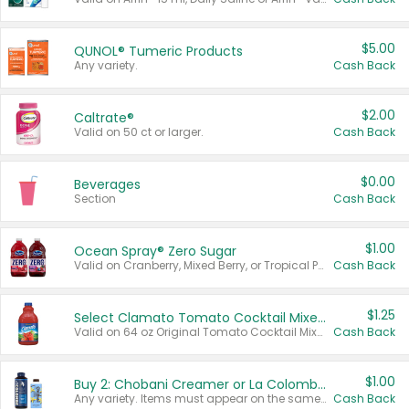
$5.00
QUNOL® Tumeric Products
Any variety.
Cash Back
$2.00
Caltrate®
Valid on 50 ct or larger.
Cash Back
$0.00
Beverages
Section
Cash Back
$1.00
Ocean Spray® Zero Sugar
Valid on Cranberry, Mixed Berry, or Tropical Punch Juice Drink, 64 oz.
Cash Back
$1.25
Select Clamato Tomato Cocktail Mixers
Valid on 64 oz Original Tomato Cocktail Mixer or Picante Tomato Cocktail Mixer.
Cash Back
$1.00
Buy 2: Chobani Creamer or La Colombe Multi-Serve Cold Brew
Any variety. Items must appear on the same receipt.
Cash Back