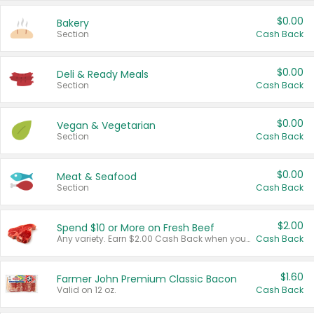
$0.00
Bakery
Section
Cash Back
$0.00
Deli & Ready Meals
Section
Cash Back
$0.00
Vegan & Vegetarian
Section
Cash Back
$0.00
Meat & Seafood
Section
Cash Back
$2.00
Spend $10 or More on Fresh Beef
Any variety. Earn $2.00 Cash Back when you spend $10 or more before tax and after discounts and coupons in one transaction.
Cash Back
$1.60
Farmer John Premium Classic Bacon
Valid on 12 oz.
Cash Back