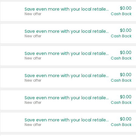
$0.00
Save even more with your local retailers
New offer
Cash Back
$0.00
Save even more with your local retailers
New offer
Cash Back
$0.00
Save even more with your local retailers
New offer
Cash Back
$0.00
Save even more with your local retailers
New offer
Cash Back
$0.00
Save even more with your local retailers
New offer
Cash Back
$0.00
Save even more with your local retailers
New offer
Cash Back