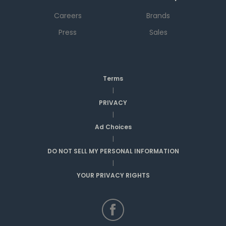
Careers
Brands
Press
Sales
Terms
|
PRIVACY
|
Ad Choices
|
DO NOT SELL MY PERSONAL INFORMATION
|
YOUR PRIVACY RIGHTS