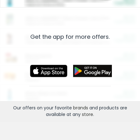
Cash Back
Valid on 10 lb or 15 lb.
$5.00
ARM & HAMMER™ Plant Power Cat Litter
Cash Back
Valid on 10 lb or 15 lb.
Get the app for more offers.
$4.25
Arm & Hammer HardBall™ Cat Litter
Cash Back
Valid on Platinum Lightweight Clumping Cat Litter 7 LB & 10.5 LB.
$0.00
Restaurants
Cash Back
Section
$0.00
Entertainment and Technology
Cash Back
Section
$0.00
More Ways to Save
Cash Back
Section
Our offers on your favorite
brands
and products are
available at any
store
.