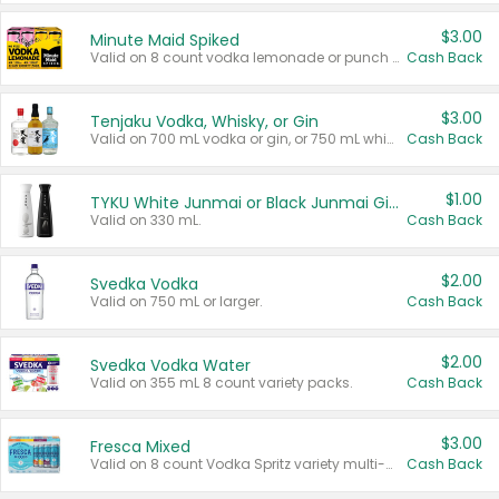
$3.00
Minute Maid Spiked
Valid on 8 count vodka lemonade or punch variety multi-packs.
Cash Back
$3.00
Tenjaku Vodka, Whisky, or Gin
Valid on 700 mL vodka or gin, or 750 mL whisky.
Cash Back
$1.00
TYKU White Junmai or Black Junmai Ginjo Sake
Valid on 330 mL.
Cash Back
$2.00
Svedka Vodka
Valid on 750 mL or larger.
Cash Back
$2.00
Svedka Vodka Water
Valid on 355 mL 8 count variety packs.
Cash Back
$3.00
Fresca Mixed
Valid on 8 count Vodka Spritz variety multi-packs.
Cash Back