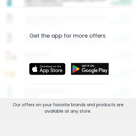
Cash Back
Valid on 10 lb or 15 lb.
$5.00
ARM & HAMMER™ Plant Power Cat Litter
Cash Back
Valid on 10 lb or 15 lb.
Get the app for more offers.
$4.25
Arm & Hammer HardBall™ Cat Litter
Cash Back
Valid on Platinum Lightweight Clumping Cat Litter 7 LB & 10.5 LB.
$0.00
Restaurants
Cash Back
Section
$0.00
Entertainment and Technology
Cash Back
Section
$0.00
More Ways to Save
Cash Back
Section
Our offers on your favorite
brands
and products are
available at any
store
.