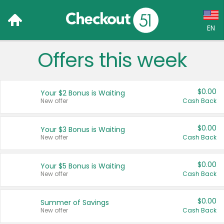
EN
Offers this week
Language:
English (US)
$0.00
Your $2 Bonus is Waiting
Français (CA)
New offer
Cash Back
Country:
$0.00
Your $3 Bonus is Waiting
New offer
Cash Back
Canada
United States
$0.00
Your $5 Bonus is Waiting
New offer
Cash Back
$0.00
Summer of Savings
New offer
Cash Back