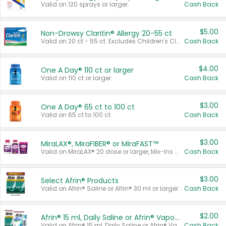
Valid on 120 sprays or larger.
Cash Back
$5.00
Non-Drowsy Claritin® Allergy 20-55 ct
Valid on 20 ct - 55 ct. Excludes Children's Claritin®, Claritin-D®, and Claritin® Cooling Honey Flavored Liquid.
Cash Back
$4.00
One A Day® 110 ct or larger
Valid on 110 ct or larger.
Cash Back
$3.00
One A Day® 65 ct to 100 ct
Valid on 65 ct to 100 ct.
Cash Back
$3.00
MiraLAX®, MiraFIBER® or MiraFAST™
Valid on MiraLAX® 20 dose or larger, Mix-Ins 20 count, MiraFIBER® Gummies 72 ct, or MiraFAST™ 30 ct or larger.
Cash Back
$3.00
Select Afrin® Products
Valid on Afrin® Saline or Afrin® 30 ml or larger.
Cash Back
$2.00
Afrin® 15 ml, Daily Saline or Afrin® Vapor Burst™ Inhaler Sticks
Valid on Afrin® 15 ml, Daily Saline or Afrin® Vapor Burst™ Inhaler Sticks.
Cash Back