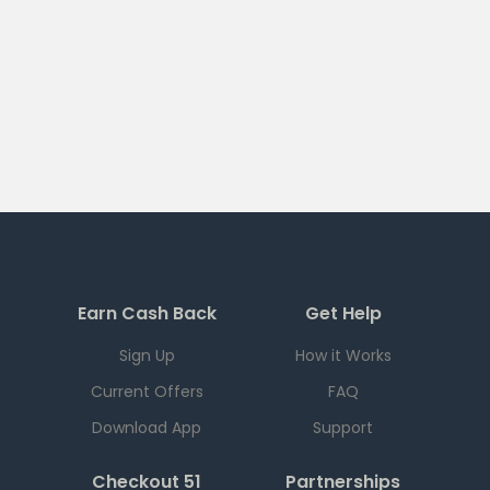
Earn Cash Back
Get Help
Sign Up
How it Works
Current Offers
FAQ
Download App
Support
Checkout 51
Partnerships