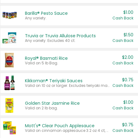
$1.00
Barilla® Pesto Sauce
Any variety.
Cash Back
$1.50
Truvia or Truvia Allulose Products
Any variety. Excludes 40 ct.
Cash Back
$2.00
Royal® Basmati Rice
Valid on 5 lb Bag.
Cash Back
$0.75
Kikkoman® Teriyaki Sauces
Valid on 10 oz or larger. Excludes teriyaki marinade & sauce original 10 oz.
Cash Back
$1.00
Golden Star Jasmine Rice
Valid on 2 lb bag.
Cash Back
$0.75
Mott's® Clear Pouch Applesauce
Valid on cinnamon applesauce 3.2 oz 4 ct, applesauce 3.2 oz 4 ct, no sugar added applesauce 3.2 oz 4 ct, or fruit smoothie mixed berry 4.2 oz 4 ct.
Cash Back