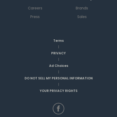
Careers
Brands
Press
Sales
Terms
|
PRIVACY
|
Ad Choices
|
DO NOT SELL MY PERSONAL INFORMATION
|
YOUR PRIVACY RIGHTS