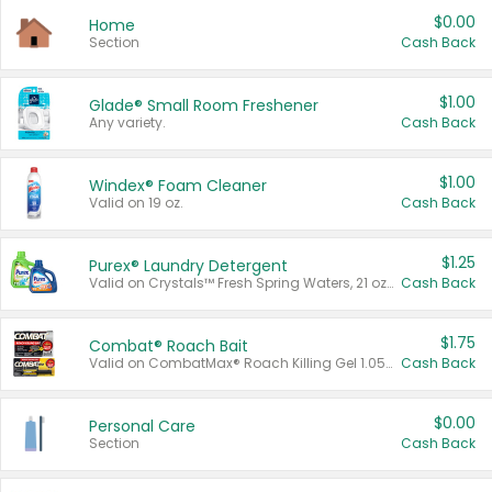
$0.00
Home
Section
Cash Back
$1.00
Glade® Small Room Freshener
Any variety.
Cash Back
$1.00
Windex® Foam Cleaner
Valid on 19 oz.
Cash Back
$1.25
Purex® Laundry Detergent
Valid on Crystals™ Fresh Spring Waters, 21 oz and Liquid Laundry Detergent, Mountain Breeze 33 Loads 50 oz, Mountain Breeze 95 oz, Natural Linen 83 Loads 150 oz, Oxi 43.5 oz, Oxi 128 oz and Ultra Liquid Laundry Detergent, Advanced Oxi with Odor Fighter 6 × 40 oz, Fresh Mountain Breeze, 2 × 170 oz, Mountain Breeze 6 × 40 oz.
Cash Back
$1.75
Combat® Roach Bait
Valid on CombatMax® Roach Killing Gel 1.05 oz or Combat® Small and Large Roach Baits 12 ct.
Cash Back
$0.00
Personal Care
Section
Cash Back