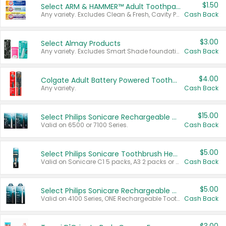
$1.50
Select ARM & HAMMER™ Adult Toothpastes
Any variety. Excludes Clean & Fresh, Cavity Protection, and trial and travel sizes.
Cash Back
$3.00
Select Almay Products
Any variety. Excludes Smart Shade foundation, 80 ct makeup removers, and deodorants.
Cash Back
$4.00
Colgate Adult Battery Powered Toothbrushes
Any variety.
Cash Back
$15.00
Select Philips Sonicare Rechargeable Toothbrushes
Valid on 6500 or 7100 Series.
Cash Back
$5.00
Select Philips Sonicare Toothbrush Heads
Valid on Sonicare C1 5 packs, A3 2 packs or Optimal 3 packs.
Cash Back
$5.00
Select Philips Sonicare Rechargeable Toothbrushes
Valid on 4100 Series, ONE Rechargeable Toothbrush, 2100 Series or Sonicare for Kids Pets.
Cash Back