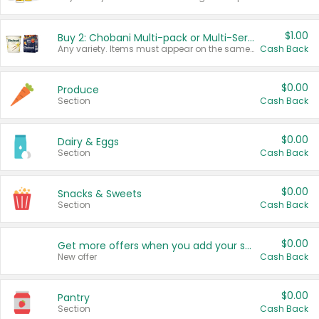
$1.00
Buy 2: Chobani Multi-pack or Multi-Serve Yogurts
Any variety. Items must appear on the same receipt. One (1) multi-pack is considered one (1) item purchased.
Cash Back
$0.00
Produce
Section
Cash Back
$0.00
Dairy & Eggs
Section
Cash Back
$0.00
Snacks & Sweets
Section
Cash Back
$0.00
Get more offers when you add your state!
New offer
Cash Back
$0.00
Pantry
Section
Cash Back