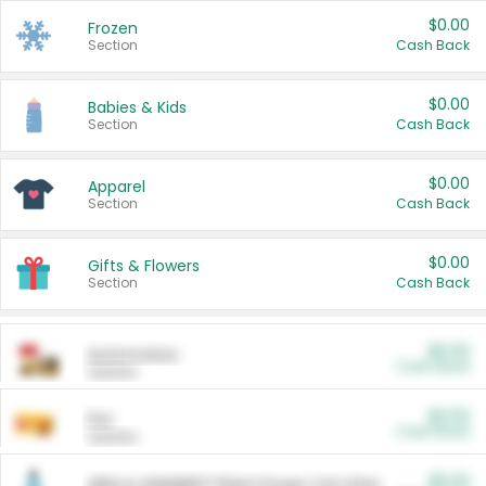
$0.00
Frozen
Section
Cash Back
$0.00
Babies & Kids
Section
Cash Back
$0.00
Apparel
Section
Cash Back
$0.00
Gifts & Flowers
Section
Cash Back
$0.00
Automotive
Cash Back
Section
$0.00
Pet
Cash Back
Section
$5.00
ARM & HAMMER™ Plant Power Cat Litter