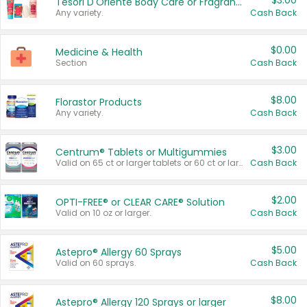
$3.00
Tesori D'Oriente Body Care or Fragrance
Any variety.
Cash Back
$0.00
Medicine & Health
Section
Cash Back
$8.00
Florastor Products
Any variety.
Cash Back
$3.00
Centrum® Tablets or Multigummies
Valid on 65 ct or larger tablets or 60 ct or larger Multigummies.
Cash Back
$2.00
OPTI-FREE® or CLEAR CARE® Solution
Valid on 10 oz or larger.
Cash Back
$5.00
Astepro® Allergy 60 Sprays
Valid on 60 sprays.
Cash Back
$8.00
Astepro® Allergy 120 Sprays or larger