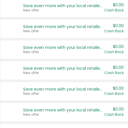
$0.00
Save even more with your local retailers
New offer
Cash Back
$0.00
Save even more with your local retailers
New offer
Cash Back
$0.00
Save even more with your local retailers
New offer
Cash Back
$0.00
Save even more with your local retailers
New offer
Cash Back
$0.00
Save even more with your local retailers
New offer
Cash Back
$0.00
Save even more with your local retailers
New offer
Cash Back