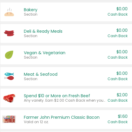
$0.00
Bakery
Section
Cash Back
$0.00
Deli & Ready Meals
Section
Cash Back
$0.00
Vegan & Vegetarian
Section
Cash Back
$0.00
Meat & Seafood
Section
Cash Back
$2.00
Spend $10 or More on Fresh Beef
Any variety. Earn $2.00 Cash Back when you spend $10 or more before tax and after discounts and coupons in one transaction.
Cash Back
$1.60
Farmer John Premium Classic Bacon
Valid on 12 oz.
Cash Back