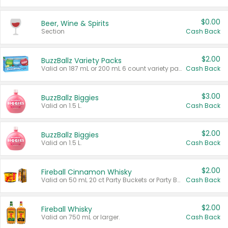
$0.00
Beer, Wine & Spirits
Section
Cash Back
$2.00
BuzzBallz Variety Packs
Valid on 187 mL or 200 mL 6 count variety packs.
Cash Back
$3.00
BuzzBallz Biggies
Valid on 1.5 L.
Cash Back
$2.00
BuzzBallz Biggies
Valid on 1.5 L.
Cash Back
$2.00
Fireball Cinnamon Whisky
Valid on 50 mL 20 ct Party Buckets or Party Boxes.
Cash Back
$2.00
Fireball Whisky
Valid on 750 mL or larger.
Cash Back