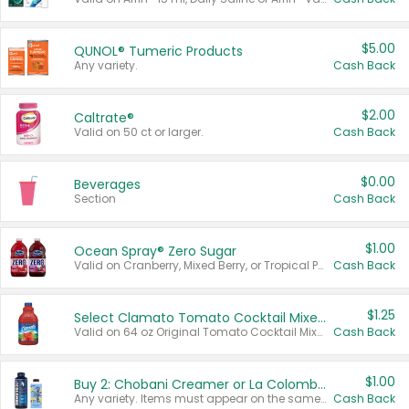
$5.00
QUNOL® Tumeric Products
Any variety.
Cash Back
$2.00
Caltrate®
Valid on 50 ct or larger.
Cash Back
$0.00
Beverages
Section
Cash Back
$1.00
Ocean Spray® Zero Sugar
Valid on Cranberry, Mixed Berry, or Tropical Punch Juice Drink, 64 oz.
Cash Back
$1.25
Select Clamato Tomato Cocktail Mixers
Valid on 64 oz Original Tomato Cocktail Mixer or Picante Tomato Cocktail Mixer.
Cash Back
$1.00
Buy 2: Chobani Creamer or La Colombe Multi-Serve Cold Brew
Any variety. Items must appear on the same receipt.
Cash Back