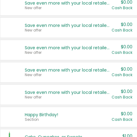
$0.00
Save even more with your local retailers
New offer
Cash Back
$0.00
Save even more with your local retailers
New offer
Cash Back
$0.00
Save even more with your local retailers
New offer
Cash Back
$0.00
Save even more with your local retailers
New offer
Cash Back
$0.00
Save even more with your local retailers
New offer
Cash Back
$0.00
Happy Birthday!
Section
Cash Back
$1.00