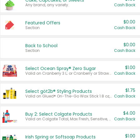
Cake, Cupcakes, or Sweets
Any brand, any variety.
Cash Back
$0.00
Featured Offers
Section
Cash Back
$0.00
Back to School
Section
Cash Back
$1.00
Select Ocean Spray® Zero Sugar
Valid on Cranberry 3 L; or Cranberry or Strawberry Mango 10 oz 6 ct.
Cash Back
$1.75
Select göt2b® Styling Products
Valid on Glued® On-The-Go Wax Stick 1.8 oz, Blasting Freeze Spray® Extra Strong Rigid Hold for Spiked Styles 12 oz, Styling Spiking Glue Water-Resistant Bold Screaming Hold Spikes 6 oz, 2-in-1 Brow Gel & Edge Control Strong Hold Eyebrow & Hair Mascara 0.54 oz.
Cash Back
$4.00
Buy 2: Select Colgate Products
Valid on Colgate Total, Max Fresh, Sensitive, Optic White Advanced, Stain Fighter, Purple or Charcoal toothpastes 3 oz or larger, Colgate 360°, Total, Gum Health, Expert or Optic White toothbrushes , mouthwashes or mouth rinses 16 oz or larger. Excludes 3 pack toothpastes. Items must appear on the same receipt.
Cash Back
$1.00
Irish Spring or Softsoap Products