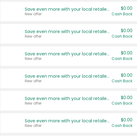
$0.00
Save even more with your local retailers
New offer
Cash Back
$0.00
Save even more with your local retailers
New offer
Cash Back
$0.00
Save even more with your local retailers
New offer
Cash Back
$0.00
Save even more with your local retailers
New offer
Cash Back
$0.00
Save even more with your local retailers
New offer
Cash Back
$0.00
Save even more with your local retailers
New offer
Cash Back