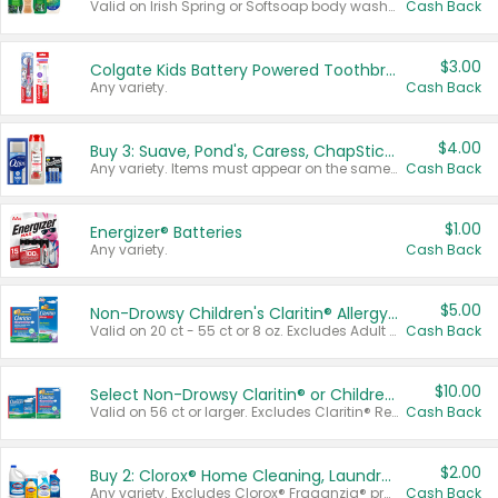
Valid on Irish Spring or Softsoap body washes 20 oz or larger, Irish Spring bar soap multi-packs 6 ct or larger, or Softsoap liquid hand soap refills 50 oz.
Cash Back
$3.00
Colgate Kids Battery Powered Toothbrushes
Any variety.
Cash Back
$4.00
Buy 3: Suave, Pond's, Caress, ChapStick, Q-Tip, St. Ives, or Noxzema Products
Any variety. Items must appear on the same receipt. One (1) multi-pack is considered one (1) item purchased.
Cash Back
$1.00
Energizer® Batteries
Any variety.
Cash Back
$5.00
Non-Drowsy Children's Claritin® Allergy Chewables 20 - 55 ct or 8 oz Syrup
Valid on 20 ct - 55 ct or 8 oz. Excludes Adult Claritin® and Cooling Honey Flavored Liquid.
Cash Back
$10.00
Select Non-Drowsy Claritin® or Children's Claritin® Allergy
Valid on 56 ct or larger. Excludes Claritin® RediTabs 70 ct, Claritin® 115 ct, Children’s Claritin® 80 ct, and Claritin-D®.
Cash Back
$2.00
Buy 2: Clorox® Home Cleaning, Laundry, Pine-Sol®, Liquid-Plumr, or Formula 409 Products
Any variety. Excludes Clorox® Fraganzia® products, trial and travel sizes, tools, & textiles. Items must appear on the same receipt.
Cash Back