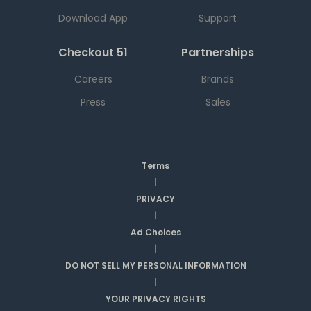
Download App
Support
Checkout 51
Partnerships
Careers
Brands
Press
Sales
Terms
|
PRIVACY
|
Ad Choices
|
DO NOT SELL MY PERSONAL INFORMATION
|
YOUR PRIVACY RIGHTS