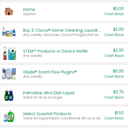
$0.00
Home
Section
Cash Back
$2.00
Buy 2: Clorox® Home Cleaning, Laundry, Pine-Sol®, Liquid-Plumr, or Formula 409 Products
Any variety. Excludes Clorox® Fraganzia® products, trial and travel sizes, tools, & textiles. Items must appear on the same receipt.
Cash Back
$2.00
STEM™ Products or Device Refills
Any variety.
Cash Back
$6.00
Glade® Scent Flow PlugIns®
Any variety.
Cash Back
$0.75
Palmolive Ultra Dish Liquid
Valid on 18 oz or larger.
Cash Back
$1.50
Select Suavitel Products
Valid on liquid fabric conditioner 46 oz or larger, or Refresher fabric rinse 25.5 oz.
Cash Back