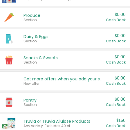
$0.00
Produce
Section
Cash Back
$0.00
Dairy & Eggs
Section
Cash Back
$0.00
Snacks & Sweets
Section
Cash Back
$0.00
Get more offers when you add your state!
New offer
Cash Back
$0.00
Pantry
Section
Cash Back
$1.50
Truvia or Truvia Allulose Products
Any variety. Excludes 40 ct.
Cash Back