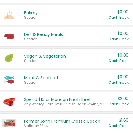
$0.00
Bakery
Section
Cash Back
$0.00
Deli & Ready Meals
Section
Cash Back
$0.00
Vegan & Vegetarian
Section
Cash Back
$0.00
Meat & Seafood
Section
Cash Back
$2.00
Spend $10 or More on Fresh Beef
Any variety. Earn $2.00 Cash Back when you spend $10 or more before tax and after discounts and coupons in one transaction.
Cash Back
$1.60
Farmer John Premium Classic Bacon
Valid on 12 oz.
Cash Back