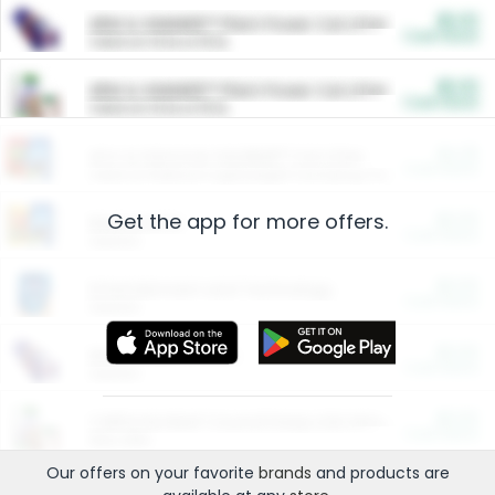
$5.00
ARM & HAMMER™ Plant Power Cat Litter
Cash Back
Valid on 10 lb or 15 lb.
$5.00
ARM & HAMMER™ Plant Power Cat Litter
Cash Back
Valid on 10 lb or 15 lb.
$4.25
Arm & Hammer HardBall™ Cat Litter
Cash Back
Valid on Platinum Lightweight Clumping Cat Litter 7 LB & 10.5 LB.
Get the app for more offers.
$0.00
Restaurants
Cash Back
Section
$0.00
Entertainment and Technology
Cash Back
Section
$0.00
More Ways to Save
Cash Back
Section
$0.00
California Beef Council Deep Link Setup Fee
Cash Back
New offer
Our offers on your favorite
brands
and products are