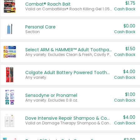
$1.75
Combat® Roach Bait
Valid on CombatMax® Roach Killing Gel 1.05 oz or Combat® Small and Large Roach Baits 12 ct.
Cash Back
$0.00
Personal Care
Section
Cash Back
$1.50
Select ARM & HAMMER™ Adult Toothpastes
Any variety. Excludes Clean & Fresh, Cavity Protection, and trial and travel sizes.
Cash Back
$4.00
Colgate Adult Battery Powered Toothbrushes
Any variety.
Cash Back
$1.00
Sensodyne or Pronamel
Any variety. Excludes 0.8 oz.
Cash Back
$4.00
Dove Intensive Repair Shampoo & Conditioner Set
Valid on Damage Therapy Shampoo & Conditioner Set 33.8 oz bottles.
Cash Back