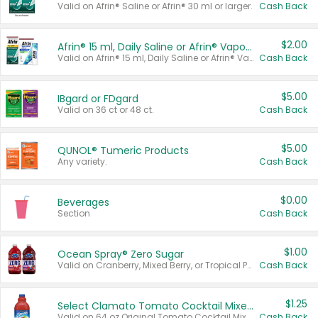
Valid on Afrin® Saline or Afrin® 30 ml or larger.
Cash Back
$2.00
Afrin® 15 ml, Daily Saline or Afrin® Vapor Burst™ Inhaler Sticks
Valid on Afrin® 15 ml, Daily Saline or Afrin® Vapor Burst™ Inhaler Sticks.
Cash Back
$5.00
IBgard or FDgard
Valid on 36 ct or 48 ct.
Cash Back
$5.00
QUNOL® Tumeric Products
Any variety.
Cash Back
$0.00
Beverages
Section
Cash Back
$1.00
Ocean Spray® Zero Sugar
Valid on Cranberry, Mixed Berry, or Tropical Punch Juice Drink, 64 oz.
Cash Back
$1.25
Select Clamato Tomato Cocktail Mixers
Valid on 64 oz Original Tomato Cocktail Mixer or Picante Tomato Cocktail Mixer.
Cash Back