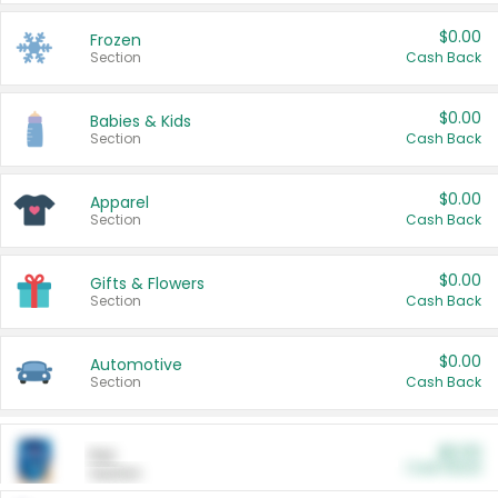
$0.00
Frozen
Section
Cash Back
$0.00
Babies & Kids
Section
Cash Back
$0.00
Apparel
Section
Cash Back
$0.00
Gifts & Flowers
Section
Cash Back
$0.00
Automotive
Section
Cash Back
$0.00
Pet
Cash Back
Section