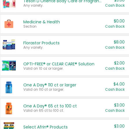
$3.00
Tesori D'Oriente Body Care or Fragrance
Any variety.
Cash Back
$0.00
Medicine & Health
Section
Cash Back
$8.00
Florastor Products
Any variety.
Cash Back
$2.00
OPTI-FREE® or CLEAR CARE® Solution
Valid on 10 oz or larger.
Cash Back
$4.00
One A Day® 110 ct or larger
Valid on 110 ct or larger.
Cash Back
$3.00
One A Day® 65 ct to 100 ct
Valid on 65 ct to 100 ct.
Cash Back
$3.00
Select Afrin® Products