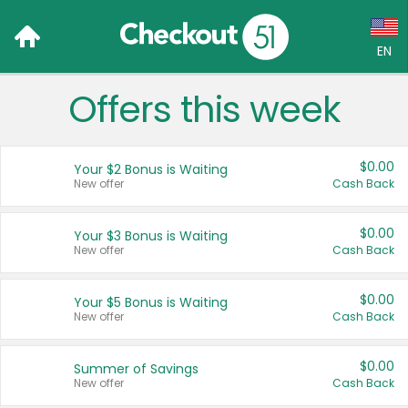
EN
Offers this week
Language:
English (US)
$0.00
Your $2 Bonus is Waiting
Français (CA)
New offer
Cash Back
Country:
$0.00
Your $3 Bonus is Waiting
New offer
Cash Back
Canada
United States
$0.00
Your $5 Bonus is Waiting
New offer
Cash Back
$0.00
Summer of Savings
New offer
Cash Back