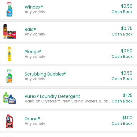
$0.50
Windex®
Any variety.
Cash Back
$0.75
Raid®
Any variety.
Cash Back
$0.50
Pledge®
Any variety.
Cash Back
$0.50
Scrubbing Bubbles®
Any variety.
Cash Back
$1.25
Purex® Laundry Detergent
Valid on Crystals™ Fresh Spring Waters, 21 oz and Liquid Laundry Detergent, Mountain Breeze 33 Loads 50 oz, Mountain Breeze 95 oz, Natural Linen 83 Loads 150 oz, Oxi 43.5 oz, Oxi 128 oz and Ultra Liquid Laundry Detergent, Advanced Oxi with Odor Fighter 6 × 40 oz, Fresh Mountain Breeze, 2 × 170 oz, Mountain Breeze 6 × 40 oz.
Cash Back
$1.00
Drano®
Any variety.
Cash Back