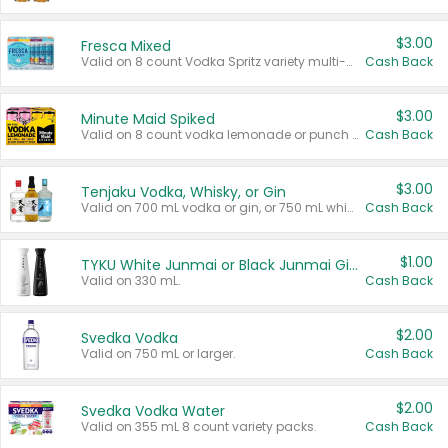
$3.00
Fresca Mixed
Valid on 8 count Vodka Spritz variety multi-packs.
Cash Back
$3.00
Minute Maid Spiked
Valid on 8 count vodka lemonade or punch variety multi-packs.
Cash Back
$3.00
Tenjaku Vodka, Whisky, or Gin
Valid on 700 mL vodka or gin, or 750 mL whisky.
Cash Back
$1.00
TYKU White Junmai or Black Junmai Ginjo Sake
Valid on 330 mL.
Cash Back
$2.00
Svedka Vodka
Valid on 750 mL or larger.
Cash Back
$2.00
Svedka Vodka Water
Valid on 355 mL 8 count variety packs.
Cash Back