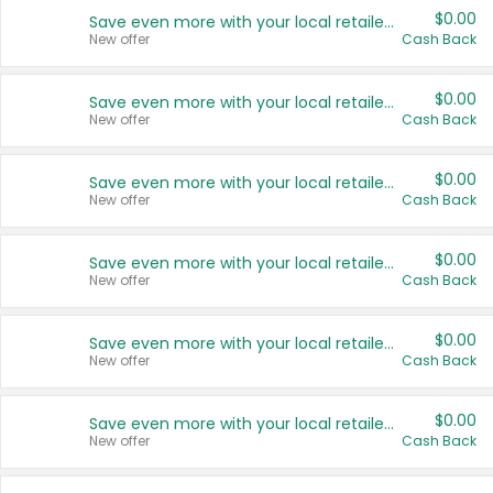
$0.00
Save even more with your local retailers
New offer
Cash Back
$0.00
Save even more with your local retailers
New offer
Cash Back
$0.00
Save even more with your local retailers
New offer
Cash Back
$0.00
Save even more with your local retailers
New offer
Cash Back
$0.00
Save even more with your local retailers
New offer
Cash Back
$0.00
Save even more with your local retailers
New offer
Cash Back