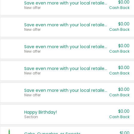
$0.00
Save even more with your local retailers
New offer
Cash Back
$0.00
Save even more with your local retailers
New offer
Cash Back
$0.00
Save even more with your local retailers
New offer
Cash Back
$0.00
Save even more with your local retailers
New offer
Cash Back
$0.00
Save even more with your local retailers
New offer
Cash Back
$0.00
Happy Birthday!
Section
Cash Back
$1.00