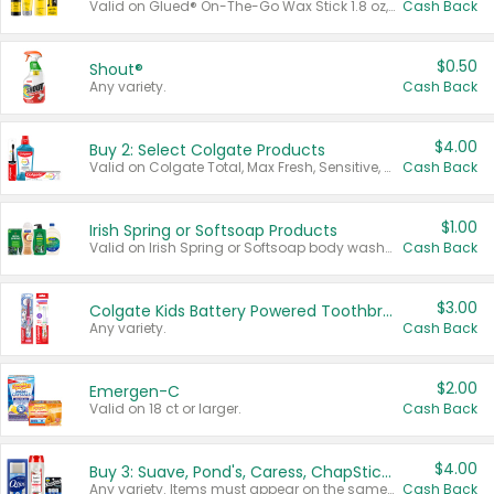
Valid on Glued® On-The-Go Wax Stick 1.8 oz, Blasting Freeze Spray® Extra Strong Rigid Hold for Spiked Styles 12 oz, Styling Spiking Glue Water-Resistant Bold Screaming Hold Spikes 6 oz, 2-in-1 Brow Gel & Edge Control Strong Hold Eyebrow & Hair Mascara 0.54 oz.
Cash Back
$0.50
Shout®
Any variety.
Cash Back
$4.00
Buy 2: Select Colgate Products
Valid on Colgate Total, Max Fresh, Sensitive, Optic White Advanced, Stain Fighter, Purple or Charcoal toothpastes 3 oz or larger, Colgate 360°, Total, Gum Health, Expert or Optic White toothbrushes , mouthwashes or mouth rinses 16 oz or larger. Excludes 3 pack toothpastes. Items must appear on the same receipt.
Cash Back
$1.00
Irish Spring or Softsoap Products
Valid on Irish Spring or Softsoap body washes 20 oz or larger, Irish Spring bar soap multi-packs 6 ct or larger, or Softsoap liquid hand soap refills 50 oz.
Cash Back
$3.00
Colgate Kids Battery Powered Toothbrushes
Any variety.
Cash Back
$2.00
Emergen-C
Valid on 18 ct or larger.
Cash Back
$4.00
Buy 3: Suave, Pond's, Caress, ChapStick, Q-Tip, St. Ives, or Noxzema Products
Any variety. Items must appear on the same receipt. One (1) multi-pack is considered one (1) item purchased.
Cash Back