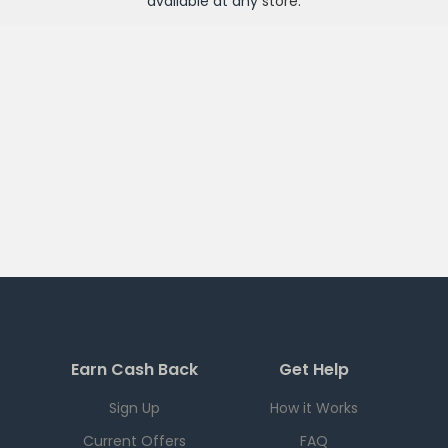
available at any
store
.
Earn Cash Back
Get Help
Sign Up
How it Works
Current Offers
FAQ