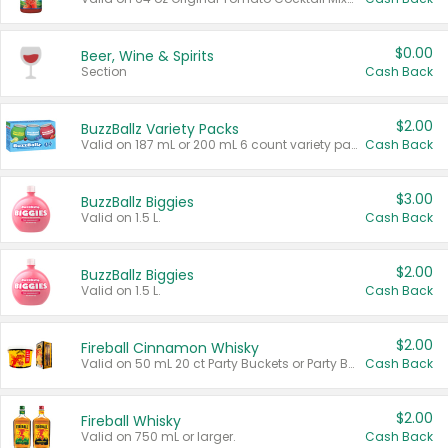
$0.00
Beer, Wine & Spirits
Section
Cash Back
$2.00
BuzzBallz Variety Packs
Valid on 187 mL or 200 mL 6 count variety packs.
Cash Back
$3.00
BuzzBallz Biggies
Valid on 1.5 L.
Cash Back
$2.00
BuzzBallz Biggies
Valid on 1.5 L.
Cash Back
$2.00
Fireball Cinnamon Whisky
Valid on 50 mL 20 ct Party Buckets or Party Boxes.
Cash Back
$2.00
Fireball Whisky
Valid on 750 mL or larger.
Cash Back