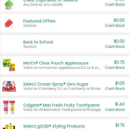
Cake, Cupcakes, or Sweets
Any brand, any variety.
Cash Back
$0.00
Featured Offers
Section
Cash Back
$0.00
Back to School
Section
Cash Back
$0.75
Mott's® Clear Pouch Applesauce
Valid on cinnamon applesauce 3.2 oz 4 ct, applesauce 3.2 oz 4 ct, no sugar added applesauce 3.2 oz 4 ct, or fruit smoothie mixed berry 4.2 oz 4 ct.
Cash Back
$1.00
Select Ocean Spray® Zero Sugar
Valid on Cranberry 3 L; or Cranberry or Strawberry Mango 10 oz 6 ct.
Cash Back
$1.40
Colgate® Max Fresh Fruity Toothpaste
Valid on Watermelon Toothpaste or Pineapple Coconut, 4.5 oz.
Cash Back
$1.75
Select göt2b® Styling Products