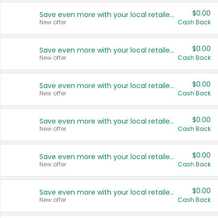
$0.00
Save even more with your local retailers
New offer
Cash Back
$0.00
Save even more with your local retailers
New offer
Cash Back
$0.00
Save even more with your local retailers
New offer
Cash Back
$0.00
Save even more with your local retailers
New offer
Cash Back
$0.00
Save even more with your local retailers
New offer
Cash Back
$0.00
Save even more with your local retailers
New offer
Cash Back