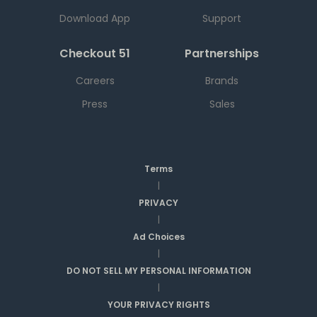
Download App
Support
Checkout 51
Partnerships
Careers
Brands
Press
Sales
Terms
|
PRIVACY
|
Ad Choices
|
DO NOT SELL MY PERSONAL INFORMATION
|
YOUR PRIVACY RIGHTS