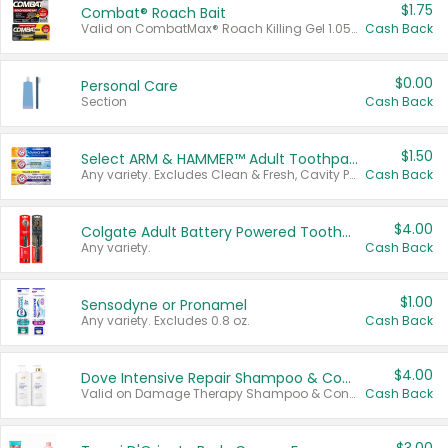
$1.75
Combat® Roach Bait
Valid on CombatMax® Roach Killing Gel 1.05 oz or Combat® Small and Large Roach Baits 12 ct.
Cash Back
$0.00
Personal Care
Section
Cash Back
$1.50
Select ARM & HAMMER™ Adult Toothpastes
Any variety. Excludes Clean & Fresh, Cavity Protection, and trial and travel sizes.
Cash Back
$4.00
Colgate Adult Battery Powered Toothbrushes
Any variety.
Cash Back
$1.00
Sensodyne or Pronamel
Any variety. Excludes 0.8 oz.
Cash Back
$4.00
Dove Intensive Repair Shampoo & Conditioner Set
Valid on Damage Therapy Shampoo & Conditioner Set 33.8 oz bottles.
Cash Back