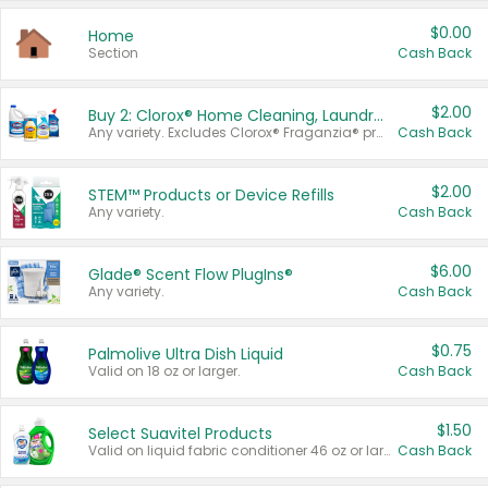
$0.00
Home
Section
Cash Back
$2.00
Buy 2: Clorox® Home Cleaning, Laundry, Pine-Sol®, Liquid-Plumr, or Formula 409 Products
Any variety. Excludes Clorox® Fraganzia® products, trial and travel sizes, tools, & textiles. Items must appear on the same receipt.
Cash Back
$2.00
STEM™ Products or Device Refills
Any variety.
Cash Back
$6.00
Glade® Scent Flow PlugIns®
Any variety.
Cash Back
$0.75
Palmolive Ultra Dish Liquid
Valid on 18 oz or larger.
Cash Back
$1.50
Select Suavitel Products
Valid on liquid fabric conditioner 46 oz or larger, or Refresher fabric rinse 25.5 oz.
Cash Back