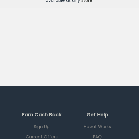
available at any
store
.
Earn Cash Back
Get Help
Sign Up
How it Works
Current Offers
FAQ