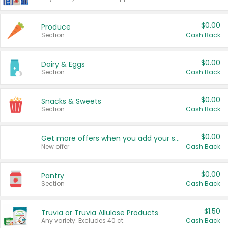
$0.00
Produce
Section
Cash Back
$0.00
Dairy & Eggs
Section
Cash Back
$0.00
Snacks & Sweets
Section
Cash Back
$0.00
Get more offers when you add your state!
New offer
Cash Back
$0.00
Pantry
Section
Cash Back
$1.50
Truvia or Truvia Allulose Products
Any variety. Excludes 40 ct.
Cash Back