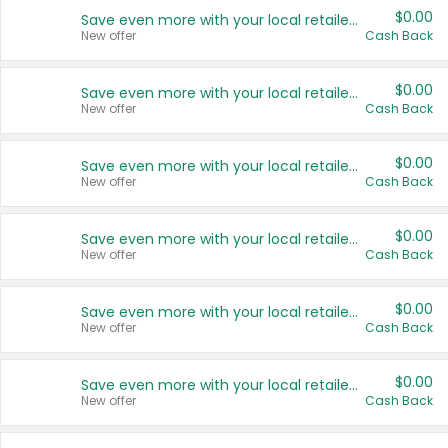
$0.00
Save even more with your local retailers
New offer
Cash Back
$0.00
Save even more with your local retailers
New offer
Cash Back
$0.00
Save even more with your local retailers
New offer
Cash Back
$0.00
Save even more with your local retailers
New offer
Cash Back
$0.00
Save even more with your local retailers
New offer
Cash Back
$0.00
Save even more with your local retailers
New offer
Cash Back