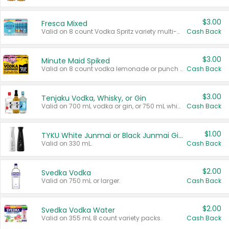
$3.00
Fresca Mixed
Valid on 8 count Vodka Spritz variety multi-packs.
Cash Back
$3.00
Minute Maid Spiked
Valid on 8 count vodka lemonade or punch variety multi-packs.
Cash Back
$3.00
Tenjaku Vodka, Whisky, or Gin
Valid on 700 mL vodka or gin, or 750 mL whisky.
Cash Back
$1.00
TYKU White Junmai or Black Junmai Ginjo Sake
Valid on 330 mL.
Cash Back
$2.00
Svedka Vodka
Valid on 750 mL or larger.
Cash Back
$2.00
Svedka Vodka Water
Valid on 355 mL 8 count variety packs.
Cash Back