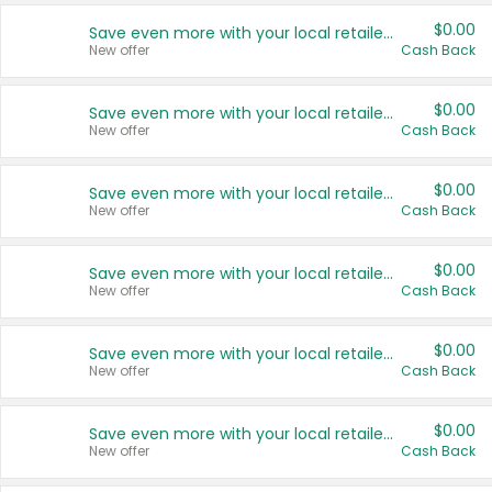
$0.00
Save even more with your local retailers
New offer
Cash Back
$0.00
Save even more with your local retailers
New offer
Cash Back
$0.00
Save even more with your local retailers
New offer
Cash Back
$0.00
Save even more with your local retailers
New offer
Cash Back
$0.00
Save even more with your local retailers
New offer
Cash Back
$0.00
Save even more with your local retailers
New offer
Cash Back