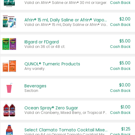
Valid on Afrin® Saline or Afrin® 30 ml or larger.
Cash Back
$2.00
Afrin® 15 ml, Daily Saline or Afrin® Vapor Burst™ Inhaler Sticks
Valid on Afrin® 15 ml, Daily Saline or Afrin® Vapor Burst™ Inhaler Sticks.
Cash Back
$5.00
IBgard or FDgard
Valid on 36 ct or 48 ct.
Cash Back
$5.00
QUNOL® Tumeric Products
Any variety.
Cash Back
$0.00
Beverages
Section
Cash Back
$1.00
Ocean Spray® Zero Sugar
Valid on Cranberry, Mixed Berry, or Tropical Punch Juice Drink, 64 oz.
Cash Back
$1.25
Select Clamato Tomato Cocktail Mixers
Valid on 64 oz Original Tomato Cocktail Mixer or Picante Tomato Cocktail Mixer.
Cash Back