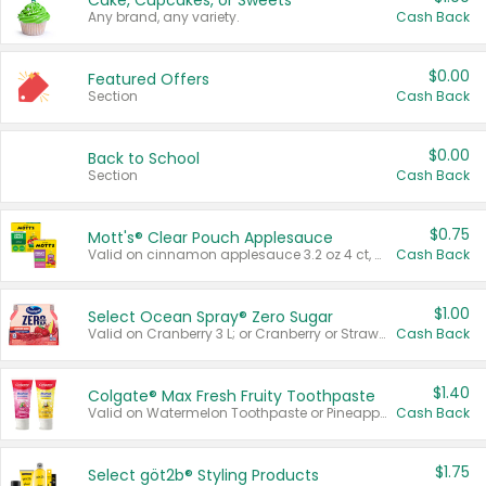
Cake, Cupcakes, or Sweets
Any brand, any variety.
Cash Back
$0.00
Featured Offers
Section
Cash Back
$0.00
Back to School
Section
Cash Back
$0.75
Mott's® Clear Pouch Applesauce
Valid on cinnamon applesauce 3.2 oz 4 ct, applesauce 3.2 oz 4 ct, no sugar added applesauce 3.2 oz 4 ct, or fruit smoothie mixed berry 4.2 oz 4 ct.
Cash Back
$1.00
Select Ocean Spray® Zero Sugar
Valid on Cranberry 3 L; or Cranberry or Strawberry Mango 10 oz 6 ct.
Cash Back
$1.40
Colgate® Max Fresh Fruity Toothpaste
Valid on Watermelon Toothpaste or Pineapple Coconut, 4.5 oz.
Cash Back
$1.75
Select göt2b® Styling Products