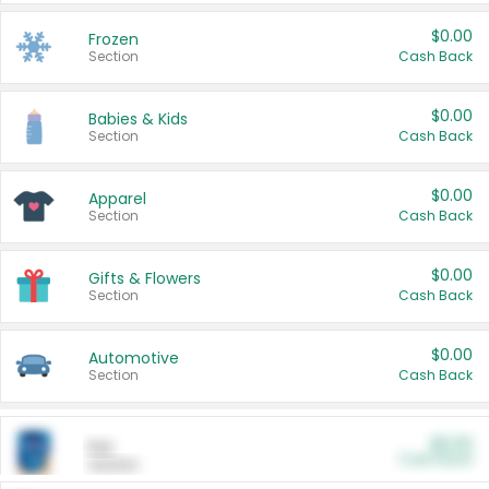
$0.00
Frozen
Section
Cash Back
$0.00
Babies & Kids
Section
Cash Back
$0.00
Apparel
Section
Cash Back
$0.00
Gifts & Flowers
Section
Cash Back
$0.00
Automotive
Section
Cash Back
$0.00
Pet
Cash Back
Section