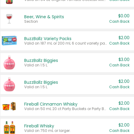
$0.00
Beer, Wine & Spirits
Section
Cash Back
$2.00
BuzzBallz Variety Packs
Valid on 187 mL or 200 mL 6 count variety packs.
Cash Back
$3.00
BuzzBallz Biggies
Valid on 1.5 L.
Cash Back
$2.00
BuzzBallz Biggies
Valid on 1.5 L.
Cash Back
$2.00
Fireball Cinnamon Whisky
Valid on 50 mL 20 ct Party Buckets or Party Boxes.
Cash Back
$2.00
Fireball Whisky
Valid on 750 mL or larger.
Cash Back