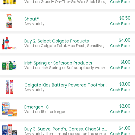
Valid on Glued® On-The-Go Wax Stick 1.8 oz, Blasting Freeze Spray® Extra Strong Rigid Hold for Spiked Styles 12 oz, Styling Spiking Glue Water-Resistant Bold Screaming Hold Spikes 6 oz, 2-in-1 Brow Gel & Edge Control Strong Hold Eyebrow & Hair Mascara 0.54 oz.
Cash Back
$0.50
Shout®
Any variety.
Cash Back
$4.00
Buy 2: Select Colgate Products
Valid on Colgate Total, Max Fresh, Sensitive, Optic White Advanced, Stain Fighter, Purple or Charcoal toothpastes 3 oz or larger, Colgate 360°, Total, Gum Health, Expert or Optic White toothbrushes , mouthwashes or mouth rinses 16 oz or larger. Excludes 3 pack toothpastes. Items must appear on the same receipt.
Cash Back
$1.00
Irish Spring or Softsoap Products
Valid on Irish Spring or Softsoap body washes 20 oz or larger, Irish Spring bar soap multi-packs 6 ct or larger, or Softsoap liquid hand soap refills 50 oz.
Cash Back
$3.00
Colgate Kids Battery Powered Toothbrushes
Any variety.
Cash Back
$2.00
Emergen-C
Valid on 18 ct or larger.
Cash Back
$4.00
Buy 3: Suave, Pond's, Caress, ChapStick, Q-Tip, St. Ives, or Noxzema Products
Any variety. Items must appear on the same receipt. One (1) multi-pack is considered one (1) item purchased.
Cash Back