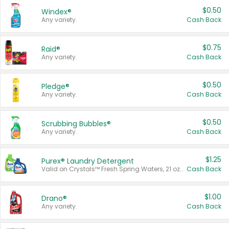
$0.50
Windex®
Any variety.
Cash Back
$0.75
Raid®
Any variety.
Cash Back
$0.50
Pledge®
Any variety.
Cash Back
$0.50
Scrubbing Bubbles®
Any variety.
Cash Back
$1.25
Purex® Laundry Detergent
Valid on Crystals™ Fresh Spring Waters, 21 oz and Liquid Laundry Detergent, Mountain Breeze 33 Loads 50 oz, Mountain Breeze 95 oz, Natural Linen 83 Loads 150 oz, Oxi 43.5 oz, Oxi 128 oz and Ultra Liquid Laundry Detergent, Advanced Oxi with Odor Fighter 6 × 40 oz, Fresh Mountain Breeze, 2 × 170 oz, Mountain Breeze 6 × 40 oz.
Cash Back
$1.00
Drano®
Any variety.
Cash Back