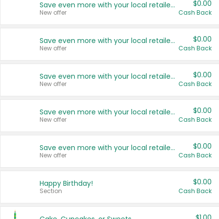
$0.00
Save even more with your local retailers
New offer
Cash Back
$0.00
Save even more with your local retailers
New offer
Cash Back
$0.00
Save even more with your local retailers
New offer
Cash Back
$0.00
Save even more with your local retailers
New offer
Cash Back
$0.00
Save even more with your local retailers
New offer
Cash Back
$0.00
Happy Birthday!
Section
Cash Back
$1.00