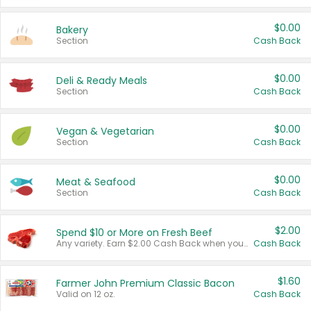
$0.00
Bakery
Section
Cash Back
$0.00
Deli & Ready Meals
Section
Cash Back
$0.00
Vegan & Vegetarian
Section
Cash Back
$0.00
Meat & Seafood
Section
Cash Back
$2.00
Spend $10 or More on Fresh Beef
Any variety. Earn $2.00 Cash Back when you spend $10 or more before tax and after discounts and coupons in one transaction.
Cash Back
$1.60
Farmer John Premium Classic Bacon
Valid on 12 oz.
Cash Back