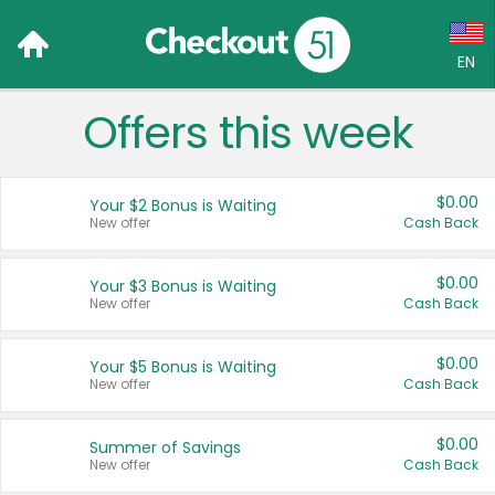
EN
Offers this week
Language:
English (US)
$0.00
Your $2 Bonus is Waiting
Français (CA)
New offer
Cash Back
Country:
$0.00
Your $3 Bonus is Waiting
New offer
Cash Back
Canada
United States
$0.00
Your $5 Bonus is Waiting
New offer
Cash Back
$0.00
Summer of Savings
New offer
Cash Back