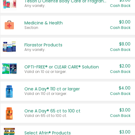
$3.00
Tesori D'Oriente Body Care or Fragrance
Any variety.
Cash Back
$0.00
Medicine & Health
Section
Cash Back
$8.00
Florastor Products
Any variety.
Cash Back
$2.00
OPTI-FREE® or CLEAR CARE® Solution
Valid on 10 oz or larger.
Cash Back
$4.00
One A Day® 110 ct or larger
Valid on 110 ct or larger.
Cash Back
$3.00
One A Day® 65 ct to 100 ct
Valid on 65 ct to 100 ct.
Cash Back
$3.00
Select Afrin® Products