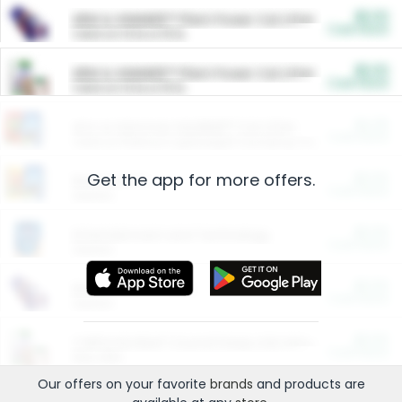
$5.00
ARM & HAMMER™ Plant Power Cat Litter
Cash Back
Valid on 10 lb or 15 lb.
$5.00
ARM & HAMMER™ Plant Power Cat Litter
Cash Back
Valid on 10 lb or 15 lb.
$4.25
Arm & Hammer HardBall™ Cat Litter
Cash Back
Valid on Platinum Lightweight Clumping Cat Litter 7 LB & 10.5 LB.
Get the app for more offers.
$0.00
Restaurants
Cash Back
Section
$0.00
Entertainment and Technology
Cash Back
Section
$0.00
More Ways to Save
Cash Back
Section
$0.00
California Beef Council Deep Link Setup Fee
Cash Back
New offer
Our offers on your favorite
brands
and products are