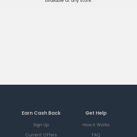
available at any
store
.
Earn Cash Back
Get Help
Sign Up
How it Works
Current Offers
FAQ