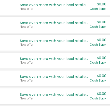
$0.00
Save even more with your local retailers
New offer
Cash Back
$0.00
Save even more with your local retailers
New offer
Cash Back
$0.00
Save even more with your local retailers
New offer
Cash Back
$0.00
Save even more with your local retailers
New offer
Cash Back
$0.00
Save even more with your local retailers
New offer
Cash Back
$0.00
Save even more with your local retailers
New offer
Cash Back