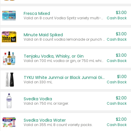
$3.00
Fresca Mixed
Valid on 8 count Vodka Spritz variety multi-packs.
Cash Back
$3.00
Minute Maid Spiked
Valid on 8 count vodka lemonade or punch variety multi-packs.
Cash Back
$3.00
Tenjaku Vodka, Whisky, or Gin
Valid on 700 mL vodka or gin, or 750 mL whisky.
Cash Back
$1.00
TYKU White Junmai or Black Junmai Ginjo Sake
Valid on 330 mL.
Cash Back
$2.00
Svedka Vodka
Valid on 750 mL or larger.
Cash Back
$2.00
Svedka Vodka Water
Valid on 355 mL 8 count variety packs.
Cash Back