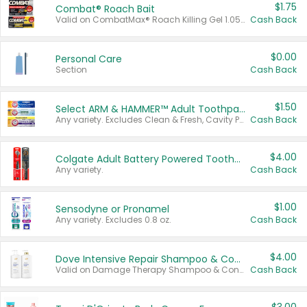
$1.75
Combat® Roach Bait
Valid on CombatMax® Roach Killing Gel 1.05 oz or Combat® Small and Large Roach Baits 12 ct.
Cash Back
$0.00
Personal Care
Section
Cash Back
$1.50
Select ARM & HAMMER™ Adult Toothpastes
Any variety. Excludes Clean & Fresh, Cavity Protection, and trial and travel sizes.
Cash Back
$4.00
Colgate Adult Battery Powered Toothbrushes
Any variety.
Cash Back
$1.00
Sensodyne or Pronamel
Any variety. Excludes 0.8 oz.
Cash Back
$4.00
Dove Intensive Repair Shampoo & Conditioner Set
Valid on Damage Therapy Shampoo & Conditioner Set 33.8 oz bottles.
Cash Back