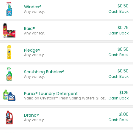
$0.50
Windex®
Any variety.
Cash Back
$0.75
Raid®
Any variety.
Cash Back
$0.50
Pledge®
Any variety.
Cash Back
$0.50
Scrubbing Bubbles®
Any variety.
Cash Back
$1.25
Purex® Laundry Detergent
Valid on Crystals™ Fresh Spring Waters, 21 oz and Liquid Laundry Detergent, Mountain Breeze 33 Loads 50 oz, Mountain Breeze 95 oz, Natural Linen 83 Loads 150 oz, Oxi 43.5 oz, Oxi 128 oz and Ultra Liquid Laundry Detergent, Advanced Oxi with Odor Fighter 6 × 40 oz, Fresh Mountain Breeze, 2 × 170 oz, Mountain Breeze 6 × 40 oz.
Cash Back
$1.00
Drano®
Any variety.
Cash Back