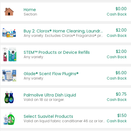
$0.00
Home
Section
Cash Back
$2.00
Buy 2: Clorox® Home Cleaning, Laundry, Pine-Sol®, Liquid-Plumr, or Formula 409 Products
Any variety. Excludes Clorox® Fraganzia® products, trial and travel sizes, tools, & textiles. Items must appear on the same receipt.
Cash Back
$2.00
STEM™ Products or Device Refills
Any variety.
Cash Back
$6.00
Glade® Scent Flow PlugIns®
Any variety.
Cash Back
$0.75
Palmolive Ultra Dish Liquid
Valid on 18 oz or larger.
Cash Back
$1.50
Select Suavitel Products
Valid on liquid fabric conditioner 46 oz or larger, or Refresher fabric rinse 25.5 oz.
Cash Back