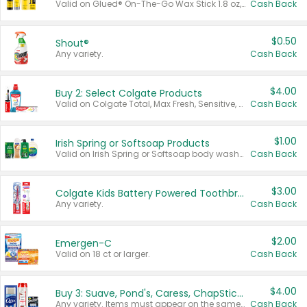
Valid on Glued® On-The-Go Wax Stick 1.8 oz, Blasting Freeze Spray® Extra Strong Rigid Hold for Spiked Styles 12 oz, Styling Spiking Glue Water-Resistant Bold Screaming Hold Spikes 6 oz, 2-in-1 Brow Gel & Edge Control Strong Hold Eyebrow & Hair Mascara 0.54 oz.
Cash Back
$0.50
Shout®
Any variety.
Cash Back
$4.00
Buy 2: Select Colgate Products
Valid on Colgate Total, Max Fresh, Sensitive, Optic White Advanced, Stain Fighter, Purple or Charcoal toothpastes 3 oz or larger, Colgate 360°, Total, Gum Health, Expert or Optic White toothbrushes , mouthwashes or mouth rinses 16 oz or larger. Excludes 3 pack toothpastes. Items must appear on the same receipt.
Cash Back
$1.00
Irish Spring or Softsoap Products
Valid on Irish Spring or Softsoap body washes 20 oz or larger, Irish Spring bar soap multi-packs 6 ct or larger, or Softsoap liquid hand soap refills 50 oz.
Cash Back
$3.00
Colgate Kids Battery Powered Toothbrushes
Any variety.
Cash Back
$2.00
Emergen-C
Valid on 18 ct or larger.
Cash Back
$4.00
Buy 3: Suave, Pond's, Caress, ChapStick, Q-Tip, St. Ives, or Noxzema Products
Any variety. Items must appear on the same receipt. One (1) multi-pack is considered one (1) item purchased.
Cash Back