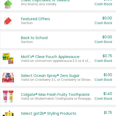
Cake, Cupcakes, or Sweets
Any brand, any variety.
Cash Back
$0.00
Featured Offers
Section
Cash Back
$0.00
Back to School
Section
Cash Back
$0.75
Mott's® Clear Pouch Applesauce
Valid on cinnamon applesauce 3.2 oz 4 ct, applesauce 3.2 oz 4 ct, no sugar added applesauce 3.2 oz 4 ct, or fruit smoothie mixed berry 4.2 oz 4 ct.
Cash Back
$1.00
Select Ocean Spray® Zero Sugar
Valid on Cranberry 3 L; or Cranberry or Strawberry Mango 10 oz 6 ct.
Cash Back
$1.40
Colgate® Max Fresh Fruity Toothpaste
Valid on Watermelon Toothpaste or Pineapple Coconut, 4.5 oz.
Cash Back
$1.75
Select göt2b® Styling Products