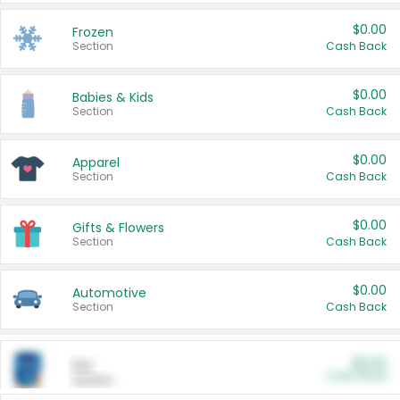
$0.00
Frozen
Section
Cash Back
$0.00
Babies & Kids
Section
Cash Back
$0.00
Apparel
Section
Cash Back
$0.00
Gifts & Flowers
Section
Cash Back
$0.00
Automotive
Section
Cash Back
$0.00
Pet
Cash Back
Section