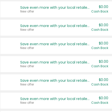
$0.00
Save even more with your local retailers
New offer
Cash Back
$0.00
Save even more with your local retailers
New offer
Cash Back
$0.00
Save even more with your local retailers
New offer
Cash Back
$0.00
Save even more with your local retailers
New offer
Cash Back
$0.00
Save even more with your local retailers
New offer
Cash Back
$0.00
Save even more with your local retailers
New offer
Cash Back