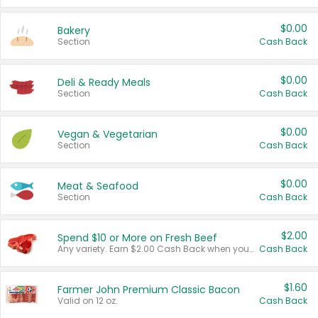
$0.00
Bakery
Section
Cash Back
$0.00
Deli & Ready Meals
Section
Cash Back
$0.00
Vegan & Vegetarian
Section
Cash Back
$0.00
Meat & Seafood
Section
Cash Back
$2.00
Spend $10 or More on Fresh Beef
Any variety. Earn $2.00 Cash Back when you spend $10 or more before tax and after discounts and coupons in one transaction.
Cash Back
$1.60
Farmer John Premium Classic Bacon
Valid on 12 oz.
Cash Back