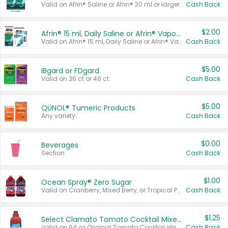
Valid on Afrin® Saline or Afrin® 30 ml or larger.
Cash Back
$2.00
Afrin® 15 ml, Daily Saline or Afrin® Vapor Burst™ Inhaler Sticks
Valid on Afrin® 15 ml, Daily Saline or Afrin® Vapor Burst™ Inhaler Sticks.
Cash Back
$5.00
IBgard or FDgard
Valid on 36 ct or 48 ct.
Cash Back
$5.00
QUNOL® Tumeric Products
Any variety.
Cash Back
$0.00
Beverages
Section
Cash Back
$1.00
Ocean Spray® Zero Sugar
Valid on Cranberry, Mixed Berry, or Tropical Punch Juice Drink, 64 oz.
Cash Back
$1.25
Select Clamato Tomato Cocktail Mixers
Valid on 64 oz Original Tomato Cocktail Mixer or Picante Tomato Cocktail Mixer.
Cash Back