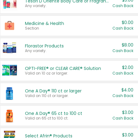
$3.00
Tesori D'Oriente Body Care or Fragrance
Any variety.
Cash Back
$0.00
Medicine & Health
Section
Cash Back
$8.00
Florastor Products
Any variety.
Cash Back
$2.00
OPTI-FREE® or CLEAR CARE® Solution
Valid on 10 oz or larger.
Cash Back
$4.00
One A Day® 110 ct or larger
Valid on 110 ct or larger.
Cash Back
$3.00
One A Day® 65 ct to 100 ct
Valid on 65 ct to 100 ct.
Cash Back
$3.00
Select Afrin® Products