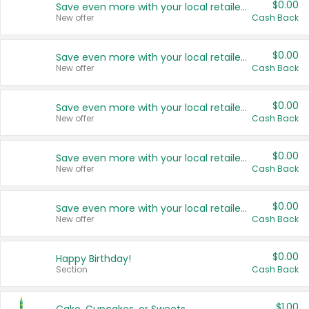
$0.00
Save even more with your local retailers
New offer
Cash Back
$0.00
Save even more with your local retailers
New offer
Cash Back
$0.00
Save even more with your local retailers
New offer
Cash Back
$0.00
Save even more with your local retailers
New offer
Cash Back
$0.00
Save even more with your local retailers
New offer
Cash Back
$0.00
Happy Birthday!
Section
Cash Back
$1.00