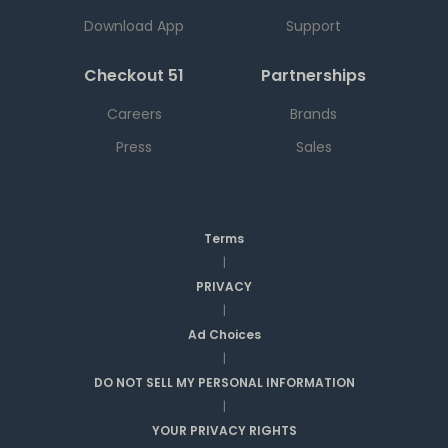
Download App
Support
Checkout 51
Partnerships
Careers
Brands
Press
Sales
Terms
|
PRIVACY
|
Ad Choices
|
DO NOT SELL MY PERSONAL INFORMATION
|
YOUR PRIVACY RIGHTS