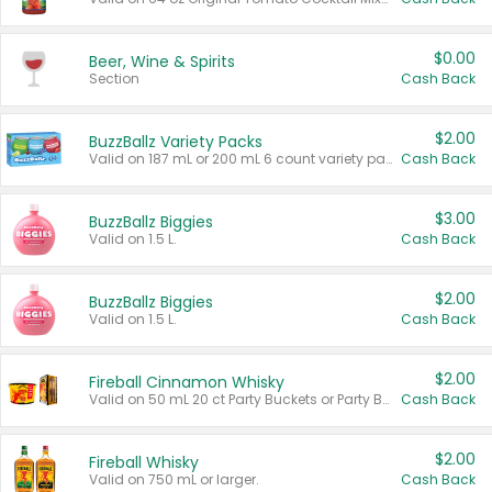
$0.00
Beer, Wine & Spirits
Section
Cash Back
$2.00
BuzzBallz Variety Packs
Valid on 187 mL or 200 mL 6 count variety packs.
Cash Back
$3.00
BuzzBallz Biggies
Valid on 1.5 L.
Cash Back
$2.00
BuzzBallz Biggies
Valid on 1.5 L.
Cash Back
$2.00
Fireball Cinnamon Whisky
Valid on 50 mL 20 ct Party Buckets or Party Boxes.
Cash Back
$2.00
Fireball Whisky
Valid on 750 mL or larger.
Cash Back