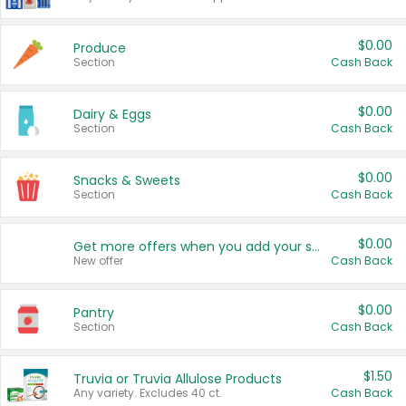
$0.00
Produce
Section
Cash Back
$0.00
Dairy & Eggs
Section
Cash Back
$0.00
Snacks & Sweets
Section
Cash Back
$0.00
Get more offers when you add your state!
New offer
Cash Back
$0.00
Pantry
Section
Cash Back
$1.50
Truvia or Truvia Allulose Products
Any variety. Excludes 40 ct.
Cash Back