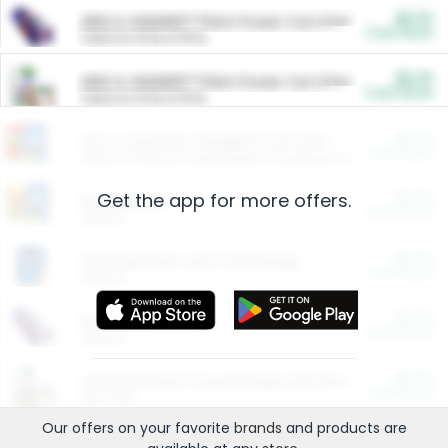
$5.00
ARM & HAMMER™ Plant Power Cat Litter
Cash Back
Valid on 10 lb or 15 lb.
$5.00
ARM & HAMMER™ Plant Power Cat Litter
Cash Back
Valid on 10 lb or 15 lb.
$4.25
Arm & Hammer HardBall™ Cat Litter
Cash Back
Valid on Platinum Lightweight Clumping Cat Litter 7 LB & 10.5 LB.
Get the app for more offers.
$0.00
Restaurants
Cash Back
Section
$0.00
Entertainment and Technology
Cash Back
Section
$0.00
More Ways to Save
Cash Back
Section
$0.00
California Beef Council Deep Link Setup Fee
Cash Back
New offer
Our offers on your favorite
brands
and products are