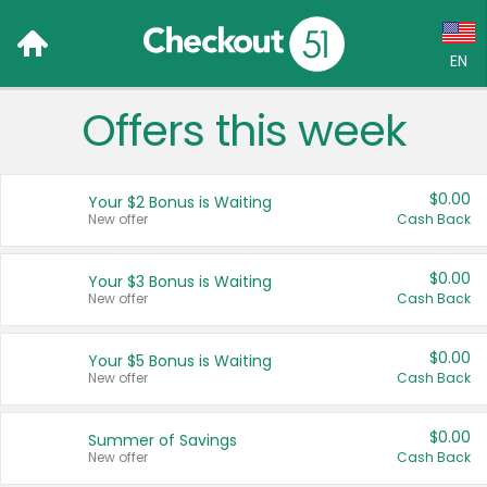
EN
Offers this week
Language:
English (US)
$0.00
Your $2 Bonus is Waiting
Français (CA)
New offer
Cash Back
Country:
$0.00
Your $3 Bonus is Waiting
New offer
Cash Back
Canada
United States
$0.00
Your $5 Bonus is Waiting
New offer
Cash Back
$0.00
Summer of Savings
New offer
Cash Back