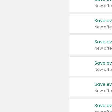
New offe
Save ev
New offe
Save ev
New offe
Save ev
New offe
Save ev
New offe
Save ev