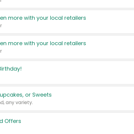
r
en more with your local retailers
r
en more with your local retailers
r
irthday!
upcakes, or Sweets
d, any variety.
d Offers