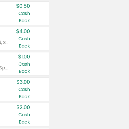
$0.50
Cash
Back
$4.00
Cash
Valid on Colgate Total, Max Fresh, Sensitive, Optic White Advanced, Stain Fighter, Purple or Charcoal toothpastes 3 oz or larger, Colgate 360°, Total, Gum Health, Expert or Optic White toothbrushes , mouthwashes or mouth rinses 16 oz or larger. Excludes 3 pack toothpastes. Items must appear on the same receipt.
Back
$1.00
Cash
Valid on Irish Spring or Softsoap body washes 20 oz or larger, Irish Spring bar soap multi-packs 6 ct or larger, or Softsoap liquid hand soap refills 50 oz.
Back
$3.00
Cash
Back
$2.00
Cash
Back