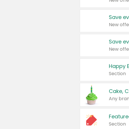
New offe
Save ev
New offe
Save ev
New offe
Happy B
Section
Cake, C
Any bran
Feature
Section