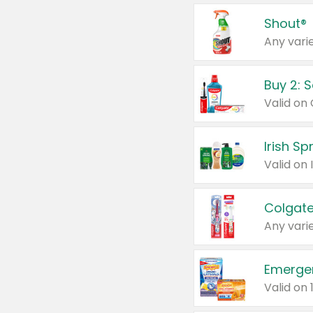
Shout®
Any varie
Buy 2: 
Irish S
Colgate
Any varie
Emerge
Valid on 