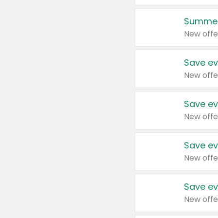
Summer
New offe
Save ev
New offe
Save ev
New offe
Save ev
New offe
Save ev
New offe