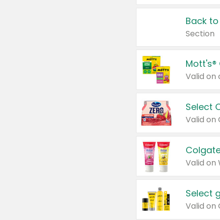
Back to
Section
Mott's®
Select 
Valid on
Colgate
Valid on
Select 