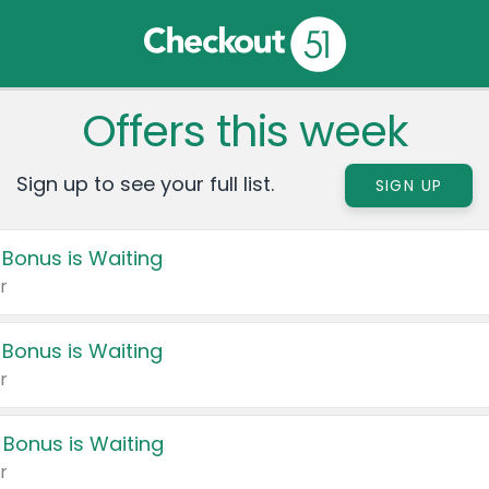
Offers this week
Sign up to see your full list.
SIGN UP
 Bonus is Waiting
r
 Bonus is Waiting
r
 Bonus is Waiting
r