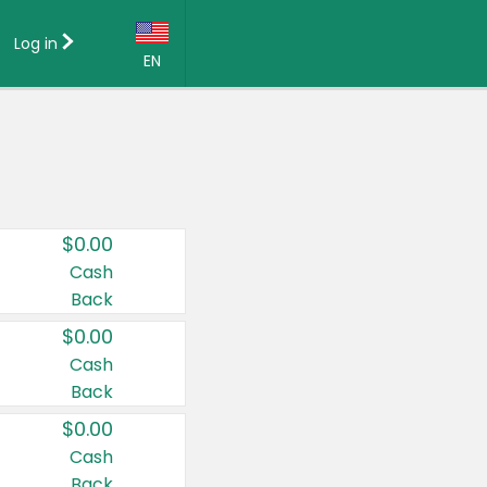
Log in
EN
Language:
English (US)
Français (CA)
Country:
$0.00
Canada
Cash
Back
United States
$0.00
Cash
Back
$0.00
Cash
Back