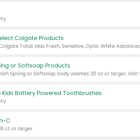
ty.
Select Colgate Products
pring or Softsoap Products
 Kids Battery Powered Toothbrushes
ty.
n-C
18 ct or larger.