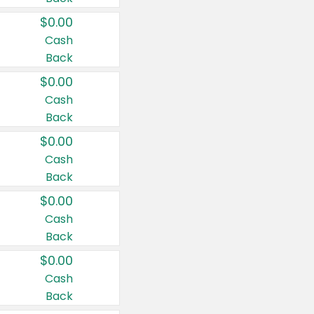
$0.00
Cash
Back
$0.00
Cash
Back
$0.00
Cash
Back
$0.00
Cash
Back
$0.00
Cash
Back