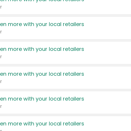
r
en more with your local retailers
r
en more with your local retailers
r
en more with your local retailers
r
en more with your local retailers
r
en more with your local retailers