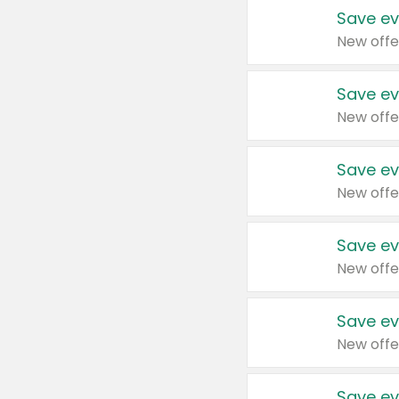
Save ev
New offe
Save ev
New offe
Save ev
New offe
Save ev
New offe
Save ev
New offe
Save ev