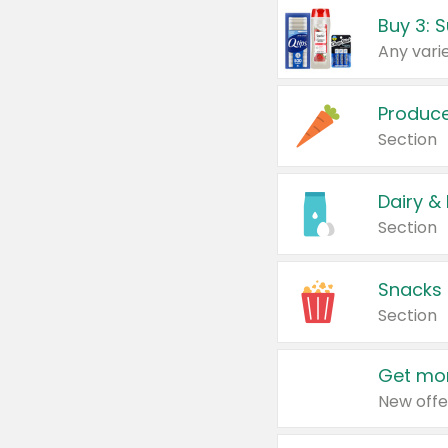
Produc
Section
Dairy &
Section
Snacks
Section
Get mor
New offe