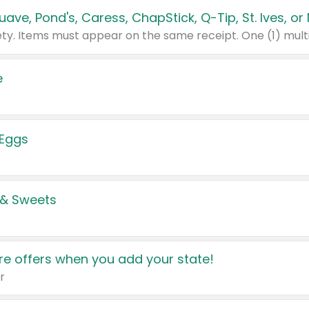
e
 Eggs
 & Sweets
e offers when you add your state!
r