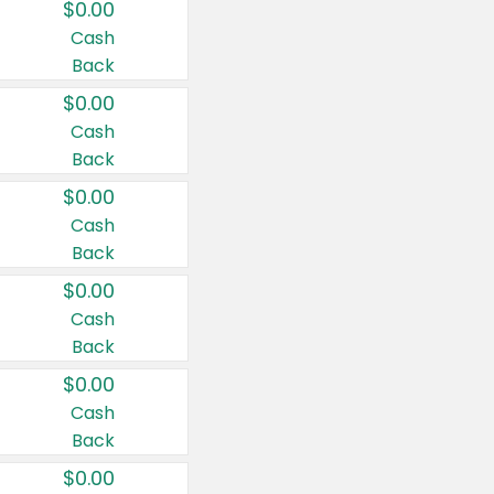
$0.00
Cash
Back
$0.00
Cash
Back
$0.00
Cash
Back
$0.00
Cash
Back
$0.00
Cash
Back
$0.00