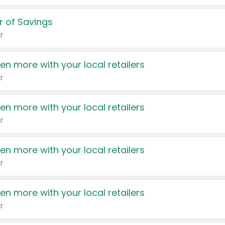
 of Savings
r
en more with your local retailers
r
en more with your local retailers
r
en more with your local retailers
r
en more with your local retailers
r