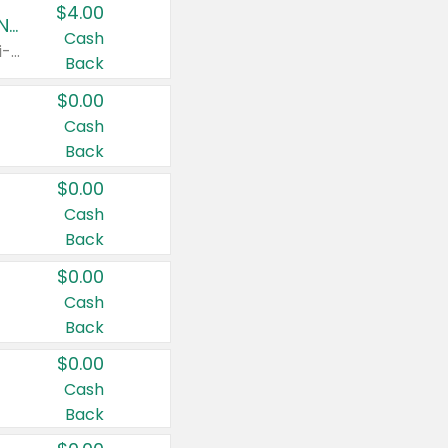
$4.00
Buy 3: Suave, Pond's, Caress, ChapStick, Q-Tip, St. Ives, or Noxzema Products
Cash
Any variety. Items must appear on the same receipt. One (1) multi-pack is considered one (1) item purchased.
Back
$0.00
Cash
Back
$0.00
Cash
Back
$0.00
Cash
Back
$0.00
Cash
Back