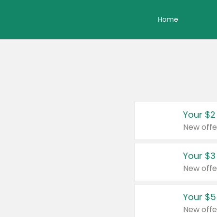
Home
Your $2
New offe
Your $3
New offe
Your $5
New offe