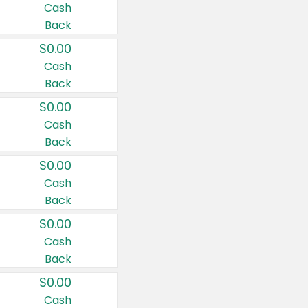
Cash
Back
$0.00
Cash
Back
$0.00
Cash
Back
$0.00
Cash
Back
$0.00
Cash
Back
$0.00
Cash