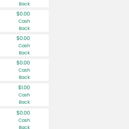
Back
$0.00
Cash
Back
$0.00
Cash
Back
$0.00
Cash
Back
$1.00
Cash
Back
$0.00
Cash
Back