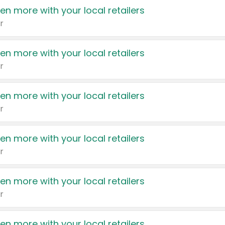
en more with your local retailers
r
en more with your local retailers
r
en more with your local retailers
r
en more with your local retailers
r
en more with your local retailers
r
en more with your local retailers