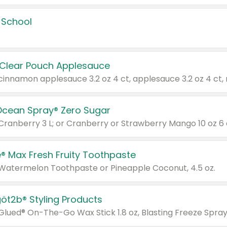
 School
 Clear Pouch Applesauce
Ocean Spray® Zero Sugar
 Cranberry 3 L; or Cranberry or Strawberry Mango 10 oz 6 
® Max Fresh Fruity Toothpaste
 Watermelon Toothpaste or Pineapple Coconut, 4.5 oz.
göt2b® Styling Products