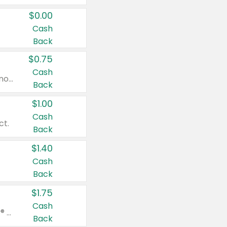
$0.00
Cash
Back
$0.75
Cash
Valid on cinnamon applesauce 3.2 oz 4 ct, applesauce 3.2 oz 4 ct, no sugar added applesauce 3.2 oz 4 ct, or fruit smoothie mixed berry 4.2 oz 4 ct.
Back
$1.00
Cash
ct.
Back
$1.40
Cash
Back
$1.75
Cash
Valid on Glued® On-The-Go Wax Stick 1.8 oz, Blasting Freeze Spray® Extra Strong Rigid Hold for Spiked Styles 12 oz, Styling Spiking Glue Water-Resistant Bold Screaming Hold Spikes 6 oz, 2-in-1 Brow Gel & Edge Control Strong Hold Eyebrow & Hair Mascara 0.54 oz.
Back