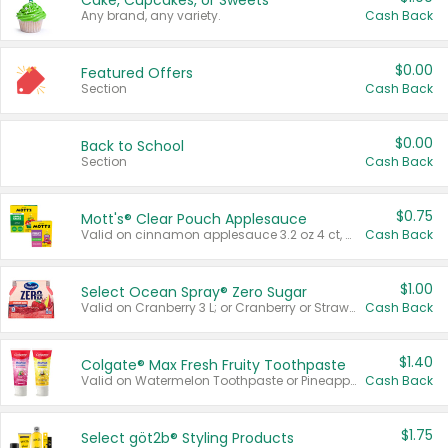
Cake, Cupcakes, or Sweets
Any brand, any variety.
Cash Back
$0.00
Featured Offers
Section
Cash Back
$0.00
Back to School
Section
Cash Back
$0.75
Mott's® Clear Pouch Applesauce
Valid on cinnamon applesauce 3.2 oz 4 ct, applesauce 3.2 oz 4 ct, no sugar added applesauce 3.2 oz 4 ct, or fruit smoothie mixed berry 4.2 oz 4 ct.
Cash Back
$1.00
Select Ocean Spray® Zero Sugar
Valid on Cranberry 3 L; or Cranberry or Strawberry Mango 10 oz 6 ct.
Cash Back
$1.40
Colgate® Max Fresh Fruity Toothpaste
Valid on Watermelon Toothpaste or Pineapple Coconut, 4.5 oz.
Cash Back
$1.75
Select göt2b® Styling Products