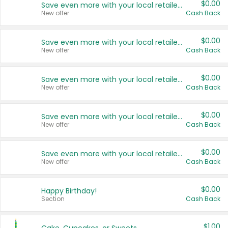
$0.00
Save even more with your local retailers
New offer
Cash Back
$0.00
Save even more with your local retailers
New offer
Cash Back
$0.00
Save even more with your local retailers
New offer
Cash Back
$0.00
Save even more with your local retailers
New offer
Cash Back
$0.00
Save even more with your local retailers
New offer
Cash Back
$0.00
Happy Birthday!
Section
Cash Back
$1.00