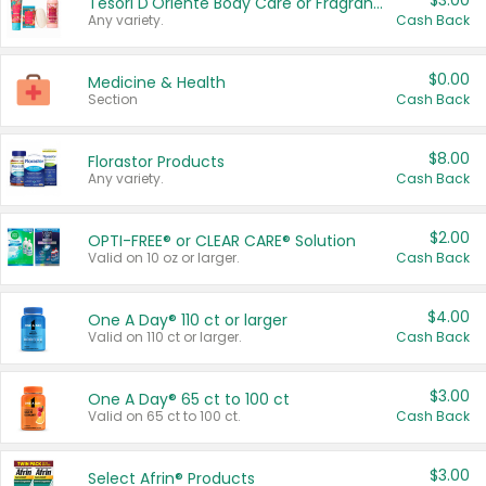
$3.00
Tesori D'Oriente Body Care or Fragrance
Any variety.
Cash Back
$0.00
Medicine & Health
Section
Cash Back
$8.00
Florastor Products
Any variety.
Cash Back
$2.00
OPTI-FREE® or CLEAR CARE® Solution
Valid on 10 oz or larger.
Cash Back
$4.00
One A Day® 110 ct or larger
Valid on 110 ct or larger.
Cash Back
$3.00
One A Day® 65 ct to 100 ct
Valid on 65 ct to 100 ct.
Cash Back
$3.00
Select Afrin® Products