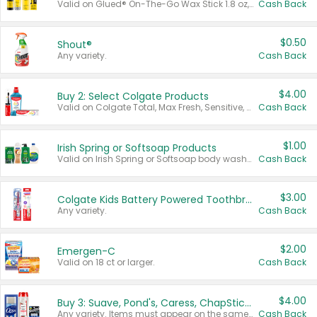
Valid on Glued® On-The-Go Wax Stick 1.8 oz, Blasting Freeze Spray® Extra Strong Rigid Hold for Spiked Styles 12 oz, Styling Spiking Glue Water-Resistant Bold Screaming Hold Spikes 6 oz, 2-in-1 Brow Gel & Edge Control Strong Hold Eyebrow & Hair Mascara 0.54 oz.
Cash Back
$0.50
Shout®
Any variety.
Cash Back
$4.00
Buy 2: Select Colgate Products
Valid on Colgate Total, Max Fresh, Sensitive, Optic White Advanced, Stain Fighter, Purple or Charcoal toothpastes 3 oz or larger, Colgate 360°, Total, Gum Health, Expert or Optic White toothbrushes , mouthwashes or mouth rinses 16 oz or larger. Excludes 3 pack toothpastes. Items must appear on the same receipt.
Cash Back
$1.00
Irish Spring or Softsoap Products
Valid on Irish Spring or Softsoap body washes 20 oz or larger, Irish Spring bar soap multi-packs 6 ct or larger, or Softsoap liquid hand soap refills 50 oz.
Cash Back
$3.00
Colgate Kids Battery Powered Toothbrushes
Any variety.
Cash Back
$2.00
Emergen-C
Valid on 18 ct or larger.
Cash Back
$4.00
Buy 3: Suave, Pond's, Caress, ChapStick, Q-Tip, St. Ives, or Noxzema Products
Any variety. Items must appear on the same receipt. One (1) multi-pack is considered one (1) item purchased.
Cash Back