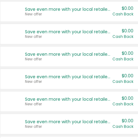
$0.00
Save even more with your local retailers
New offer
Cash Back
$0.00
Save even more with your local retailers
New offer
Cash Back
$0.00
Save even more with your local retailers
New offer
Cash Back
$0.00
Save even more with your local retailers
New offer
Cash Back
$0.00
Save even more with your local retailers
New offer
Cash Back
$0.00
Save even more with your local retailers
New offer
Cash Back