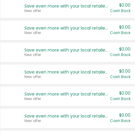
$0.00
Save even more with your local retailers
New offer
Cash Back
$0.00
Save even more with your local retailers
New offer
Cash Back
$0.00
Save even more with your local retailers
New offer
Cash Back
$0.00
Save even more with your local retailers
New offer
Cash Back
$0.00
Save even more with your local retailers
New offer
Cash Back
$0.00
Save even more with your local retailers
New offer
Cash Back