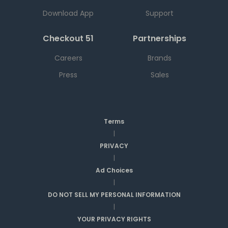
Download App
Support
Checkout 51
Partnerships
Careers
Brands
Press
Sales
Terms
|
PRIVACY
|
Ad Choices
|
DO NOT SELL MY PERSONAL INFORMATION
|
YOUR PRIVACY RIGHTS