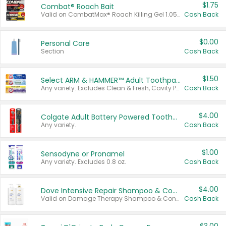
$1.75
Combat® Roach Bait
Valid on CombatMax® Roach Killing Gel 1.05 oz or Combat® Small and Large Roach Baits 12 ct.
Cash Back
$0.00
Personal Care
Section
Cash Back
$1.50
Select ARM & HAMMER™ Adult Toothpastes
Any variety. Excludes Clean & Fresh, Cavity Protection, and trial and travel sizes.
Cash Back
$4.00
Colgate Adult Battery Powered Toothbrushes
Any variety.
Cash Back
$1.00
Sensodyne or Pronamel
Any variety. Excludes 0.8 oz.
Cash Back
$4.00
Dove Intensive Repair Shampoo & Conditioner Set
Valid on Damage Therapy Shampoo & Conditioner Set 33.8 oz bottles.
Cash Back