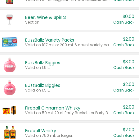
$0.00
Beer, Wine & Spirits
Section
Cash Back
$2.00
BuzzBallz Variety Packs
Valid on 187 mL or 200 mL 6 count variety packs.
Cash Back
$3.00
BuzzBallz Biggies
Valid on 1.5 L.
Cash Back
$2.00
BuzzBallz Biggies
Valid on 1.5 L.
Cash Back
$2.00
Fireball Cinnamon Whisky
Valid on 50 mL 20 ct Party Buckets or Party Boxes.
Cash Back
$2.00
Fireball Whisky
Valid on 750 mL or larger.
Cash Back