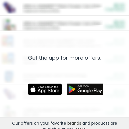
$5.00
ARM & HAMMER™ Plant Power Cat Litter
Cash Back
Valid on 10 lb or 15 lb.
$5.00
ARM & HAMMER™ Plant Power Cat Litter
Cash Back
Valid on 10 lb or 15 lb.
$4.25
Arm & Hammer HardBall™ Cat Litter
Cash Back
Valid on Platinum Lightweight Clumping Cat Litter 7 LB & 10.5 LB.
Get the app for more offers.
$0.00
Restaurants
Cash Back
Section
$0.00
Entertainment and Technology
Cash Back
Section
$0.00
More Ways to Save
Cash Back
Section
$0.00
California Beef Council Deep Link Setup Fee
Cash Back
New offer
Our offers on your favorite
brands
and products are