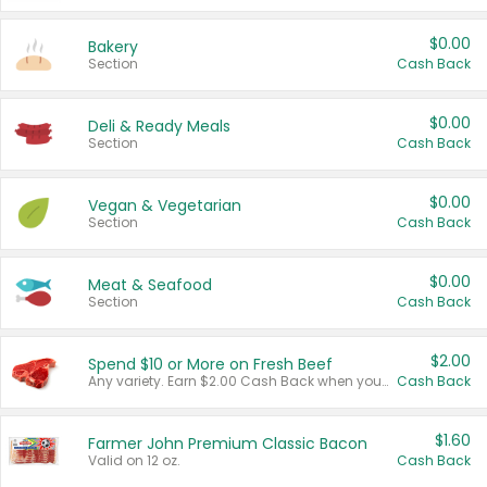
$0.00
Bakery
Section
Cash Back
$0.00
Deli & Ready Meals
Section
Cash Back
$0.00
Vegan & Vegetarian
Section
Cash Back
$0.00
Meat & Seafood
Section
Cash Back
$2.00
Spend $10 or More on Fresh Beef
Any variety. Earn $2.00 Cash Back when you spend $10 or more before tax and after discounts and coupons in one transaction.
Cash Back
$1.60
Farmer John Premium Classic Bacon
Valid on 12 oz.
Cash Back