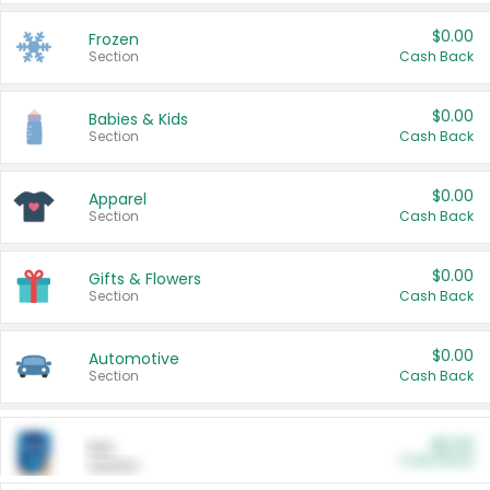
$0.00
Frozen
Section
Cash Back
$0.00
Babies & Kids
Section
Cash Back
$0.00
Apparel
Section
Cash Back
$0.00
Gifts & Flowers
Section
Cash Back
$0.00
Automotive
Section
Cash Back
$0.00
Pet
Cash Back
Section