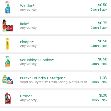
$0.50
Windex®
Any variety.
Cash Back
$0.75
Raid®
Any variety.
Cash Back
$0.50
Pledge®
Any variety.
Cash Back
$0.50
Scrubbing Bubbles®
Any variety.
Cash Back
$1.25
Purex® Laundry Detergent
Valid on Crystals™ Fresh Spring Waters, 21 oz and Liquid Laundry Detergent, Mountain Breeze 33 Loads 50 oz, Mountain Breeze 95 oz, Natural Linen 83 Loads 150 oz, Oxi 43.5 oz, Oxi 128 oz and Ultra Liquid Laundry Detergent, Advanced Oxi with Odor Fighter 6 × 40 oz, Fresh Mountain Breeze, 2 × 170 oz, Mountain Breeze 6 × 40 oz.
Cash Back
$1.00
Drano®
Any variety.
Cash Back