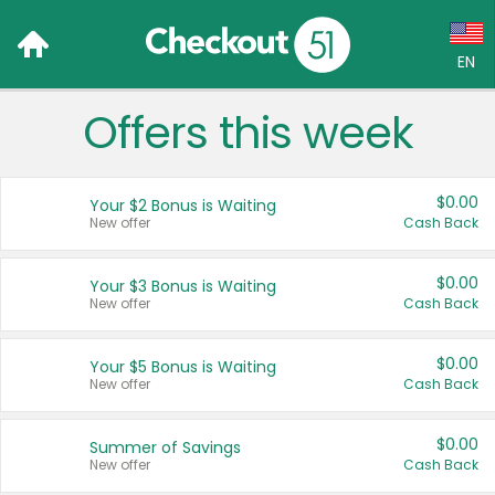
EN
Offers this week
Language:
English (US)
$0.00
Your $2 Bonus is Waiting
Français (CA)
New offer
Cash Back
Country:
$0.00
Your $3 Bonus is Waiting
New offer
Cash Back
Canada
United States
$0.00
Your $5 Bonus is Waiting
New offer
Cash Back
$0.00
Summer of Savings
New offer
Cash Back