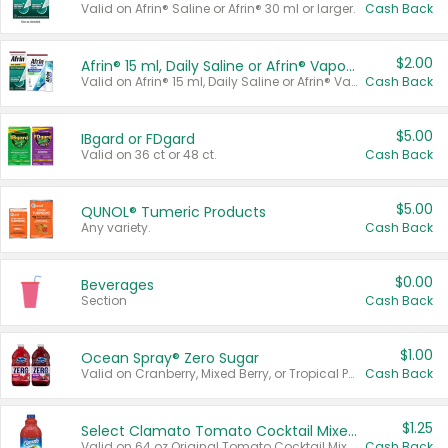
Valid on Afrin® Saline or Afrin® 30 ml or larger.
Cash Back
$2.00
Afrin® 15 ml, Daily Saline or Afrin® Vapor Burst™ Inhaler Sticks
Valid on Afrin® 15 ml, Daily Saline or Afrin® Vapor Burst™ Inhaler Sticks.
Cash Back
$5.00
IBgard or FDgard
Valid on 36 ct or 48 ct.
Cash Back
$5.00
QUNOL® Tumeric Products
Any variety.
Cash Back
$0.00
Beverages
Section
Cash Back
$1.00
Ocean Spray® Zero Sugar
Valid on Cranberry, Mixed Berry, or Tropical Punch Juice Drink, 64 oz.
Cash Back
$1.25
Select Clamato Tomato Cocktail Mixers
Valid on 64 oz Original Tomato Cocktail Mixer or Picante Tomato Cocktail Mixer.
Cash Back