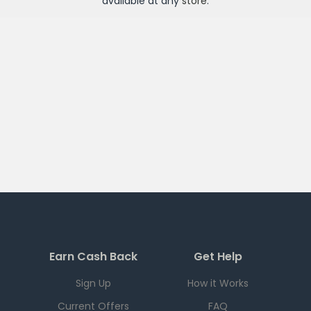
available at any
store
.
Earn Cash Back
Get Help
Sign Up
How it Works
Current Offers
FAQ