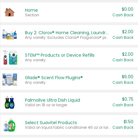
$0.00
Home
Section
Cash Back
$2.00
Buy 2: Clorox® Home Cleaning, Laundry, Pine-Sol®, Liquid-Plumr, or Formula 409 Products
Any variety. Excludes Clorox® Fraganzia® products, trial and travel sizes, tools, & textiles. Items must appear on the same receipt.
Cash Back
$2.00
STEM™ Products or Device Refills
Any variety.
Cash Back
$6.00
Glade® Scent Flow PlugIns®
Any variety.
Cash Back
$0.75
Palmolive Ultra Dish Liquid
Valid on 18 oz or larger.
Cash Back
$1.50
Select Suavitel Products
Valid on liquid fabric conditioner 46 oz or larger, or Refresher fabric rinse 25.5 oz.
Cash Back