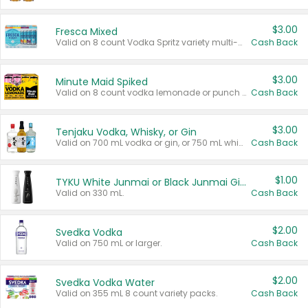
$3.00
Fresca Mixed
Valid on 8 count Vodka Spritz variety multi-packs.
Cash Back
$3.00
Minute Maid Spiked
Valid on 8 count vodka lemonade or punch variety multi-packs.
Cash Back
$3.00
Tenjaku Vodka, Whisky, or Gin
Valid on 700 mL vodka or gin, or 750 mL whisky.
Cash Back
$1.00
TYKU White Junmai or Black Junmai Ginjo Sake
Valid on 330 mL.
Cash Back
$2.00
Svedka Vodka
Valid on 750 mL or larger.
Cash Back
$2.00
Svedka Vodka Water
Valid on 355 mL 8 count variety packs.
Cash Back