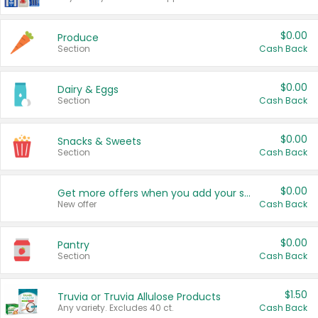
$0.00
Produce
Section
Cash Back
$0.00
Dairy & Eggs
Section
Cash Back
$0.00
Snacks & Sweets
Section
Cash Back
$0.00
Get more offers when you add your state!
New offer
Cash Back
$0.00
Pantry
Section
Cash Back
$1.50
Truvia or Truvia Allulose Products
Any variety. Excludes 40 ct.
Cash Back