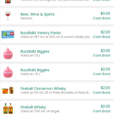
$0.00
Beer, Wine & Spirits
Section
Cash Back
$2.00
BuzzBallz Variety Packs
Valid on 187 mL or 200 mL 6 count variety packs.
Cash Back
$3.00
BuzzBallz Biggies
Valid on 1.5 L.
Cash Back
$2.00
BuzzBallz Biggies
Valid on 1.5 L.
Cash Back
$2.00
Fireball Cinnamon Whisky
Valid on 50 mL 20 ct Party Buckets or Party Boxes.
Cash Back
$2.00
Fireball Whisky
Valid on 750 mL or larger.
Cash Back