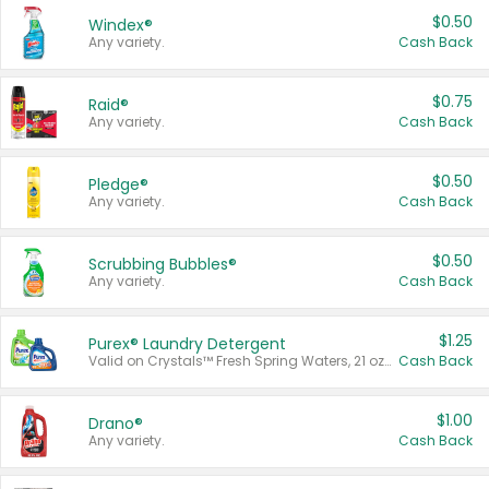
$0.50
Windex®
Any variety.
Cash Back
$0.75
Raid®
Any variety.
Cash Back
$0.50
Pledge®
Any variety.
Cash Back
$0.50
Scrubbing Bubbles®
Any variety.
Cash Back
$1.25
Purex® Laundry Detergent
Valid on Crystals™ Fresh Spring Waters, 21 oz and Liquid Laundry Detergent, Mountain Breeze 33 Loads 50 oz, Mountain Breeze 95 oz, Natural Linen 83 Loads 150 oz, Oxi 43.5 oz, Oxi 128 oz and Ultra Liquid Laundry Detergent, Advanced Oxi with Odor Fighter 6 × 40 oz, Fresh Mountain Breeze, 2 × 170 oz, Mountain Breeze 6 × 40 oz.
Cash Back
$1.00
Drano®
Any variety.
Cash Back