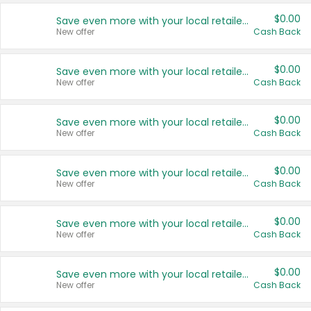
$0.00
Save even more with your local retailers
New offer
Cash Back
$0.00
Save even more with your local retailers
New offer
Cash Back
$0.00
Save even more with your local retailers
New offer
Cash Back
$0.00
Save even more with your local retailers
New offer
Cash Back
$0.00
Save even more with your local retailers
New offer
Cash Back
$0.00
Save even more with your local retailers
New offer
Cash Back