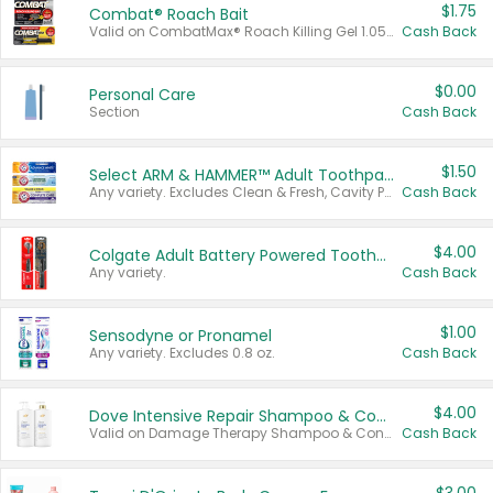
$1.75
Combat® Roach Bait
Valid on CombatMax® Roach Killing Gel 1.05 oz or Combat® Small and Large Roach Baits 12 ct.
Cash Back
$0.00
Personal Care
Section
Cash Back
$1.50
Select ARM & HAMMER™ Adult Toothpastes
Any variety. Excludes Clean & Fresh, Cavity Protection, and trial and travel sizes.
Cash Back
$4.00
Colgate Adult Battery Powered Toothbrushes
Any variety.
Cash Back
$1.00
Sensodyne or Pronamel
Any variety. Excludes 0.8 oz.
Cash Back
$4.00
Dove Intensive Repair Shampoo & Conditioner Set
Valid on Damage Therapy Shampoo & Conditioner Set 33.8 oz bottles.
Cash Back