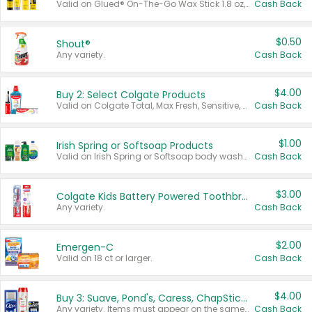
Valid on Glued® On-The-Go Wax Stick 1.8 oz, Blasting Freeze Spray® Extra Strong Rigid Hold for Spiked Styles 12 oz, Styling Spiking Glue Water-Resistant Bold Screaming Hold Spikes 6 oz, 2-in-1 Brow Gel & Edge Control Strong Hold Eyebrow & Hair Mascara 0.54 oz.
Cash Back
$0.50
Shout®
Any variety.
Cash Back
$4.00
Buy 2: Select Colgate Products
Valid on Colgate Total, Max Fresh, Sensitive, Optic White Advanced, Stain Fighter, Purple or Charcoal toothpastes 3 oz or larger, Colgate 360°, Total, Gum Health, Expert or Optic White toothbrushes , mouthwashes or mouth rinses 16 oz or larger. Excludes 3 pack toothpastes. Items must appear on the same receipt.
Cash Back
$1.00
Irish Spring or Softsoap Products
Valid on Irish Spring or Softsoap body washes 20 oz or larger, Irish Spring bar soap multi-packs 6 ct or larger, or Softsoap liquid hand soap refills 50 oz.
Cash Back
$3.00
Colgate Kids Battery Powered Toothbrushes
Any variety.
Cash Back
$2.00
Emergen-C
Valid on 18 ct or larger.
Cash Back
$4.00
Buy 3: Suave, Pond's, Caress, ChapStick, Q-Tip, St. Ives, or Noxzema Products
Any variety. Items must appear on the same receipt. One (1) multi-pack is considered one (1) item purchased.
Cash Back