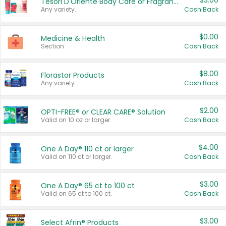
$3.00
Tesori D'Oriente Body Care or Fragrance
Any variety.
Cash Back
$0.00
Medicine & Health
Section
Cash Back
$8.00
Florastor Products
Any variety.
Cash Back
$2.00
OPTI-FREE® or CLEAR CARE® Solution
Valid on 10 oz or larger.
Cash Back
$4.00
One A Day® 110 ct or larger
Valid on 110 ct or larger.
Cash Back
$3.00
One A Day® 65 ct to 100 ct
Valid on 65 ct to 100 ct.
Cash Back
$3.00
Select Afrin® Products