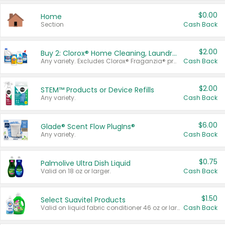
$0.00
Home
Section
Cash Back
$2.00
Buy 2: Clorox® Home Cleaning, Laundry, Pine-Sol®, Liquid-Plumr, or Formula 409 Products
Any variety. Excludes Clorox® Fraganzia® products, trial and travel sizes, tools, & textiles. Items must appear on the same receipt.
Cash Back
$2.00
STEM™ Products or Device Refills
Any variety.
Cash Back
$6.00
Glade® Scent Flow PlugIns®
Any variety.
Cash Back
$0.75
Palmolive Ultra Dish Liquid
Valid on 18 oz or larger.
Cash Back
$1.50
Select Suavitel Products
Valid on liquid fabric conditioner 46 oz or larger, or Refresher fabric rinse 25.5 oz.
Cash Back