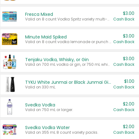
$3.00
Fresca Mixed
Valid on 8 count Vodka Spritz variety multi-packs.
Cash Back
$3.00
Minute Maid Spiked
Valid on 8 count vodka lemonade or punch variety multi-packs.
Cash Back
$3.00
Tenjaku Vodka, Whisky, or Gin
Valid on 700 mL vodka or gin, or 750 mL whisky.
Cash Back
$1.00
TYKU White Junmai or Black Junmai Ginjo Sake
Valid on 330 mL.
Cash Back
$2.00
Svedka Vodka
Valid on 750 mL or larger.
Cash Back
$2.00
Svedka Vodka Water
Valid on 355 mL 8 count variety packs.
Cash Back