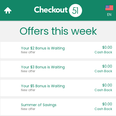
EN
Offers this week
Language:
English (US)
$0.00
Your $2 Bonus is Waiting
Français (CA)
New offer
Cash Back
Country:
$0.00
Your $3 Bonus is Waiting
New offer
Cash Back
Canada
United States
$0.00
Your $5 Bonus is Waiting
New offer
Cash Back
$0.00
Summer of Savings
New offer
Cash Back