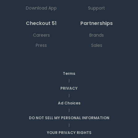
Download App
Support
Checkout 51
Partnerships
Careers
Brands
Press
Sales
Terms
|
PRIVACY
|
Ad Choices
|
DO NOT SELL MY PERSONAL INFORMATION
|
YOUR PRIVACY RIGHTS