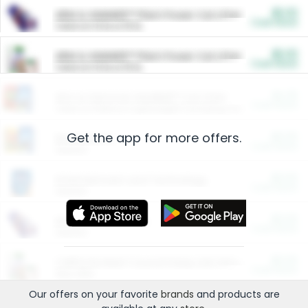
$5.00
ARM & HAMMER™ Plant Power Cat Litter
Cash Back
Valid on 10 lb or 15 lb.
$5.00
ARM & HAMMER™ Plant Power Cat Litter
Cash Back
Valid on 10 lb or 15 lb.
$4.25
Arm & Hammer HardBall™ Cat Litter
Cash Back
Valid on Platinum Lightweight Clumping Cat Litter 7 LB & 10.5 LB.
Get the app for more offers.
$0.00
Restaurants
Cash Back
Section
$0.00
Entertainment and Technology
Cash Back
Section
$0.00
More Ways to Save
Cash Back
Section
$0.00
California Beef Council Deep Link Setup Fee
Cash Back
New offer
Our offers on your favorite
brands
and products are