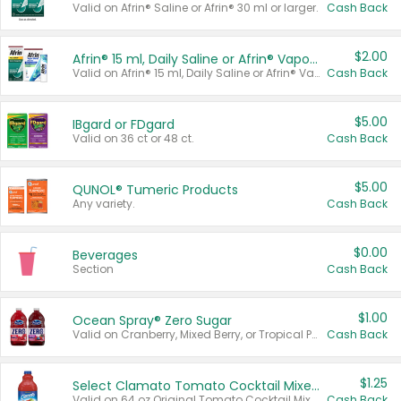
Valid on Afrin® Saline or Afrin® 30 ml or larger.
Cash Back
$2.00
Afrin® 15 ml, Daily Saline or Afrin® Vapor Burst™ Inhaler Sticks
Valid on Afrin® 15 ml, Daily Saline or Afrin® Vapor Burst™ Inhaler Sticks.
Cash Back
$5.00
IBgard or FDgard
Valid on 36 ct or 48 ct.
Cash Back
$5.00
QUNOL® Tumeric Products
Any variety.
Cash Back
$0.00
Beverages
Section
Cash Back
$1.00
Ocean Spray® Zero Sugar
Valid on Cranberry, Mixed Berry, or Tropical Punch Juice Drink, 64 oz.
Cash Back
$1.25
Select Clamato Tomato Cocktail Mixers
Valid on 64 oz Original Tomato Cocktail Mixer or Picante Tomato Cocktail Mixer.
Cash Back