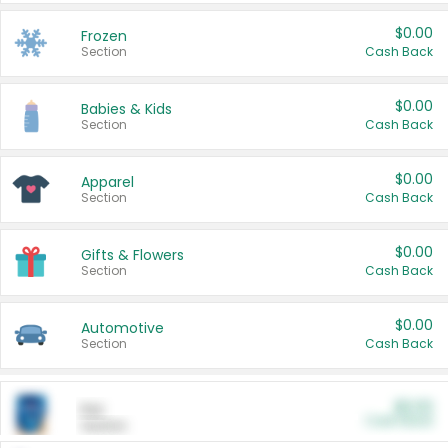
$0.00
Frozen
Section
Cash Back
$0.00
Babies & Kids
Section
Cash Back
$0.00
Apparel
Section
Cash Back
$0.00
Gifts & Flowers
Section
Cash Back
$0.00
Automotive
Section
Cash Back
$0.00
Pet
Cash Back
Section