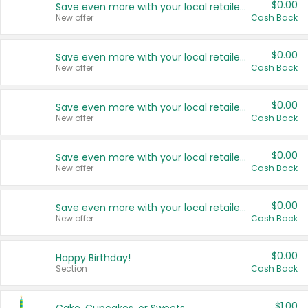
$0.00
Save even more with your local retailers
New offer
Cash Back
$0.00
Save even more with your local retailers
New offer
Cash Back
$0.00
Save even more with your local retailers
New offer
Cash Back
$0.00
Save even more with your local retailers
New offer
Cash Back
$0.00
Save even more with your local retailers
New offer
Cash Back
$0.00
Happy Birthday!
Section
Cash Back
$1.00