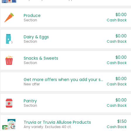
$0.00
Produce
Section
Cash Back
$0.00
Dairy & Eggs
Section
Cash Back
$0.00
Snacks & Sweets
Section
Cash Back
$0.00
Get more offers when you add your state!
New offer
Cash Back
$0.00
Pantry
Section
Cash Back
$1.50
Truvia or Truvia Allulose Products
Any variety. Excludes 40 ct.
Cash Back