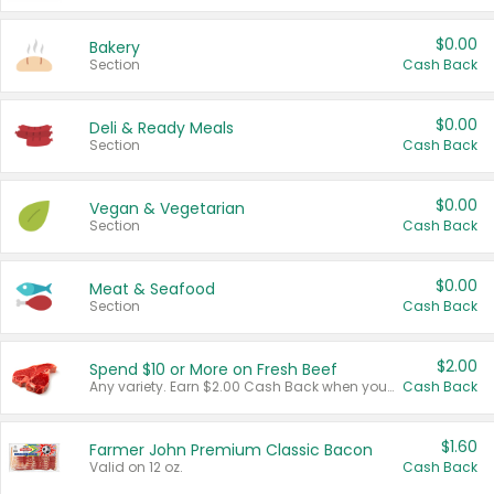
$0.00
Bakery
Section
Cash Back
$0.00
Deli & Ready Meals
Section
Cash Back
$0.00
Vegan & Vegetarian
Section
Cash Back
$0.00
Meat & Seafood
Section
Cash Back
$2.00
Spend $10 or More on Fresh Beef
Any variety. Earn $2.00 Cash Back when you spend $10 or more before tax and after discounts and coupons in one transaction.
Cash Back
$1.60
Farmer John Premium Classic Bacon
Valid on 12 oz.
Cash Back