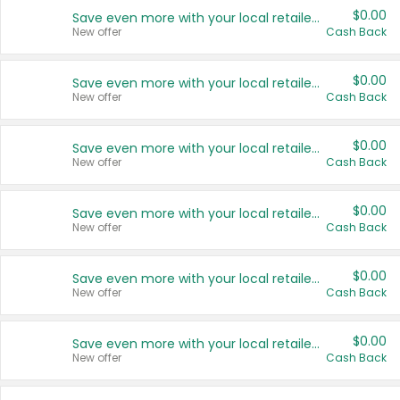
$0.00
Save even more with your local retailers
New offer
Cash Back
$0.00
Save even more with your local retailers
New offer
Cash Back
$0.00
Save even more with your local retailers
New offer
Cash Back
$0.00
Save even more with your local retailers
New offer
Cash Back
$0.00
Save even more with your local retailers
New offer
Cash Back
$0.00
Save even more with your local retailers
New offer
Cash Back