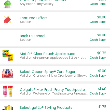
Cake, Cupcakes, or Sweets
Any brand, any variety.
Cash Back
$0.00
Featured Offers
Section
Cash Back
$0.00
Back to School
Section
Cash Back
$0.75
Mott's® Clear Pouch Applesauce
Valid on cinnamon applesauce 3.2 oz 4 ct, applesauce 3.2 oz 4 ct, no sugar added applesauce 3.2 oz 4 ct, or fruit smoothie mixed berry 4.2 oz 4 ct.
Cash Back
$1.00
Select Ocean Spray® Zero Sugar
Valid on Cranberry 3 L; or Cranberry or Strawberry Mango 10 oz 6 ct.
Cash Back
$1.40
Colgate® Max Fresh Fruity Toothpaste
Valid on Watermelon Toothpaste or Pineapple Coconut, 4.5 oz.
Cash Back
$1.75
Select göt2b® Styling Products