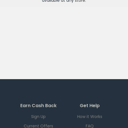
available at any
store
.
Earn Cash Back
Get Help
Sign Up
How it Works
Current Offers
FAQ