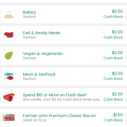
$0.00
Bakery
Section
Cash Back
$0.00
Deli & Ready Meals
Section
Cash Back
$0.00
Vegan & Vegetarian
Section
Cash Back
$0.00
Meat & Seafood
Section
Cash Back
$2.00
Spend $10 or More on Fresh Beef
Any variety. Earn $2.00 Cash Back when you spend $10 or more before tax and after discounts and coupons in one transaction.
Cash Back
$1.60
Farmer John Premium Classic Bacon
Valid on 12 oz.
Cash Back