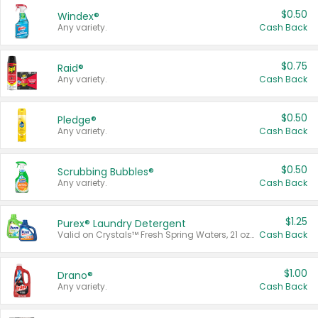
$0.50
Windex®
Any variety.
Cash Back
$0.75
Raid®
Any variety.
Cash Back
$0.50
Pledge®
Any variety.
Cash Back
$0.50
Scrubbing Bubbles®
Any variety.
Cash Back
$1.25
Purex® Laundry Detergent
Valid on Crystals™ Fresh Spring Waters, 21 oz and Liquid Laundry Detergent, Mountain Breeze 33 Loads 50 oz, Mountain Breeze 95 oz, Natural Linen 83 Loads 150 oz, Oxi 43.5 oz, Oxi 128 oz and Ultra Liquid Laundry Detergent, Advanced Oxi with Odor Fighter 6 × 40 oz, Fresh Mountain Breeze, 2 × 170 oz, Mountain Breeze 6 × 40 oz.
Cash Back
$1.00
Drano®
Any variety.
Cash Back