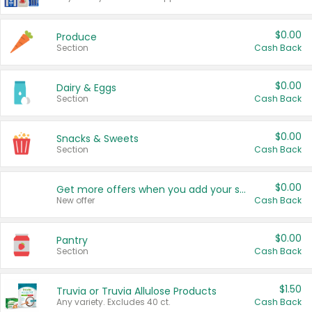
$0.00
Produce
Section
Cash Back
$0.00
Dairy & Eggs
Section
Cash Back
$0.00
Snacks & Sweets
Section
Cash Back
$0.00
Get more offers when you add your state!
New offer
Cash Back
$0.00
Pantry
Section
Cash Back
$1.50
Truvia or Truvia Allulose Products
Any variety. Excludes 40 ct.
Cash Back