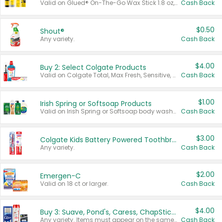
Valid on Glued® On-The-Go Wax Stick 1.8 oz, Blasting Freeze Spray® Extra Strong Rigid Hold for Spiked Styles 12 oz, Styling Spiking Glue Water-Resistant Bold Screaming Hold Spikes 6 oz, 2-in-1 Brow Gel & Edge Control Strong Hold Eyebrow & Hair Mascara 0.54 oz.
Cash Back
$0.50
Shout®
Any variety.
Cash Back
$4.00
Buy 2: Select Colgate Products
Valid on Colgate Total, Max Fresh, Sensitive, Optic White Advanced, Stain Fighter, Purple or Charcoal toothpastes 3 oz or larger, Colgate 360°, Total, Gum Health, Expert or Optic White toothbrushes , mouthwashes or mouth rinses 16 oz or larger. Excludes 3 pack toothpastes. Items must appear on the same receipt.
Cash Back
$1.00
Irish Spring or Softsoap Products
Valid on Irish Spring or Softsoap body washes 20 oz or larger, Irish Spring bar soap multi-packs 6 ct or larger, or Softsoap liquid hand soap refills 50 oz.
Cash Back
$3.00
Colgate Kids Battery Powered Toothbrushes
Any variety.
Cash Back
$2.00
Emergen-C
Valid on 18 ct or larger.
Cash Back
$4.00
Buy 3: Suave, Pond's, Caress, ChapStick, Q-Tip, St. Ives, or Noxzema Products
Any variety. Items must appear on the same receipt. One (1) multi-pack is considered one (1) item purchased.
Cash Back