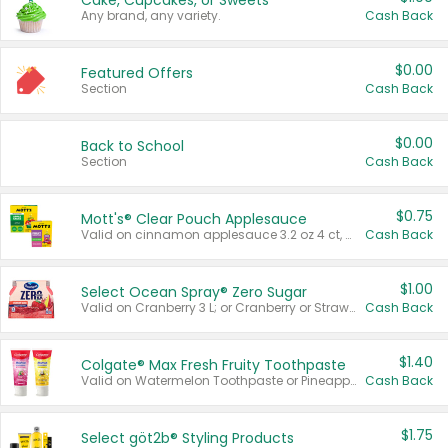
Cake, Cupcakes, or Sweets
Any brand, any variety.
Cash Back
$0.00
Featured Offers
Section
Cash Back
$0.00
Back to School
Section
Cash Back
$0.75
Mott's® Clear Pouch Applesauce
Valid on cinnamon applesauce 3.2 oz 4 ct, applesauce 3.2 oz 4 ct, no sugar added applesauce 3.2 oz 4 ct, or fruit smoothie mixed berry 4.2 oz 4 ct.
Cash Back
$1.00
Select Ocean Spray® Zero Sugar
Valid on Cranberry 3 L; or Cranberry or Strawberry Mango 10 oz 6 ct.
Cash Back
$1.40
Colgate® Max Fresh Fruity Toothpaste
Valid on Watermelon Toothpaste or Pineapple Coconut, 4.5 oz.
Cash Back
$1.75
Select göt2b® Styling Products