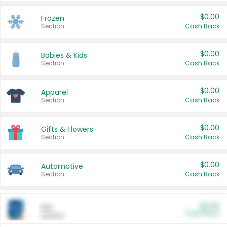
$0.00
Frozen
Section
Cash Back
$0.00
Babies & Kids
Section
Cash Back
$0.00
Apparel
Section
Cash Back
$0.00
Gifts & Flowers
Section
Cash Back
$0.00
Automotive
Section
Cash Back
$0.00
Pet
Cash Back
Section