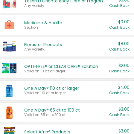
$3.00
Tesori D'Oriente Body Care or Fragrance
Any variety.
Cash Back
$0.00
Medicine & Health
Section
Cash Back
$8.00
Florastor Products
Any variety.
Cash Back
$2.00
OPTI-FREE® or CLEAR CARE® Solution
Valid on 10 oz or larger.
Cash Back
$4.00
One A Day® 110 ct or larger
Valid on 110 ct or larger.
Cash Back
$3.00
One A Day® 65 ct to 100 ct
Valid on 65 ct to 100 ct.
Cash Back
$3.00
Select Afrin® Products