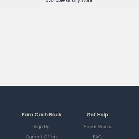
available at any
store
.
Earn Cash Back
Get Help
Sign Up
How it Works
Current Offers
FAQ