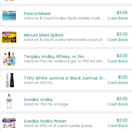
$3.00
Fresca Mixed
Valid on 8 count Vodka Spritz variety multi-packs.
Cash Back
$3.00
Minute Maid Spiked
Valid on 8 count vodka lemonade or punch variety multi-packs.
Cash Back
$3.00
Tenjaku Vodka, Whisky, or Gin
Valid on 700 mL vodka or gin, or 750 mL whisky.
Cash Back
$1.00
TYKU White Junmai or Black Junmai Ginjo Sake
Valid on 330 mL.
Cash Back
$2.00
Svedka Vodka
Valid on 750 mL or larger.
Cash Back
$2.00
Svedka Vodka Water
Valid on 355 mL 8 count variety packs.
Cash Back