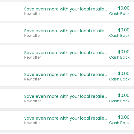
$0.00
Save even more with your local retailers
New offer
Cash Back
$0.00
Save even more with your local retailers
New offer
Cash Back
$0.00
Save even more with your local retailers
New offer
Cash Back
$0.00
Save even more with your local retailers
New offer
Cash Back
$0.00
Save even more with your local retailers
New offer
Cash Back
$0.00
Save even more with your local retailers
New offer
Cash Back