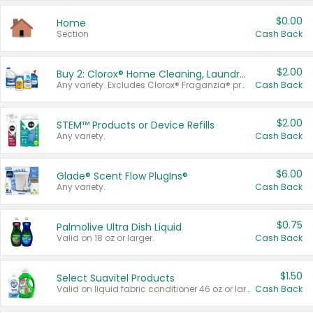
$0.00
Home
Section
Cash Back
$2.00
Buy 2: Clorox® Home Cleaning, Laundry, Pine-Sol®, Liquid-Plumr, or Formula 409 Products
Any variety. Excludes Clorox® Fraganzia® products, trial and travel sizes, tools, & textiles. Items must appear on the same receipt.
Cash Back
$2.00
STEM™ Products or Device Refills
Any variety.
Cash Back
$6.00
Glade® Scent Flow PlugIns®
Any variety.
Cash Back
$0.75
Palmolive Ultra Dish Liquid
Valid on 18 oz or larger.
Cash Back
$1.50
Select Suavitel Products
Valid on liquid fabric conditioner 46 oz or larger, or Refresher fabric rinse 25.5 oz.
Cash Back