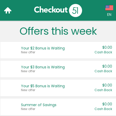
EN
Offers this week
Language:
English (US)
$0.00
Your $2 Bonus is Waiting
Français (CA)
New offer
Cash Back
Country:
$0.00
Your $3 Bonus is Waiting
New offer
Cash Back
Canada
United States
$0.00
Your $5 Bonus is Waiting
New offer
Cash Back
$0.00
Summer of Savings
New offer
Cash Back