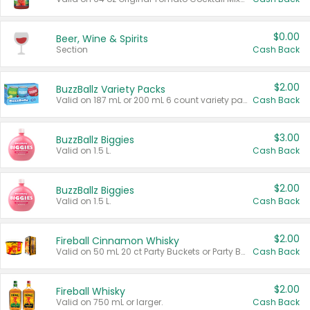
$0.00
Beer, Wine & Spirits
Section
Cash Back
$2.00
BuzzBallz Variety Packs
Valid on 187 mL or 200 mL 6 count variety packs.
Cash Back
$3.00
BuzzBallz Biggies
Valid on 1.5 L.
Cash Back
$2.00
BuzzBallz Biggies
Valid on 1.5 L.
Cash Back
$2.00
Fireball Cinnamon Whisky
Valid on 50 mL 20 ct Party Buckets or Party Boxes.
Cash Back
$2.00
Fireball Whisky
Valid on 750 mL or larger.
Cash Back