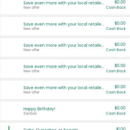
$0.00
Save even more with your local retailers
New offer
Cash Back
$0.00
Save even more with your local retailers
New offer
Cash Back
$0.00
Save even more with your local retailers
New offer
Cash Back
$0.00
Save even more with your local retailers
New offer
Cash Back
$0.00
Save even more with your local retailers
New offer
Cash Back
$0.00
Happy Birthday!
Section
Cash Back
$1.00