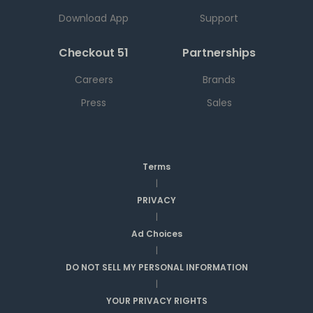
Download App
Support
Checkout 51
Partnerships
Careers
Brands
Press
Sales
Terms
|
PRIVACY
|
Ad Choices
|
DO NOT SELL MY PERSONAL INFORMATION
|
YOUR PRIVACY RIGHTS