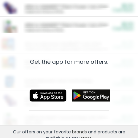
$5.00
ARM & HAMMER™ Plant Power Cat Litter
Cash Back
Valid on 10 lb or 15 lb.
$5.00
ARM & HAMMER™ Plant Power Cat Litter
Cash Back
Valid on 10 lb or 15 lb.
$4.25
Arm & Hammer HardBall™ Cat Litter
Cash Back
Valid on Platinum Lightweight Clumping Cat Litter 7 LB & 10.5 LB.
Get the app for more offers.
$0.00
Restaurants
Cash Back
Section
$0.00
Entertainment and Technology
Cash Back
Section
$0.00
More Ways to Save
Cash Back
Section
$0.00
California Beef Council Deep Link Setup Fee
Cash Back
New offer
Our offers on your favorite
brands
and products are