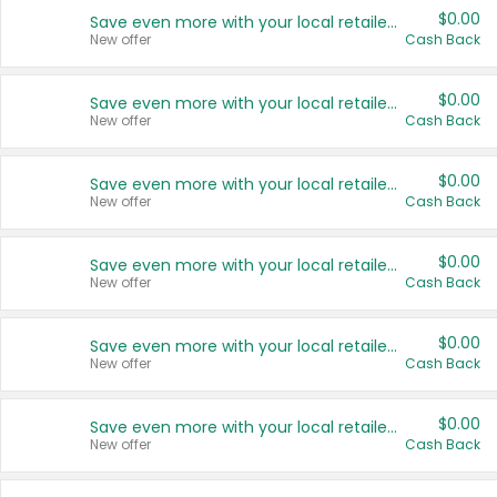
$0.00
Save even more with your local retailers
New offer
Cash Back
$0.00
Save even more with your local retailers
New offer
Cash Back
$0.00
Save even more with your local retailers
New offer
Cash Back
$0.00
Save even more with your local retailers
New offer
Cash Back
$0.00
Save even more with your local retailers
New offer
Cash Back
$0.00
Save even more with your local retailers
New offer
Cash Back