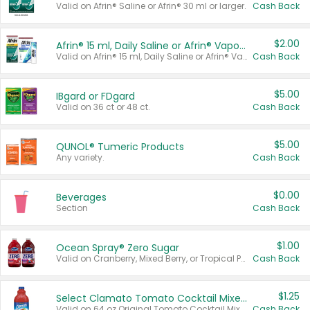
Valid on Afrin® Saline or Afrin® 30 ml or larger.
Cash Back
$2.00
Afrin® 15 ml, Daily Saline or Afrin® Vapor Burst™ Inhaler Sticks
Valid on Afrin® 15 ml, Daily Saline or Afrin® Vapor Burst™ Inhaler Sticks.
Cash Back
$5.00
IBgard or FDgard
Valid on 36 ct or 48 ct.
Cash Back
$5.00
QUNOL® Tumeric Products
Any variety.
Cash Back
$0.00
Beverages
Section
Cash Back
$1.00
Ocean Spray® Zero Sugar
Valid on Cranberry, Mixed Berry, or Tropical Punch Juice Drink, 64 oz.
Cash Back
$1.25
Select Clamato Tomato Cocktail Mixers
Valid on 64 oz Original Tomato Cocktail Mixer or Picante Tomato Cocktail Mixer.
Cash Back