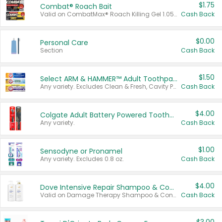
$1.75
Combat® Roach Bait
Valid on CombatMax® Roach Killing Gel 1.05 oz or Combat® Small and Large Roach Baits 12 ct.
Cash Back
$0.00
Personal Care
Section
Cash Back
$1.50
Select ARM & HAMMER™ Adult Toothpastes
Any variety. Excludes Clean & Fresh, Cavity Protection, and trial and travel sizes.
Cash Back
$4.00
Colgate Adult Battery Powered Toothbrushes
Any variety.
Cash Back
$1.00
Sensodyne or Pronamel
Any variety. Excludes 0.8 oz.
Cash Back
$4.00
Dove Intensive Repair Shampoo & Conditioner Set
Valid on Damage Therapy Shampoo & Conditioner Set 33.8 oz bottles.
Cash Back