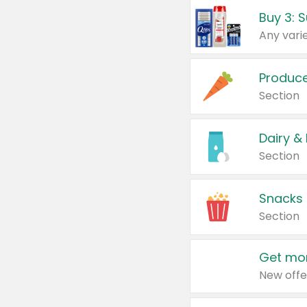
Produc
Section
Dairy &
Section
Snacks
Section
Get mor
New offe