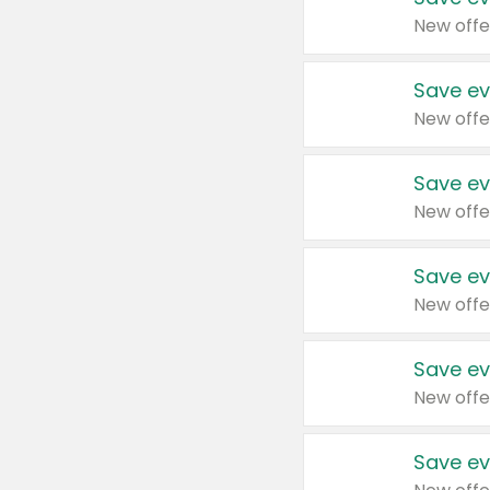
New offe
Save ev
New offe
Save ev
New offe
Save ev
New offe
Save ev
New offe
Save ev