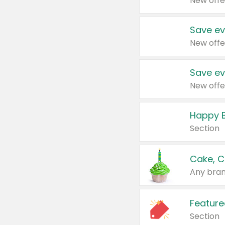
New offe
Save ev
New offe
Save ev
New offe
Happy B
Section
Cake, C
Any bran
Feature
Section