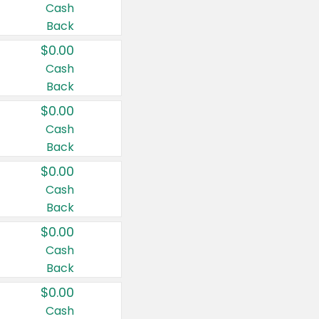
Cash
Back
$0.00
Cash
Back
$0.00
Cash
Back
$0.00
Cash
Back
$0.00
Cash
Back
$0.00
Cash