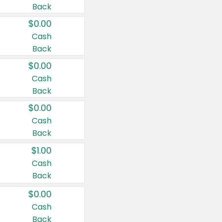
Back
$0.00
Cash
Back
$0.00
Cash
Back
$0.00
Cash
Back
$1.00
Cash
Back
$0.00
Cash
Back