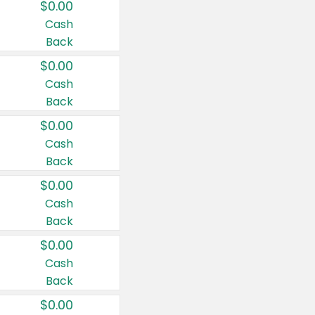
$0.00
Cash
Back
$0.00
Cash
Back
$0.00
Cash
Back
$0.00
Cash
Back
$0.00
Cash
Back
$0.00