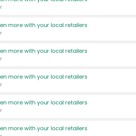
r
en more with your local retailers
r
en more with your local retailers
r
en more with your local retailers
r
en more with your local retailers
r
en more with your local retailers