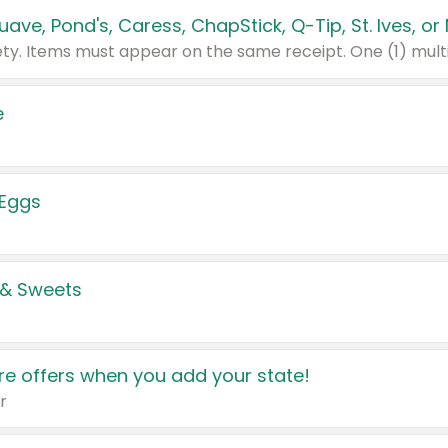
e
 Eggs
 & Sweets
e offers when you add your state!
r