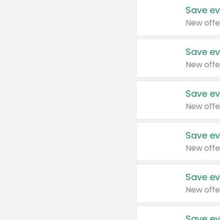
Save ev
New offe
Save ev
New offe
Save ev
New offe
Save ev
New offe
Save ev
New offe
Save ev