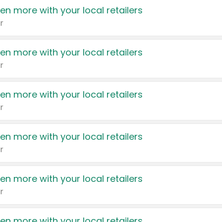
en more with your local retailers
r
en more with your local retailers
r
en more with your local retailers
r
en more with your local retailers
r
en more with your local retailers
r
en more with your local retailers