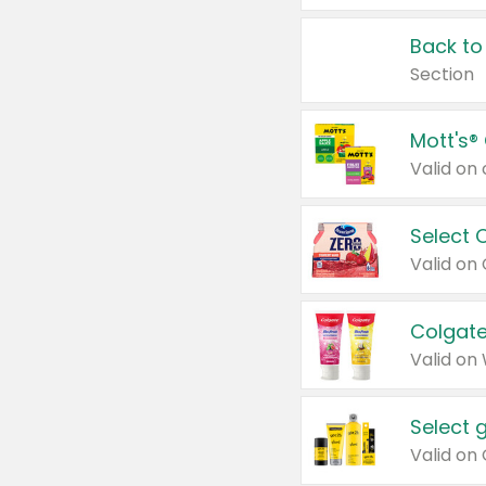
Back to
Section
Mott's®
Select 
Valid on
Colgate
Valid on
Select 