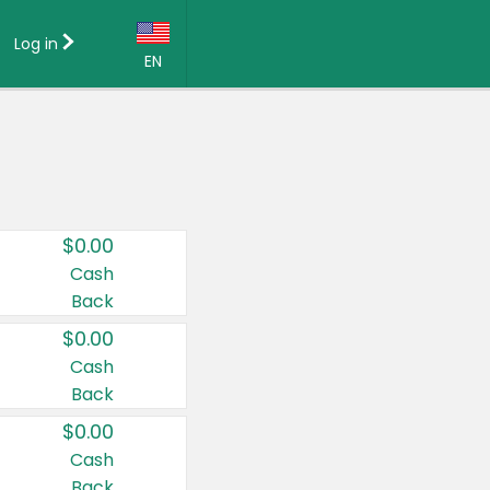
Log in
EN
Language:
English (US)
Français (CA)
Country:
$0.00
Canada
Cash
Back
United States
$0.00
Cash
Back
$0.00
Cash
Back