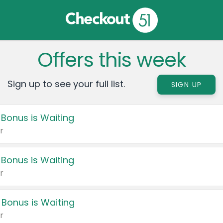
Offers this week
Sign up to see your full list.
SIGN UP
 Bonus is Waiting
r
 Bonus is Waiting
r
 Bonus is Waiting
r