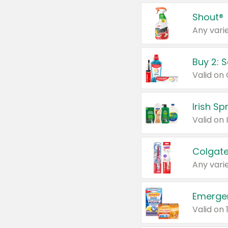
Shout®
Any varie
Buy 2: 
Irish S
Colgate
Any varie
Emerge
Valid on 