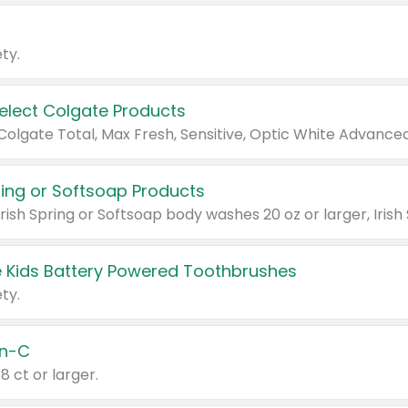
ty.
Select Colgate Products
pring or Softsoap Products
 Kids Battery Powered Toothbrushes
ty.
n-C
18 ct or larger.