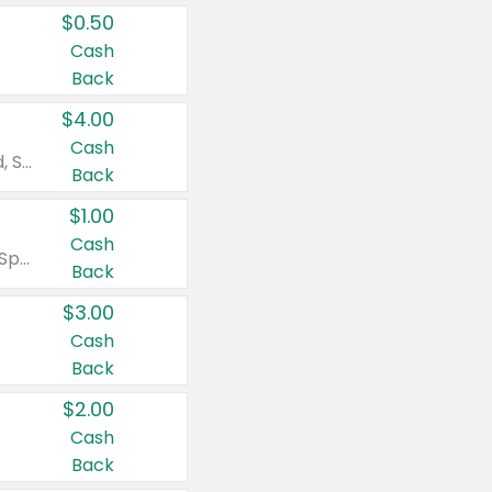
$0.50
Cash
Back
$4.00
Cash
Valid on Colgate Total, Max Fresh, Sensitive, Optic White Advanced, Stain Fighter, Purple or Charcoal toothpastes 3 oz or larger, Colgate 360°, Total, Gum Health, Expert or Optic White toothbrushes , mouthwashes or mouth rinses 16 oz or larger. Excludes 3 pack toothpastes. Items must appear on the same receipt.
Back
$1.00
Cash
Valid on Irish Spring or Softsoap body washes 20 oz or larger, Irish Spring bar soap multi-packs 6 ct or larger, or Softsoap liquid hand soap refills 50 oz.
Back
$3.00
Cash
Back
$2.00
Cash
Back