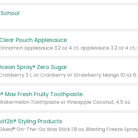
 School
 Clear Pouch Applesauce
Ocean Spray® Zero Sugar
 Cranberry 3 L; or Cranberry or Strawberry Mango 10 oz 6 
® Max Fresh Fruity Toothpaste
 Watermelon Toothpaste or Pineapple Coconut, 4.5 oz.
göt2b® Styling Products