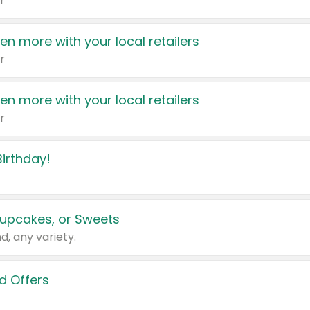
r
en more with your local retailers
r
en more with your local retailers
r
irthday!
upcakes, or Sweets
d, any variety.
d Offers