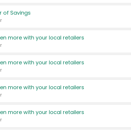
 of Savings
r
en more with your local retailers
r
en more with your local retailers
r
en more with your local retailers
r
en more with your local retailers
r