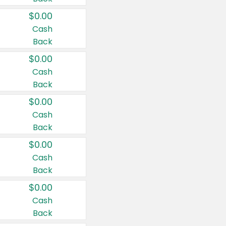
$0.00
Cash
Back
$0.00
Cash
Back
$0.00
Cash
Back
$0.00
Cash
Back
$0.00
Cash
Back