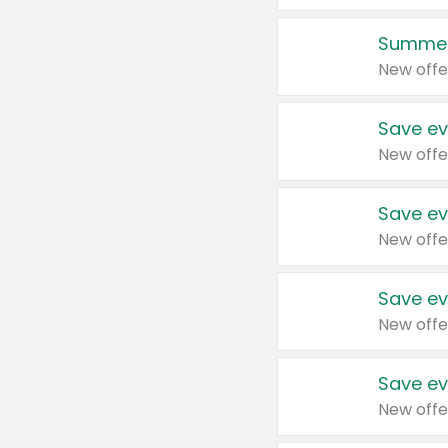
Summer
New offe
Save ev
New offe
Save ev
New offe
Save ev
New offe
Save ev
New offe