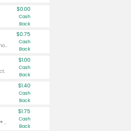
$0.00
Cash
Back
$0.75
Cash
Valid on cinnamon applesauce 3.2 oz 4 ct, applesauce 3.2 oz 4 ct, no sugar added applesauce 3.2 oz 4 ct, or fruit smoothie mixed berry 4.2 oz 4 ct.
Back
$1.00
Cash
ct.
Back
$1.40
Cash
Back
$1.75
Cash
Valid on Glued® On-The-Go Wax Stick 1.8 oz, Blasting Freeze Spray® Extra Strong Rigid Hold for Spiked Styles 12 oz, Styling Spiking Glue Water-Resistant Bold Screaming Hold Spikes 6 oz, 2-in-1 Brow Gel & Edge Control Strong Hold Eyebrow & Hair Mascara 0.54 oz.
Back