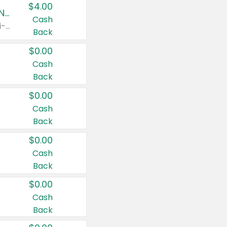
$4.00
Buy 3: Suave, Pond's, Caress, ChapStick, Q-Tip, St. Ives, or Noxzema Products
Cash
Any variety. Items must appear on the same receipt. One (1) multi-pack is considered one (1) item purchased.
Back
$0.00
Cash
Back
$0.00
Cash
Back
$0.00
Cash
Back
$0.00
Cash
Back