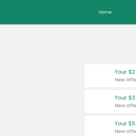
Home
Your $2
New offe
Your $3
New offe
Your $5
New offe