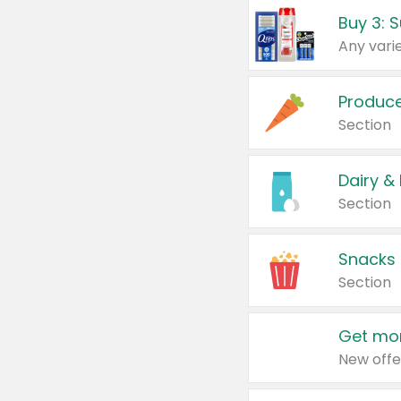
Produc
Section
Dairy &
Section
Snacks
Section
Get mor
New offe