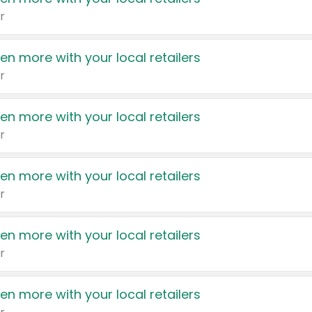
r
en more with your local retailers
r
en more with your local retailers
r
en more with your local retailers
r
en more with your local retailers
r
en more with your local retailers