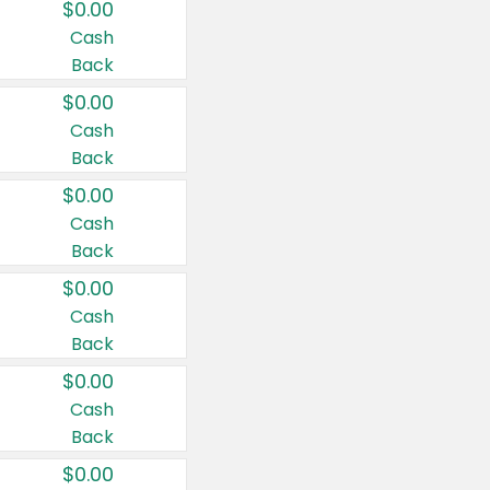
$0.00
Cash
Back
$0.00
Cash
Back
$0.00
Cash
Back
$0.00
Cash
Back
$0.00
Cash
Back
$0.00