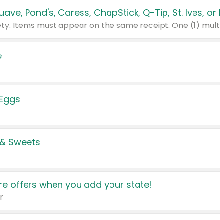
e
 Eggs
 & Sweets
e offers when you add your state!
r