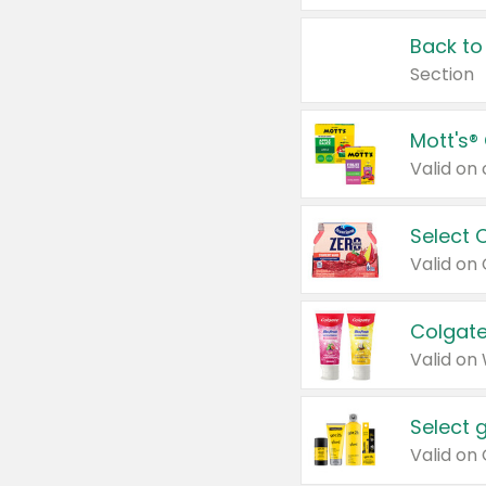
Back to
Section
Mott's®
Select 
Valid on
Colgate
Valid on
Select 