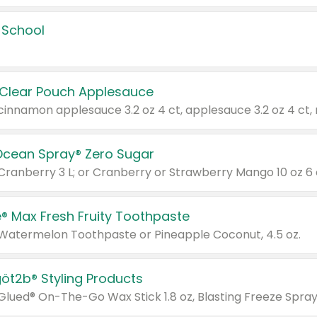
 School
 Clear Pouch Applesauce
Ocean Spray® Zero Sugar
 Cranberry 3 L; or Cranberry or Strawberry Mango 10 oz 6 
® Max Fresh Fruity Toothpaste
 Watermelon Toothpaste or Pineapple Coconut, 4.5 oz.
göt2b® Styling Products