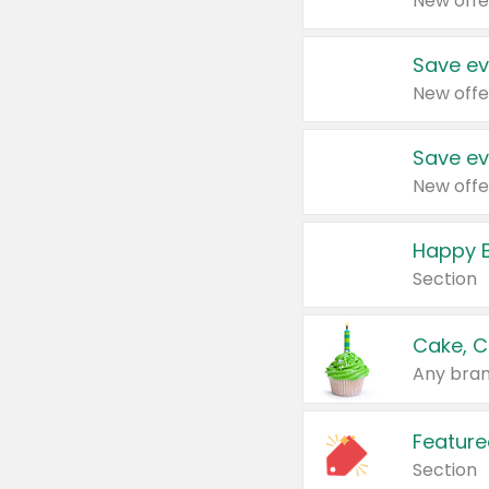
New offe
Save ev
New offe
Save ev
New offe
Happy B
Section
Cake, C
Any bran
Feature
Section