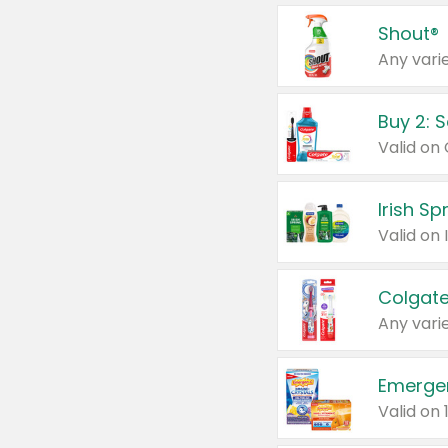
Shout®
Any varie
Buy 2: 
Irish S
Colgate
Any varie
Emerge
Valid on 