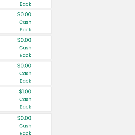
Back
$0.00
Cash
Back
$0.00
Cash
Back
$0.00
Cash
Back
$1.00
Cash
Back
$0.00
Cash
Back