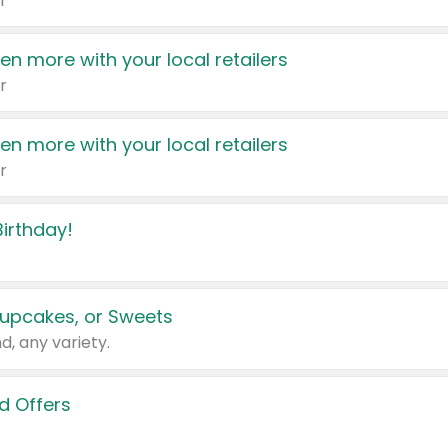
r
en more with your local retailers
r
en more with your local retailers
r
irthday!
upcakes, or Sweets
d, any variety.
d Offers