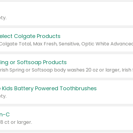
ty.
Select Colgate Products
pring or Softsoap Products
 Kids Battery Powered Toothbrushes
ty.
n-C
18 ct or larger.