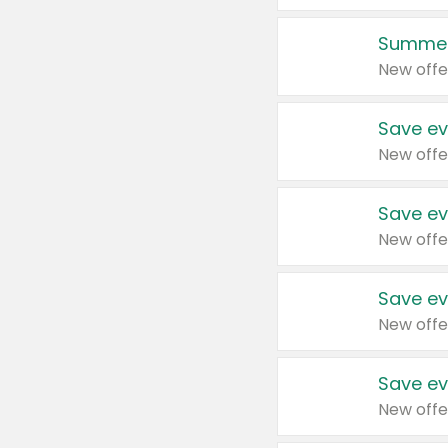
Summer
New offe
Save ev
New offe
Save ev
New offe
Save ev
New offe
Save ev
New offe