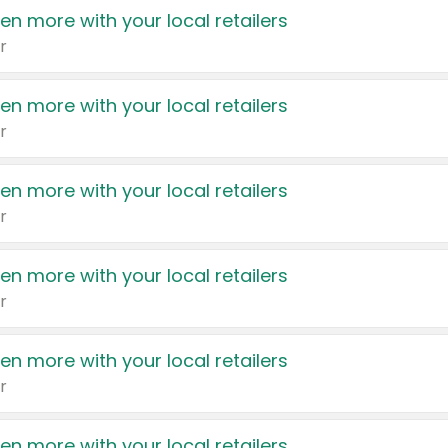
en more with your local retailers
r
en more with your local retailers
r
en more with your local retailers
r
en more with your local retailers
r
en more with your local retailers
r
en more with your local retailers