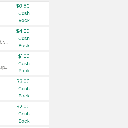
$0.50
Cash
Back
$4.00
Cash
Valid on Colgate Total, Max Fresh, Sensitive, Optic White Advanced, Stain Fighter, Purple or Charcoal toothpastes 3 oz or larger, Colgate 360°, Total, Gum Health, Expert or Optic White toothbrushes , mouthwashes or mouth rinses 16 oz or larger. Excludes 3 pack toothpastes. Items must appear on the same receipt.
Back
$1.00
Cash
Valid on Irish Spring or Softsoap body washes 20 oz or larger, Irish Spring bar soap multi-packs 6 ct or larger, or Softsoap liquid hand soap refills 50 oz.
Back
$3.00
Cash
Back
$2.00
Cash
Back