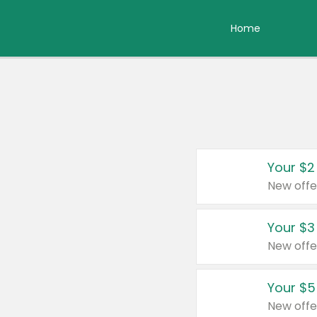
Home
Your $2
New offe
Your $3
New offe
Your $5
New offe