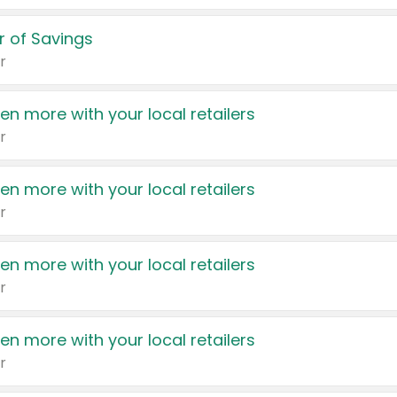
 of Savings
r
en more with your local retailers
r
en more with your local retailers
r
en more with your local retailers
r
en more with your local retailers
r