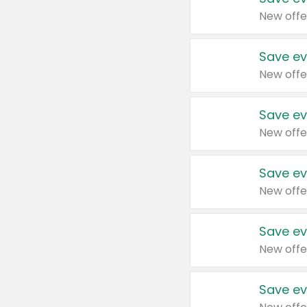
New offe
Save ev
New offe
Save ev
New offe
Save ev
New offe
Save ev
New offe
Save ev