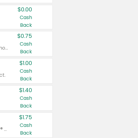
$0.00
Cash
Back
$0.75
Cash
Valid on cinnamon applesauce 3.2 oz 4 ct, applesauce 3.2 oz 4 ct, no sugar added applesauce 3.2 oz 4 ct, or fruit smoothie mixed berry 4.2 oz 4 ct.
Back
$1.00
Cash
ct.
Back
$1.40
Cash
Back
$1.75
Cash
Valid on Glued® On-The-Go Wax Stick 1.8 oz, Blasting Freeze Spray® Extra Strong Rigid Hold for Spiked Styles 12 oz, Styling Spiking Glue Water-Resistant Bold Screaming Hold Spikes 6 oz, 2-in-1 Brow Gel & Edge Control Strong Hold Eyebrow & Hair Mascara 0.54 oz.
Back