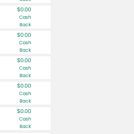
$0.00
Cash
Back
$0.00
Cash
Back
$0.00
Cash
Back
$0.00
Cash
Back
$0.00
Cash
Back