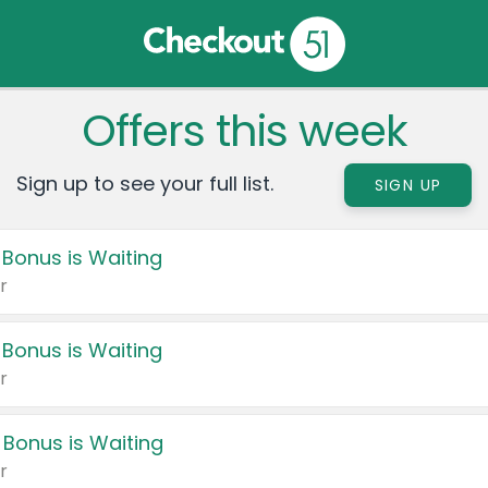
Offers this week
Sign up to see your full list.
SIGN UP
 Bonus is Waiting
r
 Bonus is Waiting
r
 Bonus is Waiting
r