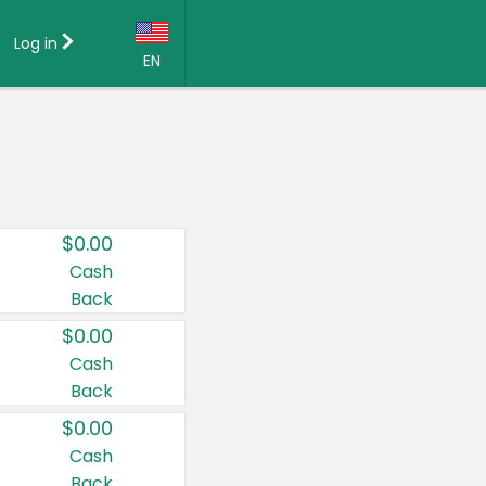
Log in
EN
Language:
English (US)
Français (CA)
Country:
$0.00
Canada
Cash
Back
United States
$0.00
Cash
Back
$0.00
Cash
Back