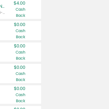
$4.00
Buy 3: Suave, Pond's, Caress, ChapStick, Q-Tip, St. Ives, or Noxzema Products
Cash
Any variety. Items must appear on the same receipt. One (1) multi-pack is considered one (1) item purchased.
Back
$0.00
Cash
Back
$0.00
Cash
Back
$0.00
Cash
Back
$0.00
Cash
Back