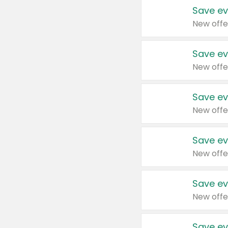
Save ev
New offe
Save ev
New offe
Save ev
New offe
Save ev
New offe
Save ev
New offe
Save ev