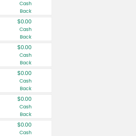
Cash
Back
$0.00
Cash
Back
$0.00
Cash
Back
$0.00
Cash
Back
$0.00
Cash
Back
$0.00
Cash