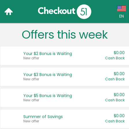
EN
Offers this week
Language:
English (US)
$0.00
Your $2 Bonus is Waiting
Français (CA)
New offer
Cash Back
Country:
$0.00
Your $3 Bonus is Waiting
New offer
Cash Back
Canada
United States
$0.00
Your $5 Bonus is Waiting
New offer
Cash Back
$0.00
Summer of Savings
New offer
Cash Back