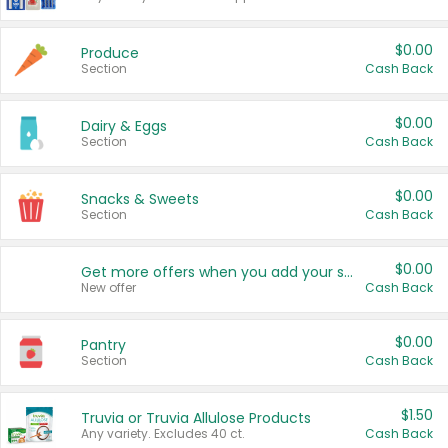
$0.00
Produce
Section
Cash Back
$0.00
Dairy & Eggs
Section
Cash Back
$0.00
Snacks & Sweets
Section
Cash Back
$0.00
Get more offers when you add your state!
New offer
Cash Back
$0.00
Pantry
Section
Cash Back
$1.50
Truvia or Truvia Allulose Products
Any variety. Excludes 40 ct.
Cash Back