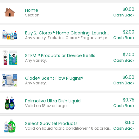
$0.00
Home
Section
Cash Back
$2.00
Buy 2: Clorox® Home Cleaning, Laundry, Pine-Sol®, Liquid-Plumr, or Formula 409 Products
Any variety. Excludes Clorox® Fraganzia® products, trial and travel sizes, tools, & textiles. Items must appear on the same receipt.
Cash Back
$2.00
STEM™ Products or Device Refills
Any variety.
Cash Back
$6.00
Glade® Scent Flow PlugIns®
Any variety.
Cash Back
$0.75
Palmolive Ultra Dish Liquid
Valid on 18 oz or larger.
Cash Back
$1.50
Select Suavitel Products
Valid on liquid fabric conditioner 46 oz or larger, or Refresher fabric rinse 25.5 oz.
Cash Back