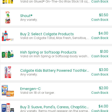
Valid on Glued® On-The-Go Wax Stick 1.8 oz, Blasting Freeze Spray® Extra Strong Rigid Hold for Spiked Styles 12 oz, Styling Spiking Glue Water-Resistant Bold Screaming Hold Spikes 6 oz, 2-in-1 Brow Gel & Edge Control Strong Hold Eyebrow & Hair Mascara 0.54 oz.
Cash Back
$0.50
Shout®
Any variety.
Cash Back
$4.00
Buy 2: Select Colgate Products
Valid on Colgate Total, Max Fresh, Sensitive, Optic White Advanced, Stain Fighter, Purple or Charcoal toothpastes 3 oz or larger, Colgate 360°, Total, Gum Health, Expert or Optic White toothbrushes , mouthwashes or mouth rinses 16 oz or larger. Excludes 3 pack toothpastes. Items must appear on the same receipt.
Cash Back
$1.00
Irish Spring or Softsoap Products
Valid on Irish Spring or Softsoap body washes 20 oz or larger, Irish Spring bar soap multi-packs 6 ct or larger, or Softsoap liquid hand soap refills 50 oz.
Cash Back
$3.00
Colgate Kids Battery Powered Toothbrushes
Any variety.
Cash Back
$2.00
Emergen-C
Valid on 18 ct or larger.
Cash Back
$4.00
Buy 3: Suave, Pond's, Caress, ChapStick, Q-Tip, St. Ives, or Noxzema Products
Any variety. Items must appear on the same receipt. One (1) multi-pack is considered one (1) item purchased.
Cash Back