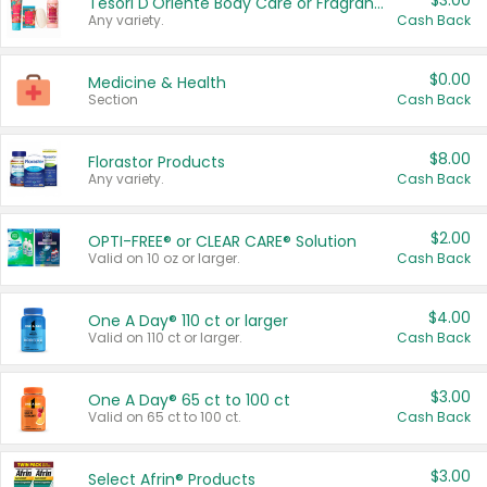
$3.00
Tesori D'Oriente Body Care or Fragrance
Any variety.
Cash Back
$0.00
Medicine & Health
Section
Cash Back
$8.00
Florastor Products
Any variety.
Cash Back
$2.00
OPTI-FREE® or CLEAR CARE® Solution
Valid on 10 oz or larger.
Cash Back
$4.00
One A Day® 110 ct or larger
Valid on 110 ct or larger.
Cash Back
$3.00
One A Day® 65 ct to 100 ct
Valid on 65 ct to 100 ct.
Cash Back
$3.00
Select Afrin® Products