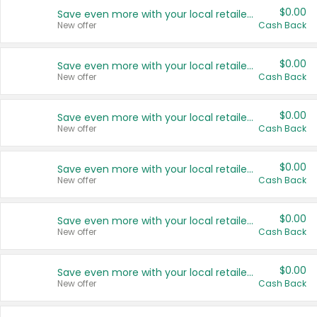
$0.00
Save even more with your local retailers
New offer
Cash Back
$0.00
Save even more with your local retailers
New offer
Cash Back
$0.00
Save even more with your local retailers
New offer
Cash Back
$0.00
Save even more with your local retailers
New offer
Cash Back
$0.00
Save even more with your local retailers
New offer
Cash Back
$0.00
Save even more with your local retailers
New offer
Cash Back