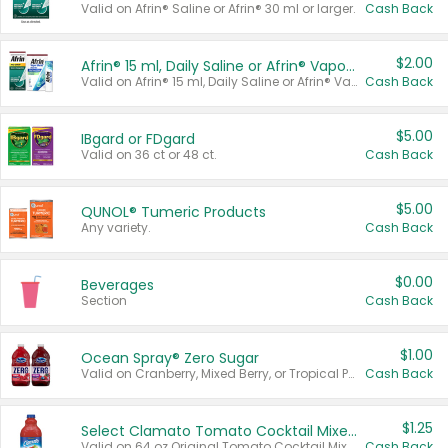
Valid on Afrin® Saline or Afrin® 30 ml or larger.
Cash Back
$2.00
Afrin® 15 ml, Daily Saline or Afrin® Vapor Burst™ Inhaler Sticks
Valid on Afrin® 15 ml, Daily Saline or Afrin® Vapor Burst™ Inhaler Sticks.
Cash Back
$5.00
IBgard or FDgard
Valid on 36 ct or 48 ct.
Cash Back
$5.00
QUNOL® Tumeric Products
Any variety.
Cash Back
$0.00
Beverages
Section
Cash Back
$1.00
Ocean Spray® Zero Sugar
Valid on Cranberry, Mixed Berry, or Tropical Punch Juice Drink, 64 oz.
Cash Back
$1.25
Select Clamato Tomato Cocktail Mixers
Valid on 64 oz Original Tomato Cocktail Mixer or Picante Tomato Cocktail Mixer.
Cash Back