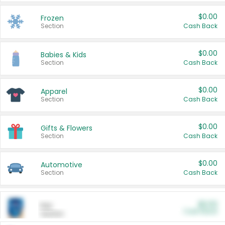
$0.00
Frozen
Section
Cash Back
$0.00
Babies & Kids
Section
Cash Back
$0.00
Apparel
Section
Cash Back
$0.00
Gifts & Flowers
Section
Cash Back
$0.00
Automotive
Section
Cash Back
$0.00
Pet
Cash Back
Section