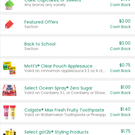
Cake, Cupcakes, or Sweets
Any brand, any variety.
Cash Back
$0.00
Featured Offers
Section
Cash Back
$0.00
Back to School
Section
Cash Back
$0.75
Mott's® Clear Pouch Applesauce
Valid on cinnamon applesauce 3.2 oz 4 ct, applesauce 3.2 oz 4 ct, no sugar added applesauce 3.2 oz 4 ct, or fruit smoothie mixed berry 4.2 oz 4 ct.
Cash Back
$1.00
Select Ocean Spray® Zero Sugar
Valid on Cranberry 3 L; or Cranberry or Strawberry Mango 10 oz 6 ct.
Cash Back
$1.40
Colgate® Max Fresh Fruity Toothpaste
Valid on Watermelon Toothpaste or Pineapple Coconut, 4.5 oz.
Cash Back
$1.75
Select göt2b® Styling Products