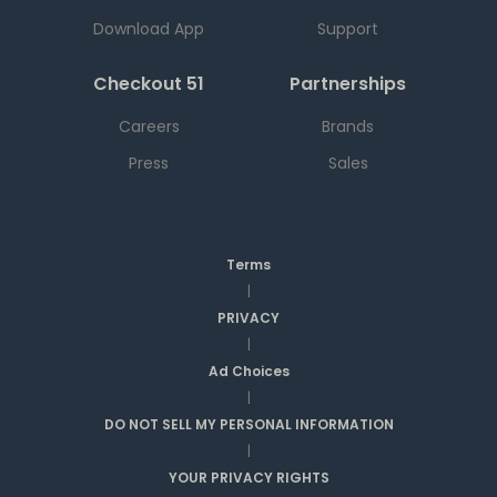
Download App
Support
Checkout 51
Partnerships
Careers
Brands
Press
Sales
Terms
|
PRIVACY
|
Ad Choices
|
DO NOT SELL MY PERSONAL INFORMATION
|
YOUR PRIVACY RIGHTS