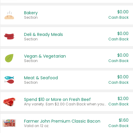
$0.00
Bakery
Section
Cash Back
$0.00
Deli & Ready Meals
Section
Cash Back
$0.00
Vegan & Vegetarian
Section
Cash Back
$0.00
Meat & Seafood
Section
Cash Back
$2.00
Spend $10 or More on Fresh Beef
Any variety. Earn $2.00 Cash Back when you spend $10 or more before tax and after discounts and coupons in one transaction.
Cash Back
$1.60
Farmer John Premium Classic Bacon
Valid on 12 oz.
Cash Back