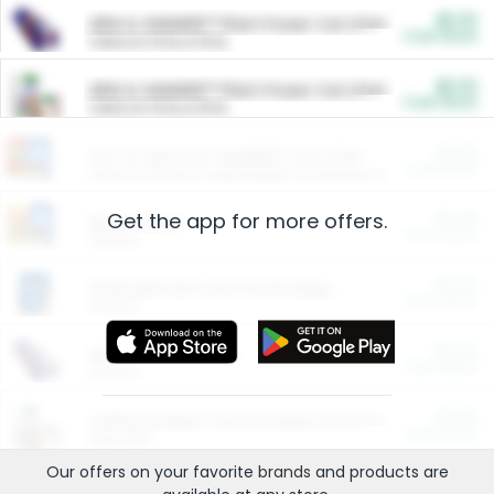
$5.00
ARM & HAMMER™ Plant Power Cat Litter
Cash Back
Valid on 10 lb or 15 lb.
$5.00
ARM & HAMMER™ Plant Power Cat Litter
Cash Back
Valid on 10 lb or 15 lb.
$4.25
Arm & Hammer HardBall™ Cat Litter
Cash Back
Valid on Platinum Lightweight Clumping Cat Litter 7 LB & 10.5 LB.
Get the app for more offers.
$0.00
Restaurants
Cash Back
Section
$0.00
Entertainment and Technology
Cash Back
Section
$0.00
More Ways to Save
Cash Back
Section
$0.00
California Beef Council Deep Link Setup Fee
Cash Back
New offer
Our offers on your favorite
brands
and products are