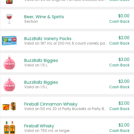
$0.00
Beer, Wine & Spirits
Section
Cash Back
$2.00
BuzzBallz Variety Packs
Valid on 187 mL or 200 mL 6 count variety packs.
Cash Back
$3.00
BuzzBallz Biggies
Valid on 1.5 L.
Cash Back
$2.00
BuzzBallz Biggies
Valid on 1.5 L.
Cash Back
$2.00
Fireball Cinnamon Whisky
Valid on 50 mL 20 ct Party Buckets or Party Boxes.
Cash Back
$2.00
Fireball Whisky
Valid on 750 mL or larger.
Cash Back