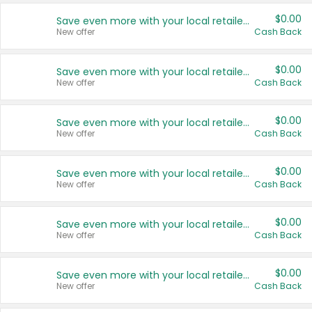
$0.00
Save even more with your local retailers
New offer
Cash Back
$0.00
Save even more with your local retailers
New offer
Cash Back
$0.00
Save even more with your local retailers
New offer
Cash Back
$0.00
Save even more with your local retailers
New offer
Cash Back
$0.00
Save even more with your local retailers
New offer
Cash Back
$0.00
Save even more with your local retailers
New offer
Cash Back