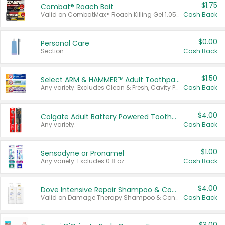
$1.75
Combat® Roach Bait
Valid on CombatMax® Roach Killing Gel 1.05 oz or Combat® Small and Large Roach Baits 12 ct.
Cash Back
$0.00
Personal Care
Section
Cash Back
$1.50
Select ARM & HAMMER™ Adult Toothpastes
Any variety. Excludes Clean & Fresh, Cavity Protection, and trial and travel sizes.
Cash Back
$4.00
Colgate Adult Battery Powered Toothbrushes
Any variety.
Cash Back
$1.00
Sensodyne or Pronamel
Any variety. Excludes 0.8 oz.
Cash Back
$4.00
Dove Intensive Repair Shampoo & Conditioner Set
Valid on Damage Therapy Shampoo & Conditioner Set 33.8 oz bottles.
Cash Back