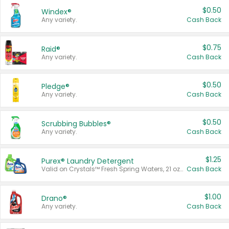
$0.50
Windex®
Any variety.
Cash Back
$0.75
Raid®
Any variety.
Cash Back
$0.50
Pledge®
Any variety.
Cash Back
$0.50
Scrubbing Bubbles®
Any variety.
Cash Back
$1.25
Purex® Laundry Detergent
Valid on Crystals™ Fresh Spring Waters, 21 oz and Liquid Laundry Detergent, Mountain Breeze 33 Loads 50 oz, Mountain Breeze 95 oz, Natural Linen 83 Loads 150 oz, Oxi 43.5 oz, Oxi 128 oz and Ultra Liquid Laundry Detergent, Advanced Oxi with Odor Fighter 6 × 40 oz, Fresh Mountain Breeze, 2 × 170 oz, Mountain Breeze 6 × 40 oz.
Cash Back
$1.00
Drano®
Any variety.
Cash Back