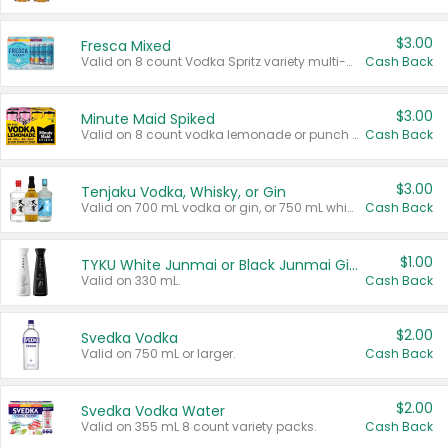
$3.00
Fresca Mixed
Valid on 8 count Vodka Spritz variety multi-packs.
Cash Back
$3.00
Minute Maid Spiked
Valid on 8 count vodka lemonade or punch variety multi-packs.
Cash Back
$3.00
Tenjaku Vodka, Whisky, or Gin
Valid on 700 mL vodka or gin, or 750 mL whisky.
Cash Back
$1.00
TYKU White Junmai or Black Junmai Ginjo Sake
Valid on 330 mL.
Cash Back
$2.00
Svedka Vodka
Valid on 750 mL or larger.
Cash Back
$2.00
Svedka Vodka Water
Valid on 355 mL 8 count variety packs.
Cash Back