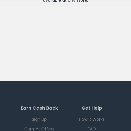
available at any
store
.
Earn Cash Back
Get Help
Sign Up
How it Works
Current Offers
FAQ