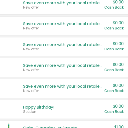
$0.00
Save even more with your local retailers
New offer
Cash Back
$0.00
Save even more with your local retailers
New offer
Cash Back
$0.00
Save even more with your local retailers
New offer
Cash Back
$0.00
Save even more with your local retailers
New offer
Cash Back
$0.00
Save even more with your local retailers
New offer
Cash Back
$0.00
Happy Birthday!
Section
Cash Back
$1.00