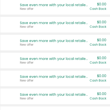
$0.00
Save even more with your local retailers
New offer
Cash Back
$0.00
Save even more with your local retailers
New offer
Cash Back
$0.00
Save even more with your local retailers
New offer
Cash Back
$0.00
Save even more with your local retailers
New offer
Cash Back
$0.00
Save even more with your local retailers
New offer
Cash Back
$0.00
Save even more with your local retailers
New offer
Cash Back