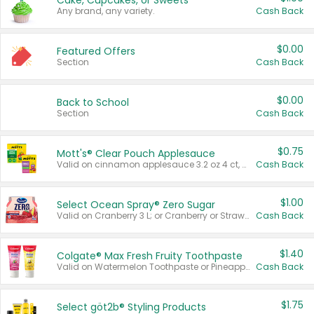
Cake, Cupcakes, or Sweets
Any brand, any variety.
Cash Back
$0.00
Featured Offers
Section
Cash Back
$0.00
Back to School
Section
Cash Back
$0.75
Mott's® Clear Pouch Applesauce
Valid on cinnamon applesauce 3.2 oz 4 ct, applesauce 3.2 oz 4 ct, no sugar added applesauce 3.2 oz 4 ct, or fruit smoothie mixed berry 4.2 oz 4 ct.
Cash Back
$1.00
Select Ocean Spray® Zero Sugar
Valid on Cranberry 3 L; or Cranberry or Strawberry Mango 10 oz 6 ct.
Cash Back
$1.40
Colgate® Max Fresh Fruity Toothpaste
Valid on Watermelon Toothpaste or Pineapple Coconut, 4.5 oz.
Cash Back
$1.75
Select göt2b® Styling Products