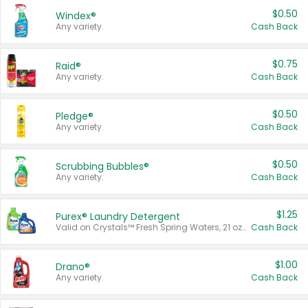
$0.50
Windex®
Any variety.
Cash Back
$0.75
Raid®
Any variety.
Cash Back
$0.50
Pledge®
Any variety.
Cash Back
$0.50
Scrubbing Bubbles®
Any variety.
Cash Back
$1.25
Purex® Laundry Detergent
Valid on Crystals™ Fresh Spring Waters, 21 oz and Liquid Laundry Detergent, Mountain Breeze 33 Loads 50 oz, Mountain Breeze 95 oz, Natural Linen 83 Loads 150 oz, Oxi 43.5 oz, Oxi 128 oz and Ultra Liquid Laundry Detergent, Advanced Oxi with Odor Fighter 6 × 40 oz, Fresh Mountain Breeze, 2 × 170 oz, Mountain Breeze 6 × 40 oz.
Cash Back
$1.00
Drano®
Any variety.
Cash Back