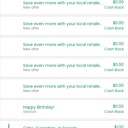
$0.00
Save even more with your local retailers
New offer
Cash Back
$0.00
Save even more with your local retailers
New offer
Cash Back
$0.00
Save even more with your local retailers
New offer
Cash Back
$0.00
Save even more with your local retailers
New offer
Cash Back
$0.00
Save even more with your local retailers
New offer
Cash Back
$0.00
Happy Birthday!
Section
Cash Back
$1.00