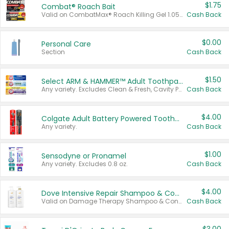
$1.75
Combat® Roach Bait
Valid on CombatMax® Roach Killing Gel 1.05 oz or Combat® Small and Large Roach Baits 12 ct.
Cash Back
$0.00
Personal Care
Section
Cash Back
$1.50
Select ARM & HAMMER™ Adult Toothpastes
Any variety. Excludes Clean & Fresh, Cavity Protection, and trial and travel sizes.
Cash Back
$4.00
Colgate Adult Battery Powered Toothbrushes
Any variety.
Cash Back
$1.00
Sensodyne or Pronamel
Any variety. Excludes 0.8 oz.
Cash Back
$4.00
Dove Intensive Repair Shampoo & Conditioner Set
Valid on Damage Therapy Shampoo & Conditioner Set 33.8 oz bottles.
Cash Back