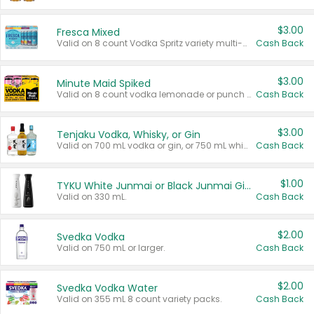
$3.00
Fresca Mixed
Valid on 8 count Vodka Spritz variety multi-packs.
Cash Back
$3.00
Minute Maid Spiked
Valid on 8 count vodka lemonade or punch variety multi-packs.
Cash Back
$3.00
Tenjaku Vodka, Whisky, or Gin
Valid on 700 mL vodka or gin, or 750 mL whisky.
Cash Back
$1.00
TYKU White Junmai or Black Junmai Ginjo Sake
Valid on 330 mL.
Cash Back
$2.00
Svedka Vodka
Valid on 750 mL or larger.
Cash Back
$2.00
Svedka Vodka Water
Valid on 355 mL 8 count variety packs.
Cash Back