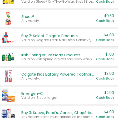
Valid on Glued® On-The-Go Wax Stick 1.8 oz, Blasting Freeze Spray® Extra Strong Rigid Hold for Spiked Styles 12 oz, Styling Spiking Glue Water-Resistant Bold Screaming Hold Spikes 6 oz, 2-in-1 Brow Gel & Edge Control Strong Hold Eyebrow & Hair Mascara 0.54 oz.
Cash Back
$0.50
Shout®
Any variety.
Cash Back
$4.00
Buy 2: Select Colgate Products
Valid on Colgate Total, Max Fresh, Sensitive, Optic White Advanced, Stain Fighter, Purple or Charcoal toothpastes 3 oz or larger, Colgate 360°, Total, Gum Health, Expert or Optic White toothbrushes , mouthwashes or mouth rinses 16 oz or larger. Excludes 3 pack toothpastes. Items must appear on the same receipt.
Cash Back
$1.00
Irish Spring or Softsoap Products
Valid on Irish Spring or Softsoap body washes 20 oz or larger, Irish Spring bar soap multi-packs 6 ct or larger, or Softsoap liquid hand soap refills 50 oz.
Cash Back
$3.00
Colgate Kids Battery Powered Toothbrushes
Any variety.
Cash Back
$2.00
Emergen-C
Valid on 18 ct or larger.
Cash Back
$4.00
Buy 3: Suave, Pond's, Caress, ChapStick, Q-Tip, St. Ives, or Noxzema Products
Any variety. Items must appear on the same receipt. One (1) multi-pack is considered one (1) item purchased.
Cash Back