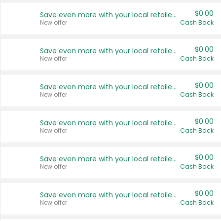
$0.00
Save even more with your local retailers
New offer
Cash Back
$0.00
Save even more with your local retailers
New offer
Cash Back
$0.00
Save even more with your local retailers
New offer
Cash Back
$0.00
Save even more with your local retailers
New offer
Cash Back
$0.00
Save even more with your local retailers
New offer
Cash Back
$0.00
Save even more with your local retailers
New offer
Cash Back