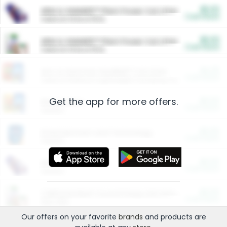
$5.00
ARM & HAMMER™ Plant Power Cat Litter
Cash Back
Valid on 10 lb or 15 lb.
$5.00
ARM & HAMMER™ Plant Power Cat Litter
Cash Back
Valid on 10 lb or 15 lb.
$4.25
Arm & Hammer HardBall™ Cat Litter
Cash Back
Valid on Platinum Lightweight Clumping Cat Litter 7 LB & 10.5 LB.
Get the app for more offers.
$0.00
Restaurants
Cash Back
Section
$0.00
Entertainment and Technology
Cash Back
Section
$0.00
More Ways to Save
Cash Back
Section
$0.00
California Beef Council Deep Link Setup Fee
Cash Back
New offer
Our offers on your favorite
brands
and products are