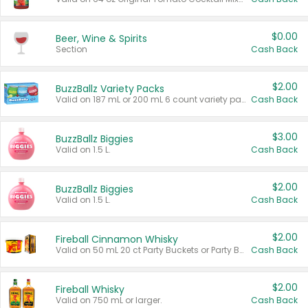
$0.00
Beer, Wine & Spirits
Section
Cash Back
$2.00
BuzzBallz Variety Packs
Valid on 187 mL or 200 mL 6 count variety packs.
Cash Back
$3.00
BuzzBallz Biggies
Valid on 1.5 L.
Cash Back
$2.00
BuzzBallz Biggies
Valid on 1.5 L.
Cash Back
$2.00
Fireball Cinnamon Whisky
Valid on 50 mL 20 ct Party Buckets or Party Boxes.
Cash Back
$2.00
Fireball Whisky
Valid on 750 mL or larger.
Cash Back