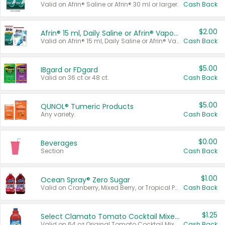
Valid on Afrin® Saline or Afrin® 30 ml or larger.
Cash Back
$2.00
Afrin® 15 ml, Daily Saline or Afrin® Vapor Burst™ Inhaler Sticks
Valid on Afrin® 15 ml, Daily Saline or Afrin® Vapor Burst™ Inhaler Sticks.
Cash Back
$5.00
IBgard or FDgard
Valid on 36 ct or 48 ct.
Cash Back
$5.00
QUNOL® Tumeric Products
Any variety.
Cash Back
$0.00
Beverages
Section
Cash Back
$1.00
Ocean Spray® Zero Sugar
Valid on Cranberry, Mixed Berry, or Tropical Punch Juice Drink, 64 oz.
Cash Back
$1.25
Select Clamato Tomato Cocktail Mixers
Valid on 64 oz Original Tomato Cocktail Mixer or Picante Tomato Cocktail Mixer.
Cash Back