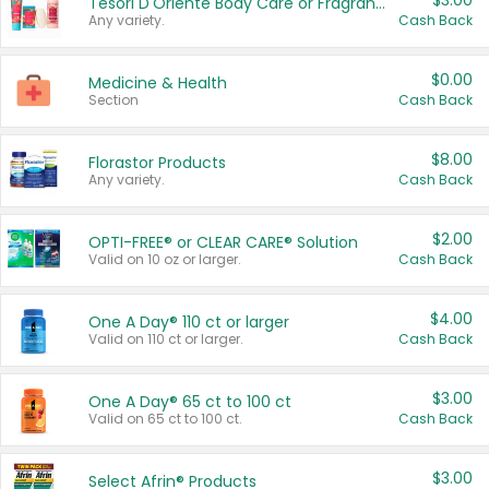
$3.00
Tesori D'Oriente Body Care or Fragrance
Any variety.
Cash Back
$0.00
Medicine & Health
Section
Cash Back
$8.00
Florastor Products
Any variety.
Cash Back
$2.00
OPTI-FREE® or CLEAR CARE® Solution
Valid on 10 oz or larger.
Cash Back
$4.00
One A Day® 110 ct or larger
Valid on 110 ct or larger.
Cash Back
$3.00
One A Day® 65 ct to 100 ct
Valid on 65 ct to 100 ct.
Cash Back
$3.00
Select Afrin® Products