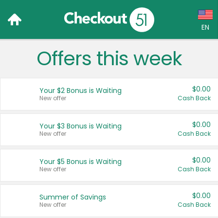
EN
Offers this week
Language:
English (US)
$0.00
Your $2 Bonus is Waiting
Français (CA)
New offer
Cash Back
Country:
$0.00
Your $3 Bonus is Waiting
New offer
Cash Back
Canada
United States
$0.00
Your $5 Bonus is Waiting
New offer
Cash Back
$0.00
Summer of Savings
New offer
Cash Back