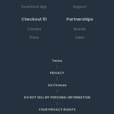
Download App
Support
Checkout 51
Partnerships
Careers
Brands
Press
Sales
Terms
|
PRIVACY
|
Ad Choices
|
DO NOT SELL MY PERSONAL INFORMATION
|
YOUR PRIVACY RIGHTS