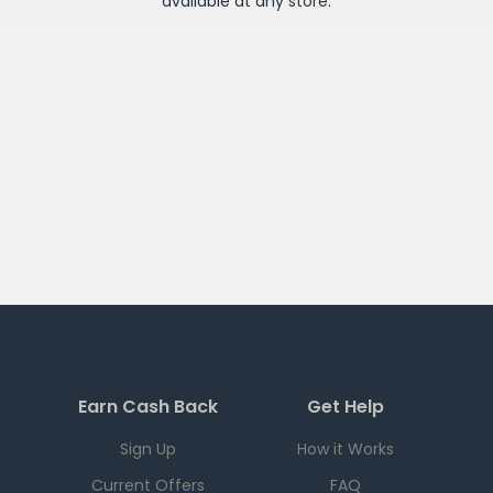
available at any
store
.
Earn Cash Back
Get Help
Sign Up
How it Works
Current Offers
FAQ