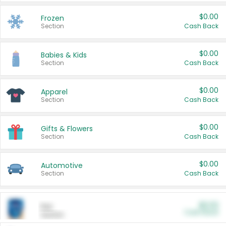
$0.00
Frozen
Section
Cash Back
$0.00
Babies & Kids
Section
Cash Back
$0.00
Apparel
Section
Cash Back
$0.00
Gifts & Flowers
Section
Cash Back
$0.00
Automotive
Section
Cash Back
$0.00
Pet
Cash Back
Section