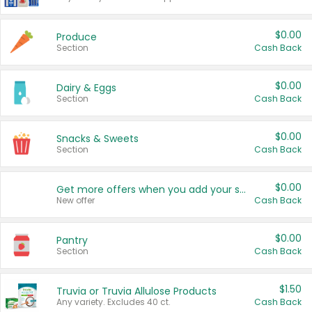
$0.00
Produce
Section
Cash Back
$0.00
Dairy & Eggs
Section
Cash Back
$0.00
Snacks & Sweets
Section
Cash Back
$0.00
Get more offers when you add your state!
New offer
Cash Back
$0.00
Pantry
Section
Cash Back
$1.50
Truvia or Truvia Allulose Products
Any variety. Excludes 40 ct.
Cash Back