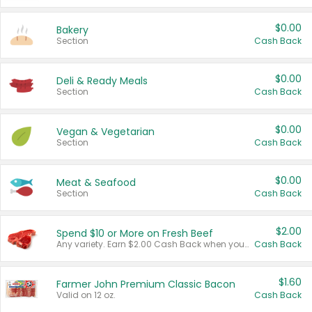
$0.00
Bakery
Section
Cash Back
$0.00
Deli & Ready Meals
Section
Cash Back
$0.00
Vegan & Vegetarian
Section
Cash Back
$0.00
Meat & Seafood
Section
Cash Back
$2.00
Spend $10 or More on Fresh Beef
Any variety. Earn $2.00 Cash Back when you spend $10 or more before tax and after discounts and coupons in one transaction.
Cash Back
$1.60
Farmer John Premium Classic Bacon
Valid on 12 oz.
Cash Back