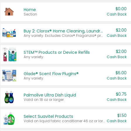
$0.00
Home
Section
Cash Back
$2.00
Buy 2: Clorox® Home Cleaning, Laundry, Pine-Sol®, Liquid-Plumr, or Formula 409 Products
Any variety. Excludes Clorox® Fraganzia® products, trial and travel sizes, tools, & textiles. Items must appear on the same receipt.
Cash Back
$2.00
STEM™ Products or Device Refills
Any variety.
Cash Back
$6.00
Glade® Scent Flow PlugIns®
Any variety.
Cash Back
$0.75
Palmolive Ultra Dish Liquid
Valid on 18 oz or larger.
Cash Back
$1.50
Select Suavitel Products
Valid on liquid fabric conditioner 46 oz or larger, or Refresher fabric rinse 25.5 oz.
Cash Back