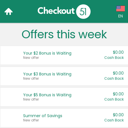
EN
Offers this week
Language:
English (US)
$0.00
Your $2 Bonus is Waiting
Français (CA)
New offer
Cash Back
Country:
$0.00
Your $3 Bonus is Waiting
New offer
Cash Back
Canada
United States
$0.00
Your $5 Bonus is Waiting
New offer
Cash Back
$0.00
Summer of Savings
New offer
Cash Back