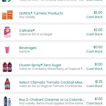
$5.00
QUNOL® Tumeric Products
Any variety.
Cash Back
$2.00
Caltrate®
Valid on 50 ct or larger.
Cash Back
$0.00
Beverages
Section
Cash Back
$1.00
Ocean Spray® Zero Sugar
Valid on Cranberry, Mixed Berry, or Tropical Punch Juice Drink, 64 oz.
Cash Back
$1.25
Select Clamato Tomato Cocktail Mixers
Valid on 64 oz Original Tomato Cocktail Mixer or Picante Tomato Cocktail Mixer.
Cash Back
$1.00
Buy 2: Chobani Creamer or La Colombe Multi-Serve Cold Brew
Any variety. Items must appear on the same receipt.
Cash Back