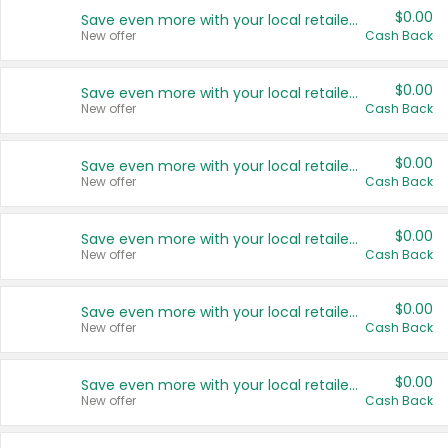
$0.00
Save even more with your local retailers
New offer
Cash Back
$0.00
Save even more with your local retailers
New offer
Cash Back
$0.00
Save even more with your local retailers
New offer
Cash Back
$0.00
Save even more with your local retailers
New offer
Cash Back
$0.00
Save even more with your local retailers
New offer
Cash Back
$0.00
Save even more with your local retailers
New offer
Cash Back