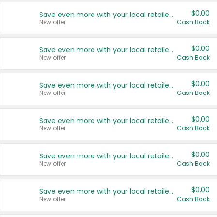
$0.00
Save even more with your local retailers
New offer
Cash Back
$0.00
Save even more with your local retailers
New offer
Cash Back
$0.00
Save even more with your local retailers
New offer
Cash Back
$0.00
Save even more with your local retailers
New offer
Cash Back
$0.00
Save even more with your local retailers
New offer
Cash Back
$0.00
Save even more with your local retailers
New offer
Cash Back