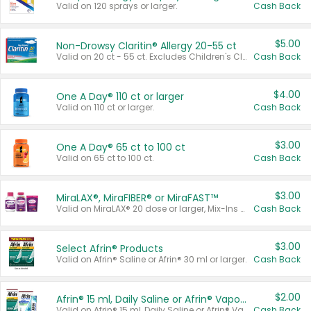
Valid on 120 sprays or larger.
Cash Back
$5.00
Non-Drowsy Claritin® Allergy 20-55 ct
Valid on 20 ct - 55 ct. Excludes Children's Claritin®, Claritin-D®, and Claritin® Cooling Honey Flavored Liquid.
Cash Back
$4.00
One A Day® 110 ct or larger
Valid on 110 ct or larger.
Cash Back
$3.00
One A Day® 65 ct to 100 ct
Valid on 65 ct to 100 ct.
Cash Back
$3.00
MiraLAX®, MiraFIBER® or MiraFAST™
Valid on MiraLAX® 20 dose or larger, Mix-Ins 20 count, MiraFIBER® Gummies 72 ct, or MiraFAST™ 30 ct or larger.
Cash Back
$3.00
Select Afrin® Products
Valid on Afrin® Saline or Afrin® 30 ml or larger.
Cash Back
$2.00
Afrin® 15 ml, Daily Saline or Afrin® Vapor Burst™ Inhaler Sticks
Valid on Afrin® 15 ml, Daily Saline or Afrin® Vapor Burst™ Inhaler Sticks.
Cash Back