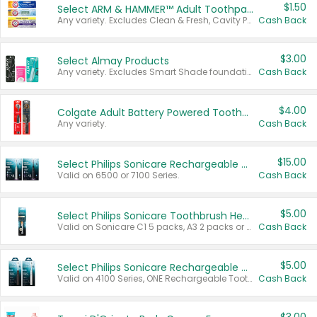
$1.50
Select ARM & HAMMER™ Adult Toothpastes
Any variety. Excludes Clean & Fresh, Cavity Protection, and trial and travel sizes.
Cash Back
$3.00
Select Almay Products
Any variety. Excludes Smart Shade foundation, 80 ct makeup removers, and deodorants.
Cash Back
$4.00
Colgate Adult Battery Powered Toothbrushes
Any variety.
Cash Back
$15.00
Select Philips Sonicare Rechargeable Toothbrushes
Valid on 6500 or 7100 Series.
Cash Back
$5.00
Select Philips Sonicare Toothbrush Heads
Valid on Sonicare C1 5 packs, A3 2 packs or Optimal 3 packs.
Cash Back
$5.00
Select Philips Sonicare Rechargeable Toothbrushes
Valid on 4100 Series, ONE Rechargeable Toothbrush, 2100 Series or Sonicare for Kids Pets.
Cash Back