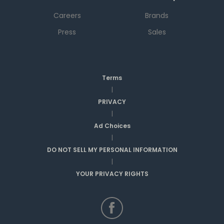
Careers
Brands
Press
Sales
Terms
|
PRIVACY
|
Ad Choices
|
DO NOT SELL MY PERSONAL INFORMATION
|
YOUR PRIVACY RIGHTS