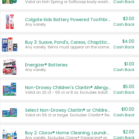
Valid on Irish Spring or Softsoap body washes 20 oz or larger, Irish Spring bar soap multi-packs 6 ct or larger, or Softsoap liquid hand soap refills 50 oz.
Cash Back
$3.00
Colgate Kids Battery Powered Toothbrushes
Any variety.
Cash Back
$4.00
Buy 3: Suave, Pond's, Caress, ChapStick, Q-Tip, St. Ives, or Noxzema Products
Any variety. Items must appear on the same receipt. One (1) multi-pack is considered one (1) item purchased.
Cash Back
$1.00
Energizer® Batteries
Any variety.
Cash Back
$5.00
Non-Drowsy Children's Claritin® Allergy Chewables 20 - 55 ct or 8 oz Syrup
Valid on 20 ct - 55 ct or 8 oz. Excludes Adult Claritin® and Cooling Honey Flavored Liquid.
Cash Back
$10.00
Select Non-Drowsy Claritin® or Children's Claritin® Allergy
Valid on 56 ct or larger. Excludes Claritin® RediTabs 70 ct, Claritin® 115 ct, Children’s Claritin® 80 ct, and Claritin-D®.
Cash Back
$2.00
Buy 2: Clorox® Home Cleaning, Laundry, Pine-Sol®, Liquid-Plumr, or Formula 409 Products
Any variety. Excludes Clorox® Fraganzia® products, trial and travel sizes, tools, & textiles. Items must appear on the same receipt.
Cash Back