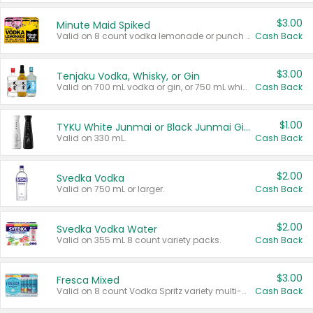
$3.00
Minute Maid Spiked
Valid on 8 count vodka lemonade or punch variety multi-packs.
Cash Back
$3.00
Tenjaku Vodka, Whisky, or Gin
Valid on 700 mL vodka or gin, or 750 mL whisky.
Cash Back
$1.00
TYKU White Junmai or Black Junmai Ginjo Sake
Valid on 330 mL.
Cash Back
$2.00
Svedka Vodka
Valid on 750 mL or larger.
Cash Back
$2.00
Svedka Vodka Water
Valid on 355 mL 8 count variety packs.
Cash Back
$3.00
Fresca Mixed
Valid on 8 count Vodka Spritz variety multi-packs.
Cash Back