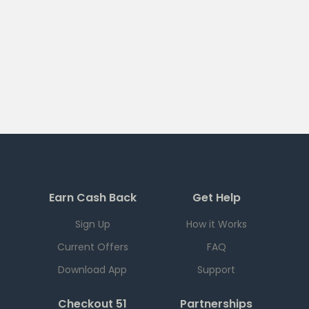
Earn Cash Back
Get Help
Sign Up
How it Works
Current Offers
FAQ
Download App
Support
Checkout 51
Partnerships