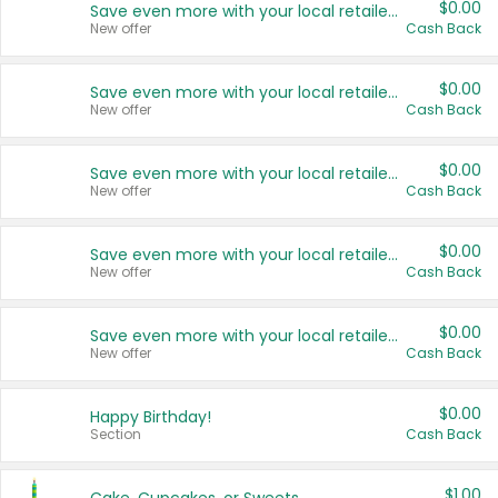
$0.00
Save even more with your local retailers
New offer
Cash Back
$0.00
Save even more with your local retailers
New offer
Cash Back
$0.00
Save even more with your local retailers
New offer
Cash Back
$0.00
Save even more with your local retailers
New offer
Cash Back
$0.00
Save even more with your local retailers
New offer
Cash Back
$0.00
Happy Birthday!
Section
Cash Back
$1.00