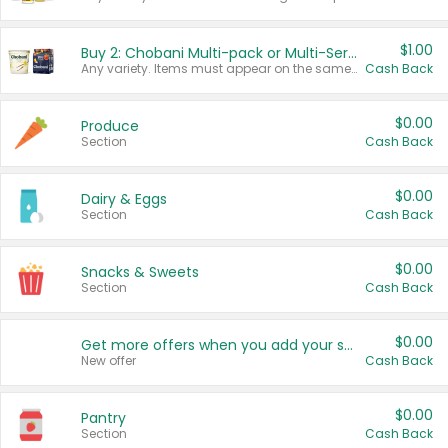
$1.00
Buy 2: Chobani Multi-pack or Multi-Serve Yogurts
Any variety. Items must appear on the same receipt. One (1) multi-pack is considered one (1) item purchased.
Cash Back
$0.00
Produce
Section
Cash Back
$0.00
Dairy & Eggs
Section
Cash Back
$0.00
Snacks & Sweets
Section
Cash Back
$0.00
Get more offers when you add your state!
New offer
Cash Back
$0.00
Pantry
Section
Cash Back