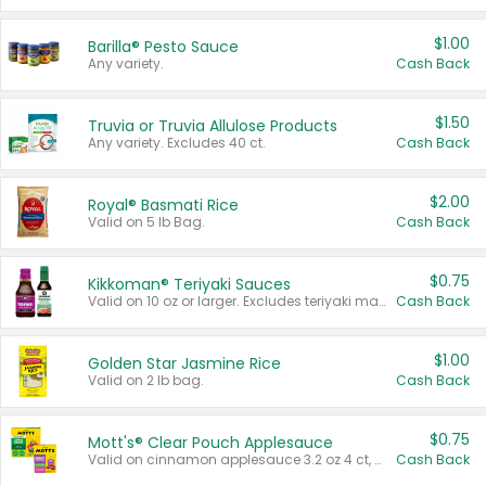
$1.00
Barilla® Pesto Sauce
Any variety.
Cash Back
$1.50
Truvia or Truvia Allulose Products
Any variety. Excludes 40 ct.
Cash Back
$2.00
Royal® Basmati Rice
Valid on 5 lb Bag.
Cash Back
$0.75
Kikkoman® Teriyaki Sauces
Valid on 10 oz or larger. Excludes teriyaki marinade & sauce original 10 oz.
Cash Back
$1.00
Golden Star Jasmine Rice
Valid on 2 lb bag.
Cash Back
$0.75
Mott's® Clear Pouch Applesauce
Valid on cinnamon applesauce 3.2 oz 4 ct, applesauce 3.2 oz 4 ct, no sugar added applesauce 3.2 oz 4 ct, or fruit smoothie mixed berry 4.2 oz 4 ct.
Cash Back