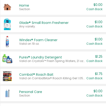
$0.00
Home
Section
Cash Back
$1.00
Glade® Small Room Freshener
Any variety.
Cash Back
$1.00
Windex® Foam Cleaner
Valid on 19 oz.
Cash Back
$1.25
Purex® Laundry Detergent
Valid on Crystals™ Fresh Spring Waters, 21 oz and Liquid Laundry Detergent, Mountain Breeze 33 Loads 50 oz, Mountain Breeze 95 oz, Natural Linen 83 Loads 150 oz, Oxi 43.5 oz, Oxi 128 oz and Ultra Liquid Laundry Detergent, Advanced Oxi with Odor Fighter 6 × 40 oz, Fresh Mountain Breeze, 2 × 170 oz, Mountain Breeze 6 × 40 oz.
Cash Back
$1.75
Combat® Roach Bait
Valid on CombatMax® Roach Killing Gel 1.05 oz or Combat® Small and Large Roach Baits 12 ct.
Cash Back
$0.00
Personal Care
Section
Cash Back