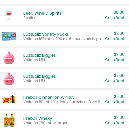
$0.00
Beer, Wine & Spirits
Section
Cash Back
$2.00
BuzzBallz Variety Packs
Valid on 187 mL or 200 mL 6 count variety packs.
Cash Back
$3.00
BuzzBallz Biggies
Valid on 1.5 L.
Cash Back
$2.00
BuzzBallz Biggies
Valid on 1.5 L.
Cash Back
$2.00
Fireball Cinnamon Whisky
Valid on 50 mL 20 ct Party Buckets or Party Boxes.
Cash Back
$2.00
Fireball Whisky
Valid on 750 mL or larger.
Cash Back