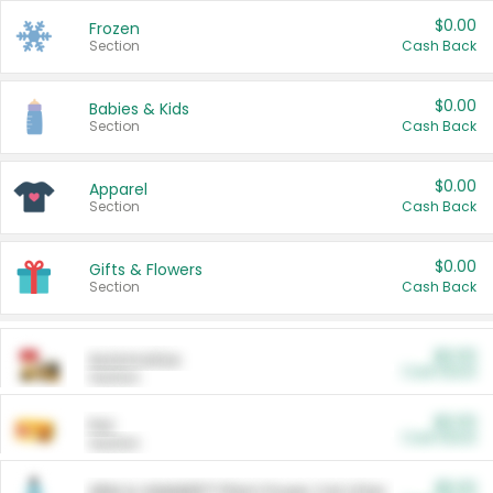
$0.00
Frozen
Section
Cash Back
$0.00
Babies & Kids
Section
Cash Back
$0.00
Apparel
Section
Cash Back
$0.00
Gifts & Flowers
Section
Cash Back
$0.00
Automotive
Cash Back
Section
$0.00
Pet
Cash Back
Section
$5.00
ARM & HAMMER™ Plant Power Cat Litter