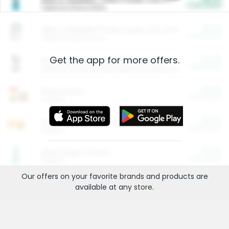
Cash Back
Valid on 10 lb or 15 lb.
$5.00
ARM & HAMMER™ Plant Power Cat Litter
Cash Back
Valid on 10 lb or 15 lb.
Get the app for more offers.
$4.25
Arm & Hammer HardBall™ Cat Litter
Cash Back
Valid on Platinum Lightweight Clumping Cat Litter 7 LB & 10.5 LB.
$0.00
Restaurants
Cash Back
Section
$0.00
Entertainment and Technology
Cash Back
Section
$0.00
More Ways to Save
Cash Back
Section
Our offers on your favorite
brands
and products are
available at any
store
.