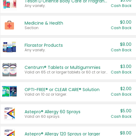
$3.00
Tesori D'Oriente Body Care or Fragrance
Any variety.
Cash Back
$0.00
Medicine & Health
Section
Cash Back
$8.00
Florastor Products
Any variety.
Cash Back
$3.00
Centrum® Tablets or Multigummies
Valid on 65 ct or larger tablets or 60 ct or larger Multigummies.
Cash Back
$2.00
OPTI-FREE® or CLEAR CARE® Solution
Valid on 10 oz or larger.
Cash Back
$5.00
Astepro® Allergy 60 Sprays
Valid on 60 sprays.
Cash Back
$8.00
Astepro® Allergy 120 Sprays or larger