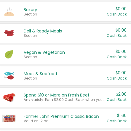
$0.00
Bakery
Section
Cash Back
$0.00
Deli & Ready Meals
Section
Cash Back
$0.00
Vegan & Vegetarian
Section
Cash Back
$0.00
Meat & Seafood
Section
Cash Back
$2.00
Spend $10 or More on Fresh Beef
Any variety. Earn $2.00 Cash Back when you spend $10 or more before tax and after discounts and coupons in one transaction.
Cash Back
$1.60
Farmer John Premium Classic Bacon
Valid on 12 oz.
Cash Back