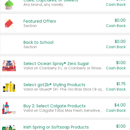
Cake, Cupcakes, or Sweets
Any brand, any variety.
Cash Back
$0.00
Featured Offers
Section
Cash Back
$0.00
Back to School
Section
Cash Back
$1.00
Select Ocean Spray® Zero Sugar
Valid on Cranberry 3 L; or Cranberry or Strawberry Mango 10 oz 6 ct.
Cash Back
$1.75
Select göt2b® Styling Products
Valid on Glued® On-The-Go Wax Stick 1.8 oz, Blasting Freeze Spray® Extra Strong Rigid Hold for Spiked Styles 12 oz, Styling Spiking Glue Water-Resistant Bold Screaming Hold Spikes 6 oz, 2-in-1 Brow Gel & Edge Control Strong Hold Eyebrow & Hair Mascara 0.54 oz.
Cash Back
$4.00
Buy 2: Select Colgate Products
Valid on Colgate Total, Max Fresh, Sensitive, Optic White Advanced, Stain Fighter, Purple or Charcoal toothpastes 3 oz or larger, Colgate 360°, Total, Gum Health, Expert or Optic White toothbrushes , mouthwashes or mouth rinses 16 oz or larger. Excludes 3 pack toothpastes. Items must appear on the same receipt.
Cash Back
$1.00
Irish Spring or Softsoap Products