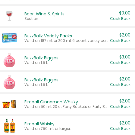
$0.00
Beer, Wine & Spirits
Section
Cash Back
$2.00
BuzzBallz Variety Packs
Valid on 187 mL or 200 mL 6 count variety packs.
Cash Back
$3.00
BuzzBallz Biggies
Valid on 1.5 L.
Cash Back
$2.00
BuzzBallz Biggies
Valid on 1.5 L.
Cash Back
$2.00
Fireball Cinnamon Whisky
Valid on 50 mL 20 ct Party Buckets or Party Boxes.
Cash Back
$2.00
Fireball Whisky
Valid on 750 mL or larger.
Cash Back