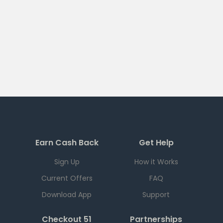
Earn Cash Back
Get Help
Sign Up
How it Works
Current Offers
FAQ
Download App
Support
Checkout 51
Partnerships