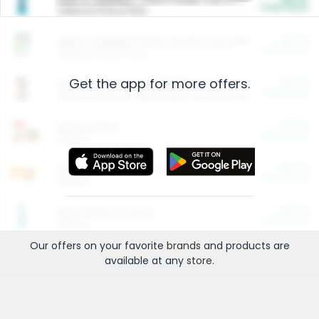
Cash Back
Valid on 10 lb or 15 lb.
$5.00
ARM & HAMMER™ Plant Power Cat Litter
Cash Back
Valid on 10 lb or 15 lb.
Get the app for more offers.
$4.25
Arm & Hammer HardBall™ Cat Litter
Cash Back
Valid on Platinum Lightweight Clumping Cat Litter 7 LB & 10.5 LB.
$0.00
Restaurants
Cash Back
Section
$0.00
Entertainment and Technology
Cash Back
Section
$0.00
More Ways to Save
Cash Back
Section
Our offers on your favorite
brands
and products are
available at any
store
.