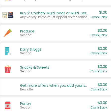
$1.00
Buy 2: Chobani Multi-pack or Multi-Serve Yogurts
Any variety. Items must appear on the same receipt. One (1) multi-pack is considered one (1) item purchased.
Cash Back
$0.00
Produce
Section
Cash Back
$0.00
Dairy & Eggs
Section
Cash Back
$0.00
Snacks & Sweets
Section
Cash Back
$0.00
Get more offers when you add your state!
New offer
Cash Back
$0.00
Pantry
Section
Cash Back