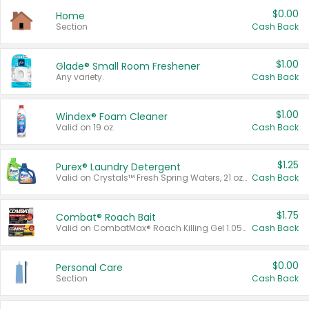
$0.00
Home
Section
Cash Back
$1.00
Glade® Small Room Freshener
Any variety.
Cash Back
$1.00
Windex® Foam Cleaner
Valid on 19 oz.
Cash Back
$1.25
Purex® Laundry Detergent
Valid on Crystals™ Fresh Spring Waters, 21 oz and Liquid Laundry Detergent, Mountain Breeze 33 Loads 50 oz, Mountain Breeze 95 oz, Natural Linen 83 Loads 150 oz, Oxi 43.5 oz, Oxi 128 oz and Ultra Liquid Laundry Detergent, Advanced Oxi with Odor Fighter 6 × 40 oz, Fresh Mountain Breeze, 2 × 170 oz, Mountain Breeze 6 × 40 oz.
Cash Back
$1.75
Combat® Roach Bait
Valid on CombatMax® Roach Killing Gel 1.05 oz or Combat® Small and Large Roach Baits 12 ct.
Cash Back
$0.00
Personal Care
Section
Cash Back