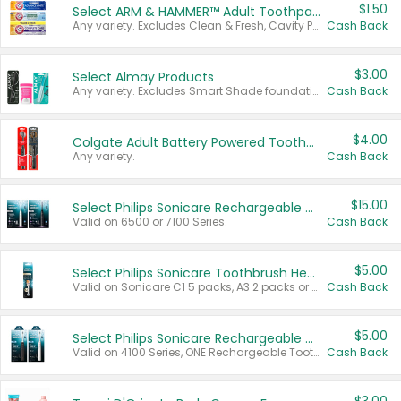
$1.50
Select ARM & HAMMER™ Adult Toothpastes
Any variety. Excludes Clean & Fresh, Cavity Protection, and trial and travel sizes.
Cash Back
$3.00
Select Almay Products
Any variety. Excludes Smart Shade foundation, 80 ct makeup removers, and deodorants.
Cash Back
$4.00
Colgate Adult Battery Powered Toothbrushes
Any variety.
Cash Back
$15.00
Select Philips Sonicare Rechargeable Toothbrushes
Valid on 6500 or 7100 Series.
Cash Back
$5.00
Select Philips Sonicare Toothbrush Heads
Valid on Sonicare C1 5 packs, A3 2 packs or Optimal 3 packs.
Cash Back
$5.00
Select Philips Sonicare Rechargeable Toothbrushes
Valid on 4100 Series, ONE Rechargeable Toothbrush, 2100 Series or Sonicare for Kids Pets.
Cash Back