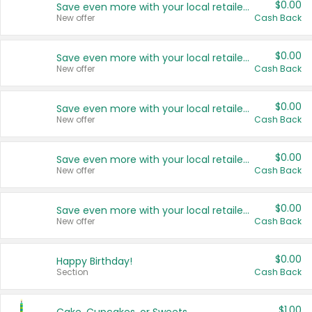
$0.00
Save even more with your local retailers
New offer
Cash Back
$0.00
Save even more with your local retailers
New offer
Cash Back
$0.00
Save even more with your local retailers
New offer
Cash Back
$0.00
Save even more with your local retailers
New offer
Cash Back
$0.00
Save even more with your local retailers
New offer
Cash Back
$0.00
Happy Birthday!
Section
Cash Back
$1.00