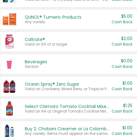
$5.00
QUNOL® Tumeric Products
Any variety.
Cash Back
$2.00
Caltrate®
Valid on 50 ct or larger.
Cash Back
$0.00
Beverages
Section
Cash Back
$1.00
Ocean Spray® Zero Sugar
Valid on Cranberry, Mixed Berry, or Tropical Punch Juice Drink, 64 oz.
Cash Back
$1.25
Select Clamato Tomato Cocktail Mixers
Valid on 64 oz Original Tomato Cocktail Mixer or Picante Tomato Cocktail Mixer.
Cash Back
$1.00
Buy 2: Chobani Creamer or La Colombe Multi-Serve Cold Brew
Any variety. Items must appear on the same receipt.
Cash Back