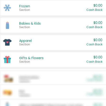
$0.00
Frozen
Section
Cash Back
$0.00
Babies & Kids
Section
Cash Back
$0.00
Apparel
Section
Cash Back
$0.00
Gifts & Flowers
Section
Cash Back
$0.00
Automotive
Cash Back
Section
$0.00
Pet
Cash Back
Section
$5.00
ARM & HAMMER™ Plant Power Cat Litter