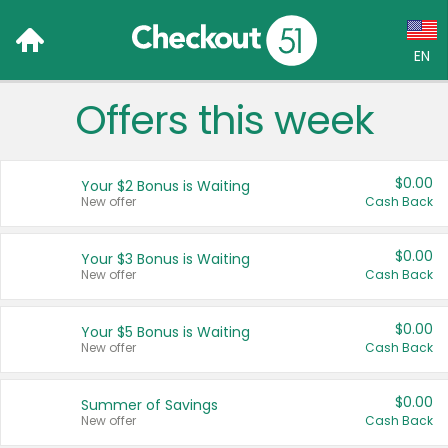
EN
Offers this week
Language:
English (US)
$0.00
Your $2 Bonus is Waiting
Français (CA)
New offer
Cash Back
Country:
$0.00
Your $3 Bonus is Waiting
New offer
Cash Back
Canada
United States
$0.00
Your $5 Bonus is Waiting
New offer
Cash Back
$0.00
Summer of Savings
New offer
Cash Back