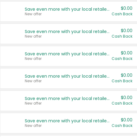
$0.00
Save even more with your local retailers
New offer
Cash Back
$0.00
Save even more with your local retailers
New offer
Cash Back
$0.00
Save even more with your local retailers
New offer
Cash Back
$0.00
Save even more with your local retailers
New offer
Cash Back
$0.00
Save even more with your local retailers
New offer
Cash Back
$0.00
Save even more with your local retailers
New offer
Cash Back