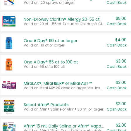
Valid on 120 sprays or larger.
Cash Back
$5.00
Non-Drowsy Claritin® Allergy 20-55 ct
Valid on 20 ct - 55 ct. Excludes Children's Claritin®, Claritin-D®, and Claritin® Cooling Honey Flavored Liquid.
Cash Back
$4.00
One A Day® 110 ct or larger
Valid on 110 ct or larger.
Cash Back
$3.00
One A Day® 65 ct to 100 ct
Valid on 65 ct to 100 ct.
Cash Back
$3.00
MiraLAX®, MiraFIBER® or MiraFAST™
Valid on MiraLAX® 20 dose or larger, Mix-Ins 20 count, MiraFIBER® Gummies 72 ct, or MiraFAST™ 30 ct or larger.
Cash Back
$3.00
Select Afrin® Products
Valid on Afrin® Saline or Afrin® 30 ml or larger.
Cash Back
$2.00
Afrin® 15 ml, Daily Saline or Afrin® Vapor Burst™ Inhaler Sticks
Valid on Afrin® 15 ml, Daily Saline or Afrin® Vapor Burst™ Inhaler Sticks.
Cash Back