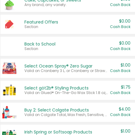
Cake, Cupcakes, or Sweets
Any brand, any variety.
Cash Back
$0.00
Featured Offers
Section
Cash Back
$0.00
Back to School
Section
Cash Back
$1.00
Select Ocean Spray® Zero Sugar
Valid on Cranberry 3 L; or Cranberry or Strawberry Mango 10 oz 6 ct.
Cash Back
$1.75
Select göt2b® Styling Products
Valid on Glued® On-The-Go Wax Stick 1.8 oz, Blasting Freeze Spray® Extra Strong Rigid Hold for Spiked Styles 12 oz, Styling Spiking Glue Water-Resistant Bold Screaming Hold Spikes 6 oz, 2-in-1 Brow Gel & Edge Control Strong Hold Eyebrow & Hair Mascara 0.54 oz.
Cash Back
$4.00
Buy 2: Select Colgate Products
Valid on Colgate Total, Max Fresh, Sensitive, Optic White Advanced, Stain Fighter, Purple or Charcoal toothpastes 3 oz or larger, Colgate 360°, Total, Gum Health, Expert or Optic White toothbrushes , mouthwashes or mouth rinses 16 oz or larger. Excludes 3 pack toothpastes. Items must appear on the same receipt.
Cash Back
$1.00
Irish Spring or Softsoap Products