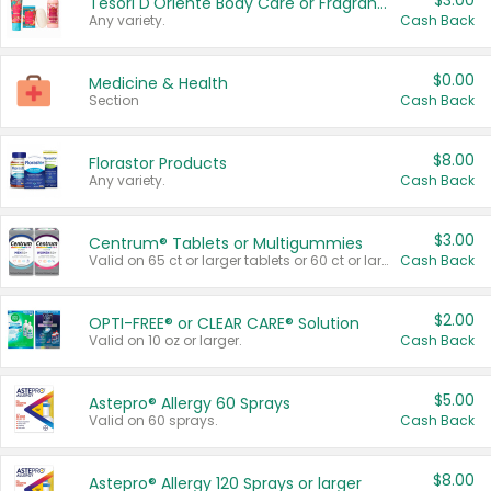
$3.00
Tesori D'Oriente Body Care or Fragrance
Any variety.
Cash Back
$0.00
Medicine & Health
Section
Cash Back
$8.00
Florastor Products
Any variety.
Cash Back
$3.00
Centrum® Tablets or Multigummies
Valid on 65 ct or larger tablets or 60 ct or larger Multigummies.
Cash Back
$2.00
OPTI-FREE® or CLEAR CARE® Solution
Valid on 10 oz or larger.
Cash Back
$5.00
Astepro® Allergy 60 Sprays
Valid on 60 sprays.
Cash Back
$8.00
Astepro® Allergy 120 Sprays or larger