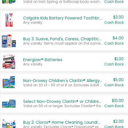
Valid on Irish Spring or Softsoap body washes 20 oz or larger, Irish Spring bar soap multi-packs 6 ct or larger, or Softsoap liquid hand soap refills 50 oz.
Cash Back
$3.00
Colgate Kids Battery Powered Toothbrushes
Any variety.
Cash Back
$4.00
Buy 3: Suave, Pond's, Caress, ChapStick, Q-Tip, St. Ives, or Noxzema Products
Any variety. Items must appear on the same receipt. One (1) multi-pack is considered one (1) item purchased.
Cash Back
$1.00
Energizer® Batteries
Any variety.
Cash Back
$5.00
Non-Drowsy Children's Claritin® Allergy Chewables 20 - 55 ct or 8 oz Syrup
Valid on 20 ct - 55 ct or 8 oz. Excludes Adult Claritin® and Cooling Honey Flavored Liquid.
Cash Back
$10.00
Select Non-Drowsy Claritin® or Children's Claritin® Allergy
Valid on 56 ct or larger. Excludes Claritin® RediTabs 70 ct, Claritin® 115 ct, Children’s Claritin® 80 ct, and Claritin-D®.
Cash Back
$2.00
Buy 2: Clorox® Home Cleaning, Laundry, Pine-Sol®, Liquid-Plumr, or Formula 409 Products
Any variety. Excludes Clorox® Fraganzia® products, trial and travel sizes, tools, & textiles. Items must appear on the same receipt.
Cash Back