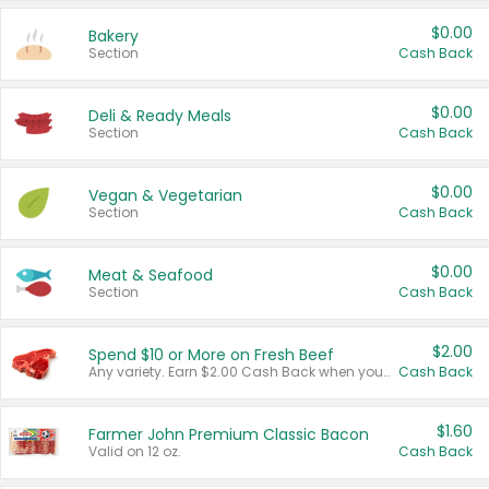
$0.00
Bakery
Section
Cash Back
$0.00
Deli & Ready Meals
Section
Cash Back
$0.00
Vegan & Vegetarian
Section
Cash Back
$0.00
Meat & Seafood
Section
Cash Back
$2.00
Spend $10 or More on Fresh Beef
Any variety. Earn $2.00 Cash Back when you spend $10 or more before tax and after discounts and coupons in one transaction.
Cash Back
$1.60
Farmer John Premium Classic Bacon
Valid on 12 oz.
Cash Back