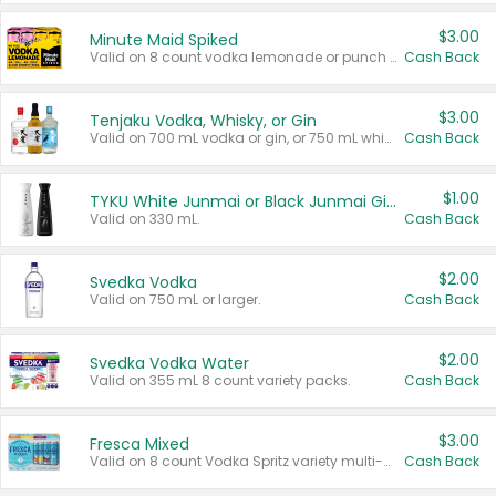
$3.00
Minute Maid Spiked
Valid on 8 count vodka lemonade or punch variety multi-packs.
Cash Back
$3.00
Tenjaku Vodka, Whisky, or Gin
Valid on 700 mL vodka or gin, or 750 mL whisky.
Cash Back
$1.00
TYKU White Junmai or Black Junmai Ginjo Sake
Valid on 330 mL.
Cash Back
$2.00
Svedka Vodka
Valid on 750 mL or larger.
Cash Back
$2.00
Svedka Vodka Water
Valid on 355 mL 8 count variety packs.
Cash Back
$3.00
Fresca Mixed
Valid on 8 count Vodka Spritz variety multi-packs.
Cash Back