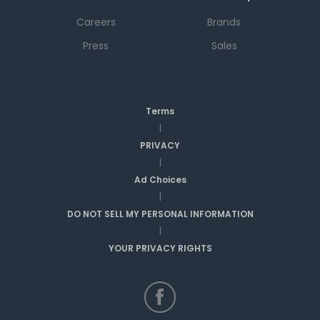
Careers
Brands
Press
Sales
Terms
|
PRIVACY
|
Ad Choices
|
DO NOT SELL MY PERSONAL INFORMATION
|
YOUR PRIVACY RIGHTS