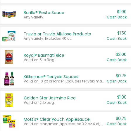
$1.00
Barilla® Pesto Sauce
Any variety.
Cash Back
$1.50
Truvia or Truvia Allulose Products
Any variety. Excludes 40 ct.
Cash Back
$2.00
Royal® Basmati Rice
Valid on 5 lb Bag.
Cash Back
$0.75
Kikkoman® Teriyaki Sauces
Valid on 10 oz or larger. Excludes teriyaki marinade & sauce original 10 oz.
Cash Back
$1.00
Golden Star Jasmine Rice
Valid on 2 lb bag.
Cash Back
$0.75
Mott's® Clear Pouch Applesauce
Valid on cinnamon applesauce 3.2 oz 4 ct, applesauce 3.2 oz 4 ct, no sugar added applesauce 3.2 oz 4 ct, or fruit smoothie mixed berry 4.2 oz 4 ct.
Cash Back