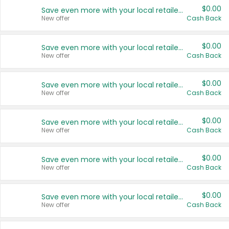
$0.00
Save even more with your local retailers
New offer
Cash Back
$0.00
Save even more with your local retailers
New offer
Cash Back
$0.00
Save even more with your local retailers
New offer
Cash Back
$0.00
Save even more with your local retailers
New offer
Cash Back
$0.00
Save even more with your local retailers
New offer
Cash Back
$0.00
Save even more with your local retailers
New offer
Cash Back