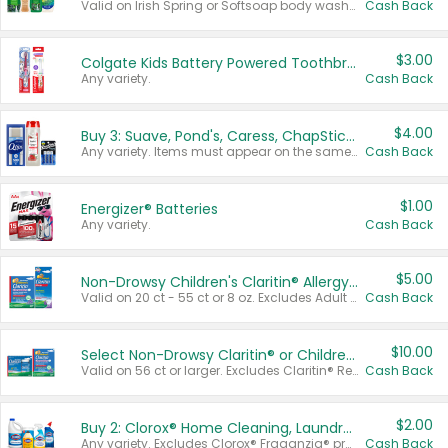
Valid on Irish Spring or Softsoap body washes 20 oz or larger, Irish Spring bar soap multi-packs 6 ct or larger, or Softsoap liquid hand soap refills 50 oz.
Cash Back
$3.00
Colgate Kids Battery Powered Toothbrushes
Any variety.
Cash Back
$4.00
Buy 3: Suave, Pond's, Caress, ChapStick, Q-Tip, St. Ives, or Noxzema Products
Any variety. Items must appear on the same receipt. One (1) multi-pack is considered one (1) item purchased.
Cash Back
$1.00
Energizer® Batteries
Any variety.
Cash Back
$5.00
Non-Drowsy Children's Claritin® Allergy Chewables 20 - 55 ct or 8 oz Syrup
Valid on 20 ct - 55 ct or 8 oz. Excludes Adult Claritin® and Cooling Honey Flavored Liquid.
Cash Back
$10.00
Select Non-Drowsy Claritin® or Children's Claritin® Allergy
Valid on 56 ct or larger. Excludes Claritin® RediTabs 70 ct, Claritin® 115 ct, Children’s Claritin® 80 ct, and Claritin-D®.
Cash Back
$2.00
Buy 2: Clorox® Home Cleaning, Laundry, Pine-Sol®, Liquid-Plumr, or Formula 409 Products
Any variety. Excludes Clorox® Fraganzia® products, trial and travel sizes, tools, & textiles. Items must appear on the same receipt.
Cash Back