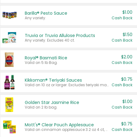
$1.00
Barilla® Pesto Sauce
Any variety.
Cash Back
$1.50
Truvia or Truvia Allulose Products
Any variety. Excludes 40 ct.
Cash Back
$2.00
Royal® Basmati Rice
Valid on 5 lb Bag.
Cash Back
$0.75
Kikkoman® Teriyaki Sauces
Valid on 10 oz or larger. Excludes teriyaki marinade & sauce original 10 oz.
Cash Back
$1.00
Golden Star Jasmine Rice
Valid on 2 lb bag.
Cash Back
$0.75
Mott's® Clear Pouch Applesauce
Valid on cinnamon applesauce 3.2 oz 4 ct, applesauce 3.2 oz 4 ct, no sugar added applesauce 3.2 oz 4 ct, or fruit smoothie mixed berry 4.2 oz 4 ct.
Cash Back