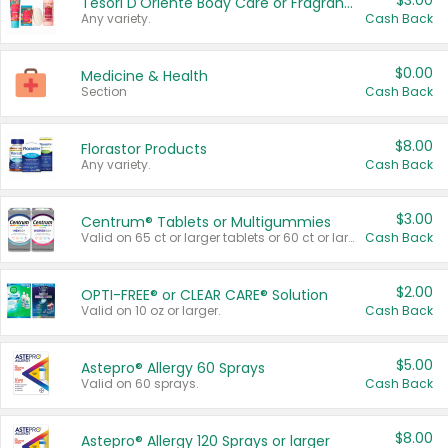
$3.00
Tesori D'Oriente Body Care or Fragrance
Any variety.
Cash Back
$0.00
Medicine & Health
Section
Cash Back
$8.00
Florastor Products
Any variety.
Cash Back
$3.00
Centrum® Tablets or Multigummies
Valid on 65 ct or larger tablets or 60 ct or larger Multigummies.
Cash Back
$2.00
OPTI-FREE® or CLEAR CARE® Solution
Valid on 10 oz or larger.
Cash Back
$5.00
Astepro® Allergy 60 Sprays
Valid on 60 sprays.
Cash Back
$8.00
Astepro® Allergy 120 Sprays or larger