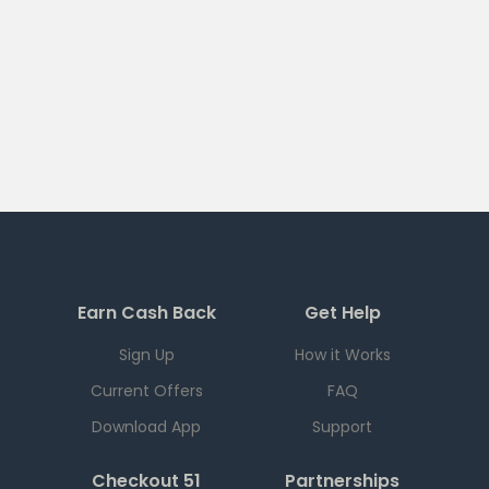
Earn Cash Back
Get Help
Sign Up
How it Works
Current Offers
FAQ
Download App
Support
Checkout 51
Partnerships