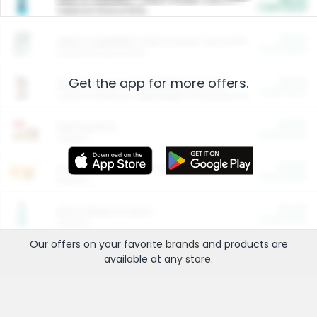
Cash Back
Valid on 10 lb or 15 lb.
$5.00
ARM & HAMMER™ Plant Power Cat Litter
Cash Back
Valid on 10 lb or 15 lb.
Get the app for more offers.
$4.25
Arm & Hammer HardBall™ Cat Litter
Cash Back
Valid on Platinum Lightweight Clumping Cat Litter 7 LB & 10.5 LB.
$0.00
Restaurants
Cash Back
Section
$0.00
Entertainment and Technology
Cash Back
Section
$0.00
More Ways to Save
Cash Back
Section
Our offers on your favorite
brands
and products are
available at any
store
.