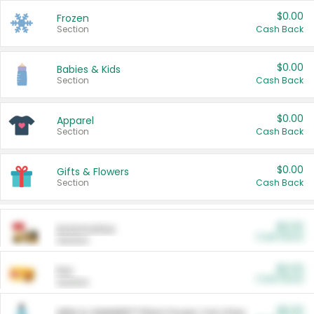
$0.00
Frozen
Section
Cash Back
$0.00
Babies & Kids
Section
Cash Back
$0.00
Apparel
Section
Cash Back
$0.00
Gifts & Flowers
Section
Cash Back
$0.00
Automotive
Cash Back
Section
$0.00
Pet
Cash Back
Section
$5.00
ARM & HAMMER™ Plant Power Cat Litter