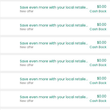
$0.00
Save even more with your local retailers
New offer
Cash Back
$0.00
Save even more with your local retailers
New offer
Cash Back
$0.00
Save even more with your local retailers
New offer
Cash Back
$0.00
Save even more with your local retailers
New offer
Cash Back
$0.00
Save even more with your local retailers
New offer
Cash Back
$0.00
Save even more with your local retailers
New offer
Cash Back