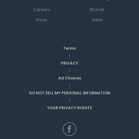
Careers
Brands
Press
Sales
Terms
|
PRIVACY
|
Ad Choices
|
DO NOT SELL MY PERSONAL INFORMATION
|
YOUR PRIVACY RIGHTS