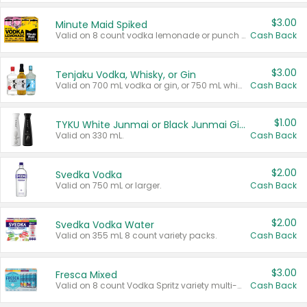
$3.00
Minute Maid Spiked
Valid on 8 count vodka lemonade or punch variety multi-packs.
Cash Back
$3.00
Tenjaku Vodka, Whisky, or Gin
Valid on 700 mL vodka or gin, or 750 mL whisky.
Cash Back
$1.00
TYKU White Junmai or Black Junmai Ginjo Sake
Valid on 330 mL.
Cash Back
$2.00
Svedka Vodka
Valid on 750 mL or larger.
Cash Back
$2.00
Svedka Vodka Water
Valid on 355 mL 8 count variety packs.
Cash Back
$3.00
Fresca Mixed
Valid on 8 count Vodka Spritz variety multi-packs.
Cash Back