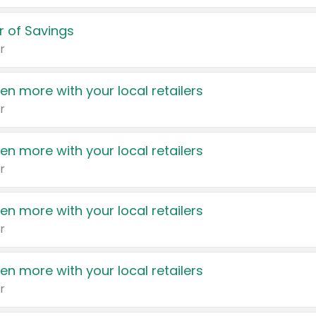
 of Savings
r
en more with your local retailers
r
en more with your local retailers
r
en more with your local retailers
r
en more with your local retailers
r