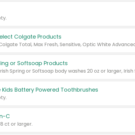
ty.
Select Colgate Products
pring or Softsoap Products
 Kids Battery Powered Toothbrushes
ty.
n-C
18 ct or larger.