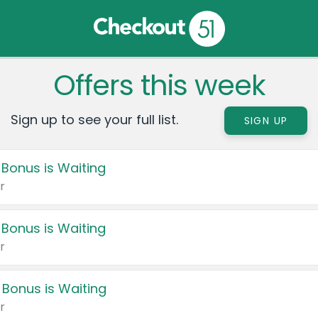
Offers this week
Sign up to see your full list.
SIGN UP
 Bonus is Waiting
r
 Bonus is Waiting
r
 Bonus is Waiting
r