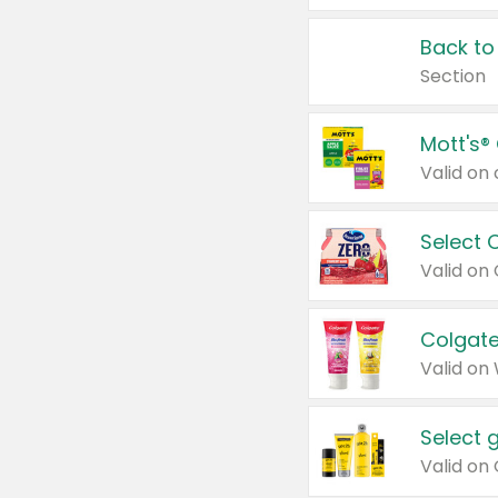
Back to
Section
Mott's®
Select 
Valid on
Colgate
Valid on
Select 