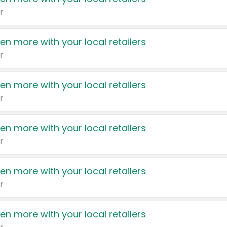
r
en more with your local retailers
r
en more with your local retailers
r
en more with your local retailers
r
en more with your local retailers
r
en more with your local retailers