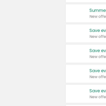
Summer
New offe
Save ev
New offe
Save ev
New offe
Save ev
New offe
Save ev
New offe