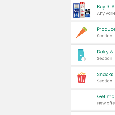
Produc
Section
Dairy &
Section
Snacks
Section
Get mor
New offe