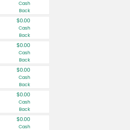
Cash
Back
$0.00
Cash
Back
$0.00
Cash
Back
$0.00
Cash
Back
$0.00
Cash
Back
$0.00
Cash