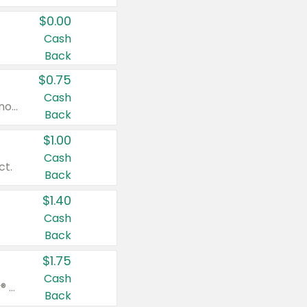
$0.00
Cash
Back
$0.75
Cash
Valid on cinnamon applesauce 3.2 oz 4 ct, applesauce 3.2 oz 4 ct, no sugar added applesauce 3.2 oz 4 ct, or fruit smoothie mixed berry 4.2 oz 4 ct.
Back
$1.00
Cash
ct.
Back
$1.40
Cash
Back
$1.75
Cash
Valid on Glued® On-The-Go Wax Stick 1.8 oz, Blasting Freeze Spray® Extra Strong Rigid Hold for Spiked Styles 12 oz, Styling Spiking Glue Water-Resistant Bold Screaming Hold Spikes 6 oz, 2-in-1 Brow Gel & Edge Control Strong Hold Eyebrow & Hair Mascara 0.54 oz.
Back