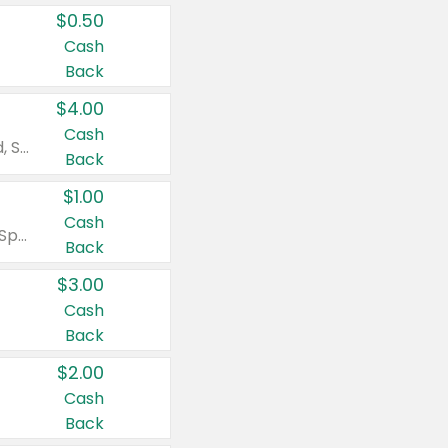
$0.50
Cash
Back
$4.00
Cash
Valid on Colgate Total, Max Fresh, Sensitive, Optic White Advanced, Stain Fighter, Purple or Charcoal toothpastes 3 oz or larger, Colgate 360°, Total, Gum Health, Expert or Optic White toothbrushes , mouthwashes or mouth rinses 16 oz or larger. Excludes 3 pack toothpastes. Items must appear on the same receipt.
Back
$1.00
Cash
Valid on Irish Spring or Softsoap body washes 20 oz or larger, Irish Spring bar soap multi-packs 6 ct or larger, or Softsoap liquid hand soap refills 50 oz.
Back
$3.00
Cash
Back
$2.00
Cash
Back