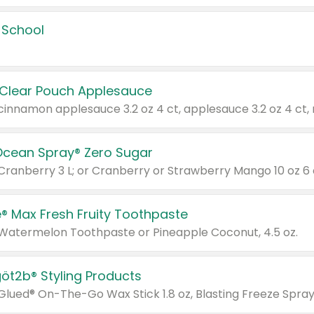
 School
 Clear Pouch Applesauce
Ocean Spray® Zero Sugar
 Cranberry 3 L; or Cranberry or Strawberry Mango 10 oz 6 
® Max Fresh Fruity Toothpaste
 Watermelon Toothpaste or Pineapple Coconut, 4.5 oz.
göt2b® Styling Products