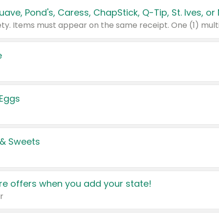
e
 Eggs
 & Sweets
e offers when you add your state!
r