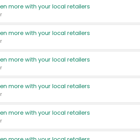
en more with your local retailers
r
en more with your local retailers
r
en more with your local retailers
r
en more with your local retailers
r
en more with your local retailers
r
en more with your local retailers