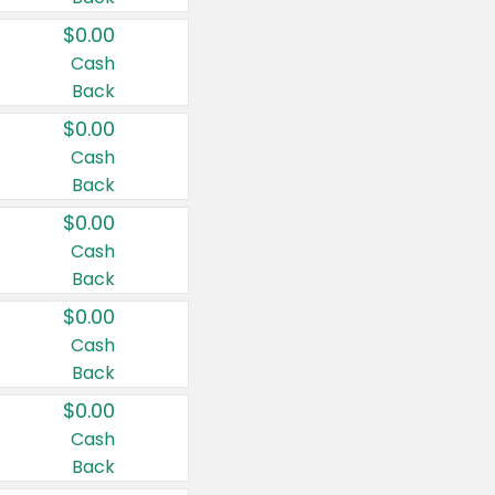
$0.00
Cash
Back
$0.00
Cash
Back
$0.00
Cash
Back
$0.00
Cash
Back
$0.00
Cash
Back