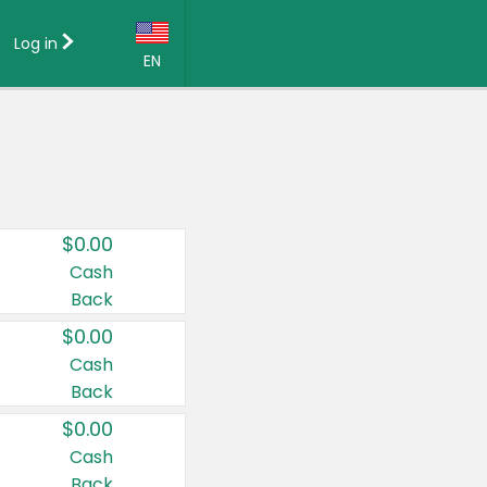
Log in
EN
Language:
English (US)
Français (CA)
Country:
$0.00
Canada
Cash
Back
United States
$0.00
Cash
Back
$0.00
Cash
Back