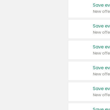
Save ev
New offe
Save ev
New offe
Save ev
New offe
Save ev
New offe
Save ev
New offe
Save ev