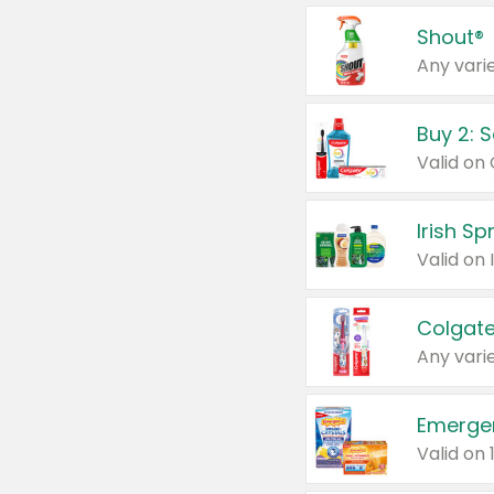
Shout®
Any varie
Buy 2: 
Irish S
Colgate
Any varie
Emerge
Valid on 