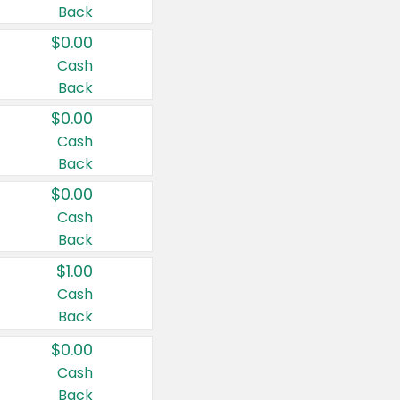
Back
$0.00
Cash
Back
$0.00
Cash
Back
$0.00
Cash
Back
$1.00
Cash
Back
$0.00
Cash
Back