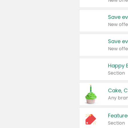
New offe
Save ev
New offe
Save ev
New offe
Happy B
Section
Cake, C
Any bran
Feature
Section