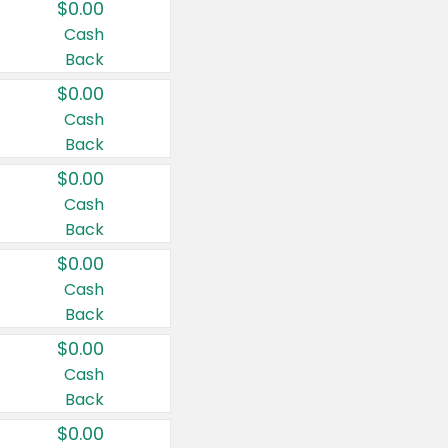
$0.00
Cash
Back
$0.00
Cash
Back
$0.00
Cash
Back
$0.00
Cash
Back
$0.00
Cash
Back
$0.00