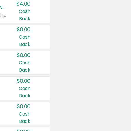
$4.00
Buy 3: Suave, Pond's, Caress, ChapStick, Q-Tip, St. Ives, or Noxzema Products
Cash
Any variety. Items must appear on the same receipt. One (1) multi-pack is considered one (1) item purchased.
Back
$0.00
Cash
Back
$0.00
Cash
Back
$0.00
Cash
Back
$0.00
Cash
Back