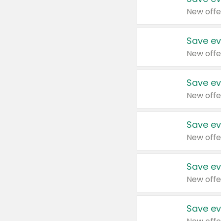
New offe
Save ev
New offe
Save ev
New offe
Save ev
New offe
Save ev
New offe
Save ev