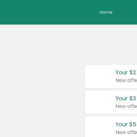
Home
Your $2
New offe
Your $3
New offe
Your $5
New offe