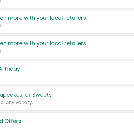
r
en more with your local retailers
r
en more with your local retailers
r
irthday!
upcakes, or Sweets
d, any variety.
d Offers