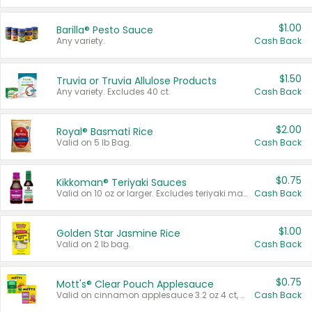
$1.00
Barilla® Pesto Sauce
Any variety.
Cash Back
$1.50
Truvia or Truvia Allulose Products
Any variety. Excludes 40 ct.
Cash Back
$2.00
Royal® Basmati Rice
Valid on 5 lb Bag.
Cash Back
$0.75
Kikkoman® Teriyaki Sauces
Valid on 10 oz or larger. Excludes teriyaki marinade & sauce original 10 oz.
Cash Back
$1.00
Golden Star Jasmine Rice
Valid on 2 lb bag.
Cash Back
$0.75
Mott's® Clear Pouch Applesauce
Valid on cinnamon applesauce 3.2 oz 4 ct, applesauce 3.2 oz 4 ct, no sugar added applesauce 3.2 oz 4 ct, or fruit smoothie mixed berry 4.2 oz 4 ct.
Cash Back