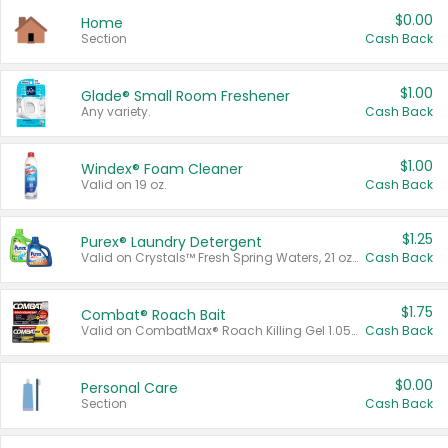
$0.00
Home
Section
Cash Back
$1.00
Glade® Small Room Freshener
Any variety.
Cash Back
$1.00
Windex® Foam Cleaner
Valid on 19 oz.
Cash Back
$1.25
Purex® Laundry Detergent
Valid on Crystals™ Fresh Spring Waters, 21 oz and Liquid Laundry Detergent, Mountain Breeze 33 Loads 50 oz, Mountain Breeze 95 oz, Natural Linen 83 Loads 150 oz, Oxi 43.5 oz, Oxi 128 oz and Ultra Liquid Laundry Detergent, Advanced Oxi with Odor Fighter 6 × 40 oz, Fresh Mountain Breeze, 2 × 170 oz, Mountain Breeze 6 × 40 oz.
Cash Back
$1.75
Combat® Roach Bait
Valid on CombatMax® Roach Killing Gel 1.05 oz or Combat® Small and Large Roach Baits 12 ct.
Cash Back
$0.00
Personal Care
Section
Cash Back