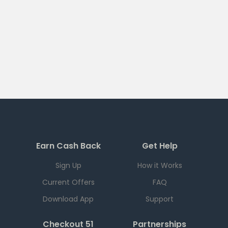
Earn Cash Back
Get Help
Sign Up
How it Works
Current Offers
FAQ
Download App
Support
Checkout 51
Partnerships