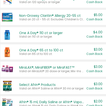
Valid on 120 sprays or larger.
Cash Back
$5.00
Non-Drowsy Claritin® Allergy 20-55 ct
Valid on 20 ct - 55 ct. Excludes Children's Claritin®, Claritin-D®, and Claritin® Cooling Honey Flavored Liquid.
Cash Back
$4.00
One A Day® 110 ct or larger
Valid on 110 ct or larger.
Cash Back
$3.00
One A Day® 65 ct to 100 ct
Valid on 65 ct to 100 ct.
Cash Back
$3.00
MiraLAX®, MiraFIBER® or MiraFAST™
Valid on MiraLAX® 20 dose or larger, Mix-Ins 20 count, MiraFIBER® Gummies 72 ct, or MiraFAST™ 30 ct or larger.
Cash Back
$3.00
Select Afrin® Products
Valid on Afrin® Saline or Afrin® 30 ml or larger.
Cash Back
$2.00
Afrin® 15 ml, Daily Saline or Afrin® Vapor Burst™ Inhaler Sticks
Valid on Afrin® 15 ml, Daily Saline or Afrin® Vapor Burst™ Inhaler Sticks.
Cash Back