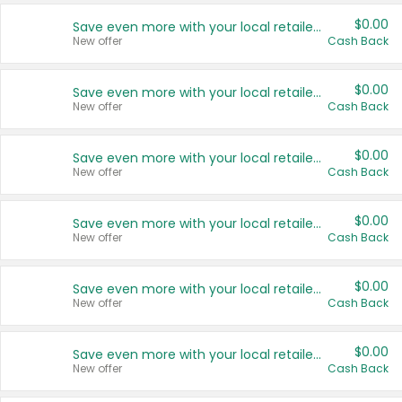
$0.00
Save even more with your local retailers
New offer
Cash Back
$0.00
Save even more with your local retailers
New offer
Cash Back
$0.00
Save even more with your local retailers
New offer
Cash Back
$0.00
Save even more with your local retailers
New offer
Cash Back
$0.00
Save even more with your local retailers
New offer
Cash Back
$0.00
Save even more with your local retailers
New offer
Cash Back