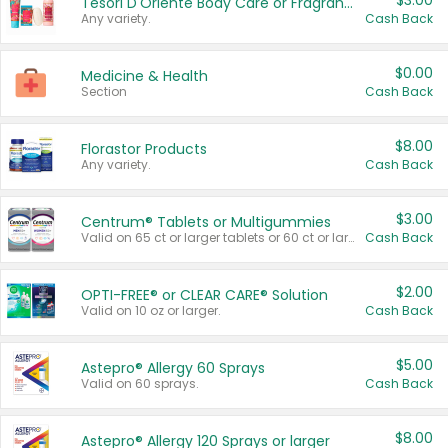
$3.00
Tesori D'Oriente Body Care or Fragrance
Any variety.
Cash Back
$0.00
Medicine & Health
Section
Cash Back
$8.00
Florastor Products
Any variety.
Cash Back
$3.00
Centrum® Tablets or Multigummies
Valid on 65 ct or larger tablets or 60 ct or larger Multigummies.
Cash Back
$2.00
OPTI-FREE® or CLEAR CARE® Solution
Valid on 10 oz or larger.
Cash Back
$5.00
Astepro® Allergy 60 Sprays
Valid on 60 sprays.
Cash Back
$8.00
Astepro® Allergy 120 Sprays or larger