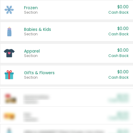
$0.00
Frozen
Section
Cash Back
$0.00
Babies & Kids
Section
Cash Back
$0.00
Apparel
Section
Cash Back
$0.00
Gifts & Flowers
Section
Cash Back
$0.00
Automotive
Cash Back
Section
$0.00
Pet
Cash Back
Section
$5.00
ARM & HAMMER™ Plant Power Cat Litter