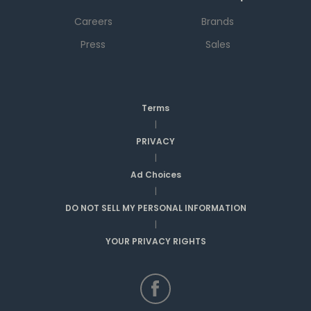
Careers
Brands
Press
Sales
Terms
|
PRIVACY
|
Ad Choices
|
DO NOT SELL MY PERSONAL INFORMATION
|
YOUR PRIVACY RIGHTS