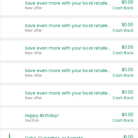
$0.00
Save even more with your local retailers
New offer
Cash Back
$0.00
Save even more with your local retailers
New offer
Cash Back
$0.00
Save even more with your local retailers
New offer
Cash Back
$0.00
Save even more with your local retailers
New offer
Cash Back
$0.00
Save even more with your local retailers
New offer
Cash Back
$0.00
Happy Birthday!
Section
Cash Back
$1.00