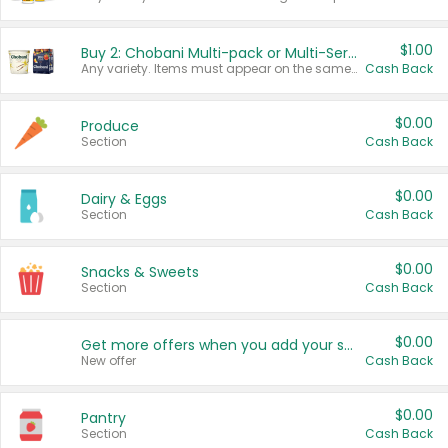
$1.00
Buy 2: Chobani Multi-pack or Multi-Serve Yogurts
Any variety. Items must appear on the same receipt. One (1) multi-pack is considered one (1) item purchased.
Cash Back
$0.00
Produce
Section
Cash Back
$0.00
Dairy & Eggs
Section
Cash Back
$0.00
Snacks & Sweets
Section
Cash Back
$0.00
Get more offers when you add your state!
New offer
Cash Back
$0.00
Pantry
Section
Cash Back