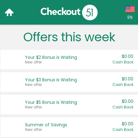
EN
Offers this week
Language:
English (US)
$0.00
Your $2 Bonus is Waiting
Français (CA)
New offer
Cash Back
Country:
$0.00
Your $3 Bonus is Waiting
New offer
Cash Back
Canada
United States
$0.00
Your $5 Bonus is Waiting
New offer
Cash Back
$0.00
Summer of Savings
New offer
Cash Back