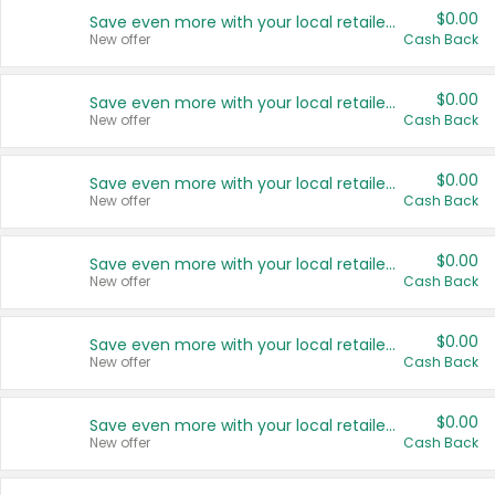
$0.00
Save even more with your local retailers
New offer
Cash Back
$0.00
Save even more with your local retailers
New offer
Cash Back
$0.00
Save even more with your local retailers
New offer
Cash Back
$0.00
Save even more with your local retailers
New offer
Cash Back
$0.00
Save even more with your local retailers
New offer
Cash Back
$0.00
Save even more with your local retailers
New offer
Cash Back