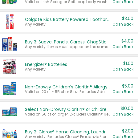
Valid on Irish Spring or Softsoap body washes 20 oz or larger, Irish Spring bar soap multi-packs 6 ct or larger, or Softsoap liquid hand soap refills 50 oz.
Cash Back
$3.00
Colgate Kids Battery Powered Toothbrushes
Any variety.
Cash Back
$4.00
Buy 3: Suave, Pond's, Caress, ChapStick, Q-Tip, St. Ives, or Noxzema Products
Any variety. Items must appear on the same receipt. One (1) multi-pack is considered one (1) item purchased.
Cash Back
$1.00
Energizer® Batteries
Any variety.
Cash Back
$5.00
Non-Drowsy Children's Claritin® Allergy Chewables 20 - 55 ct or 8 oz Syrup
Valid on 20 ct - 55 ct or 8 oz. Excludes Adult Claritin® and Cooling Honey Flavored Liquid.
Cash Back
$10.00
Select Non-Drowsy Claritin® or Children's Claritin® Allergy
Valid on 56 ct or larger. Excludes Claritin® RediTabs 70 ct, Claritin® 115 ct, Children’s Claritin® 80 ct, and Claritin-D®.
Cash Back
$2.00
Buy 2: Clorox® Home Cleaning, Laundry, Pine-Sol®, Liquid-Plumr, or Formula 409 Products
Any variety. Excludes Clorox® Fraganzia® products, trial and travel sizes, tools, & textiles. Items must appear on the same receipt.
Cash Back