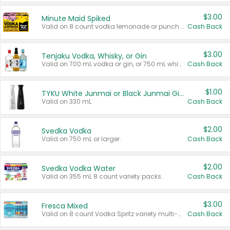
$3.00
Minute Maid Spiked
Valid on 8 count vodka lemonade or punch variety multi-packs.
Cash Back
$3.00
Tenjaku Vodka, Whisky, or Gin
Valid on 700 mL vodka or gin, or 750 mL whisky.
Cash Back
$1.00
TYKU White Junmai or Black Junmai Ginjo Sake
Valid on 330 mL.
Cash Back
$2.00
Svedka Vodka
Valid on 750 mL or larger.
Cash Back
$2.00
Svedka Vodka Water
Valid on 355 mL 8 count variety packs.
Cash Back
$3.00
Fresca Mixed
Valid on 8 count Vodka Spritz variety multi-packs.
Cash Back