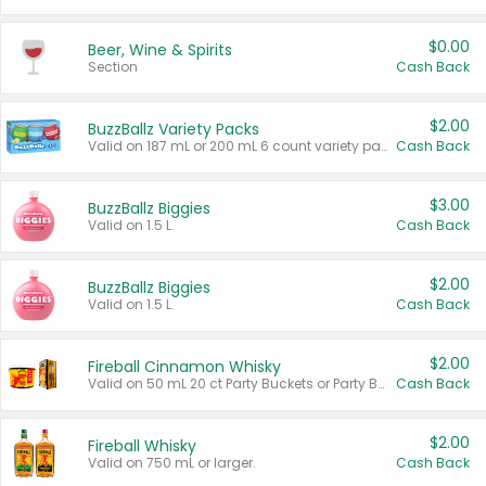
$0.00
Beer, Wine & Spirits
Section
Cash Back
$2.00
BuzzBallz Variety Packs
Valid on 187 mL or 200 mL 6 count variety packs.
Cash Back
$3.00
BuzzBallz Biggies
Valid on 1.5 L.
Cash Back
$2.00
BuzzBallz Biggies
Valid on 1.5 L.
Cash Back
$2.00
Fireball Cinnamon Whisky
Valid on 50 mL 20 ct Party Buckets or Party Boxes.
Cash Back
$2.00
Fireball Whisky
Valid on 750 mL or larger.
Cash Back