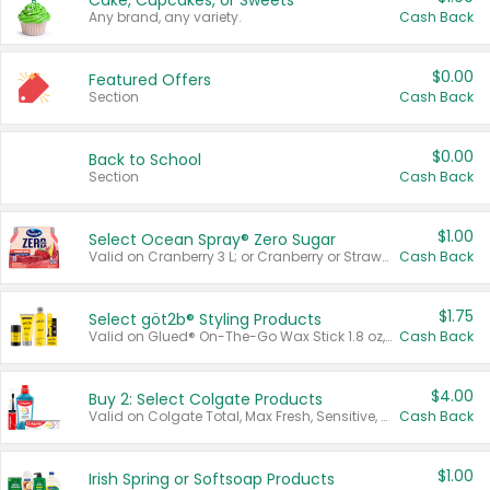
Cake, Cupcakes, or Sweets
Any brand, any variety.
Cash Back
$0.00
Featured Offers
Section
Cash Back
$0.00
Back to School
Section
Cash Back
$1.00
Select Ocean Spray® Zero Sugar
Valid on Cranberry 3 L; or Cranberry or Strawberry Mango 10 oz 6 ct.
Cash Back
$1.75
Select göt2b® Styling Products
Valid on Glued® On-The-Go Wax Stick 1.8 oz, Blasting Freeze Spray® Extra Strong Rigid Hold for Spiked Styles 12 oz, Styling Spiking Glue Water-Resistant Bold Screaming Hold Spikes 6 oz, 2-in-1 Brow Gel & Edge Control Strong Hold Eyebrow & Hair Mascara 0.54 oz.
Cash Back
$4.00
Buy 2: Select Colgate Products
Valid on Colgate Total, Max Fresh, Sensitive, Optic White Advanced, Stain Fighter, Purple or Charcoal toothpastes 3 oz or larger, Colgate 360°, Total, Gum Health, Expert or Optic White toothbrushes , mouthwashes or mouth rinses 16 oz or larger. Excludes 3 pack toothpastes. Items must appear on the same receipt.
Cash Back
$1.00
Irish Spring or Softsoap Products