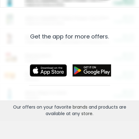
Cash Back
Valid on 10 lb or 15 lb.
$5.00
ARM & HAMMER™ Plant Power Cat Litter
Cash Back
Valid on 10 lb or 15 lb.
Get the app for more offers.
$4.25
Arm & Hammer HardBall™ Cat Litter
Cash Back
Valid on Platinum Lightweight Clumping Cat Litter 7 LB & 10.5 LB.
$0.00
Restaurants
Cash Back
Section
$0.00
Entertainment and Technology
Cash Back
Section
$0.00
More Ways to Save
Cash Back
Section
Our offers on your favorite
brands
and products are
available at any
store
.