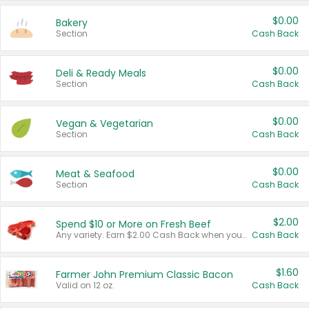
$0.00
Bakery
Section
Cash Back
$0.00
Deli & Ready Meals
Section
Cash Back
$0.00
Vegan & Vegetarian
Section
Cash Back
$0.00
Meat & Seafood
Section
Cash Back
$2.00
Spend $10 or More on Fresh Beef
Any variety. Earn $2.00 Cash Back when you spend $10 or more before tax and after discounts and coupons in one transaction.
Cash Back
$1.60
Farmer John Premium Classic Bacon
Valid on 12 oz.
Cash Back