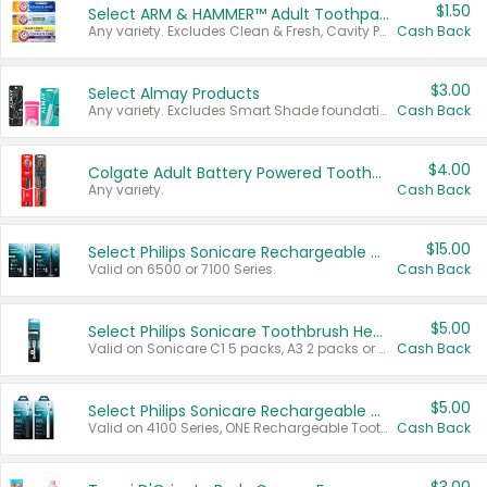
$1.50
Select ARM & HAMMER™ Adult Toothpastes
Any variety. Excludes Clean & Fresh, Cavity Protection, and trial and travel sizes.
Cash Back
$3.00
Select Almay Products
Any variety. Excludes Smart Shade foundation, 80 ct makeup removers, and deodorants.
Cash Back
$4.00
Colgate Adult Battery Powered Toothbrushes
Any variety.
Cash Back
$15.00
Select Philips Sonicare Rechargeable Toothbrushes
Valid on 6500 or 7100 Series.
Cash Back
$5.00
Select Philips Sonicare Toothbrush Heads
Valid on Sonicare C1 5 packs, A3 2 packs or Optimal 3 packs.
Cash Back
$5.00
Select Philips Sonicare Rechargeable Toothbrushes
Valid on 4100 Series, ONE Rechargeable Toothbrush, 2100 Series or Sonicare for Kids Pets.
Cash Back