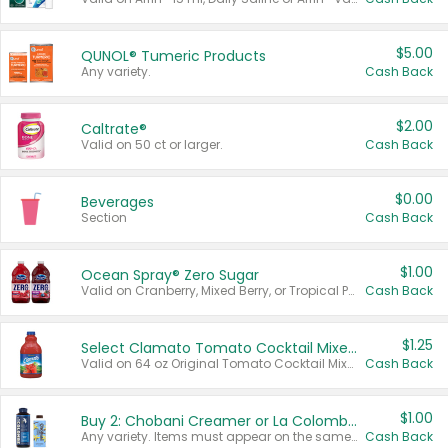
$5.00
QUNOL® Tumeric Products
Any variety.
Cash Back
$2.00
Caltrate®
Valid on 50 ct or larger.
Cash Back
$0.00
Beverages
Section
Cash Back
$1.00
Ocean Spray® Zero Sugar
Valid on Cranberry, Mixed Berry, or Tropical Punch Juice Drink, 64 oz.
Cash Back
$1.25
Select Clamato Tomato Cocktail Mixers
Valid on 64 oz Original Tomato Cocktail Mixer or Picante Tomato Cocktail Mixer.
Cash Back
$1.00
Buy 2: Chobani Creamer or La Colombe Multi-Serve Cold Brew
Any variety. Items must appear on the same receipt.
Cash Back