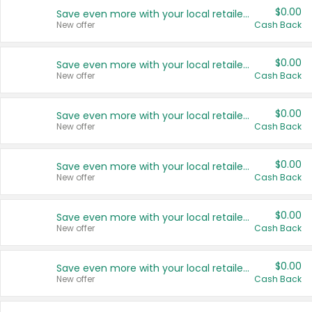
$0.00
Save even more with your local retailers
New offer
Cash Back
$0.00
Save even more with your local retailers
New offer
Cash Back
$0.00
Save even more with your local retailers
New offer
Cash Back
$0.00
Save even more with your local retailers
New offer
Cash Back
$0.00
Save even more with your local retailers
New offer
Cash Back
$0.00
Save even more with your local retailers
New offer
Cash Back