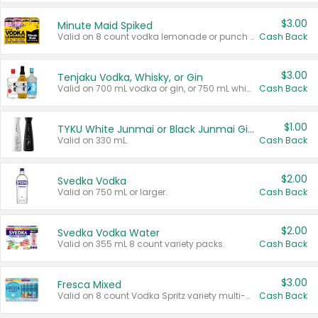
$3.00
Minute Maid Spiked
Valid on 8 count vodka lemonade or punch variety multi-packs.
Cash Back
$3.00
Tenjaku Vodka, Whisky, or Gin
Valid on 700 mL vodka or gin, or 750 mL whisky.
Cash Back
$1.00
TYKU White Junmai or Black Junmai Ginjo Sake
Valid on 330 mL.
Cash Back
$2.00
Svedka Vodka
Valid on 750 mL or larger.
Cash Back
$2.00
Svedka Vodka Water
Valid on 355 mL 8 count variety packs.
Cash Back
$3.00
Fresca Mixed
Valid on 8 count Vodka Spritz variety multi-packs.
Cash Back