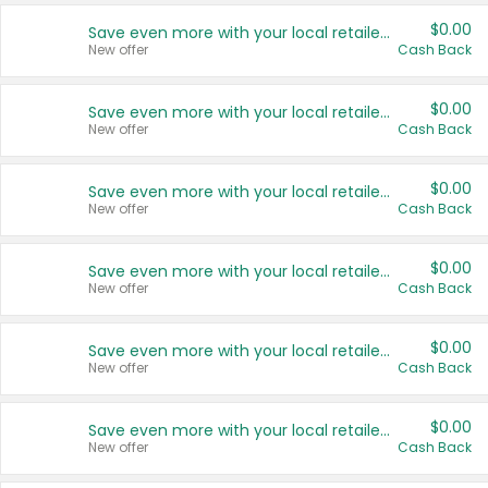
$0.00
Save even more with your local retailers
New offer
Cash Back
$0.00
Save even more with your local retailers
New offer
Cash Back
$0.00
Save even more with your local retailers
New offer
Cash Back
$0.00
Save even more with your local retailers
New offer
Cash Back
$0.00
Save even more with your local retailers
New offer
Cash Back
$0.00
Save even more with your local retailers
New offer
Cash Back