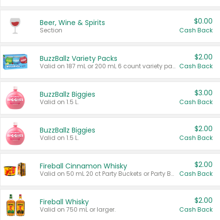
$0.00
Beer, Wine & Spirits
Section
Cash Back
$2.00
BuzzBallz Variety Packs
Valid on 187 mL or 200 mL 6 count variety packs.
Cash Back
$3.00
BuzzBallz Biggies
Valid on 1.5 L.
Cash Back
$2.00
BuzzBallz Biggies
Valid on 1.5 L.
Cash Back
$2.00
Fireball Cinnamon Whisky
Valid on 50 mL 20 ct Party Buckets or Party Boxes.
Cash Back
$2.00
Fireball Whisky
Valid on 750 mL or larger.
Cash Back