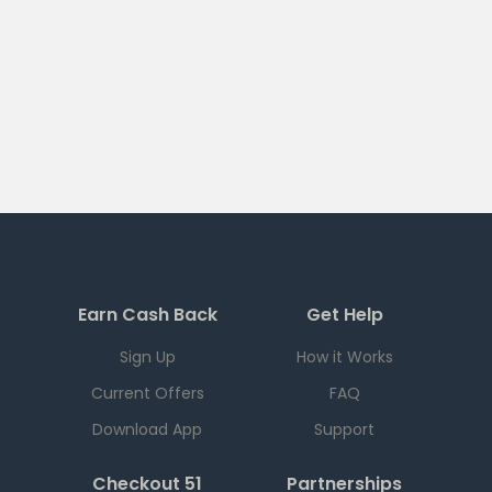
Earn Cash Back
Get Help
Sign Up
How it Works
Current Offers
FAQ
Download App
Support
Checkout 51
Partnerships