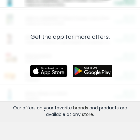
Cash Back
Valid on 10 lb or 15 lb.
$5.00
ARM & HAMMER™ Plant Power Cat Litter
Cash Back
Valid on 10 lb or 15 lb.
Get the app for more offers.
$4.25
Arm & Hammer HardBall™ Cat Litter
Cash Back
Valid on Platinum Lightweight Clumping Cat Litter 7 LB & 10.5 LB.
$0.00
Restaurants
Cash Back
Section
$0.00
Entertainment and Technology
Cash Back
Section
$0.00
More Ways to Save
Cash Back
Section
Our offers on your favorite
brands
and products are
available at any
store
.