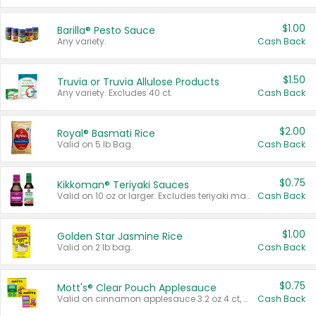
$1.00
Barilla® Pesto Sauce
Any variety.
Cash Back
$1.50
Truvia or Truvia Allulose Products
Any variety. Excludes 40 ct.
Cash Back
$2.00
Royal® Basmati Rice
Valid on 5 lb Bag.
Cash Back
$0.75
Kikkoman® Teriyaki Sauces
Valid on 10 oz or larger. Excludes teriyaki marinade & sauce original 10 oz.
Cash Back
$1.00
Golden Star Jasmine Rice
Valid on 2 lb bag.
Cash Back
$0.75
Mott's® Clear Pouch Applesauce
Valid on cinnamon applesauce 3.2 oz 4 ct, applesauce 3.2 oz 4 ct, no sugar added applesauce 3.2 oz 4 ct, or fruit smoothie mixed berry 4.2 oz 4 ct.
Cash Back