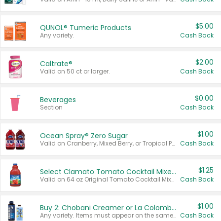
$5.00
QUNOL® Tumeric Products
Any variety.
Cash Back
$2.00
Caltrate®
Valid on 50 ct or larger.
Cash Back
$0.00
Beverages
Section
Cash Back
$1.00
Ocean Spray® Zero Sugar
Valid on Cranberry, Mixed Berry, or Tropical Punch Juice Drink, 64 oz.
Cash Back
$1.25
Select Clamato Tomato Cocktail Mixers
Valid on 64 oz Original Tomato Cocktail Mixer or Picante Tomato Cocktail Mixer.
Cash Back
$1.00
Buy 2: Chobani Creamer or La Colombe Multi-Serve Cold Brew
Any variety. Items must appear on the same receipt.
Cash Back