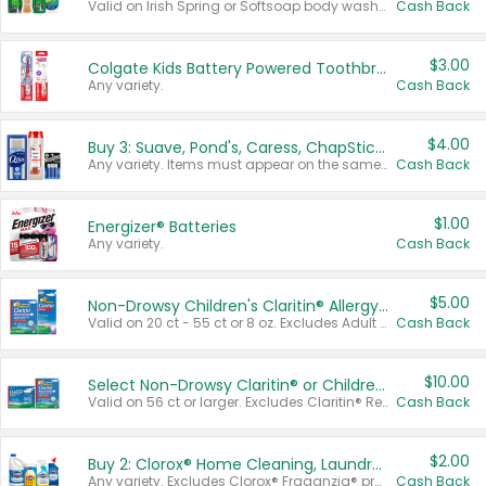
Valid on Irish Spring or Softsoap body washes 20 oz or larger, Irish Spring bar soap multi-packs 6 ct or larger, or Softsoap liquid hand soap refills 50 oz.
Cash Back
$3.00
Colgate Kids Battery Powered Toothbrushes
Any variety.
Cash Back
$4.00
Buy 3: Suave, Pond's, Caress, ChapStick, Q-Tip, St. Ives, or Noxzema Products
Any variety. Items must appear on the same receipt. One (1) multi-pack is considered one (1) item purchased.
Cash Back
$1.00
Energizer® Batteries
Any variety.
Cash Back
$5.00
Non-Drowsy Children's Claritin® Allergy Chewables 20 - 55 ct or 8 oz Syrup
Valid on 20 ct - 55 ct or 8 oz. Excludes Adult Claritin® and Cooling Honey Flavored Liquid.
Cash Back
$10.00
Select Non-Drowsy Claritin® or Children's Claritin® Allergy
Valid on 56 ct or larger. Excludes Claritin® RediTabs 70 ct, Claritin® 115 ct, Children’s Claritin® 80 ct, and Claritin-D®.
Cash Back
$2.00
Buy 2: Clorox® Home Cleaning, Laundry, Pine-Sol®, Liquid-Plumr, or Formula 409 Products
Any variety. Excludes Clorox® Fraganzia® products, trial and travel sizes, tools, & textiles. Items must appear on the same receipt.
Cash Back