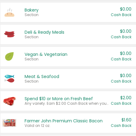
$0.00
Bakery
Section
Cash Back
$0.00
Deli & Ready Meals
Section
Cash Back
$0.00
Vegan & Vegetarian
Section
Cash Back
$0.00
Meat & Seafood
Section
Cash Back
$2.00
Spend $10 or More on Fresh Beef
Any variety. Earn $2.00 Cash Back when you spend $10 or more before tax and after discounts and coupons in one transaction.
Cash Back
$1.60
Farmer John Premium Classic Bacon
Valid on 12 oz.
Cash Back