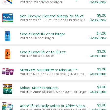
Valid on 120 sprays or larger.
Cash Back
$5.00
Non-Drowsy Claritin® Allergy 20-55 ct
Valid on 20 ct - 55 ct. Excludes Children's Claritin®, Claritin-D®, and Claritin® Cooling Honey Flavored Liquid.
Cash Back
$4.00
One A Day® 110 ct or larger
Valid on 110 ct or larger.
Cash Back
$3.00
One A Day® 65 ct to 100 ct
Valid on 65 ct to 100 ct.
Cash Back
$3.00
MiraLAX®, MiraFIBER® or MiraFAST™
Valid on MiraLAX® 20 dose or larger, Mix-Ins 20 count, MiraFIBER® Gummies 72 ct, or MiraFAST™ 30 ct or larger.
Cash Back
$3.00
Select Afrin® Products
Valid on Afrin® Saline or Afrin® 30 ml or larger.
Cash Back
$2.00
Afrin® 15 ml, Daily Saline or Afrin® Vapor Burst™ Inhaler Sticks
Valid on Afrin® 15 ml, Daily Saline or Afrin® Vapor Burst™ Inhaler Sticks.
Cash Back