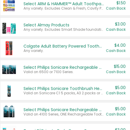
$1.50
Select ARM & HAMMER™ Adult Toothpastes
Any variety. Excludes Clean & Fresh, Cavity Protection, and trial and travel sizes.
Cash Back
$3.00
Select Almay Products
Any variety. Excludes Smart Shade foundation, 80 ct makeup removers, and deodorants.
Cash Back
$4.00
Colgate Adult Battery Powered Toothbrushes
Any variety.
Cash Back
$15.00
Select Philips Sonicare Rechargeable Toothbrushes
Valid on 6500 or 7100 Series.
Cash Back
$5.00
Select Philips Sonicare Toothbrush Heads
Valid on Sonicare C1 5 packs, A3 2 packs or Optimal 3 packs.
Cash Back
$5.00
Select Philips Sonicare Rechargeable Toothbrushes
Valid on 4100 Series, ONE Rechargeable Toothbrush, 2100 Series or Sonicare for Kids Pets.
Cash Back