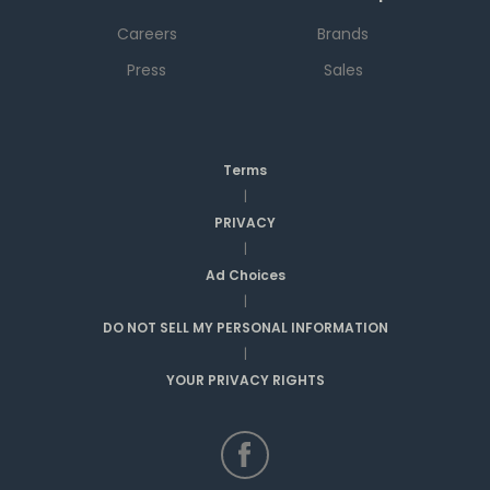
Careers
Brands
Press
Sales
Terms
|
PRIVACY
|
Ad Choices
|
DO NOT SELL MY PERSONAL INFORMATION
|
YOUR PRIVACY RIGHTS