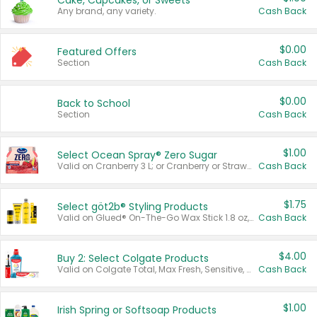
Cake, Cupcakes, or Sweets
Any brand, any variety.
Cash Back
$0.00
Featured Offers
Section
Cash Back
$0.00
Back to School
Section
Cash Back
$1.00
Select Ocean Spray® Zero Sugar
Valid on Cranberry 3 L; or Cranberry or Strawberry Mango 10 oz 6 ct.
Cash Back
$1.75
Select göt2b® Styling Products
Valid on Glued® On-The-Go Wax Stick 1.8 oz, Blasting Freeze Spray® Extra Strong Rigid Hold for Spiked Styles 12 oz, Styling Spiking Glue Water-Resistant Bold Screaming Hold Spikes 6 oz, 2-in-1 Brow Gel & Edge Control Strong Hold Eyebrow & Hair Mascara 0.54 oz.
Cash Back
$4.00
Buy 2: Select Colgate Products
Valid on Colgate Total, Max Fresh, Sensitive, Optic White Advanced, Stain Fighter, Purple or Charcoal toothpastes 3 oz or larger, Colgate 360°, Total, Gum Health, Expert or Optic White toothbrushes , mouthwashes or mouth rinses 16 oz or larger. Excludes 3 pack toothpastes. Items must appear on the same receipt.
Cash Back
$1.00
Irish Spring or Softsoap Products