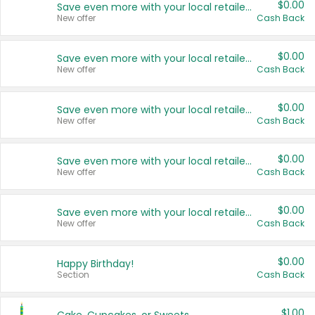
$0.00
Save even more with your local retailers
New offer
Cash Back
$0.00
Save even more with your local retailers
New offer
Cash Back
$0.00
Save even more with your local retailers
New offer
Cash Back
$0.00
Save even more with your local retailers
New offer
Cash Back
$0.00
Save even more with your local retailers
New offer
Cash Back
$0.00
Happy Birthday!
Section
Cash Back
$1.00