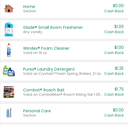
$0.00
Home
Section
Cash Back
$1.00
Glade® Small Room Freshener
Any variety.
Cash Back
$1.00
Windex® Foam Cleaner
Valid on 19 oz.
Cash Back
$1.25
Purex® Laundry Detergent
Valid on Crystals™ Fresh Spring Waters, 21 oz and Liquid Laundry Detergent, Mountain Breeze 33 Loads 50 oz, Mountain Breeze 95 oz, Natural Linen 83 Loads 150 oz, Oxi 43.5 oz, Oxi 128 oz and Ultra Liquid Laundry Detergent, Advanced Oxi with Odor Fighter 6 × 40 oz, Fresh Mountain Breeze, 2 × 170 oz, Mountain Breeze 6 × 40 oz.
Cash Back
$1.75
Combat® Roach Bait
Valid on CombatMax® Roach Killing Gel 1.05 oz or Combat® Small and Large Roach Baits 12 ct.
Cash Back
$0.00
Personal Care
Section
Cash Back