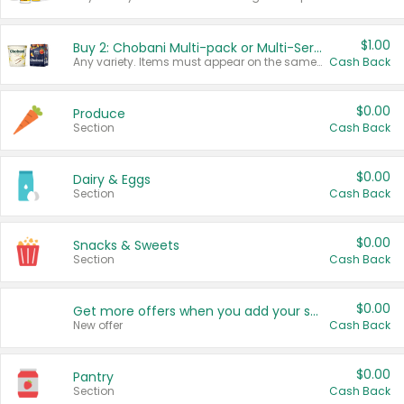
$1.00
Buy 2: Chobani Multi-pack or Multi-Serve Yogurts
Any variety. Items must appear on the same receipt. One (1) multi-pack is considered one (1) item purchased.
Cash Back
$0.00
Produce
Section
Cash Back
$0.00
Dairy & Eggs
Section
Cash Back
$0.00
Snacks & Sweets
Section
Cash Back
$0.00
Get more offers when you add your state!
New offer
Cash Back
$0.00
Pantry
Section
Cash Back