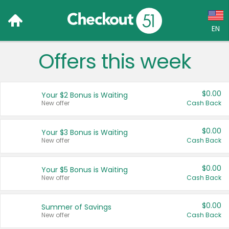
EN
Offers this week
Language:
English (US)
$0.00
Your $2 Bonus is Waiting
Français (CA)
New offer
Cash Back
Country:
$0.00
Your $3 Bonus is Waiting
New offer
Cash Back
Canada
United States
$0.00
Your $5 Bonus is Waiting
New offer
Cash Back
$0.00
Summer of Savings
New offer
Cash Back