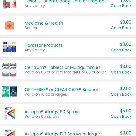
$3.00
Tesori D'Oriente Body Care or Fragrance
Any variety.
Cash Back
$0.00
Medicine & Health
Section
Cash Back
$8.00
Florastor Products
Any variety.
Cash Back
$3.00
Centrum® Tablets or Multigummies
Valid on 65 ct or larger tablets or 60 ct or larger Multigummies.
Cash Back
$2.00
OPTI-FREE® or CLEAR CARE® Solution
Valid on 10 oz or larger.
Cash Back
$5.00
Astepro® Allergy 60 Sprays
Valid on 60 sprays.
Cash Back
$8.00
Astepro® Allergy 120 Sprays or larger