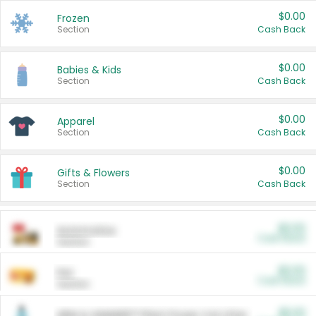
$0.00
Frozen
Section
Cash Back
$0.00
Babies & Kids
Section
Cash Back
$0.00
Apparel
Section
Cash Back
$0.00
Gifts & Flowers
Section
Cash Back
$0.00
Automotive
Cash Back
Section
$0.00
Pet
Cash Back
Section
$5.00
ARM & HAMMER™ Plant Power Cat Litter