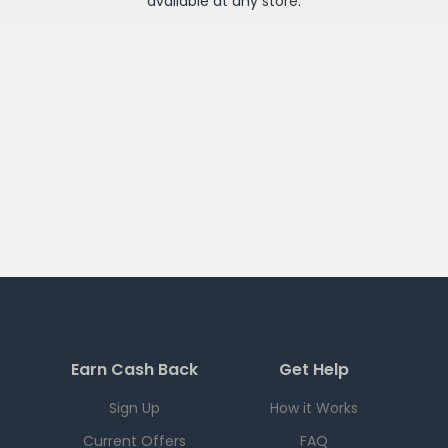
available at any
store
.
Earn Cash Back
Get Help
Sign Up
How it Works
Current Offers
FAQ