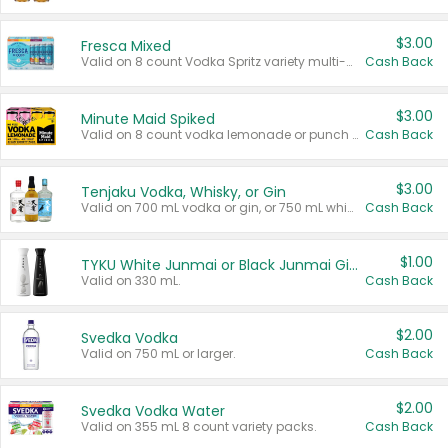
$3.00
Fresca Mixed
Valid on 8 count Vodka Spritz variety multi-packs.
Cash Back
$3.00
Minute Maid Spiked
Valid on 8 count vodka lemonade or punch variety multi-packs.
Cash Back
$3.00
Tenjaku Vodka, Whisky, or Gin
Valid on 700 mL vodka or gin, or 750 mL whisky.
Cash Back
$1.00
TYKU White Junmai or Black Junmai Ginjo Sake
Valid on 330 mL.
Cash Back
$2.00
Svedka Vodka
Valid on 750 mL or larger.
Cash Back
$2.00
Svedka Vodka Water
Valid on 355 mL 8 count variety packs.
Cash Back