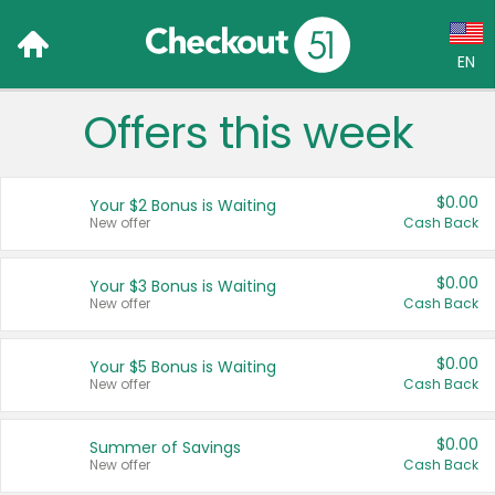
EN
Offers this week
Language:
English (US)
$0.00
Your $2 Bonus is Waiting
Français (CA)
New offer
Cash Back
Country:
$0.00
Your $3 Bonus is Waiting
New offer
Cash Back
Canada
United States
$0.00
Your $5 Bonus is Waiting
New offer
Cash Back
$0.00
Summer of Savings
New offer
Cash Back