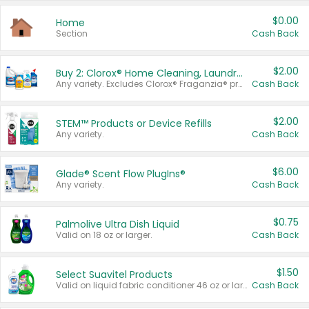
$0.00
Home
Section
Cash Back
$2.00
Buy 2: Clorox® Home Cleaning, Laundry, Pine-Sol®, Liquid-Plumr, or Formula 409 Products
Any variety. Excludes Clorox® Fraganzia® products, trial and travel sizes, tools, & textiles. Items must appear on the same receipt.
Cash Back
$2.00
STEM™ Products or Device Refills
Any variety.
Cash Back
$6.00
Glade® Scent Flow PlugIns®
Any variety.
Cash Back
$0.75
Palmolive Ultra Dish Liquid
Valid on 18 oz or larger.
Cash Back
$1.50
Select Suavitel Products
Valid on liquid fabric conditioner 46 oz or larger, or Refresher fabric rinse 25.5 oz.
Cash Back