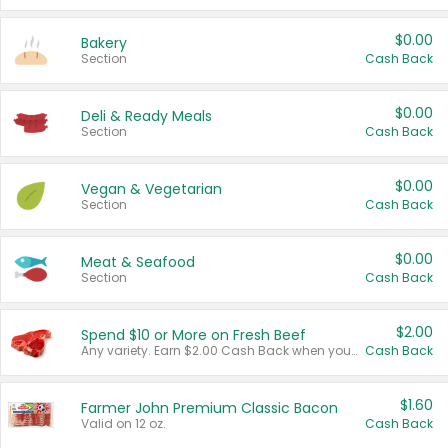
$0.00
Bakery
Section
Cash Back
$0.00
Deli & Ready Meals
Section
Cash Back
$0.00
Vegan & Vegetarian
Section
Cash Back
$0.00
Meat & Seafood
Section
Cash Back
$2.00
Spend $10 or More on Fresh Beef
Any variety. Earn $2.00 Cash Back when you spend $10 or more before tax and after discounts and coupons in one transaction.
Cash Back
$1.60
Farmer John Premium Classic Bacon
Valid on 12 oz.
Cash Back