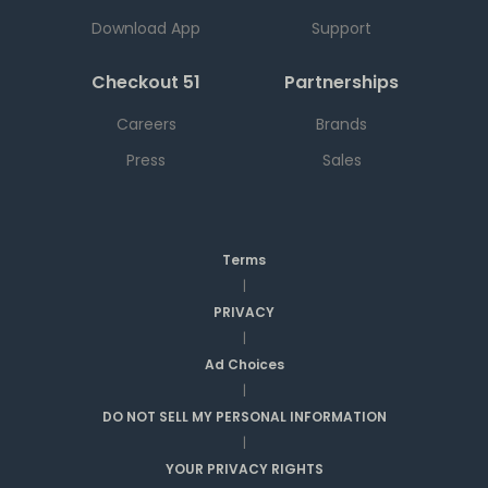
Download App
Support
Checkout 51
Partnerships
Careers
Brands
Press
Sales
Terms
|
PRIVACY
|
Ad Choices
|
DO NOT SELL MY PERSONAL INFORMATION
|
YOUR PRIVACY RIGHTS