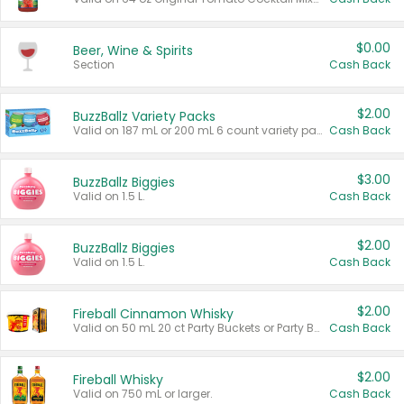
$0.00
Beer, Wine & Spirits
Section
Cash Back
$2.00
BuzzBallz Variety Packs
Valid on 187 mL or 200 mL 6 count variety packs.
Cash Back
$3.00
BuzzBallz Biggies
Valid on 1.5 L.
Cash Back
$2.00
BuzzBallz Biggies
Valid on 1.5 L.
Cash Back
$2.00
Fireball Cinnamon Whisky
Valid on 50 mL 20 ct Party Buckets or Party Boxes.
Cash Back
$2.00
Fireball Whisky
Valid on 750 mL or larger.
Cash Back