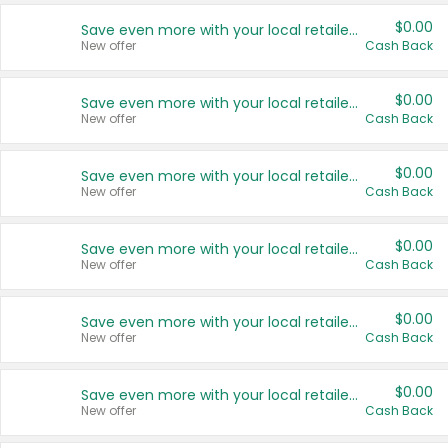
$0.00
Save even more with your local retailers
New offer
Cash Back
$0.00
Save even more with your local retailers
New offer
Cash Back
$0.00
Save even more with your local retailers
New offer
Cash Back
$0.00
Save even more with your local retailers
New offer
Cash Back
$0.00
Save even more with your local retailers
New offer
Cash Back
$0.00
Save even more with your local retailers
New offer
Cash Back