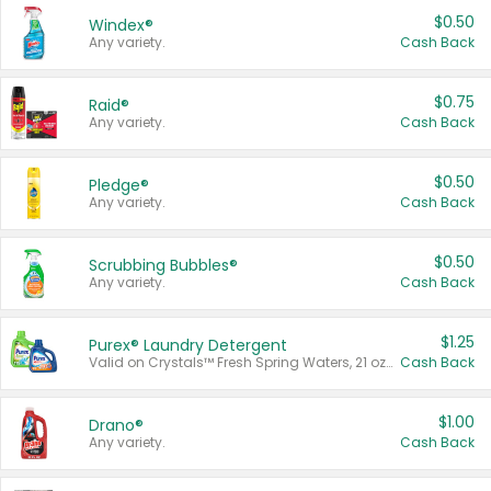
$0.50
Windex®
Any variety.
Cash Back
$0.75
Raid®
Any variety.
Cash Back
$0.50
Pledge®
Any variety.
Cash Back
$0.50
Scrubbing Bubbles®
Any variety.
Cash Back
$1.25
Purex® Laundry Detergent
Valid on Crystals™ Fresh Spring Waters, 21 oz and Liquid Laundry Detergent, Mountain Breeze 33 Loads 50 oz, Mountain Breeze 95 oz, Natural Linen 83 Loads 150 oz, Oxi 43.5 oz, Oxi 128 oz and Ultra Liquid Laundry Detergent, Advanced Oxi with Odor Fighter 6 × 40 oz, Fresh Mountain Breeze, 2 × 170 oz, Mountain Breeze 6 × 40 oz.
Cash Back
$1.00
Drano®
Any variety.
Cash Back