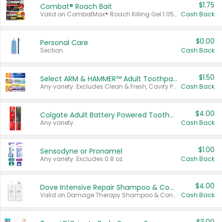
$1.75
Combat® Roach Bait
Valid on CombatMax® Roach Killing Gel 1.05 oz or Combat® Small and Large Roach Baits 12 ct.
Cash Back
$0.00
Personal Care
Section
Cash Back
$1.50
Select ARM & HAMMER™ Adult Toothpastes
Any variety. Excludes Clean & Fresh, Cavity Protection, and trial and travel sizes.
Cash Back
$4.00
Colgate Adult Battery Powered Toothbrushes
Any variety.
Cash Back
$1.00
Sensodyne or Pronamel
Any variety. Excludes 0.8 oz.
Cash Back
$4.00
Dove Intensive Repair Shampoo & Conditioner Set
Valid on Damage Therapy Shampoo & Conditioner Set 33.8 oz bottles.
Cash Back