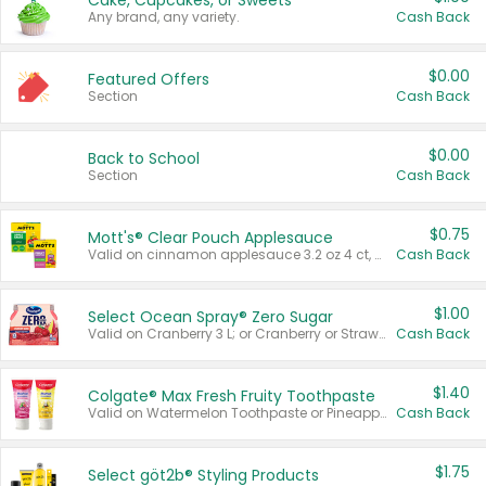
Cake, Cupcakes, or Sweets
Any brand, any variety.
Cash Back
$0.00
Featured Offers
Section
Cash Back
$0.00
Back to School
Section
Cash Back
$0.75
Mott's® Clear Pouch Applesauce
Valid on cinnamon applesauce 3.2 oz 4 ct, applesauce 3.2 oz 4 ct, no sugar added applesauce 3.2 oz 4 ct, or fruit smoothie mixed berry 4.2 oz 4 ct.
Cash Back
$1.00
Select Ocean Spray® Zero Sugar
Valid on Cranberry 3 L; or Cranberry or Strawberry Mango 10 oz 6 ct.
Cash Back
$1.40
Colgate® Max Fresh Fruity Toothpaste
Valid on Watermelon Toothpaste or Pineapple Coconut, 4.5 oz.
Cash Back
$1.75
Select göt2b® Styling Products