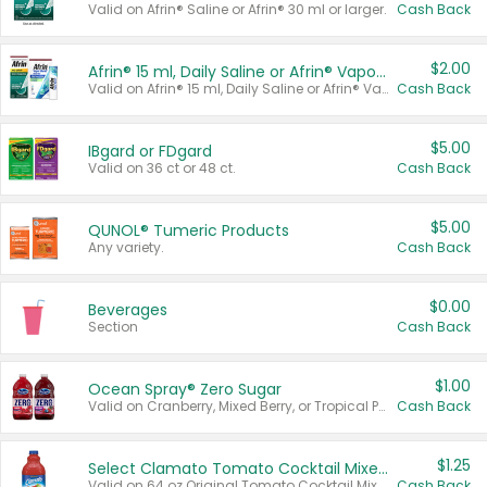
Valid on Afrin® Saline or Afrin® 30 ml or larger.
Cash Back
$2.00
Afrin® 15 ml, Daily Saline or Afrin® Vapor Burst™ Inhaler Sticks
Valid on Afrin® 15 ml, Daily Saline or Afrin® Vapor Burst™ Inhaler Sticks.
Cash Back
$5.00
IBgard or FDgard
Valid on 36 ct or 48 ct.
Cash Back
$5.00
QUNOL® Tumeric Products
Any variety.
Cash Back
$0.00
Beverages
Section
Cash Back
$1.00
Ocean Spray® Zero Sugar
Valid on Cranberry, Mixed Berry, or Tropical Punch Juice Drink, 64 oz.
Cash Back
$1.25
Select Clamato Tomato Cocktail Mixers
Valid on 64 oz Original Tomato Cocktail Mixer or Picante Tomato Cocktail Mixer.
Cash Back