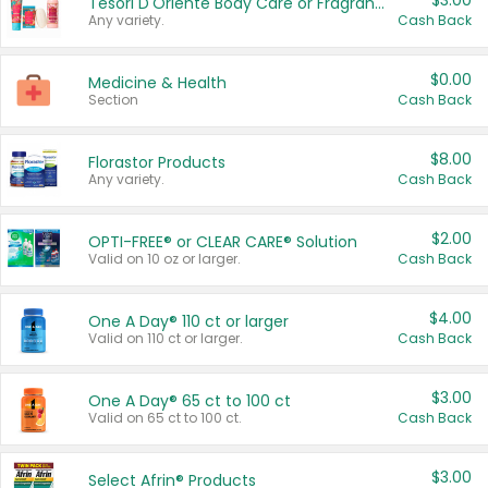
$3.00
Tesori D'Oriente Body Care or Fragrance
Any variety.
Cash Back
$0.00
Medicine & Health
Section
Cash Back
$8.00
Florastor Products
Any variety.
Cash Back
$2.00
OPTI-FREE® or CLEAR CARE® Solution
Valid on 10 oz or larger.
Cash Back
$4.00
One A Day® 110 ct or larger
Valid on 110 ct or larger.
Cash Back
$3.00
One A Day® 65 ct to 100 ct
Valid on 65 ct to 100 ct.
Cash Back
$3.00
Select Afrin® Products