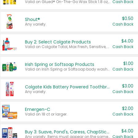
Valid on Glued® On-The-Go Wax Stick 1.8 oz, Blasting Freeze Spray® Extra Strong Rigid Hold for Spiked Styles 12 oz, Styling Spiking Glue Water-Resistant Bold Screaming Hold Spikes 6 oz, 2-in-1 Brow Gel & Edge Control Strong Hold Eyebrow & Hair Mascara 0.54 oz.
Cash Back
$0.50
Shout®
Any variety.
Cash Back
$4.00
Buy 2: Select Colgate Products
Valid on Colgate Total, Max Fresh, Sensitive, Optic White Advanced, Stain Fighter, Purple or Charcoal toothpastes 3 oz or larger, Colgate 360°, Total, Gum Health, Expert or Optic White toothbrushes , mouthwashes or mouth rinses 16 oz or larger. Excludes 3 pack toothpastes. Items must appear on the same receipt.
Cash Back
$1.00
Irish Spring or Softsoap Products
Valid on Irish Spring or Softsoap body washes 20 oz or larger, Irish Spring bar soap multi-packs 6 ct or larger, or Softsoap liquid hand soap refills 50 oz.
Cash Back
$3.00
Colgate Kids Battery Powered Toothbrushes
Any variety.
Cash Back
$2.00
Emergen-C
Valid on 18 ct or larger.
Cash Back
$4.00
Buy 3: Suave, Pond's, Caress, ChapStick, Q-Tip, St. Ives, or Noxzema Products
Any variety. Items must appear on the same receipt. One (1) multi-pack is considered one (1) item purchased.
Cash Back