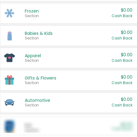
$0.00
Frozen
Section
Cash Back
$0.00
Babies & Kids
Section
Cash Back
$0.00
Apparel
Section
Cash Back
$0.00
Gifts & Flowers
Section
Cash Back
$0.00
Automotive
Section
Cash Back
$0.00
Pet
Cash Back
Section