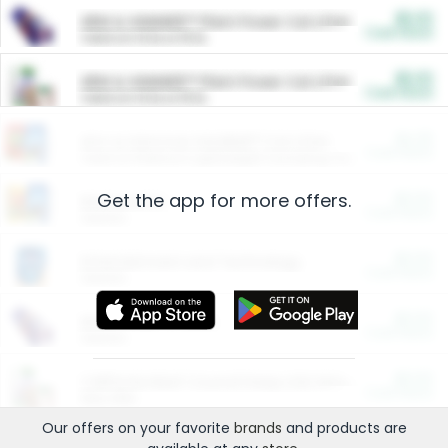
$5.00
ARM & HAMMER™ Plant Power Cat Litter
Cash Back
Valid on 10 lb or 15 lb.
$5.00
ARM & HAMMER™ Plant Power Cat Litter
Cash Back
Valid on 10 lb or 15 lb.
$4.25
Arm & Hammer HardBall™ Cat Litter
Cash Back
Valid on Platinum Lightweight Clumping Cat Litter 7 LB & 10.5 LB.
Get the app for more offers.
$0.00
Restaurants
Cash Back
Section
$0.00
Entertainment and Technology
Cash Back
Section
$0.00
More Ways to Save
Cash Back
Section
$0.00
California Beef Council Deep Link Setup Fee
Cash Back
New offer
Our offers on your favorite
brands
and products are