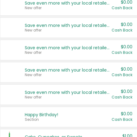
$0.00
Save even more with your local retailers
New offer
Cash Back
$0.00
Save even more with your local retailers
New offer
Cash Back
$0.00
Save even more with your local retailers
New offer
Cash Back
$0.00
Save even more with your local retailers
New offer
Cash Back
$0.00
Save even more with your local retailers
New offer
Cash Back
$0.00
Happy Birthday!
Section
Cash Back
$1.00