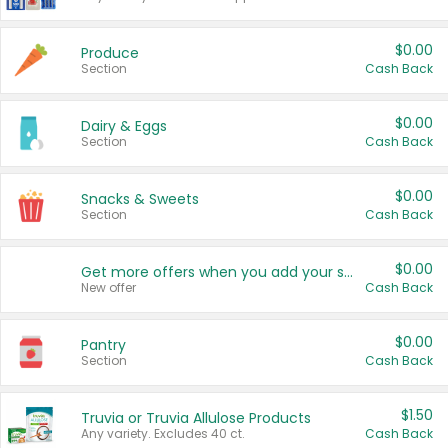
$0.00
Produce
Section
Cash Back
$0.00
Dairy & Eggs
Section
Cash Back
$0.00
Snacks & Sweets
Section
Cash Back
$0.00
Get more offers when you add your state!
New offer
Cash Back
$0.00
Pantry
Section
Cash Back
$1.50
Truvia or Truvia Allulose Products
Any variety. Excludes 40 ct.
Cash Back