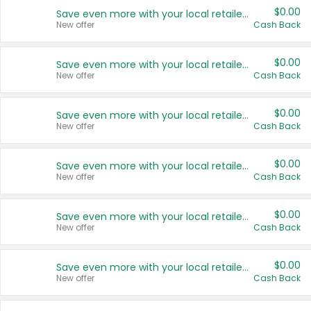
$0.00
Save even more with your local retailers
New offer
Cash Back
$0.00
Save even more with your local retailers
New offer
Cash Back
$0.00
Save even more with your local retailers
New offer
Cash Back
$0.00
Save even more with your local retailers
New offer
Cash Back
$0.00
Save even more with your local retailers
New offer
Cash Back
$0.00
Save even more with your local retailers
New offer
Cash Back