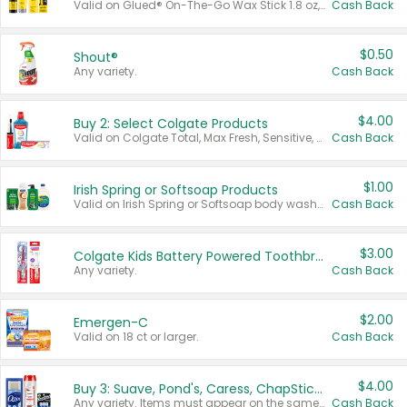
Valid on Glued® On-The-Go Wax Stick 1.8 oz, Blasting Freeze Spray® Extra Strong Rigid Hold for Spiked Styles 12 oz, Styling Spiking Glue Water-Resistant Bold Screaming Hold Spikes 6 oz, 2-in-1 Brow Gel & Edge Control Strong Hold Eyebrow & Hair Mascara 0.54 oz.
Cash Back
$0.50
Shout®
Any variety.
Cash Back
$4.00
Buy 2: Select Colgate Products
Valid on Colgate Total, Max Fresh, Sensitive, Optic White Advanced, Stain Fighter, Purple or Charcoal toothpastes 3 oz or larger, Colgate 360°, Total, Gum Health, Expert or Optic White toothbrushes , mouthwashes or mouth rinses 16 oz or larger. Excludes 3 pack toothpastes. Items must appear on the same receipt.
Cash Back
$1.00
Irish Spring or Softsoap Products
Valid on Irish Spring or Softsoap body washes 20 oz or larger, Irish Spring bar soap multi-packs 6 ct or larger, or Softsoap liquid hand soap refills 50 oz.
Cash Back
$3.00
Colgate Kids Battery Powered Toothbrushes
Any variety.
Cash Back
$2.00
Emergen-C
Valid on 18 ct or larger.
Cash Back
$4.00
Buy 3: Suave, Pond's, Caress, ChapStick, Q-Tip, St. Ives, or Noxzema Products
Any variety. Items must appear on the same receipt. One (1) multi-pack is considered one (1) item purchased.
Cash Back