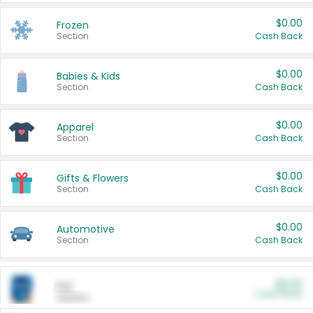
$0.00
Frozen
Section
Cash Back
$0.00
Babies & Kids
Section
Cash Back
$0.00
Apparel
Section
Cash Back
$0.00
Gifts & Flowers
Section
Cash Back
$0.00
Automotive
Section
Cash Back
$0.00
Pet
Cash Back
Section