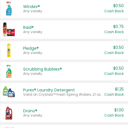
$0.50
Windex®
Any variety.
Cash Back
$0.75
Raid®
Any variety.
Cash Back
$0.50
Pledge®
Any variety.
Cash Back
$0.50
Scrubbing Bubbles®
Any variety.
Cash Back
$1.25
Purex® Laundry Detergent
Valid on Crystals™ Fresh Spring Waters, 21 oz and Liquid Laundry Detergent, Mountain Breeze 33 Loads 50 oz, Mountain Breeze 95 oz, Natural Linen 83 Loads 150 oz, Oxi 43.5 oz, Oxi 128 oz and Ultra Liquid Laundry Detergent, Advanced Oxi with Odor Fighter 6 × 40 oz, Fresh Mountain Breeze, 2 × 170 oz, Mountain Breeze 6 × 40 oz.
Cash Back
$1.00
Drano®
Any variety.
Cash Back