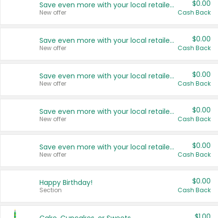
$0.00
Save even more with your local retailers
New offer
Cash Back
$0.00
Save even more with your local retailers
New offer
Cash Back
$0.00
Save even more with your local retailers
New offer
Cash Back
$0.00
Save even more with your local retailers
New offer
Cash Back
$0.00
Save even more with your local retailers
New offer
Cash Back
$0.00
Happy Birthday!
Section
Cash Back
$1.00