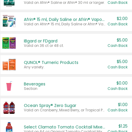
Valid on Afrin® Saline or Afrin® 30 ml or larger.
Cash Back
$2.00
Afrin® 15 ml, Daily Saline or Afrin® Vapor Burst™ Inhaler Sticks
Valid on Afrin® 15 ml, Daily Saline or Afrin® Vapor Burst™ Inhaler Sticks.
Cash Back
$5.00
IBgard or FDgard
Valid on 36 ct or 48 ct.
Cash Back
$5.00
QUNOL® Tumeric Products
Any variety.
Cash Back
$0.00
Beverages
Section
Cash Back
$1.00
Ocean Spray® Zero Sugar
Valid on Cranberry, Mixed Berry, or Tropical Punch Juice Drink, 64 oz.
Cash Back
$1.25
Select Clamato Tomato Cocktail Mixers
Valid on 64 oz Original Tomato Cocktail Mixer or Picante Tomato Cocktail Mixer.
Cash Back