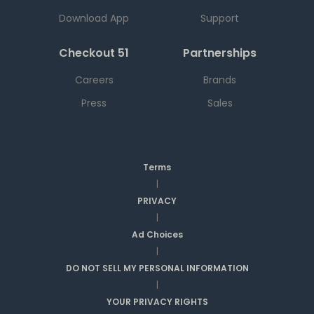
Download App
Support
Checkout 51
Partnerships
Careers
Brands
Press
Sales
Terms
|
PRIVACY
|
Ad Choices
|
DO NOT SELL MY PERSONAL INFORMATION
|
YOUR PRIVACY RIGHTS