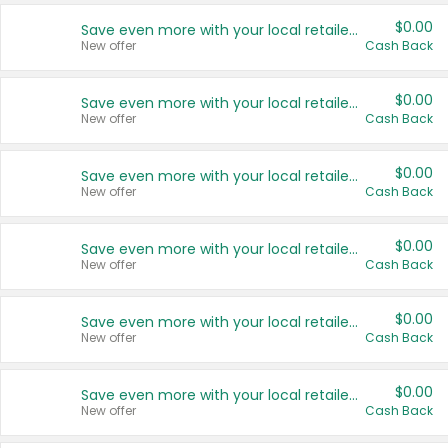
$0.00
Save even more with your local retailers
New offer
Cash Back
$0.00
Save even more with your local retailers
New offer
Cash Back
$0.00
Save even more with your local retailers
New offer
Cash Back
$0.00
Save even more with your local retailers
New offer
Cash Back
$0.00
Save even more with your local retailers
New offer
Cash Back
$0.00
Save even more with your local retailers
New offer
Cash Back