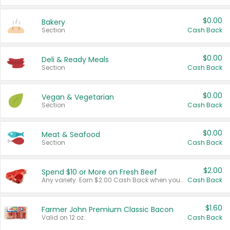
$0.00
Bakery
Section
Cash Back
$0.00
Deli & Ready Meals
Section
Cash Back
$0.00
Vegan & Vegetarian
Section
Cash Back
$0.00
Meat & Seafood
Section
Cash Back
$2.00
Spend $10 or More on Fresh Beef
Any variety. Earn $2.00 Cash Back when you spend $10 or more before tax and after discounts and coupons in one transaction.
Cash Back
$1.60
Farmer John Premium Classic Bacon
Valid on 12 oz.
Cash Back