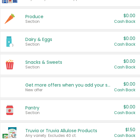
$0.00
Produce
Section
Cash Back
$0.00
Dairy & Eggs
Section
Cash Back
$0.00
Snacks & Sweets
Section
Cash Back
$0.00
Get more offers when you add your state!
New offer
Cash Back
$0.00
Pantry
Section
Cash Back
$1.50
Truvia or Truvia Allulose Products
Any variety. Excludes 40 ct.
Cash Back