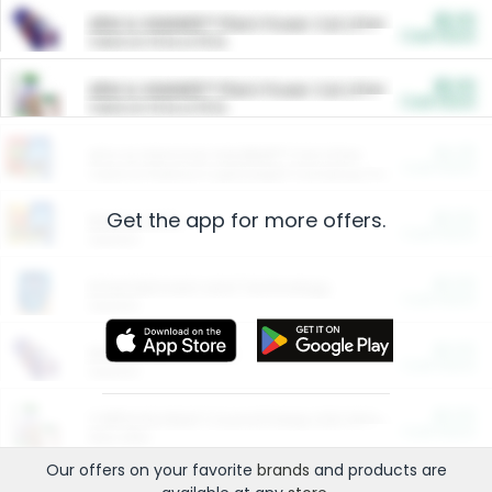
$5.00
ARM & HAMMER™ Plant Power Cat Litter
Cash Back
Valid on 10 lb or 15 lb.
$5.00
ARM & HAMMER™ Plant Power Cat Litter
Cash Back
Valid on 10 lb or 15 lb.
$4.25
Arm & Hammer HardBall™ Cat Litter
Cash Back
Valid on Platinum Lightweight Clumping Cat Litter 7 LB & 10.5 LB.
Get the app for more offers.
$0.00
Restaurants
Cash Back
Section
$0.00
Entertainment and Technology
Cash Back
Section
$0.00
More Ways to Save
Cash Back
Section
$0.00
California Beef Council Deep Link Setup Fee
Cash Back
New offer
Our offers on your favorite
brands
and products are