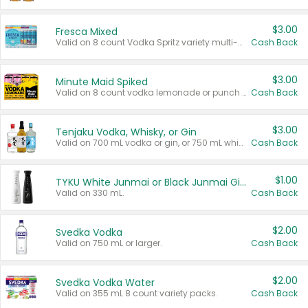
$3.00
Fresca Mixed
Valid on 8 count Vodka Spritz variety multi-packs.
Cash Back
$3.00
Minute Maid Spiked
Valid on 8 count vodka lemonade or punch variety multi-packs.
Cash Back
$3.00
Tenjaku Vodka, Whisky, or Gin
Valid on 700 mL vodka or gin, or 750 mL whisky.
Cash Back
$1.00
TYKU White Junmai or Black Junmai Ginjo Sake
Valid on 330 mL.
Cash Back
$2.00
Svedka Vodka
Valid on 750 mL or larger.
Cash Back
$2.00
Svedka Vodka Water
Valid on 355 mL 8 count variety packs.
Cash Back