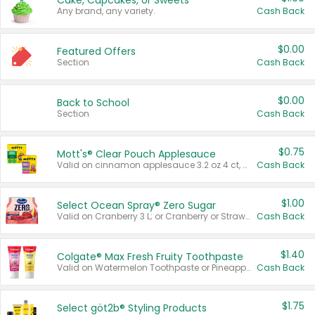
Cake, Cupcakes, or Sweets
Any brand, any variety.
Cash Back
$0.00
Featured Offers
Section
Cash Back
$0.00
Back to School
Section
Cash Back
$0.75
Mott's® Clear Pouch Applesauce
Valid on cinnamon applesauce 3.2 oz 4 ct, applesauce 3.2 oz 4 ct, no sugar added applesauce 3.2 oz 4 ct, or fruit smoothie mixed berry 4.2 oz 4 ct.
Cash Back
$1.00
Select Ocean Spray® Zero Sugar
Valid on Cranberry 3 L; or Cranberry or Strawberry Mango 10 oz 6 ct.
Cash Back
$1.40
Colgate® Max Fresh Fruity Toothpaste
Valid on Watermelon Toothpaste or Pineapple Coconut, 4.5 oz.
Cash Back
$1.75
Select göt2b® Styling Products