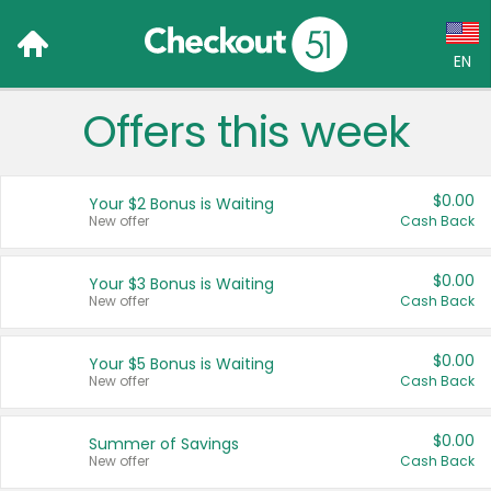
EN
Offers this week
Language:
English (US)
$0.00
Your $2 Bonus is Waiting
Français (CA)
New offer
Cash Back
Country:
$0.00
Your $3 Bonus is Waiting
New offer
Cash Back
Canada
United States
$0.00
Your $5 Bonus is Waiting
New offer
Cash Back
$0.00
Summer of Savings
New offer
Cash Back