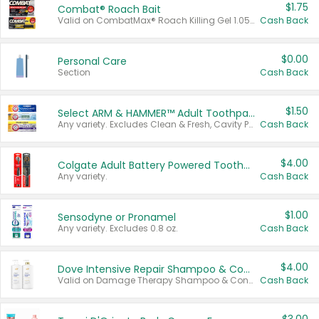
$1.75
Combat® Roach Bait
Valid on CombatMax® Roach Killing Gel 1.05 oz or Combat® Small and Large Roach Baits 12 ct.
Cash Back
$0.00
Personal Care
Section
Cash Back
$1.50
Select ARM & HAMMER™ Adult Toothpastes
Any variety. Excludes Clean & Fresh, Cavity Protection, and trial and travel sizes.
Cash Back
$4.00
Colgate Adult Battery Powered Toothbrushes
Any variety.
Cash Back
$1.00
Sensodyne or Pronamel
Any variety. Excludes 0.8 oz.
Cash Back
$4.00
Dove Intensive Repair Shampoo & Conditioner Set
Valid on Damage Therapy Shampoo & Conditioner Set 33.8 oz bottles.
Cash Back