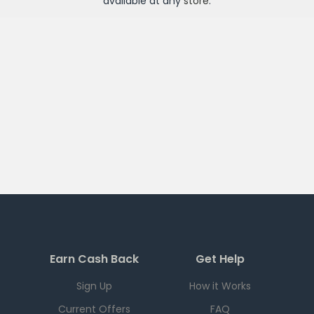
available at any
store
.
Earn Cash Back
Get Help
Sign Up
How it Works
Current Offers
FAQ