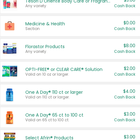
$3.00
Tesori D'Oriente Body Care or Fragrance
Any variety.
Cash Back
$0.00
Medicine & Health
Section
Cash Back
$8.00
Florastor Products
Any variety.
Cash Back
$2.00
OPTI-FREE® or CLEAR CARE® Solution
Valid on 10 oz or larger.
Cash Back
$4.00
One A Day® 110 ct or larger
Valid on 110 ct or larger.
Cash Back
$3.00
One A Day® 65 ct to 100 ct
Valid on 65 ct to 100 ct.
Cash Back
$3.00
Select Afrin® Products