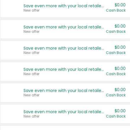
$0.00
Save even more with your local retailers
New offer
Cash Back
$0.00
Save even more with your local retailers
New offer
Cash Back
$0.00
Save even more with your local retailers
New offer
Cash Back
$0.00
Save even more with your local retailers
New offer
Cash Back
$0.00
Save even more with your local retailers
New offer
Cash Back
$0.00
Save even more with your local retailers
New offer
Cash Back