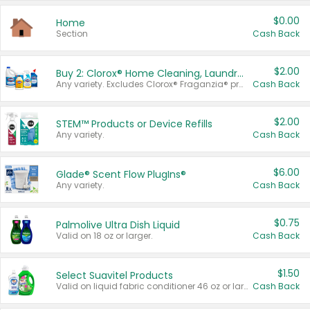
$0.00
Home
Section
Cash Back
$2.00
Buy 2: Clorox® Home Cleaning, Laundry, Pine-Sol®, Liquid-Plumr, or Formula 409 Products
Any variety. Excludes Clorox® Fraganzia® products, trial and travel sizes, tools, & textiles. Items must appear on the same receipt.
Cash Back
$2.00
STEM™ Products or Device Refills
Any variety.
Cash Back
$6.00
Glade® Scent Flow PlugIns®
Any variety.
Cash Back
$0.75
Palmolive Ultra Dish Liquid
Valid on 18 oz or larger.
Cash Back
$1.50
Select Suavitel Products
Valid on liquid fabric conditioner 46 oz or larger, or Refresher fabric rinse 25.5 oz.
Cash Back