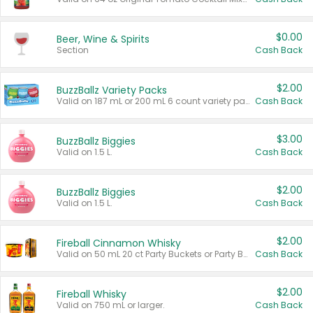
$0.00
Beer, Wine & Spirits
Section
Cash Back
$2.00
BuzzBallz Variety Packs
Valid on 187 mL or 200 mL 6 count variety packs.
Cash Back
$3.00
BuzzBallz Biggies
Valid on 1.5 L.
Cash Back
$2.00
BuzzBallz Biggies
Valid on 1.5 L.
Cash Back
$2.00
Fireball Cinnamon Whisky
Valid on 50 mL 20 ct Party Buckets or Party Boxes.
Cash Back
$2.00
Fireball Whisky
Valid on 750 mL or larger.
Cash Back